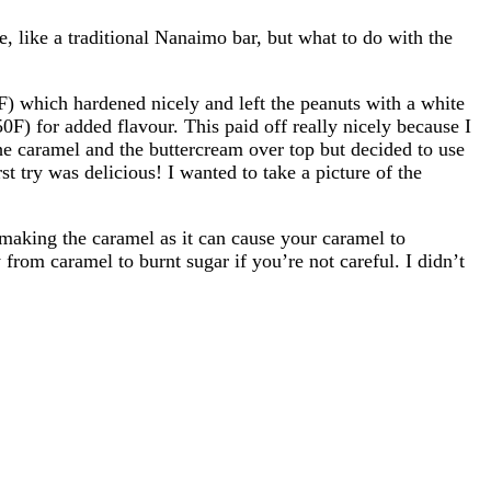
, like a traditional Nanaimo bar, but what to do with the
) which hardened nicely and left the peanuts with a white
50F) for added flavour. This paid off really nicely because I
 the caramel and the buttercream over top but decided to use
st try was delicious! I wanted to take a picture of the
 making the caramel as it can cause your caramel to
 from caramel to burnt sugar if you’re not careful. I didn’t