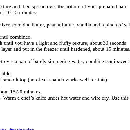
ixture and then spread over the bottom of your prepared pan.
bout 10-15 minutes.
ixer, combine butter, peanut butter, vanilla and a pinch of s
until combined.
 until you have a light and fluffy texture, about 30 seconds.
layer and put in the freezer until hardened, about 15 minutes
t over a pan of barely simmering water, combine semi-sweet ch
dable.
d smooth top (an offset spatula works well for this).
.
 about 15-20 minutes.
 Warm a chef’s knife under hot water and wife dry. Use this w