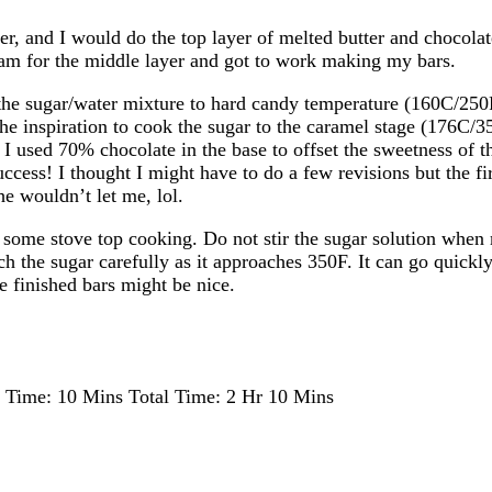
r, and I would do the top layer of melted butter and chocolate
ream for the middle layer and got to work making my bars.
the sugar/water mixture to hard candy temperature (160C/250F
the inspiration to cook the sugar to the caramel stage (176C/3
r. I used 70% chocolate in the base to offset the sweetness of
uccess! I thought I might have to do a few revisions but the fir
e wouldn’t let me, lol.
e some stove top cooking. Do not stir the sugar solution when
ch the sugar carefully as it approaches 350F. It can go quickly
the finished bars might be nice.
 Time:
10 Mins
Total Time:
2 Hr 10 Mins