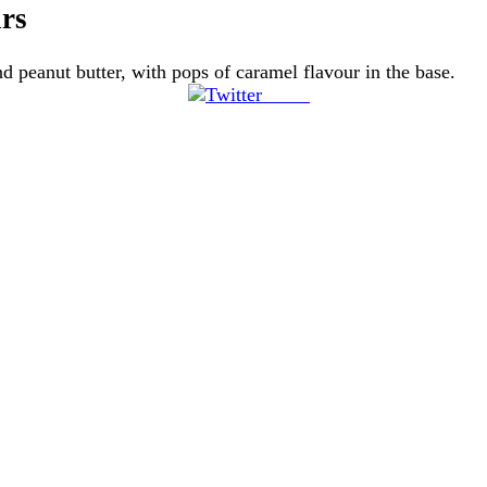
rs
d peanut butter, with pops of caramel flavour in the base.
Tweet