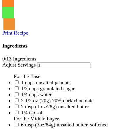
Print Recipe
Ingredients
0
/13 Ingredients
Adjust Servings
For the Base
1
cups
unsalted peanuts
1/2
cups
granulated sugar
1/4
cups
water
2 1/2
oz
(70g) 70% dark chocolate
2
tbsp
(1 oz/28g) unsalted butter
1/4
tsp
salt
For the Middle Layer
6
tbsp
(3oz/84g) unsalted butter, softened