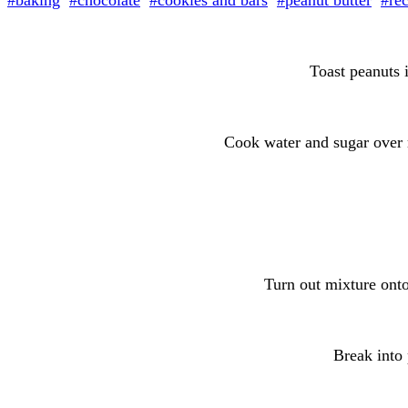
#baking
#chocolate
#cookies and bars
#peanut butter
#re
Toast peanuts i
Cook water and sugar over 
Turn out mixture onto
Break into 