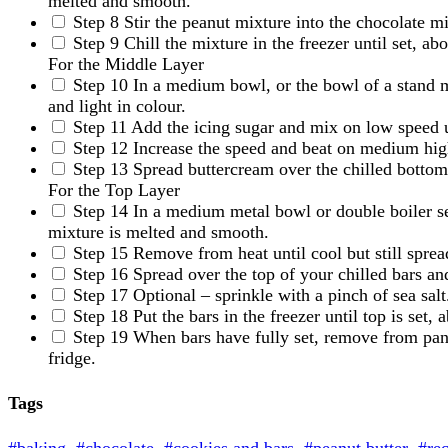
melted and smooth.
Step 8
Stir the peanut mixture into the chocolate m
Step 9
Chill the mixture in the freezer until set, a
For the Middle Layer
Step 10
In a medium bowl, or the bowl of a stand m
and light in colour.
Step 11
Add the icing sugar and mix on low speed 
Step 12
Increase the speed and beat on medium high
Step 13
Spread buttercream over the chilled bottom 
For the Top Layer
Step 14
In a medium metal bowl or double boiler se
mixture is melted and smooth.
Step 15
Remove from heat until cool but still sprea
Step 16
Spread over the top of your chilled bars an
Step 17
Optional – sprinkle with a pinch of sea salt
Step 18
Put the bars in the freezer until top is set,
Step 19
When bars have fully set, remove from pan.
fridge.
Tags