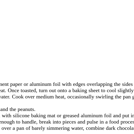
ment paper or aluminum foil with edges overlapping the sides 
at. Once toasted, turn out onto a baking sheet to cool slightl
er. Cook over medium heat, occasionally swirling the pan ge
 and the peanuts.
 with silicone baking mat or greased aluminum foil and put in
nough to handle, break into pieces and pulse in a food proces
over a pan of barely simmering water, combine dark chocolate 