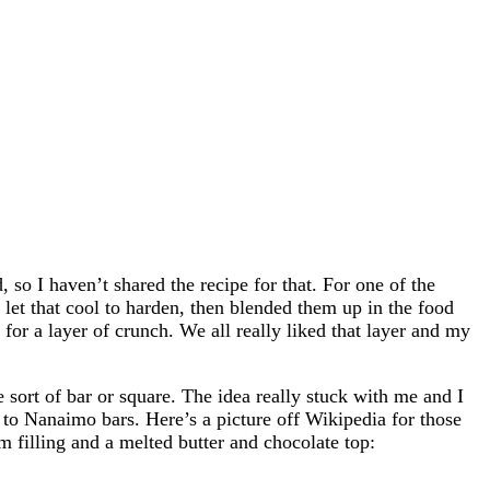
 so I haven’t shared the recipe for that. For one of the
, let that cool to harden, then blended them up in the food
 for a layer of crunch. We all really liked that layer and my
 sort of bar or square. The idea really stuck with me and I
 to Nanaimo bars. Here’s a picture off Wikipedia for those
m filling and a melted butter and chocolate top: