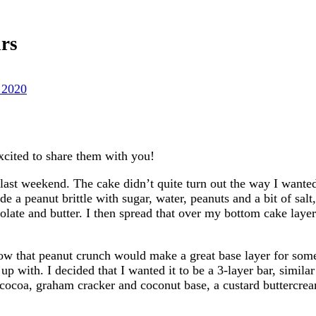
rs
 2020
xcited to share them with you!
 last weekend. The cake didn’t quite turn out the way I wanted,
e a peanut brittle with sugar, water, peanuts and a bit of salt
olate and butter. I then spread that over my bottom cake layer
how that peanut crunch would make a great base layer for some
 with. I decided that I wanted it to be a 3-layer bar, similar
a cocoa, graham cracker and coconut base, a custard buttercrea