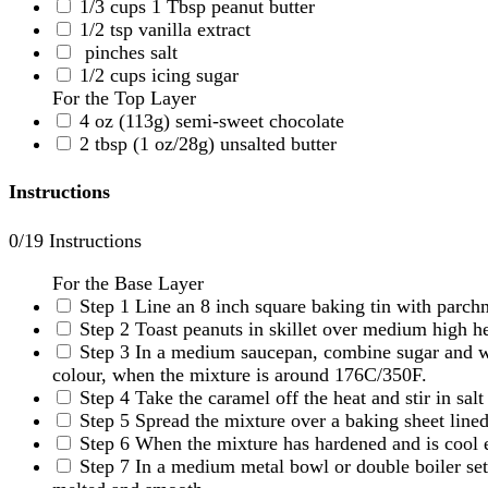
1/3
cups
1 Tbsp peanut butter
1/2
tsp
vanilla extract
pinches
salt
1/2
cups
icing sugar
For the Top Layer
4
oz
(113g) semi-sweet chocolate
2
tbsp
(1 oz/28g) unsalted butter
Instructions
0
/19 Instructions
For the Base Layer
Step 1
Line an 8 inch square baking tin with parch
Step 2
Toast peanuts in skillet over medium high he
Step 3
In a medium saucepan, combine sugar and wat
colour, when the mixture is around 176C/350F.
Step 4
Take the caramel off the heat and stir in salt
Step 5
Spread the mixture over a baking sheet lined
Step 6
When the mixture has hardened and is cool e
Step 7
In a medium metal bowl or double boiler set 