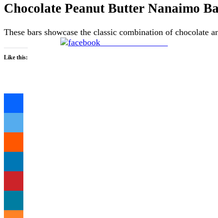
Chocolate Peanut Butter Nanaimo Ba
These bars showcase the classic combination of chocolate an
Share on Facebook
Like this:
Loading…