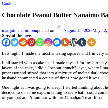
Cookies
Chocolate Peanut Butter Nanaimo Ba
margotmchamilton
updated on
August 15, 2020
May 12,
Spread the love
Last night, I made the most amazing squares and I’m very e
It all started with a cake that I made myself for my birthday
layers of the cake, I did a “peanut crunch” layer, where I mad
processor and stirred that into a mixture of melted dark choc
husband commented a couple of times how good it was.
One night as I was going to sleep, I started thinking about 
decided to do some experimenting to see what I could come up
of you that aren’t familiar with this Canadian Treat. It has 