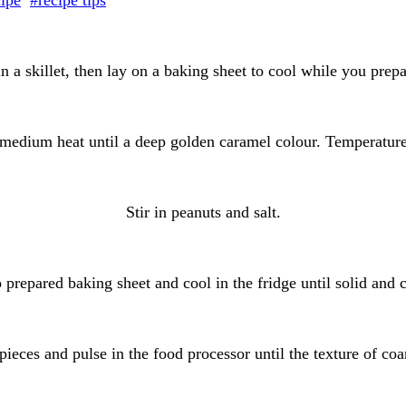
cipe
#recipe tips
n a skillet, then lay on a baking sheet to cool while you prep
medium heat until a deep golden caramel colour. Temperatur
Stir in peanuts and salt.
 prepared baking sheet and cool in the fridge until solid and 
pieces and pulse in the food processor until the texture of co