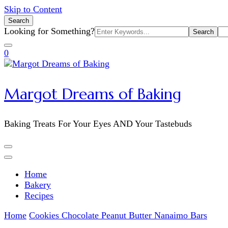
Skip to Content
Search
Search
Looking for Something?
for:
0
Margot Dreams of Baking
Baking Treats For Your Eyes AND Your Tastebuds
Home
Bakery
Recipes
Home
Cookies
Chocolate Peanut Butter Nanaimo Bars