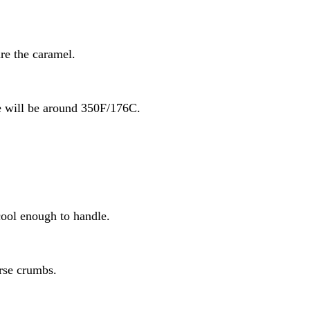
are the caramel.
e will be around 350F/176C.
cool enough to handle.
arse crumbs.