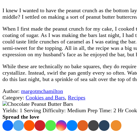
I knew I wanted to have the peanut crunch as the bottom laye
middle? I settled on making a sort of peanut butter butterc
When I first made the peanut crunch for my cake, I cooked 
coating of sugar. As I was making the bars last night, I had 
could taste little crunches of caramel as I was eating the ba
semi-sweet for the topping. All in all, the recipe was a big s
expression on my husband’s face as he enjoyed the bar, but h
While these are technically no bake squares, they do requir
crystallize. Instead, swirl the pan gently every so often. Wat
do this last night, but a sprinkle of sea salt over the top of 
Author:
margotmchamilton
Category:
Cookies and Bars
,
Recipes
Yields:
1 Serving
Difficulty:
Medium
Prep Time:
2 Hr
Cook
Spread the love