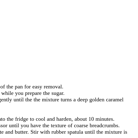
of the pan for easy removal.
y while you prepare the sugar.
ntly until the the mixture turns a deep golden caramel
to the fridge to cool and harden, about 10 minutes.
sor until you have the texture of coarse breadcrumbs.
and butter. Stir with rubber spatula until the mixture is