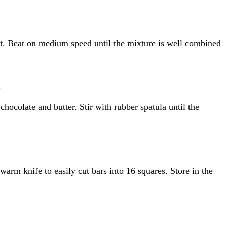
alt. Beat on medium speed until the mixture is well combined
.
ocolate and butter. Stir with rubber spatula until the
arm knife to easily cut bars into 16 squares. Store in the