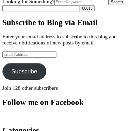
Search
Looking for Something?
for:
Subscribe to Blog via Email
Enter your email address to subscribe to this blog and
receive notifications of new posts by email.
Email
Address
Subscribe
Join 128 other subscribers
Follow me on Facebook
Categories