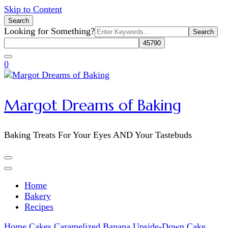
Skip to Content
Search
Search
Looking for Something?
for:
0
Margot Dreams of Baking
Baking Treats For Your Eyes AND Your Tastebuds
Home
Bakery
Recipes
Home
Cakes
Caramelized Banana Upside-Down Cake