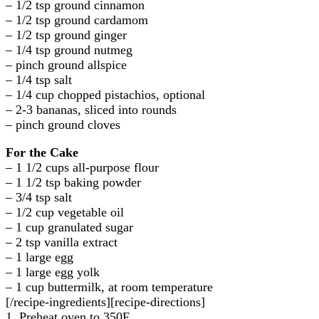
– 1/2 tsp ground cinnamon
– 1/2 tsp ground cardamom
– 1/2 tsp ground ginger
– 1/4 tsp ground nutmeg
– pinch ground allspice
– 1/4 tsp salt
– 1/4 cup chopped pistachios, optional
– 2-3 bananas, sliced into rounds
– pinch ground cloves
For the Cake
– 1 1/2 cups all-purpose flour
– 1 1/2 tsp baking powder
– 3/4 tsp salt
– 1/2 cup vegetable oil
– 1 cup granulated sugar
– 2 tsp vanilla extract
– 1 large egg
– 1 large egg yolk
– 1 cup buttermilk, at room temperature
[/recipe-ingredients][recipe-directions]
1. Preheat oven to 350F