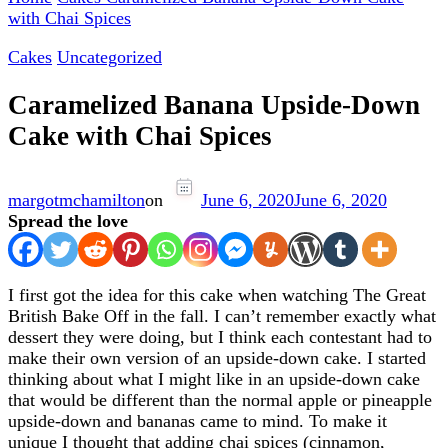
with Chai Spices
Cakes
Uncategorized
Caramelized Banana Upside-Down
Cake with Chai Spices
margotmchamilton
on
June 6, 2020
June 6, 2020
Spread the love
I first got the idea for this cake when watching The Great
British Bake Off in the fall. I can’t remember exactly what
dessert they were doing, but I think each contestant had to
make their own version of an upside-down cake. I started
thinking about what I might like in an upside-down cake
that would be different than the normal apple or pineapple
upside-down and bananas came to mind. To make it
unique I thought that adding chai spices (cinnamon,