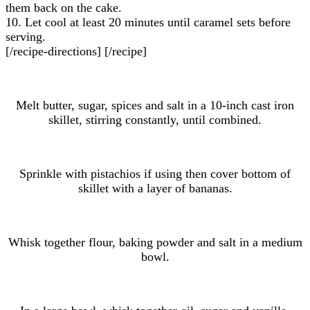
them back on the cake.
10. Let cool at least 20 minutes until caramel sets before
serving.
[/recipe-directions] [/recipe]
Melt butter, sugar, spices and salt in a 10-inch cast iron
skillet, stirring constantly, until combined.
Sprinkle with pistachios if using then cover bottom of
skillet with a layer of bananas.
Whisk together flour, baking powder and salt in a medium
bowl.