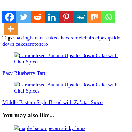
Tags:
baking
banana cake
cake
caramel
chai
recipes
upside
down cake
zerotohero
Post
Navigation
Easy Blueberry Tart
Middle Eastern Style Bread with Za’atar Spice
You may also like...