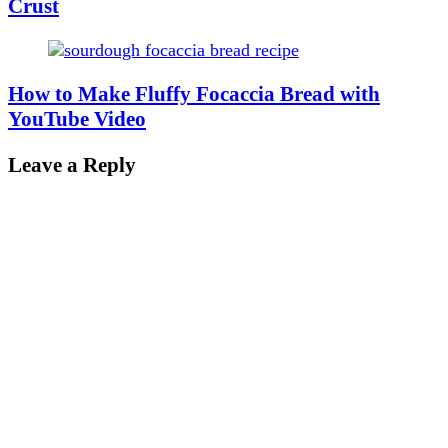
Crust
How to Make Fluffy Focaccia Bread with
YouTube Video
Leave a Reply