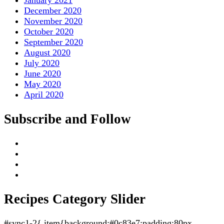
January 2021
December 2020
November 2020
October 2020
September 2020
August 2020
July 2020
June 2020
May 2020
April 2020
Subscribe and Follow
Recipes Category Slider
#sync1-2{.item{background:#0c83e7;padding:80px