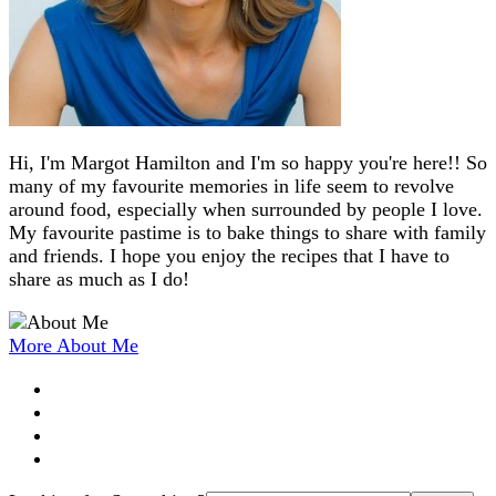
Hi, I'm Margot Hamilton and I'm so happy you're here!! So
many of my favourite memories in life seem to revolve
around food, especially when surrounded by people I love.
My favourite pastime is to bake things to share with family
and friends. I hope you enjoy the recipes that I have to
share as much as I do!
More About Me