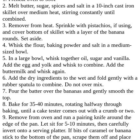
2. Melt butter, sugar, spices and salt in a 10-inch cast iron
skillet over medium heat, stirring constantly until
combined.
3. Remover from heat. Sprinkle with pistachios, if using,
and cover bottom of skillet with a layer of the banana
rounds. Set aside.
4. Whisk the flour, baking powder and salt in a medium-
sized bowl.
5. In a large bowl, whisk together oil, sugar and vanilla.
Add the egg and yolk and whisk to combine. Add the
buttermilk and whisk again.
6. Add the dry ingredients to the wet and fold gently with a
rubber spatula to combine. Do not over mix.
7. Pour the batter over the bananas and gently smooth the
top.
8. Bake for 35-40 minutes, rotating halfway through
baking, until a cake tester comes out with a crumb or two.
9. Remove from oven and run a pairing knife around the
edge of the pan. Let sit for 5-10 minutes, then carefully
invert onto a serving platter. If bits of caramel or banana
stick to the bottom of the pan, scrape them off and place