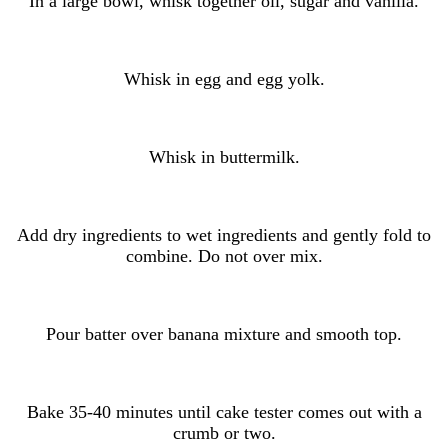
In a large bowl, whisk together oil, sugar and vanilla.
Whisk in egg and egg yolk.
Whisk in buttermilk.
Add dry ingredients to wet ingredients and gently fold to
combine. Do not over mix.
Pour batter over banana mixture and smooth top.
Bake 35-40 minutes until cake tester comes out with a
crumb or two.