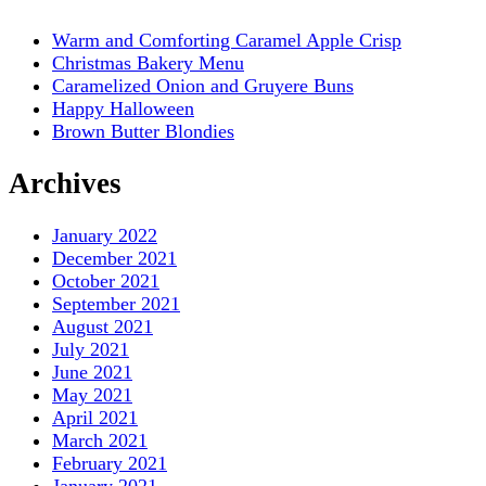
Warm and Comforting Caramel Apple Crisp
Christmas Bakery Menu
Caramelized Onion and Gruyere Buns
Happy Halloween
Brown Butter Blondies
Archives
January 2022
December 2021
October 2021
September 2021
August 2021
July 2021
June 2021
May 2021
April 2021
March 2021
February 2021