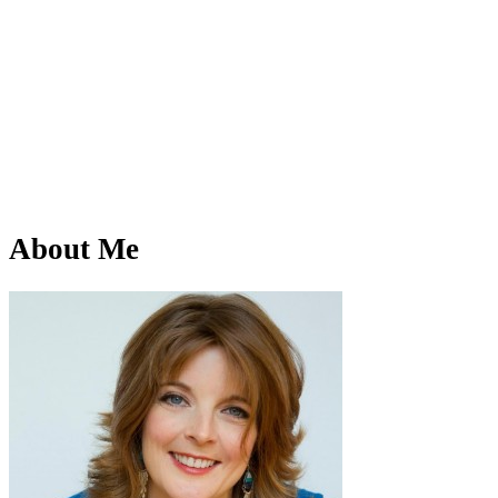
About Me