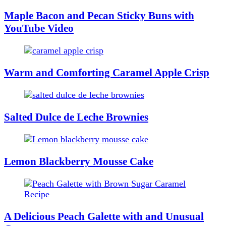
Maple Bacon and Pecan Sticky Buns with
YouTube Video
Warm and Comforting Caramel Apple Crisp
Salted Dulce de Leche Brownies
Lemon Blackberry Mousse Cake
A Delicious Peach Galette with and Unusual