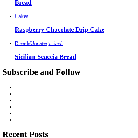
Bread
Cakes
Raspberry Chocolate Drip Cake
Breads
Uncategorized
Sicilian Scaccia Bread
Subscribe and Follow
Recent Posts