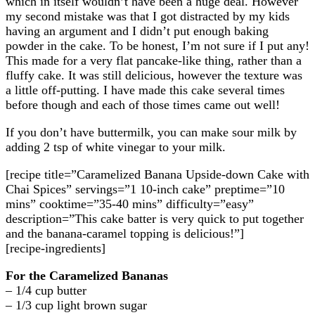
which in itself wouldn’t have been a huge deal. However
my second mistake was that I got distracted by my kids
having an argument and I didn’t put enough baking
powder in the cake. To be honest, I’m not sure if I put any!
This made for a very flat pancake-like thing, rather than a
fluffy cake. It was still delicious, however the texture was
a little off-putting. I have made this cake several times
before though and each of those times came out well!
If you don’t have buttermilk, you can make sour milk by
adding 2 tsp of white vinegar to your milk.
[recipe title=”Caramelized Banana Upside-down Cake with
Chai Spices” servings=”1 10-inch cake” preptime=”10
mins” cooktime=”35-40 mins” difficulty=”easy”
description=”This cake batter is very quick to put together
and the banana-caramel topping is delicious!”]
[recipe-ingredients]
For the Caramelized Bananas
– 1/4 cup butter
– 1/3 cup light brown sugar