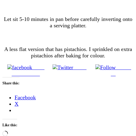
Let sit 5-10 minutes in pan before carefully inverting onto
a serving platter.
A less flat version that has pistachios. I sprinkled on extra
pistachios after baking for colour.
Share
Tweet
Follow
on Facebook
us
Share this:
Facebook
X
Like this:
Loading…