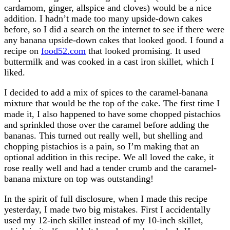
cardamom, ginger, allspice and cloves) would be a nice
addition. I hadn’t made too many upside-down cakes
before, so I did a search on the internet to see if there were
any banana upside-down cakes that looked good. I found a
recipe on
food52.com
that looked promising. It used
buttermilk and was cooked in a cast iron skillet, which I
liked.
I decided to add a mix of spices to the caramel-banana
mixture that would be the top of the cake. The first time I
made it, I also happened to have some chopped pistachios
and sprinkled those over the caramel before adding the
bananas. This turned out really well, but shelling and
chopping pistachios is a pain, so I’m making that an
optional addition in this recipe. We all loved the cake, it
rose really well and had a tender crumb and the caramel-
banana mixture on top was outstanding!
In the spirit of full disclosure, when I made this recipe
yesterday, I made two big mistakes. First I accidentally
used my 12-inch skillet instead of my 10-inch skillet,