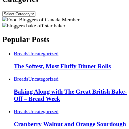
Categories
Popular Posts
Breads
Uncategorized
The Softest, Most Fluffy Dinner Rolls
Breads
Uncategorized
Baking Along with The Great British Bake-
Off – Bread Week
Breads
Uncategorized
Cranberry Walnut and Orange Sourdough