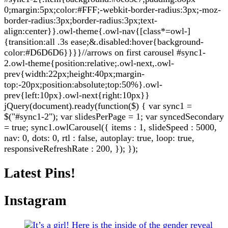
0;margin:5px;color:#FFF;-webkit-border-radius:3px;-moz-
border-radius:3px;border-radius:3px;text-
align:center}}.owl-theme{.owl-nav{[class*=owl-]
{transition:all .3s ease;&.disabled:hover{background-
color:#D6D6D6}}}}//arrows on first carousel #sync1-
2.owl-theme{position:relative;.owl-next,.owl-
prev{width:22px;height:40px;margin-
top:-20px;position:absolute;top:50%}.owl-
prev{left:10px}.owl-next{right:10px}}
jQuery(document).ready(function($) { var sync1 =
$("#sync1-2"); var slidesPerPage = 1; var syncedSecondary
= true; sync1.owlCarousel({ items : 1, slideSpeed : 5000,
nav: 0, dots: 0, rtl : false, autoplay: true, loop: true,
responsiveRefreshRate : 200, }); });
Latest Pins!
Instagram