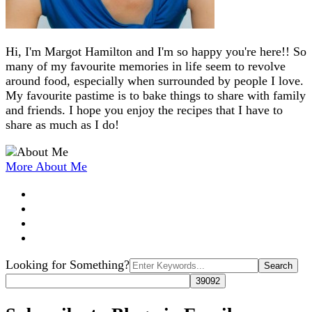
Hi, I'm Margot Hamilton and I'm so happy you're here!! So
many of my favourite memories in life seem to revolve
around food, especially when surrounded by people I love.
My favourite pastime is to bake things to share with family
and friends. I hope you enjoy the recipes that I have to
share as much as I do!
More About Me
Search
Looking for Something?
for: