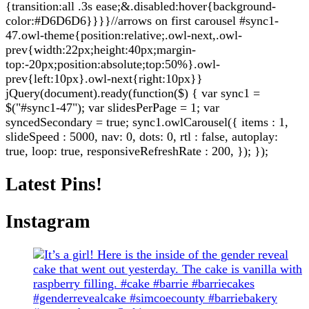
{transition:all .3s ease;&.disabled:hover{background-
color:#D6D6D6}}}}//arrows on first carousel #sync1-
47.owl-theme{position:relative;.owl-next,.owl-
prev{width:22px;height:40px;margin-
top:-20px;position:absolute;top:50%}.owl-
prev{left:10px}.owl-next{right:10px}}
jQuery(document).ready(function($) { var sync1 =
$("#sync1-47"); var slidesPerPage = 1; var
syncedSecondary = true; sync1.owlCarousel({ items : 1,
slideSpeed : 5000, nav: 0, dots: 0, rtl : false, autoplay:
true, loop: true, responsiveRefreshRate : 200, }); });
Latest Pins!
Instagram