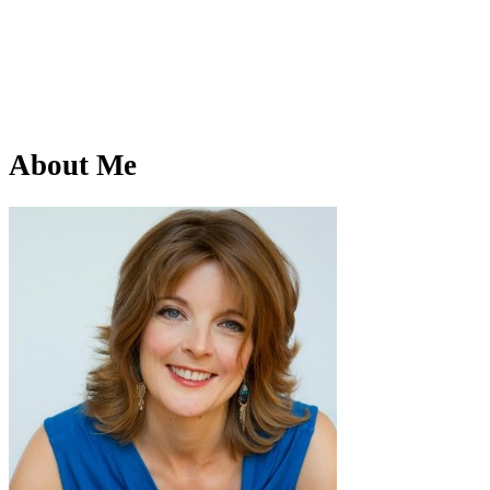
About Me