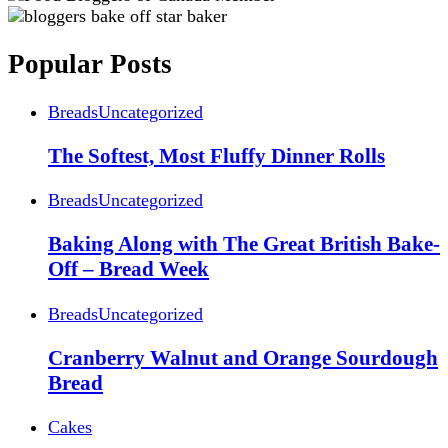
Popular Posts
Breads
Uncategorized
The Softest, Most Fluffy Dinner Rolls
Breads
Uncategorized
Baking Along with The Great British Bake-
Off – Bread Week
Breads
Uncategorized
Cranberry Walnut and Orange Sourdough
Bread
Cakes