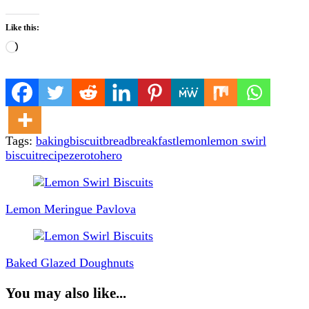
Like this:
Loading…
Tags:
baking
biscuit
bread
breakfast
lemon
lemon swirl
biscuit
recipe
zerotohero
Post
Navigation
Lemon Meringue Pavlova
Baked Glazed Doughnuts
You may also like...