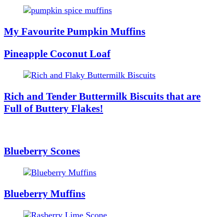
My Favourite Pumpkin Muffins
Pineapple Coconut Loaf
Rich and Tender Buttermilk Biscuits that are
Full of Buttery Flakes!
Blueberry Scones
Blueberry Muffins