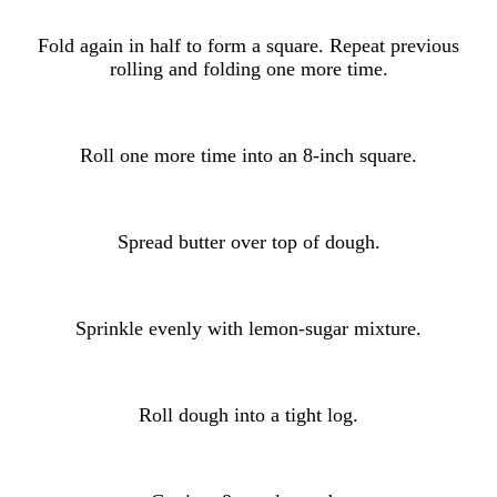
Fold again in half to form a square. Repeat previous
rolling and folding one more time.
Roll one more time into an 8-inch square.
Spread butter over top of dough.
Sprinkle evenly with lemon-sugar mixture.
Roll dough into a tight log.