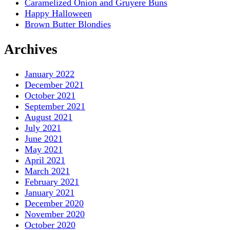
Caramelized Onion and Gruyere Buns
Happy Halloween
Brown Butter Blondies
Archives
January 2022
December 2021
October 2021
September 2021
August 2021
July 2021
June 2021
May 2021
April 2021
March 2021
February 2021
January 2021
December 2020
November 2020
October 2020