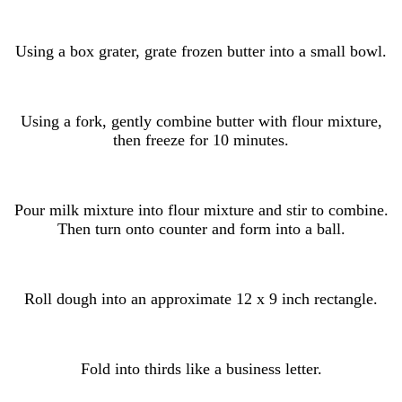
Using a box grater, grate frozen butter into a small bowl.
Using a fork, gently combine butter with flour mixture,
then freeze for 10 minutes.
Pour milk mixture into flour mixture and stir to combine.
Then turn onto counter and form into a ball.
Roll dough into an approximate 12 x 9 inch rectangle.
Fold into thirds like a business letter.