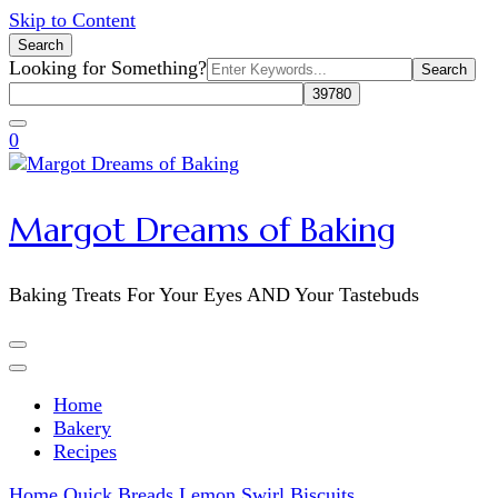
Skip to Content
Search
Search
Looking for Something?
for:
0
Margot Dreams of Baking
Baking Treats For Your Eyes AND Your Tastebuds
Home
Bakery
Recipes
Home
Quick Breads
Lemon Swirl Biscuits