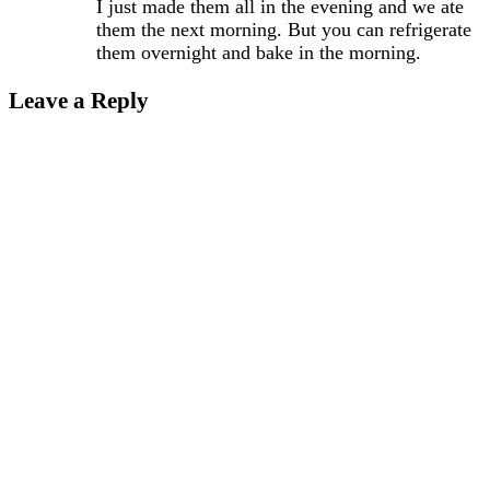
I just made them all in the evening and we ate
them the next morning. But you can refrigerate
them overnight and bake in the morning.
Leave a Reply