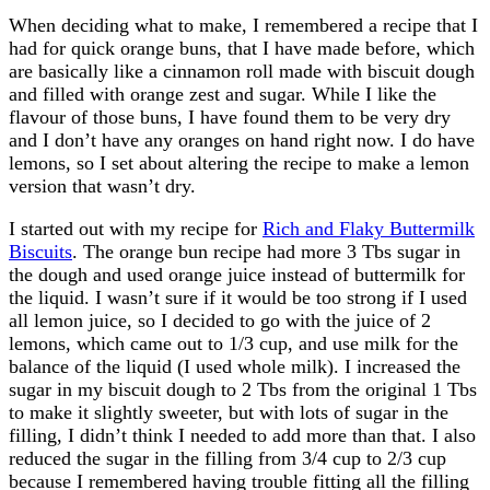
When deciding what to make, I remembered a recipe that I
had for quick orange buns, that I have made before, which
are basically like a cinnamon roll made with biscuit dough
and filled with orange zest and sugar. While I like the
flavour of those buns, I have found them to be very dry
and I don’t have any oranges on hand right now. I do have
lemons, so I set about altering the recipe to make a lemon
version that wasn’t dry.
I started out with my recipe for
Rich and Flaky Buttermilk
Biscuits
. The orange bun recipe had more 3 Tbs sugar in
the dough and used orange juice instead of buttermilk for
the liquid. I wasn’t sure if it would be too strong if I used
all lemon juice, so I decided to go with the juice of 2
lemons, which came out to 1/3 cup, and use milk for the
balance of the liquid (I used whole milk). I increased the
sugar in my biscuit dough to 2 Tbs from the original 1 Tbs
to make it slightly sweeter, but with lots of sugar in the
filling, I didn’t think I needed to add more than that. I also
reduced the sugar in the filling from 3/4 cup to 2/3 cup
because I remembered having trouble fitting all the filling