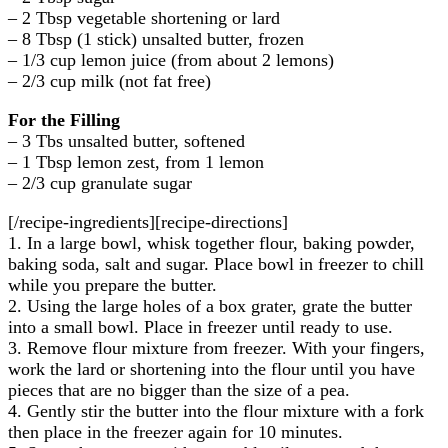
– 2 Tbsp vegetable shortening or lard
– 8 Tbsp (1 stick) unsalted butter, frozen
– 1/3 cup lemon juice (from about 2 lemons)
– 2/3 cup milk (not fat free)
For the Filling
– 3 Tbs unsalted butter, softened
– 1 Tbsp lemon zest, from 1 lemon
– 2/3 cup granulate sugar
[/recipe-ingredients][recipe-directions]
1. In a large bowl, whisk together flour, baking powder,
baking soda, salt and sugar. Place bowl in freezer to chill
while you prepare the butter.
2. Using the large holes of a box grater, grate the butter
into a small bowl. Place in freezer until ready to use.
3. Remove flour mixture from freezer. With your fingers,
work the lard or shortening into the flour until you have
pieces that are no bigger than the size of a pea.
4. Gently stir the butter into the flour mixture with a fork
then place in the freezer again for 10 minutes.