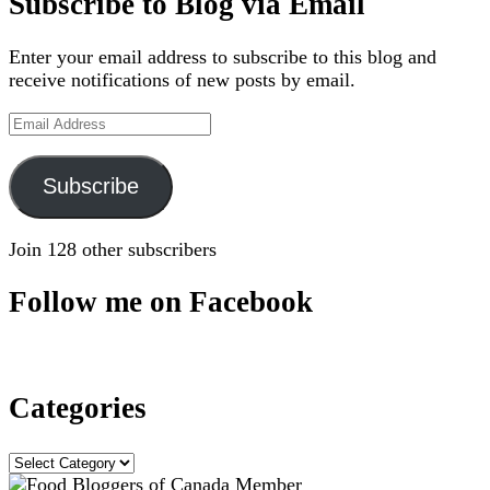
Subscribe to Blog via Email
Enter your email address to subscribe to this blog and
receive notifications of new posts by email.
Email
Address
Subscribe
Join 128 other subscribers
Follow me on Facebook
Categories
Categories