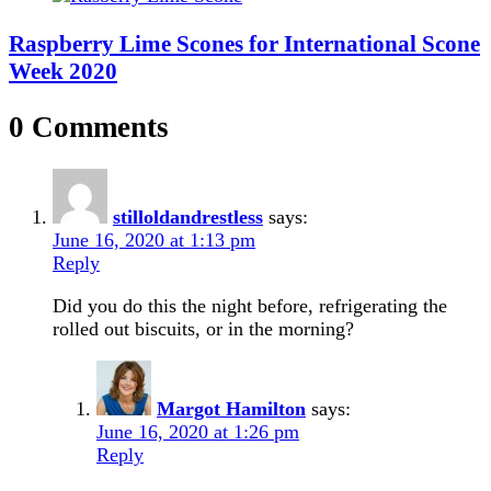
Raspberry Lime Scones for International Scone
Week 2020
0 Comments
stilloldandrestless
says:
June 16, 2020 at 1:13 pm
Reply
Did you do this the night before, refrigerating the
rolled out biscuits, or in the morning?
Margot Hamilton
says:
June 16, 2020 at 1:26 pm
Reply