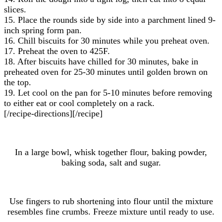
slices.
15. Place the rounds side by side into a parchment lined 9-
inch spring form pan.
16. Chill biscuits for 30 minutes while you preheat oven.
17. Preheat the oven to 425F.
18. After biscuits have chilled for 30 minutes, bake in
preheated oven for 25-30 minutes until golden brown on
the top.
19. Let cool on the pan for 5-10 minutes before removing
to either eat or cool completely on a rack.
[/recipe-directions][/recipe]
In a large bowl, whisk together flour, baking powder,
baking soda, salt and sugar.
Use fingers to rub shortening into flour until the mixture
resembles fine crumbs. Freeze mixture until ready to use.