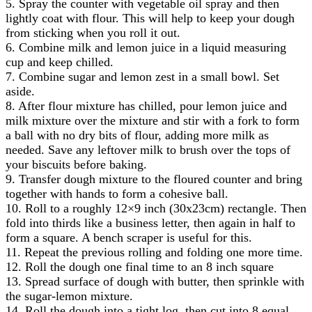
5. Spray the counter with vegetable oil spray and then
lightly coat with flour. This will help to keep your dough
from sticking when you roll it out.
6. Combine milk and lemon juice in a liquid measuring
cup and keep chilled.
7. Combine sugar and lemon zest in a small bowl. Set
aside.
8. After flour mixture has chilled, pour lemon juice and
milk mixture over the mixture and stir with a fork to form
a ball with no dry bits of flour, adding more milk as
needed. Save any leftover milk to brush over the tops of
your biscuits before baking.
9. Transfer dough mixture to the floured counter and bring
together with hands to form a cohesive ball.
10. Roll to a roughly 12×9 inch (30x23cm) rectangle. Then
fold into thirds like a business letter, then again in half to
form a square. A bench scraper is useful for this.
11. Repeat the previous rolling and folding one more time.
12. Roll the dough one final time to an 8 inch square
13. Spread surface of dough with butter, then sprinkle with
the sugar-lemon mixture.
14. Roll the dough into a tight log, then cut into 8 equal