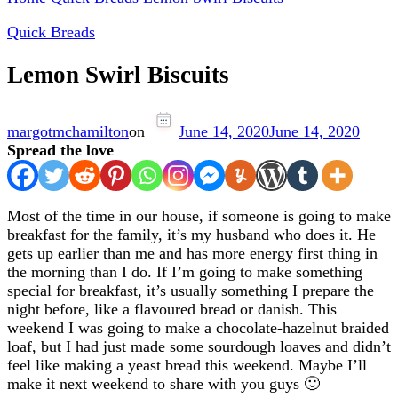
Quick Breads
Lemon Swirl Biscuits
margotmchamilton
on
June 14, 2020
June 14, 2020
Spread the love
Most of the time in our house, if someone is going to make
breakfast for the family, it’s my husband who does it. He
gets up earlier than me and has more energy first thing in
the morning than I do. If I’m going to make something
special for breakfast, it’s usually something I prepare the
night before, like a flavoured bread or danish. This
weekend I was going to make a chocolate-hazelnut braided
loaf, but I had just made some sourdough loaves and didn’t
feel like making a yeast bread this weekend. Maybe I’ll
make it next weekend to share with you guys 🙂