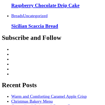
Raspberry Chocolate Drip Cake
Breads
Uncategorized
Sicilian Scaccia Bread
Subscribe and Follow
Recent Posts
Warm and Comforting Caramel Apple Crisp
Christmas Bakery Menu