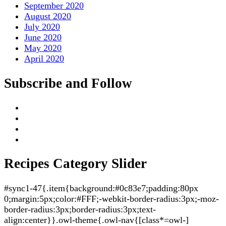
September 2020
August 2020
July 2020
June 2020
May 2020
April 2020
Subscribe and Follow
Recipes Category Slider
#sync1-47{.item{background:#0c83e7;padding:80px
0;margin:5px;color:#FFF;-webkit-border-radius:3px;-moz-
border-radius:3px;border-radius:3px;text-
align:center}}.owl-theme{.owl-nav{[class*=owl-]