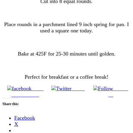
Cut into 8 equal rounds.
Place rounds in a parchment lined 9 inch spring for pan. I
used a square one today.
Bake at 425F for 25-30 minutes until golden.
Perfect for breakfast or a coffee break!
Share
Tweet
Follow
on Facebook
us
Share this:
Facebook
X