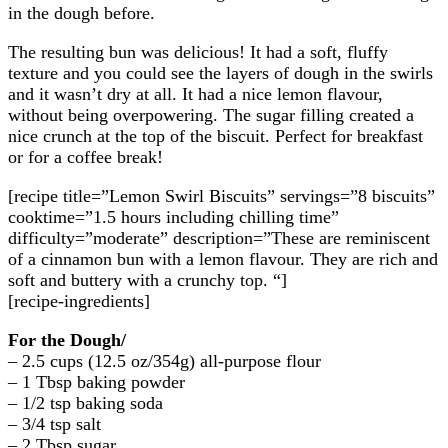
in the dough before.
The resulting bun was delicious! It had a soft, fluffy
texture and you could see the layers of dough in the swirls
and it wasn’t dry at all. It had a nice lemon flavour,
without being overpowering. The sugar filling created a
nice crunch at the top of the biscuit. Perfect for breakfast
or for a coffee break!
[recipe title=”Lemon Swirl Biscuits” servings=”8 biscuits”
cooktime=”1.5 hours including chilling time”
difficulty=”moderate” description=”These are reminiscent
of a cinnamon bun with a lemon flavour. They are rich and
soft and buttery with a crunchy top. “]
[recipe-ingredients]
For the Dough/
– 2.5 cups (12.5 oz/354g) all-purpose flour
– 1 Tbsp baking powder
– 1/2 tsp baking soda
– 3/4 tsp salt
– 2 Tbsp sugar