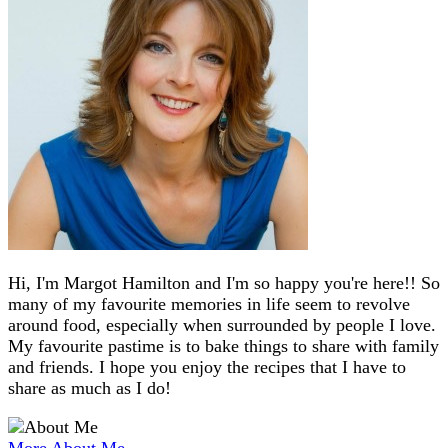
Hi, I'm Margot Hamilton and I'm so happy you're here!! So
many of my favourite memories in life seem to revolve
around food, especially when surrounded by people I love.
My favourite pastime is to bake things to share with family
and friends. I hope you enjoy the recipes that I have to
share as much as I do!