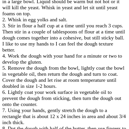
in a large bowl. Liquid should be warm but not hot or it
will kill the yeast. Whisk in yeast and let sit until yeast
foams on top.
2. Whisk in egg yolks and salt.
3. Stir in flour a half cup at a time until you reach 3 cups.
Then stir in a couple of tablespoons of flour at a time until
dough comes together into a cohesive, but still sticky ball.
I like to use my hands to I can feel the dough texture
better.
4. Work the dough with your hand for a minute or two to
develop the gluten.
5. Remove the dough from the bowl, lightly coat the bowl
in vegetable oil, then return the dough and turn to coat.
Cover the dough and let rise at room temperature until
doubled in size 1-2 hours.
6. Lightly coat your work surface in vegetable oil to
prevent the dough from sticking, then turn the dough out
onto the counter.
7. Using your hands, gently stretch the dough to a
rectangle that is about 12 x 24 inches in area and about 3/4
inch thick.
8. Dot the dough with half of the butter, then use fingers to