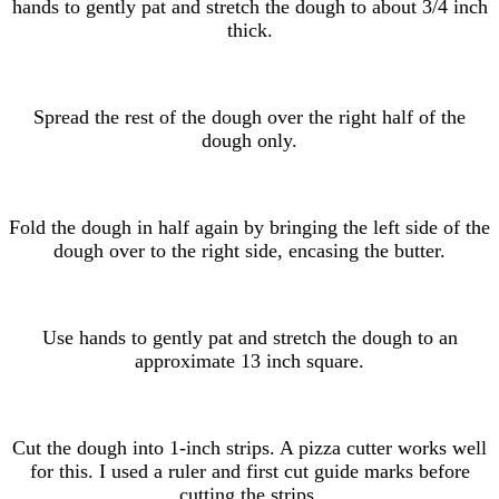
hands to gently pat and stretch the dough to about 3/4 inch
thick.
Spread the rest of the dough over the right half of the
dough only.
Fold the dough in half again by bringing the left side of the
dough over to the right side, encasing the butter.
Use hands to gently pat and stretch the dough to an
approximate 13 inch square.
Cut the dough into 1-inch strips. A pizza cutter works well
for this. I used a ruler and first cut guide marks before
cutting the strips.