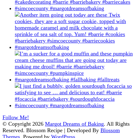
Follow Me!
© Copyright 2026
Margot Dreams of Baking
. All Rights
Reserved.
Blossom Recipe | Developed By
Blossom
Themes
. Powered by
WordPress
.