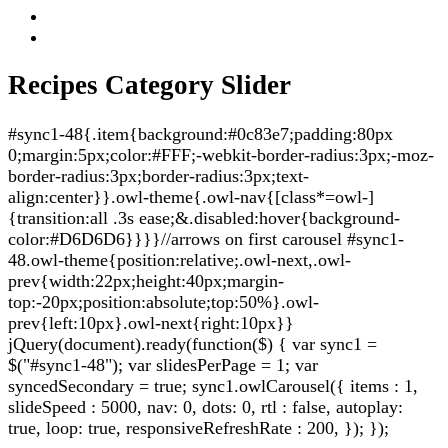
Recipes Category Slider
#sync1-48{.item{background:#0c83e7;padding:80px
0;margin:5px;color:#FFF;-webkit-border-radius:3px;-moz-
border-radius:3px;border-radius:3px;text-
align:center}}.owl-theme{.owl-nav{[class*=owl-]
{transition:all .3s ease;&.disabled:hover{background-
color:#D6D6D6}}}}//arrows on first carousel #sync1-
48.owl-theme{position:relative;.owl-next,.owl-
prev{width:22px;height:40px;margin-
top:-20px;position:absolute;top:50%}.owl-
prev{left:10px}.owl-next{right:10px}}
jQuery(document).ready(function($) { var sync1 =
$("#sync1-48"); var slidesPerPage = 1; var
syncedSecondary = true; sync1.owlCarousel({ items : 1,
slideSpeed : 5000, nav: 0, dots: 0, rtl : false, autoplay:
true, loop: true, responsiveRefreshRate : 200, }); });