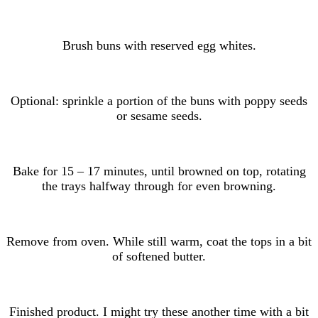
Brush buns with reserved egg whites.
Optional: sprinkle a portion of the buns with poppy seeds
or sesame seeds.
Bake for 15 – 17 minutes, until browned on top, rotating
the trays halfway through for even browning.
Remove from oven. While still warm, coat the tops in a bit
of softened butter.
Finished product. I might try these another time with a bit