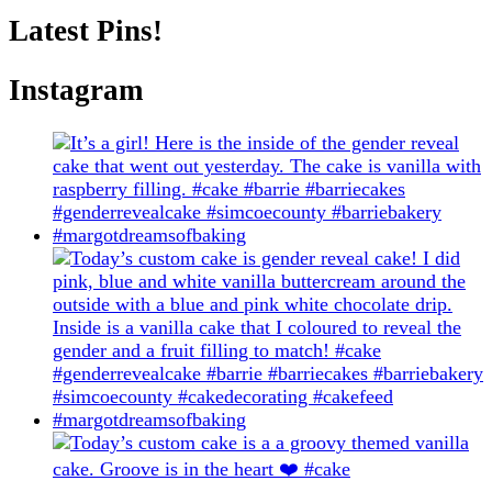
Latest Pins!
Instagram