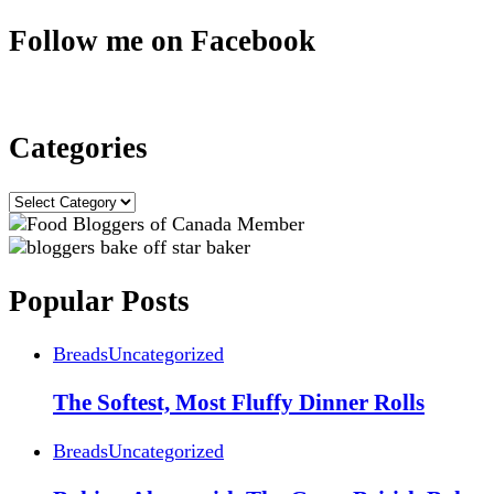
Follow me on Facebook
Categories
Categories
Popular Posts
Breads
Uncategorized
The Softest, Most Fluffy Dinner Rolls
Breads
Uncategorized