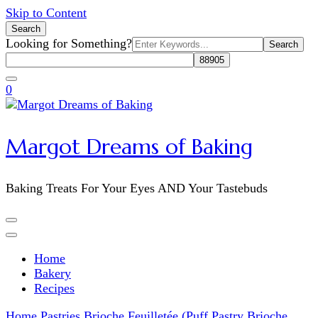
Skip to Content
Search
Search
Looking for Something?
for:
0
Margot Dreams of Baking
Baking Treats For Your Eyes AND Your Tastebuds
Home
Bakery
Recipes
Home
Pastries
Brioche Feuilletée (Puff Pastry Brioche