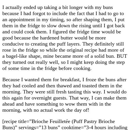
I actually ended up taking a bit longer with my buns
because I had forgot to include the fact that I had to go to
an appointment in my timing, so after shaping them, I put
them in the fridge to slow down the rising until I got back
and could cook them. I figured the fridge time would be
good because the hardened butter would be more
conducive to creating the puff layers. They definitely still
rose in the fridge so while the original recipe had more of
a bagel-like shape, mine became more of a solid bun. BUT
they turned out really well, so I might keep doing the step
of some time in the fridge before cooking.
Because I wanted them for breakfast, I froze the buns after
they had cooled and then thawed and toasted them in the
morning. They were still fresh tasting this way. I would do
this again for overnight guests. That way, I can make them
ahead and have something to wow them with in the
morning, with no actual work the day of!
[recipe title=”Brioche Feuilletée (Puff Pastry Brioche
Buns)” servings=”13 buns” cooktime=”3-4 hours including