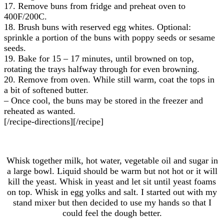
17. Remove buns from fridge and preheat oven to
400F/200C.
18. Brush buns with reserved egg whites. Optional:
sprinkle a portion of the buns with poppy seeds or sesame
seeds.
19. Bake for 15 – 17 minutes, until browned on top,
rotating the trays halfway through for even browning.
20. Remove from oven. While still warm, coat the tops in
a bit of softened butter.
– Once cool, the buns may be stored in the freezer and
reheated as wanted.
[/recipe-directions][/recipe]
Whisk together milk, hot water, vegetable oil and sugar in
a large bowl. Liquid should be warm but not hot or it will
kill the yeast. Whisk in yeast and let sit until yeast foams
on top. Whisk in egg yolks and salt. I started out with my
stand mixer but then decided to use my hands so that I
could feel the dough better.