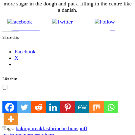
more sugar in the dough and put a filling in the centre like
a danish.
Share
Tweet
Follow
on Facebook
us
Share this:
Facebook
X
Like this:
Loading…
Tags:
baking
breakfast
brioche buns
puff
pastry
recipes
zerotohero