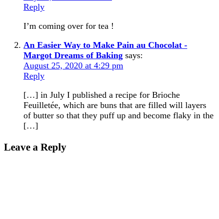
Reply
I’m coming over for tea !
An Easier Way to Make Pain au Chocolat -
Margot Dreams of Baking
says:
August 25, 2020 at 4:29 pm
Reply
[…] in July I published a recipe for Brioche
Feuilletée, which are buns that are filled will layers
of butter so that they puff up and become flaky in the
[…]
Leave a Reply