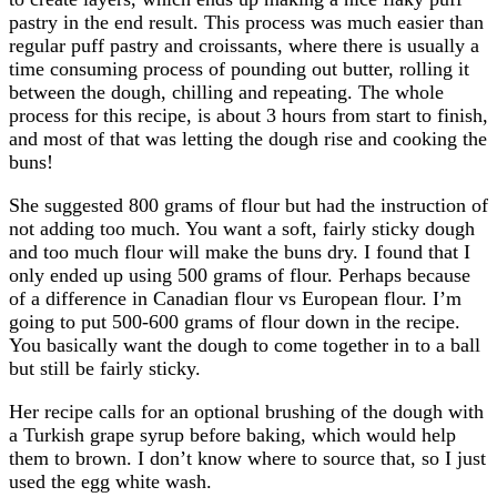
pastry in the end result. This process was much easier than
regular puff pastry and croissants, where there is usually a
time consuming process of pounding out butter, rolling it
between the dough, chilling and repeating. The whole
process for this recipe, is about 3 hours from start to finish,
and most of that was letting the dough rise and cooking the
buns!
She suggested 800 grams of flour but had the instruction of
not adding too much. You want a soft, fairly sticky dough
and too much flour will make the buns dry. I found that I
only ended up using 500 grams of flour. Perhaps because
of a difference in Canadian flour vs European flour. I’m
going to put 500-600 grams of flour down in the recipe.
You basically want the dough to come together in to a ball
but still be fairly sticky.
Her recipe calls for an optional brushing of the dough with
a Turkish grape syrup before baking, which would help
them to brown. I don’t know where to source that, so I just
used the egg white wash.