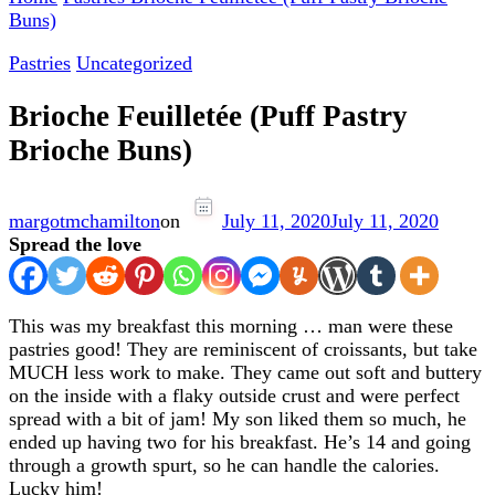
Buns)
Pastries
Uncategorized
Brioche Feuilletée (Puff Pastry
Brioche Buns)
margotmchamilton
on
July 11, 2020
July 11, 2020
Spread the love
This was my breakfast this morning … man were these
pastries good! They are reminiscent of croissants, but take
MUCH less work to make. They came out soft and buttery
on the inside with a flaky outside crust and were perfect
spread with a bit of jam! My son liked them so much, he
ended up having two for his breakfast. He’s 14 and going
through a growth spurt, so he can handle the calories.
Lucky him!