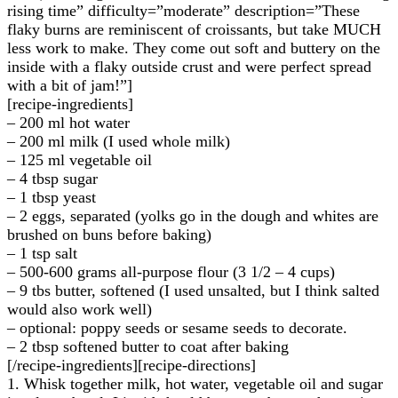
rising time” difficulty=”moderate” description=”These
flaky burns are reminiscent of croissants, but take MUCH
less work to make. They come out soft and buttery on the
inside with a flaky outside crust and were perfect spread
with a bit of jam!”]
[recipe-ingredients]
– 200 ml hot water
– 200 ml milk (I used whole milk)
– 125 ml vegetable oil
– 4 tbsp sugar
– 1 tbsp yeast
– 2 eggs, separated (yolks go in the dough and whites are
brushed on buns before baking)
– 1 tsp salt
– 500-600 grams all-purpose flour (3 1/2 – 4 cups)
– 9 tbs butter, softened (I used unsalted, but I think salted
would also work well)
– optional: poppy seeds or sesame seeds to decorate.
– 2 tbsp softened butter to coat after baking
[/recipe-ingredients][recipe-directions]
1. Whisk together milk, hot water, vegetable oil and sugar