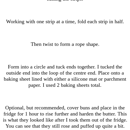
Working with one strip at a time, fold each strip in half.
Then twist to form a rope shape.
Form into a circle and tuck ends together. I tucked the
outside end into the loop of the centre end. Place onto a
baking sheet lined with either a silicone mat or parchment
paper. I used 2 baking sheets total.
Optional, but recommended, cover buns and place in the
fridge for 1 hour to rise further and harden the butter. This
is what they looked like after I took them out of the fridge.
You can see that they still rose and puffed up quite a bit.