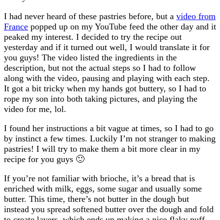
I had never heard of these pastries before, but a
video from
France
popped up on my YouTube feed the other day and it
peaked my interest. I decided to try the recipe out
yesterday and if it turned out well, I would translate it for
you guys! The video listed the ingredients in the
description, but not the actual steps so I had to follow
along with the video, pausing and playing with each step.
It got a bit tricky when my hands got buttery, so I had to
rope my son into both taking pictures, and playing the
video for me, lol.
I found her instructions a bit vague at times, so I had to go
by instinct a few times. Luckily I’m not stranger to making
pastries! I will try to make them a bit more clear in my
recipe for you guys 🙂
If you’re not familiar with brioche, it’s a bread that is
enriched with milk, eggs, some sugar and usually some
butter. This time, there’s not butter in the dough but
instead you spread softened butter over the dough and fold
to create layers, which ends up making a nice flaky puff