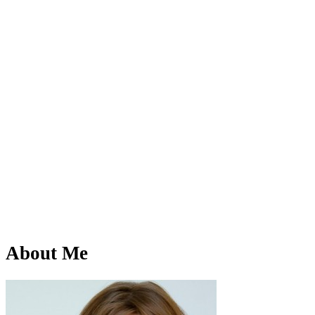
About Me