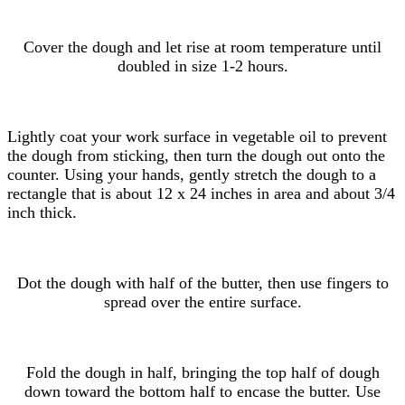
Cover the dough and let rise at room temperature until
doubled in size 1-2 hours.
Lightly coat your work surface in vegetable oil to prevent
the dough from sticking, then turn the dough out onto the
counter. Using your hands, gently stretch the dough to a
rectangle that is about 12 x 24 inches in area and about 3/4
inch thick.
Dot the dough with half of the butter, then use fingers to
spread over the entire surface.
Fold the dough in half, bringing the top half of dough
down toward the bottom half to encase the butter. Use