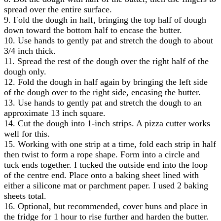
spread over the entire surface.
9. Fold the dough in half, bringing the top half of dough
down toward the bottom half to encase the butter.
10. Use hands to gently pat and stretch the dough to about
3/4 inch thick.
11. Spread the rest of the dough over the right half of the
dough only.
12. Fold the dough in half again by bringing the left side
of the dough over to the right side, encasing the butter.
13. Use hands to gently pat and stretch the dough to an
approximate 13 inch square.
14. Cut the dough into 1-inch strips. A pizza cutter works
well for this.
15. Working with one strip at a time, fold each strip in half
then twist to form a rope shape. Form into a circle and
tuck ends together. I tucked the outside end into the loop
of the centre end. Place onto a baking sheet lined with
either a silicone mat or parchment paper. I used 2 baking
sheets total.
16. Optional, but recommended, cover buns and place in
the fridge for 1 hour to rise further and harden the butter.