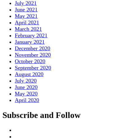
July 2021
June 2021
May 2021
April 2021
March 2021
February 2021
January 2021
December 2020
November 2020
October 2020
September 2020
August 2020
July 2020
June 2020
May 2020
April 2020
Subscribe and Follow