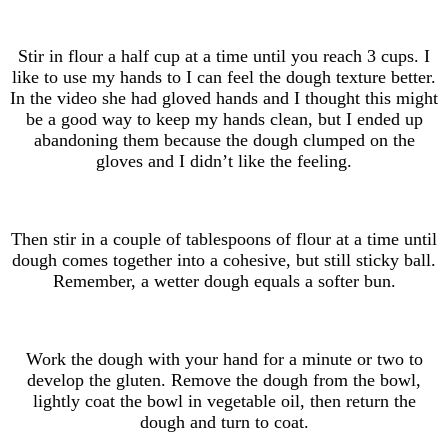
Stir in flour a half cup at a time until you reach 3 cups. I
like to use my hands to I can feel the dough texture better.
In the video she had gloved hands and I thought this might
be a good way to keep my hands clean, but I ended up
abandoning them because the dough clumped on the
gloves and I didn’t like the feeling.
Then stir in a couple of tablespoons of flour at a time until
dough comes together into a cohesive, but still sticky ball.
Remember, a wetter dough equals a softer bun.
Work the dough with your hand for a minute or two to
develop the gluten. Remove the dough from the bowl,
lightly coat the bowl in vegetable oil, then return the
dough and turn to coat.