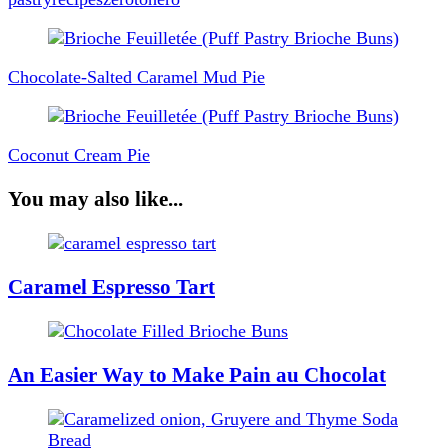
Post
Navigation
Chocolate-Salted Caramel Mud Pie
Coconut Cream Pie
You may also like...
Caramel Espresso Tart
An Easier Way to Make Pain au Chocolat