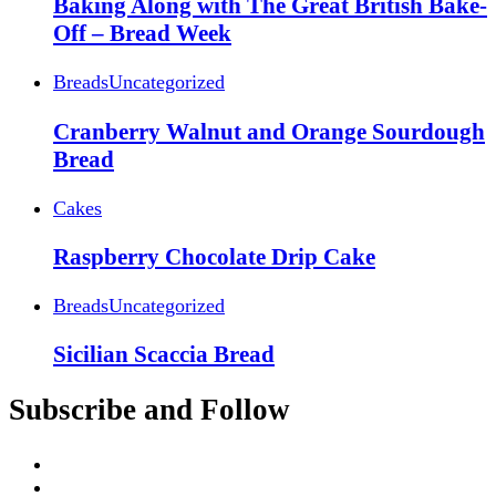
Baking Along with The Great British Bake-
Off – Bread Week
Breads
Uncategorized
Cranberry Walnut and Orange Sourdough
Bread
Cakes
Raspberry Chocolate Drip Cake
Breads
Uncategorized
Sicilian Scaccia Bread
Subscribe and Follow