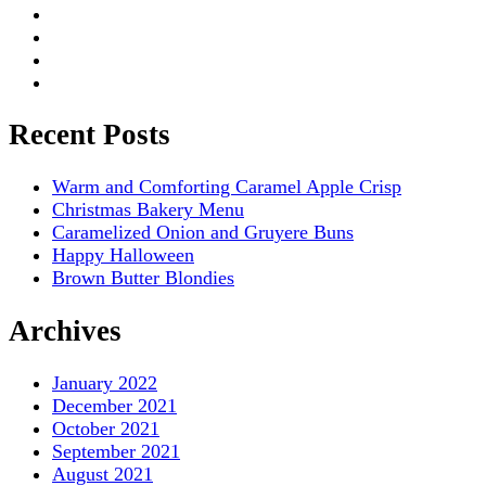
Recent Posts
Warm and Comforting Caramel Apple Crisp
Christmas Bakery Menu
Caramelized Onion and Gruyere Buns
Happy Halloween
Brown Butter Blondies
Archives
January 2022
December 2021
October 2021
September 2021
August 2021