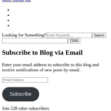
More About Me
Search
Looking for Something?
for:
Subscribe to Blog via Email
Enter your email address to subscribe to this blog and
receive notifications of new posts by email.
Email
Address
Subscribe
Join 128 other subscribers