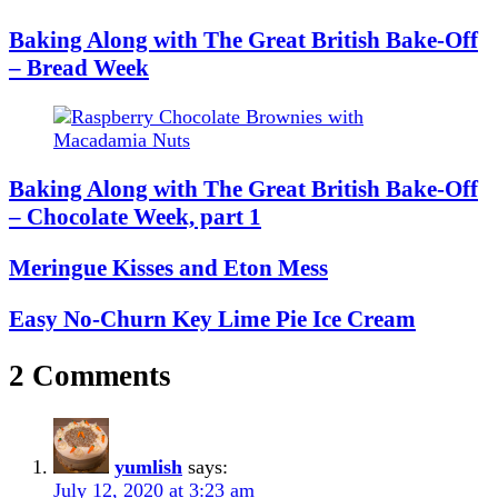
Baking Along with The Great British Bake-Off
– Bread Week
Baking Along with The Great British Bake-Off
– Chocolate Week, part 1
Meringue Kisses and Eton Mess
Easy No-Churn Key Lime Pie Ice Cream
2 Comments
yumlish
says:
July 12, 2020 at 3:23 am