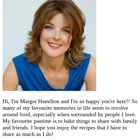
Hi, I'm Margot Hamilton and I'm so happy you're here!! So
many of my favourite memories in life seem to revolve
around food, especially when surrounded by people I love.
My favourite pastime is to bake things to share with family
and friends. I hope you enjoy the recipes that I have to
share as much as I do!