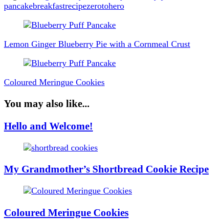
pancake
breakfast
recipe
zerotohero
Post
Navigation
Lemon Ginger Blueberry Pie with a Cornmeal Crust
Coloured Meringue Cookies
You may also like...
Hello and Welcome!
My Grandmother’s Shortbread Cookie Recipe
Coloured Meringue Cookies