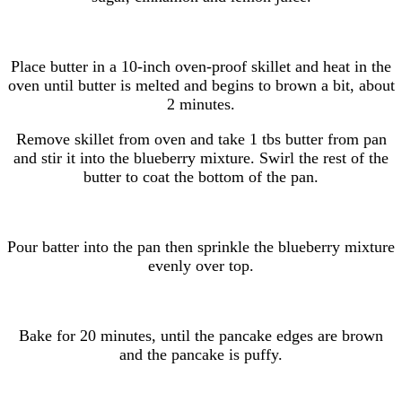
Place butter in a 10-inch oven-proof skillet and heat in the
oven until butter is melted and begins to brown a bit, about
2 minutes.
Remove skillet from oven and take 1 tbs butter from pan
and stir it into the blueberry mixture. Swirl the rest of the
butter to coat the bottom of the pan.
Pour batter into the pan then sprinkle the blueberry mixture
evenly over top.
Bake for 20 minutes, until the pancake edges are brown
and the pancake is puffy.