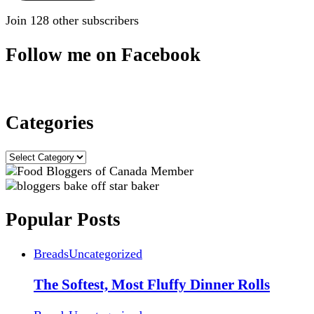
Join 128 other subscribers
Follow me on Facebook
Categories
Categories
Popular Posts
Breads
Uncategorized
The Softest, Most Fluffy Dinner Rolls