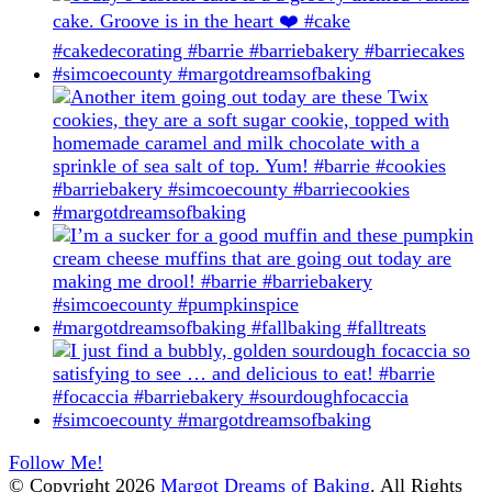
Follow Me!
© Copyright 2026
Margot Dreams of Baking
. All Rights