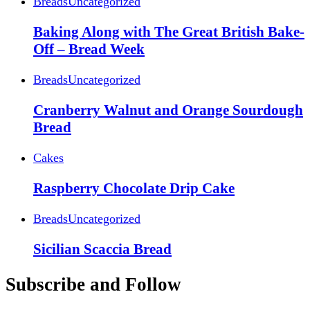
Breads
Uncategorized
Baking Along with The Great British Bake-
Off – Bread Week
Breads
Uncategorized
Cranberry Walnut and Orange Sourdough
Bread
Cakes
Raspberry Chocolate Drip Cake
Breads
Uncategorized
Sicilian Scaccia Bread
Subscribe and Follow