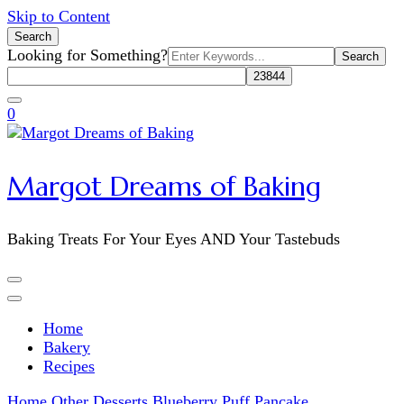
Skip to Content
Search
Search
Looking for Something?
for:
0
Margot Dreams of Baking
Baking Treats For Your Eyes AND Your Tastebuds
Home
Bakery
Recipes
Home
Other Desserts
Blueberry Puff Pancake