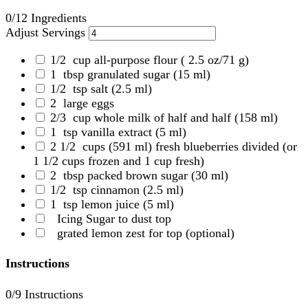
0
/12 Ingredients
Adjust Servings
1/2
cup all-purpose flour
( 2.5 oz/71 g)
1
tbsp granulated sugar
(15 ml)
1/2
tsp salt
(2.5 ml)
2
large eggs
2/3
cup whole milk of half and half
(158 ml)
1
tsp vanilla extract
(5 ml)
2 1/2
cups (591 ml) fresh blueberries divided
(or
1 1/2 cups frozen and 1 cup fresh)
2
tbsp packed brown sugar
(30 ml)
1/2
tsp cinnamon
(2.5 ml)
1
tsp lemon juice
(5 ml)
Icing Sugar to dust top
grated lemon zest for top (optional)
Instructions
0
/9 Instructions