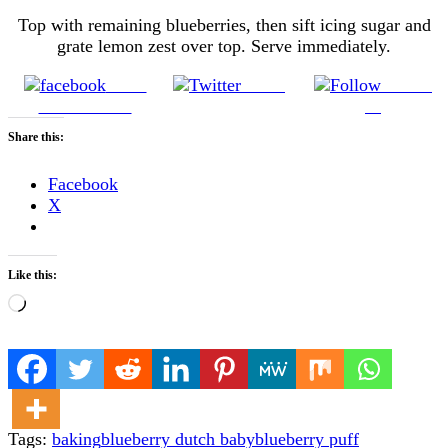
Top with remaining blueberries, then sift icing sugar and
grate lemon zest over top. Serve immediately.
Share
Tweet
Follow
on Facebook
us
Share this:
Facebook
X
Like this:
Loading…
Tags:
baking
blueberry dutch baby
blueberry puff