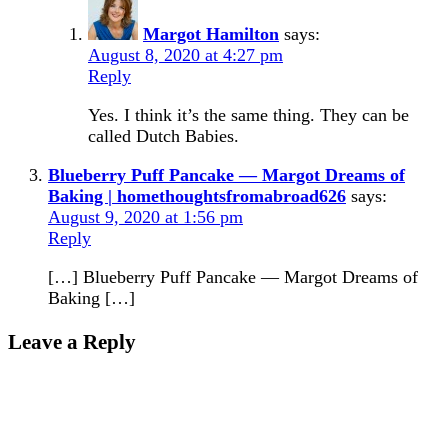
Margot Hamilton
says:
August 8, 2020 at 4:27 pm
Reply
Yes. I think it’s the same thing. They can be
called Dutch Babies.
Blueberry Puff Pancake — Margot Dreams of
Baking | homethoughtsfromabroad626
says:
August 9, 2020 at 1:56 pm
Reply
[…] Blueberry Puff Pancake — Margot Dreams of
Baking […]
Leave a Reply