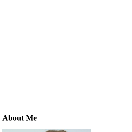
About Me