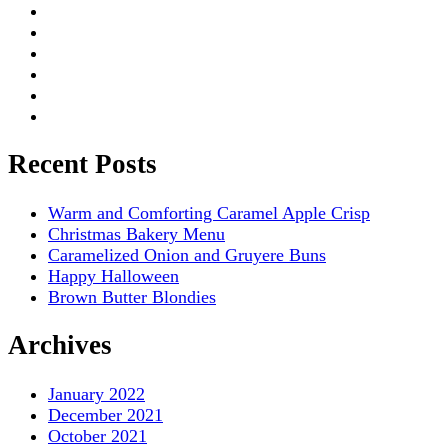
Recent Posts
Warm and Comforting Caramel Apple Crisp
Christmas Bakery Menu
Caramelized Onion and Gruyere Buns
Happy Halloween
Brown Butter Blondies
Archives
January 2022
December 2021
October 2021