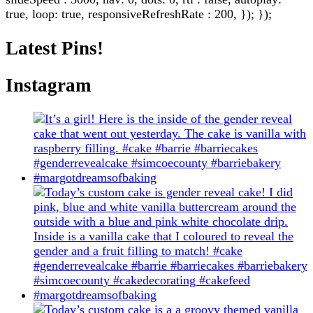
true, loop: true, responsiveRefreshRate : 200, }); });
Latest Pins!
Instagram