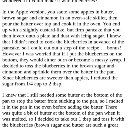
wondered if I could make it with blueberries?
In the Apple version, you saute some apples in butter,
brown sugar and cinnamon in an oven-safe skillet, then
pour the batter over top and cook it in the oven. You end
up with a slightly custard-like, but firm pancake that you
then invert onto a plate and dust with icing sugar. I knew
that I didn’t need to cook the blueberries in advance of the
pancake, so I could cut out a step of the recipe … bonus!
However I was worried that if I put the blueberries on the
bottom, they would either burn or become a messy syrup. I
decided to toss the blueberries in the brown sugar and
cinnamon and sprinkle them over the batter in the pan.
Since blueberries are sweeter than apples, I reduced the
sugar from 1/4 cup to 2 tbsp.
I knew that I still needed some butter at the bottom of the
pan to stop the batter from sticking to the pan, so I melted
it in the pan in the oven before adding the batter. There
was quite a bit of butter at the bottom of the pan when it
was melted, so I decided to take out 1 tbsp and toss it with
the blueberries (brown sugar and butter are such a great