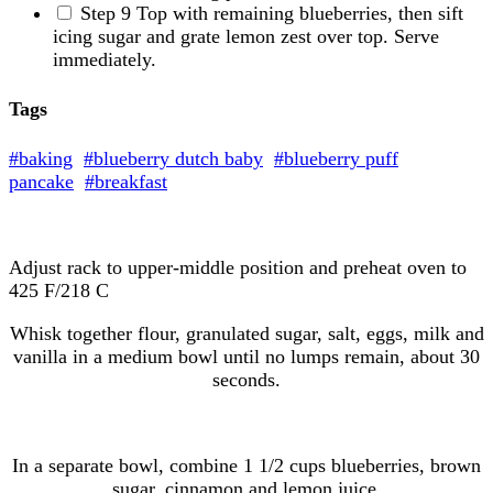
Step 9
Top with remaining blueberries, then sift
icing sugar and grate lemon zest over top. Serve
immediately.
Tags
#baking
#blueberry dutch baby
#blueberry puff
pancake
#breakfast
Adjust rack to upper-middle position and preheat oven to
425 F/218 C
Whisk together flour, granulated sugar, salt, eggs, milk and
vanilla in a medium bowl until no lumps remain, about 30
seconds.
In a separate bowl, combine 1 1/2 cups blueberries, brown
sugar, cinnamon and lemon juice.