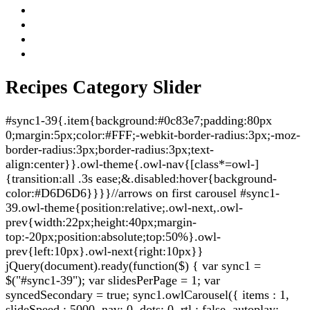
Recipes Category Slider
#sync1-39{.item{background:#0c83e7;padding:80px
0;margin:5px;color:#FFF;-webkit-border-radius:3px;-moz-
border-radius:3px;border-radius:3px;text-
align:center}}.owl-theme{.owl-nav{[class*=owl-]
{transition:all .3s ease;&.disabled:hover{background-
color:#D6D6D6}}}}//arrows on first carousel #sync1-
39.owl-theme{position:relative;.owl-next,.owl-
prev{width:22px;height:40px;margin-
top:-20px;position:absolute;top:50%}.owl-
prev{left:10px}.owl-next{right:10px}}
jQuery(document).ready(function($) { var sync1 =
$("#sync1-39"); var slidesPerPage = 1; var
syncedSecondary = true; sync1.owlCarousel({ items : 1,
slideSpeed : 5000, nav: 0, dots: 0, rtl : false, autoplay: