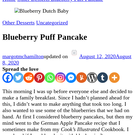
Other Desserts
Uncategorized
Blueberry Puff Pancake
margotmchamilton
updated on
August 12, 2020
August
8, 2020
Spread the love
This morning I was up before everyone else and decided to
make a family breakfast. Since I hadn’t planned ahead for
this, I didn’t want to make anything that took too long. I
also wanted to use some of the blueberries that we had on
hand. At first I considered blueberry pancakes, but then my
mind went to the German Apple Pancake recipe that I
sometimes make from my
Cook’s Illustrated
Cookbook. I