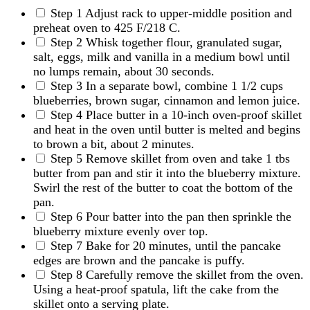
Step 1
Adjust rack to upper-middle position and
preheat oven to 425 F/218 C.
Step 2
Whisk together flour, granulated sugar,
salt, eggs, milk and vanilla in a medium bowl until
no lumps remain, about 30 seconds.
Step 3
In a separate bowl, combine 1 1/2 cups
blueberries, brown sugar, cinnamon and lemon juice.
Step 4
Place butter in a 10-inch oven-proof skillet
and heat in the oven until butter is melted and begins
to brown a bit, about 2 minutes.
Step 5
Remove skillet from oven and take 1 tbs
butter from pan and stir it into the blueberry mixture.
Swirl the rest of the butter to coat the bottom of the
pan.
Step 6
Pour batter into the pan then sprinkle the
blueberry mixture evenly over top.
Step 7
Bake for 20 minutes, until the pancake
edges are brown and the pancake is puffy.
Step 8
Carefully remove the skillet from the oven.
Using a heat-proof spatula, lift the cake from the
skillet onto a serving plate.