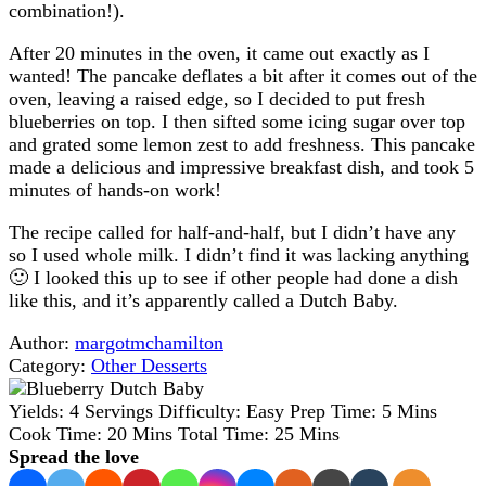
combination!).
After 20 minutes in the oven, it came out exactly as I
wanted! The pancake deflates a bit after it comes out of the
oven, leaving a raised edge, so I decided to put fresh
blueberries on top. I then sifted some icing sugar over top
and grated some lemon zest to add freshness. This pancake
made a delicious and impressive breakfast dish, and took 5
minutes of hands-on work!
The recipe called for half-and-half, but I didn’t have any
so I used whole milk. I didn’t find it was lacking anything
🙂 I looked this up to see if other people had done a dish
like this, and it’s apparently called a Dutch Baby.
Author:
margotmchamilton
Category:
Other Desserts
Yields:
4 Servings
Difficulty:
Easy
Prep Time:
5 Mins
Cook Time:
20 Mins
Total Time:
25 Mins
Spread the love