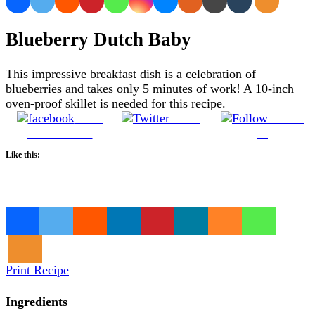
Blueberry Dutch Baby
This impressive breakfast dish is a celebration of
blueberries and takes only 5 minutes of work! A 10-inch
oven-proof skillet is needed for this recipe.
Share
Tweet
Follow
on Facebook
us
Like this:
Loading…
Print Recipe
Ingredients