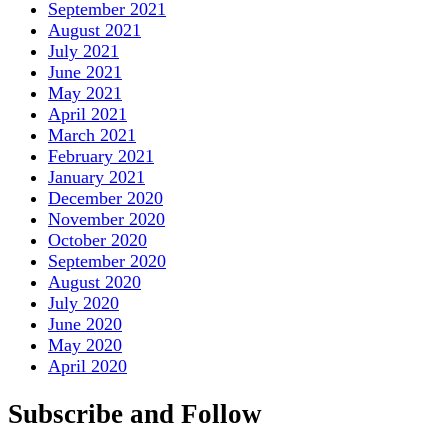
September 2021
August 2021
July 2021
June 2021
May 2021
April 2021
March 2021
February 2021
January 2021
December 2020
November 2020
October 2020
September 2020
August 2020
July 2020
June 2020
May 2020
April 2020
Subscribe and Follow