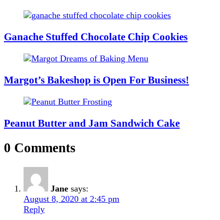
Ganache Stuffed Chocolate Chip Cookies
Margot’s Bakeshop is Open For Business!
Peanut Butter and Jam Sandwich Cake
0 Comments
Jane
says:
August 8, 2020 at 2:45 pm
Reply