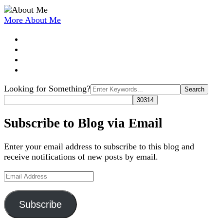
More About Me
Search
Looking for Something?
for:
Subscribe to Blog via Email
Enter your email address to subscribe to this blog and
receive notifications of new posts by email.
Email
Address
Subscribe