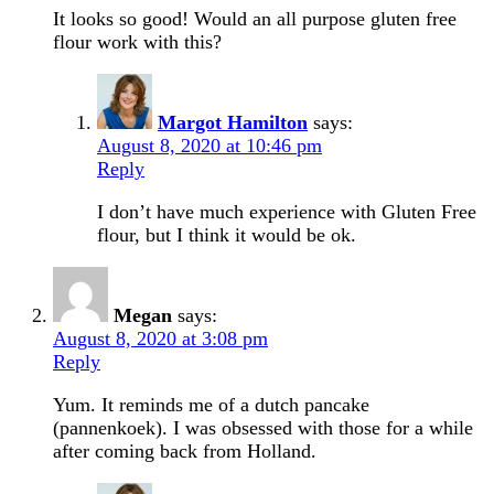
It looks so good! Would an all purpose gluten free
flour work with this?
Margot Hamilton
says:
August 8, 2020 at 10:46 pm
Reply
I don’t have much experience with Gluten Free
flour, but I think it would be ok.
Megan
says:
August 8, 2020 at 3:08 pm
Reply
Yum. It reminds me of a dutch pancake
(pannenkoek). I was obsessed with those for a while
after coming back from Holland.