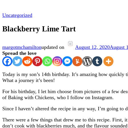
Uncategorized
Blackberry Lime Tart
margotmchamilton
updated on
August 12, 2020
August 
Spread the love
Today is my son’s 14th birthday. It’s amazing how quickly tim
What a journey it’s been!
For his birthday, I let him choose from pictures of a few d
of Baking with Chickens, who I follow on Instagram.
Since I haven’t altered the recipe in any way, I’m going to 
There were a few things that drew me to this recipe. First, it
don’t cook with blackberries much, and the flavour sounded 