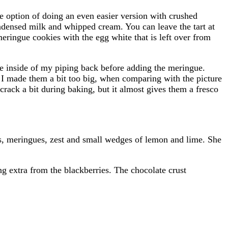
the option of doing an even easier version with crushed
ndensed milk and whipped cream. You can leave the tart at
eringue cookies with the egg white that is left over from
the inside of my piping back before adding the meringue.
k I made them a bit too big, when comparing with the picture
crack a bit during baking, but it almost gives them a fresco
ies, meringues, zest and small wedges of lemon and lime. She
ng extra from the blackberries. The chocolate crust