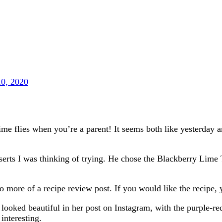
10, 2020
e flies when you’re a parent! It seems both like yesterday and
esserts I was thinking of trying. He chose the Blackberry Li
do more of a recipe review post. If you would like the recipe,
 looked beautiful in her post on Instagram, with the purple-red
interesting.