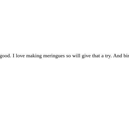
good. I love making meringues so will give that a try. And bi