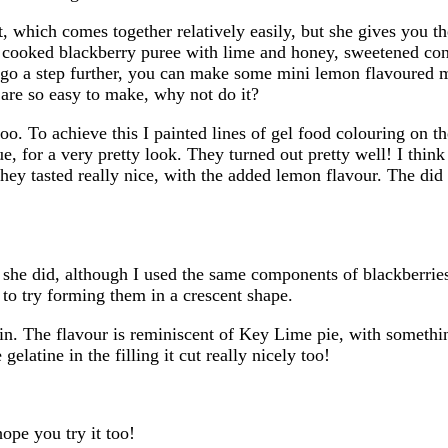
ust, which comes together relatively easily, but she gives you 
of cooked blackberry puree with lime and honey, sweetened co
o go a step further, you can make some mini lemon flavoured m
 are so easy to make, why not do it?
too. To achieve this I painted lines of gel food colouring on 
e, for a very pretty look. They turned out pretty well! I thin
hey tasted really nice, with the added lemon flavour. The did 
han she did, although I used the same components of blackberr
d to try forming them in a crescent shape.
gain. The flavour is reminiscent of Key Lime pie, with somethi
elatine in the filling it cut really nicely too!
hope you try it too!