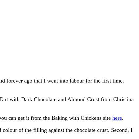
 forever ago that I went into labour for the first time.
me Tart with Dark Chocolate and Almond Crust from Christina
 you can get it from the Baking with Chickens site
here
.
 colour of the filling against the chocolate crust. Second, I