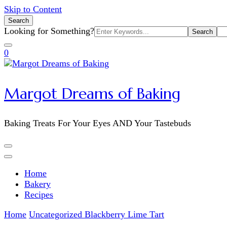
Skip to Content
Search
Search
Looking for Something?
for:
0
Margot Dreams of Baking
Baking Treats For Your Eyes AND Your Tastebuds
Home
Bakery
Recipes
Home
Uncategorized
Blackberry Lime Tart