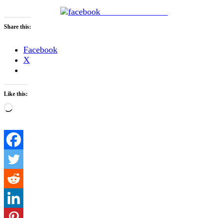
Share on Facebook
Share this:
Facebook
X
Like this:
Loading…