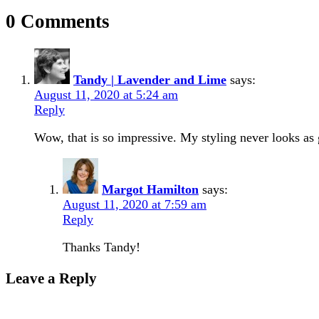
0 Comments
Tandy | Lavender and Lime
says:
August 11, 2020 at 5:24 am
Reply
Wow, that is so impressive. My styling never looks as 
Margot Hamilton
says:
August 11, 2020 at 7:59 am
Reply
Thanks Tandy!
Leave a Reply