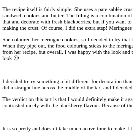
The recipe itself is fairly simple. She uses a pate sablée cr
sandwich cookies and butter. The filling is a combination 
that and decorate with fresh blackberries, but if you want t
making the crust. Of course, I did the extra step! Meringues
She coloured her meringue cookies, so I decided to try that 
When they pipe out, the food colouring sticks to the meringu
from her recipe, but overall, I was happy with the look and t
look 🙂
I decided to try something a bit different for decoration t
did a straight line across the middle of the tart and I decide
The verdict on this tart is that I would definitely make it a
contrasted nicely with the blackberry flavour. Because of the g
It is so pretty and doesn’t take much active time to make. I 