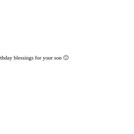
rthday blessings for your son 🙂