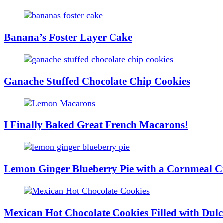
Banana’s Foster Layer Cake
Ganache Stuffed Chocolate Chip Cookies
I Finally Baked Great French Macarons!
Lemon Ginger Blueberry Pie with a Cornmeal C
Mexican Hot Chocolate Cookies Filled with Dulc