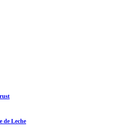
rust
e de Leche