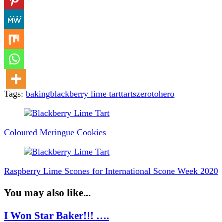
Tags:
baking
blackberry lime tart
tarts
zerotohero
Post
Navigation
Coloured Meringue Cookies
Raspberry Lime Scones for International Scone Week 2020
You may also like...
I Won Star Baker!!! ….