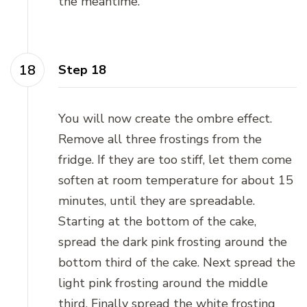
the meantime.
Step 18
You will now create the ombre effect.
Remove all three frostings from the
fridge. If they are too stiff, let them come
soften at room temperature for about 15
minutes, until they are spreadable.
Starting at the bottom of the cake,
spread the dark pink frosting around the
bottom third of the cake. Next spread the
light pink frosting around the middle
third. Finally spread the white frosting