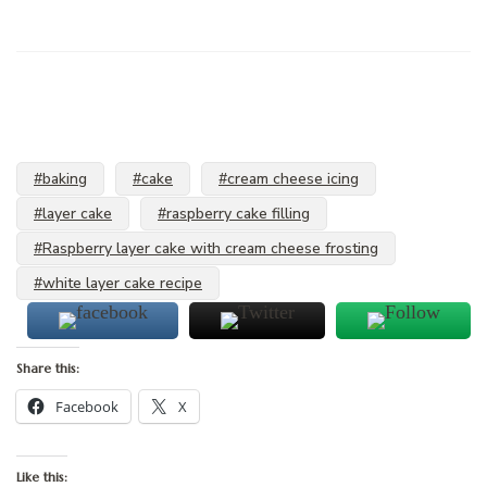
#baking
#cake
#cream cheese icing
#layer cake
#raspberry cake filling
#Raspberry layer cake with cream cheese frosting
#white layer cake recipe
Share this:
Facebook
X
Like this: