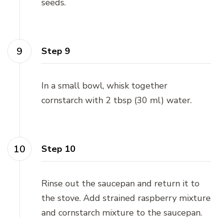
seeds.
Step 9
In a small bowl, whisk together
cornstarch with 2 tbsp (30 ml) water.
Step 10
Rinse out the saucepan and return it to
the stove. Add strained raspberry mixture
and cornstarch mixture to the saucepan.