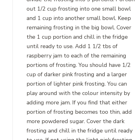
out 1/2 cup frosting into one small bowl
and 1 cup into another small bowl. Keep
remaining frosting in the big bowl. Cover
the 1 cup portion and chill in the fridge
until ready to use. Add 1 1/2 tbs of
raspberry jam to each of the remaining
portions of frosting. You should have 1/2
cup of darker pink frosting and a larger
portion of lighter pink frosting. You can
play around with the colour intensity by
adding more jam. If you find that either
portion of frosting becomes too thin, add
more powdered sugar. Cover the dark
frosting and chill in the fridge until ready
to use. If not using the light pink frosting