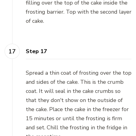
filling over the top of the cake inside the
frosting barrier. Top with the second layer
of cake.
Step 17
Spread a thin coat of frosting over the top
and sides of the cake. This is the crumb
coat. It will seal in the cake crumbs so
that they don't show on the outside of
the cake. Place the cake in the freezer for
15 minutes or until the frosting is firm
and set. Chill the frosting in the fridge in