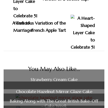
A Delicious Variation of the
French Apple Tart
You May Also Like...
Strawberry Cream Cake
Chocolate Hazelnut Mirror Glaze Cake
Baking Along with The Great British Bake-Off
– Cake Week