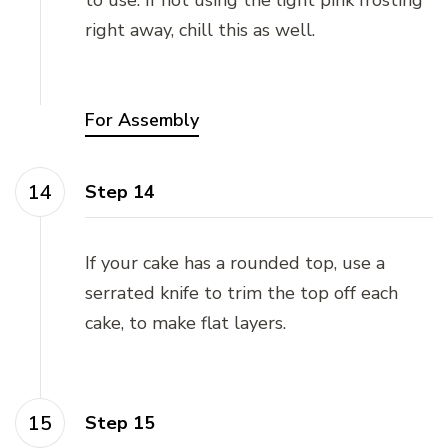
right away, chill this as well.
For Assembly
Step 14
If your cake has a rounded top, use a
serrated knife to trim the top off each
cake, to make flat layers.
Step 15