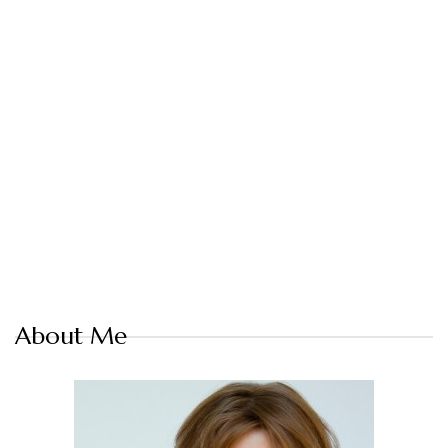
About Me