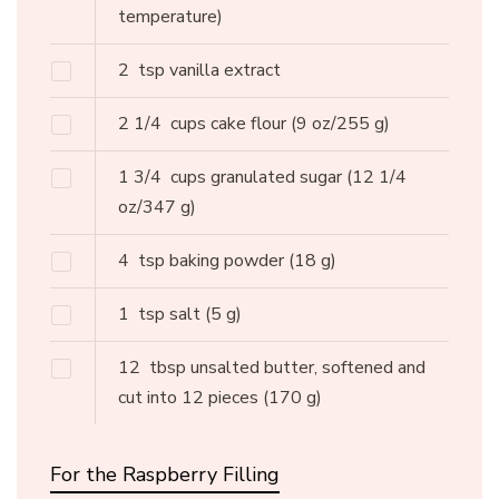
temperature)
2
tsp vanilla extract
2 1/4
cups cake flour
(9 oz/255 g)
1 3/4
cups granulated sugar
(12 1/4
oz/347 g)
4
tsp baking powder
(18 g)
1
tsp salt
(5 g)
12
tbsp unsalted butter, softened and
cut into 12 pieces
(170 g)
For the Raspberry Filling