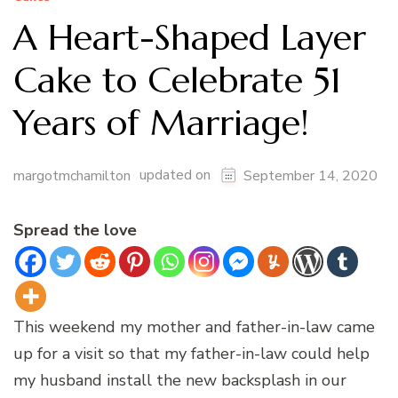
A Heart-Shaped Layer
Cake to Celebrate 51
Years of Marriage!
updated on
margotmchamilton
September 14, 2020
Spread the love
This weekend my mother and father-in-law came
up for a visit so that my father-in-law could help
my husband install the new backsplash in our