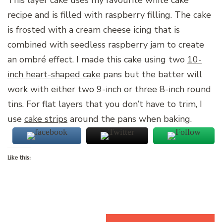
This layer cake uses my favourite white cake
recipe and is filled with raspberry filling. The cake
is frosted with a cream cheese icing that is
combined with seedless raspberry jam to create
an ombré effect. I made this cake using two
10-
inch heart-shaped cake
pans but the batter will
work with either two 9-inch or three 8-inch round
tins. For flat layers that you don’t have to trim, I
use
cake strips
around the pans when baking.
Like this:
Loading…