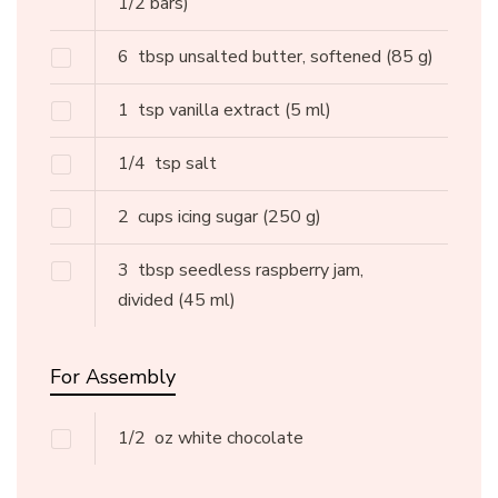
1/2 bars)
6
tbsp unsalted butter, softened
(85 g)
1
tsp vanilla extract
(5 ml)
1/4
tsp salt
2
cups icing sugar
(250 g)
3
tbsp seedless raspberry jam,
divided
(45 ml)
For Assembly
1/2
oz white chocolate