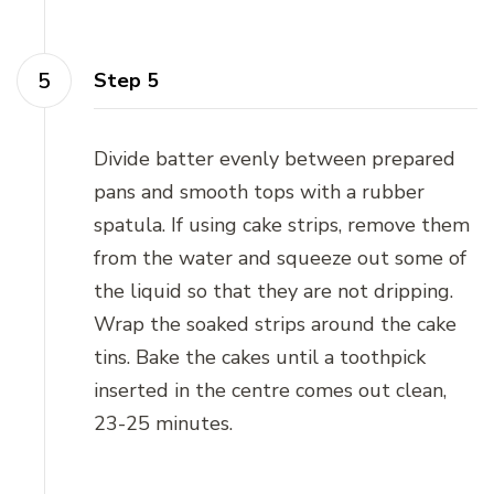
Step 5
Divide batter evenly between prepared
pans and smooth tops with a rubber
spatula. If using cake strips, remove them
from the water and squeeze out some of
the liquid so that they are not dripping.
Wrap the soaked strips around the cake
tins. Bake the cakes until a toothpick
inserted in the centre comes out clean,
23-25 minutes.