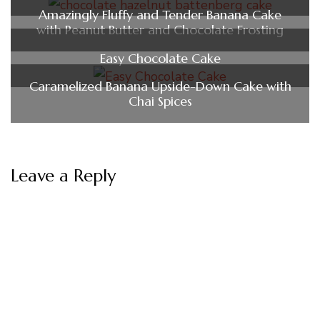
Amazingly Fluffy and Tender Banana Cake
with Peanut Butter and Chocolate Frosting
Easy Chocolate Cake
Caramelized Banana Upside-Down Cake with
Chai Spices
Leave a Reply