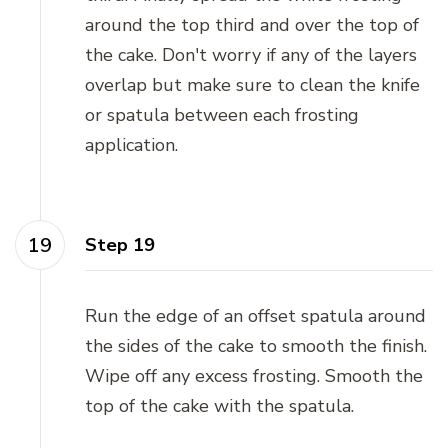
around the top third and over the top of
the cake. Don't worry if any of the layers
overlap but make sure to clean the knife
or spatula between each frosting
application.
Step 19
Run the edge of an offset spatula around
the sides of the cake to smooth the finish.
Wipe off any excess frosting. Smooth the
top of the cake with the spatula.