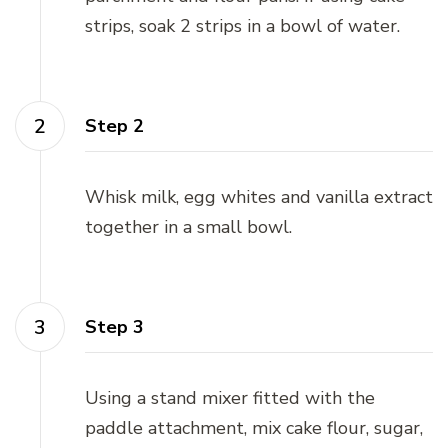
strips, soak 2 strips in a bowl of water.
Step 2
Whisk milk, egg whites and vanilla extract
together in a small bowl.
Step 3
Using a stand mixer fitted with the
paddle attachment, mix cake flour, sugar,