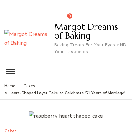
0
Margot Dreams
of Baking
Baking Treats For Your Eyes AND
Your Tastebuds
Home
Cakes
A Heart-Shaped Layer Cake to Celebrate 51 Years of Marriage!
Cakes