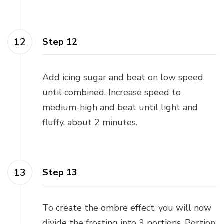
Step 12
Add icing sugar and beat on low speed
until combined. Increase speed to
medium-high and beat until light and
fluffy, about 2 minutes.
Step 13
To create the ombre effect, you will now
divide the frosting into 3 portions. Portion