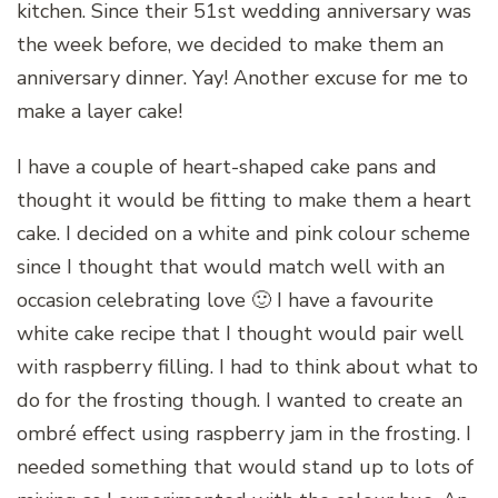
kitchen. Since their 51st wedding anniversary was
the week before, we decided to make them an
anniversary dinner. Yay! Another excuse for me to
make a layer cake!
I have a couple of heart-shaped cake pans and
thought it would be fitting to make them a heart
cake. I decided on a white and pink colour scheme
since I thought that would match well with an
occasion celebrating love 🙂 I have a favourite
white cake recipe that I thought would pair well
with raspberry filling. I had to think about what to
do for the frosting though. I wanted to create an
ombré effect using raspberry jam in the frosting. I
needed something that would stand up to lots of