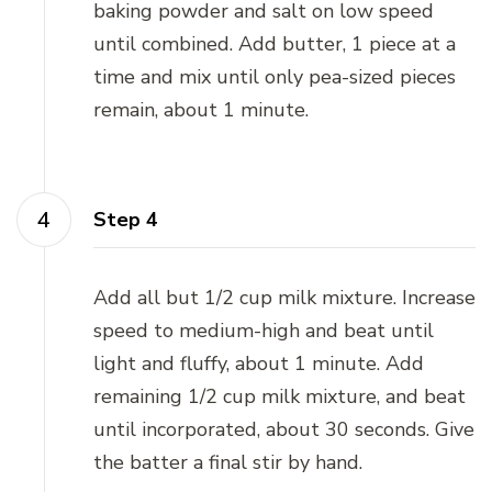
baking powder and salt on low speed
until combined. Add butter, 1 piece at a
time and mix until only pea-sized pieces
remain, about 1 minute.
Step 4
Add all but 1/2 cup milk mixture. Increase
speed to medium-high and beat until
light and fluffy, about 1 minute. Add
remaining 1/2 cup milk mixture, and beat
until incorporated, about 30 seconds. Give
the batter a final stir by hand.