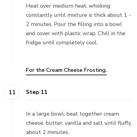
Heat over medium heat, whisking
constantly until mixture is thick about 1 -
2 minutes. Pour the filling into a bowl
and cover with plastic wrap. Chill in the
fridge until completely cool.
For the Cream Cheese Frosting.
Step 11
In a large bowl, beat together cream
cheese, butter, vanilla and salt until fluffy,
about 2 minutes.