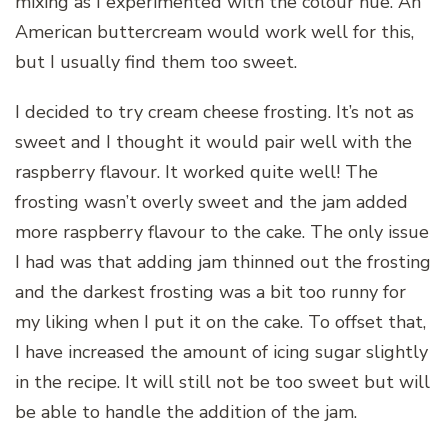
mixing as I experimented with the colour hue. An
American buttercream would work well for this,
but I usually find them too sweet.
I decided to try cream cheese frosting. It’s not as
sweet and I thought it would pair well with the
raspberry flavour. It worked quite well! The
frosting wasn’t overly sweet and the jam added
more raspberry flavour to the cake. The only issue
I had was that adding jam thinned out the frosting
and the darkest frosting was a bit too runny for
my liking when I put it on the cake. To offset that,
I have increased the amount of icing sugar slightly
in the recipe. It will still not be too sweet but will
be able to handle the addition of the jam.