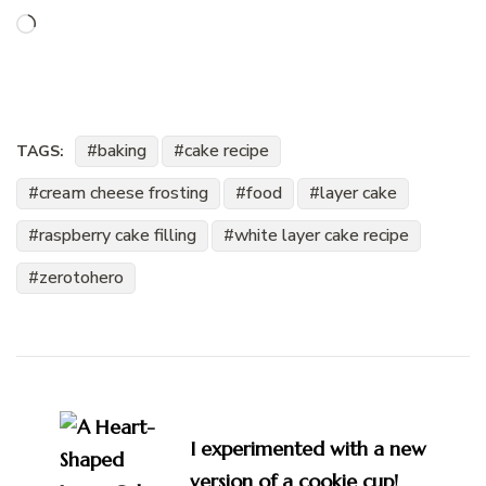
Loading…
baking
cake recipe
TAGS:
cream cheese frosting
food
layer cake
raspberry cake filling
white layer cake recipe
zerotohero
Post
Navigation
I experimented with a new
version of a cookie cup!