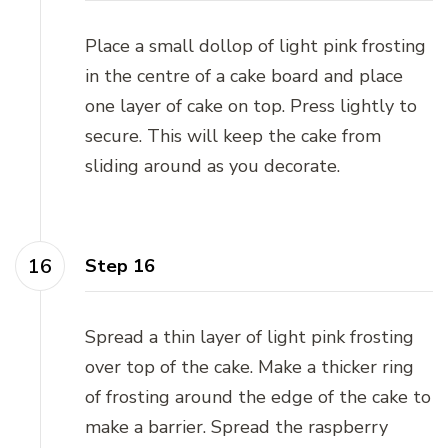
Place a small dollop of light pink frosting
in the centre of a cake board and place
one layer of cake on top. Press lightly to
secure. This will keep the cake from
sliding around as you decorate.
Step 16
Spread a thin layer of light pink frosting
over top of the cake. Make a thicker ring
of frosting around the edge of the cake to
make a barrier. Spread the raspberry