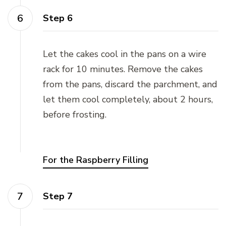
Step 6
Let the cakes cool in the pans on a wire
rack for 10 minutes. Remove the cakes
from the pans, discard the parchment, and
let them cool completely, about 2 hours,
before frosting.
For the Raspberry Filling
Step 7