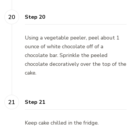
Step 20
Using a vegetable peeler, peel about 1
ounce of white chocolate off of a
chocolate bar. Sprinkle the peeled
chocolate decoratively over the top of the
cake.
Step 21
Keep cake chilled in the fridge.