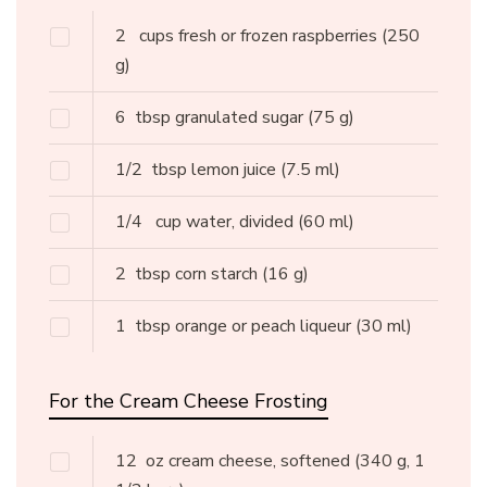
2
cups fresh or frozen raspberries
(250
g)
6
tbsp granulated sugar
(75 g)
1/2
tbsp lemon juice
(7.5 ml)
1/4
cup water, divided
(60 ml)
2
tbsp corn starch
(16 g)
1
tbsp orange or peach liqueur
(30 ml)
For the Cream Cheese Frosting
12
oz cream cheese, softened
(340 g, 1