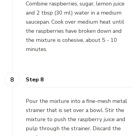
Combine raspberries, sugar, lemon juice
and 2 tbsp (30 ml) water in a medium
saucepan. Cook over medium heat until
the raspberries have broken down and
the mixture is cohesive, about 5 - 10
minutes.
Step 8
Pour the mixture into a fine-mesh metal
strainer that is set over a bowl. Stir the
mixture to push the raspberry juice and
pulp through the strainer. Discard the