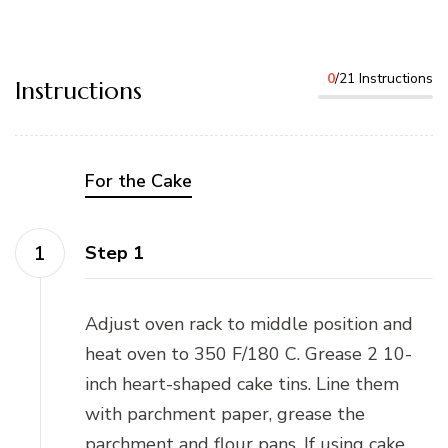
0
/21 Instructions
Instructions
For the Cake
Step 1
Adjust oven rack to middle position and
heat oven to 350 F/180 C. Grease 2 10-
inch heart-shaped cake tins. Line them
with parchment paper, grease the
parchment and flour pans. If using cake