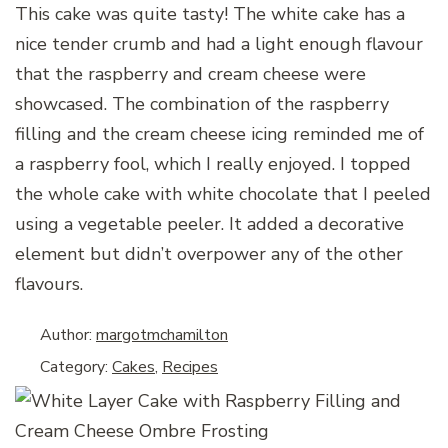
This cake was quite tasty! The white cake has a
nice tender crumb and had a light enough flavour
that the raspberry and cream cheese were
showcased. The combination of the raspberry
filling and the cream cheese icing reminded me of
a raspberry fool, which I really enjoyed. I topped
the whole cake with white chocolate that I peeled
using a vegetable peeler. It added a decorative
element but didn’t overpower any of the other
flavours.
Author:
margotmchamilton
Category:
Cakes
,
Recipes