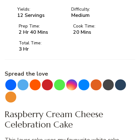
Yields:
Difficulty:
12 Servings
Medium
Prep Time:
Cook Time:
2 Hr 40 Mins
20 Mins
Total Time:
3 Hr
Spread the love
Raspberry Cream Cheese
Celebration Cake