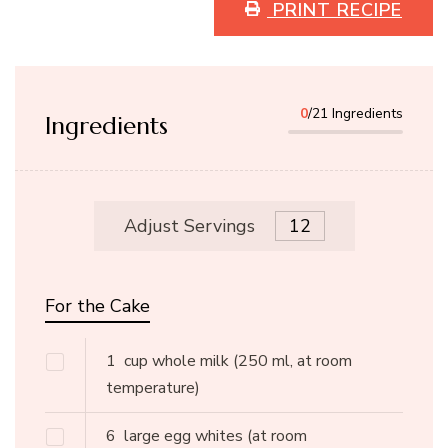
PRINT RECIPE
0
/21 Ingredients
Ingredients
Adjust Servings
For the Cake
1
cup whole milk
(250 ml, at room
temperature)
6
large egg whites
(at room