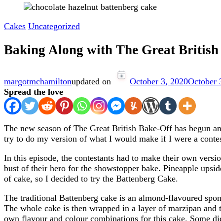
Cakes
Uncategorized
Baking Along with The Great Britis
margotmchamilton
updated on
October 3, 2020
October 
Spread the love
The new season of The Great British Bake-Off has begun and 
try to do my version of what I would make if I were a conte
In this episode, the contestants had to make their own versi
bust of their hero for the showstopper bake. Pineapple upsid
of cake, so I decided to try the Battenberg Cake.
The traditional Battenberg cake is an almond-flavoured spong
The whole cake is then wrapped in a layer of marzipan and t
own flavour and colour combinations for this cake. Some di