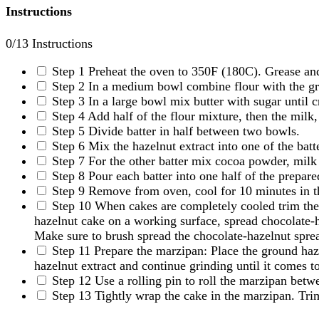
Instructions
0
/13 Instructions
Step 1
Preheat the oven to 350F (180C). Grease and
Step 2
In a medium bowl combine flour with the gr
Step 3
In a large bowl mix butter with sugar until 
Step 4
Add half of the flour mixture, then the milk,
Step 5
Divide batter in half between two bowls.
Step 6
Mix the hazelnut extract into one of the batt
Step 7
For the other batter mix cocoa powder, milk a
Step 8
Pour each batter into one half of the prepar
Step 9
Remove from oven, cool for 10 minutes in th
Step 10
When cakes are completely cooled trim the t
hazelnut cake on a working surface, spread chocolate-ha
Make sure to brush spread the chocolate-hazelnut spre
Step 11
Prepare the marzipan: Place the ground haz
hazelnut extract and continue grinding until it comes t
Step 12
Use a rolling pin to roll the marzipan betw
Step 13
Tightly wrap the cake in the marzipan. Trim 