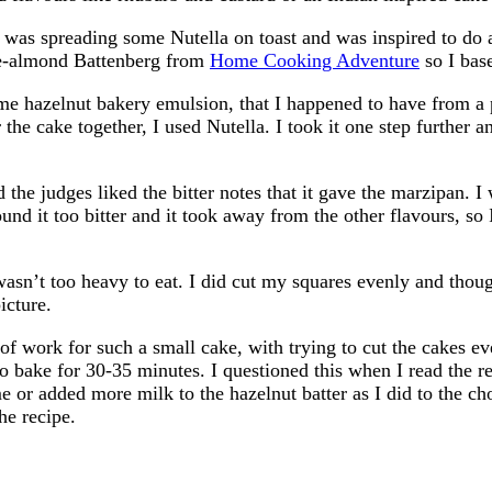
 was spreading some Nutella on toast and was inspired to do a
ate-almond Battenberg from
Home Cooking Adventure
so I bas
e hazelnut bakery emulsion, that I happened to have from a p
 the cake together, I used Nutella. I took it one step further 
the judges liked the bitter notes that it gave the marzipan. I
found it too bitter and it took away from the other flavours, so
t wasn’t too heavy to eat. I did cut my squares evenly and thou
icture.
it of work for such a small cake, with trying to cut the cakes 
 to bake for 30-35 minutes. I questioned this when I read the r
me or added more milk to the hazelnut batter as I did to the cho
he recipe.