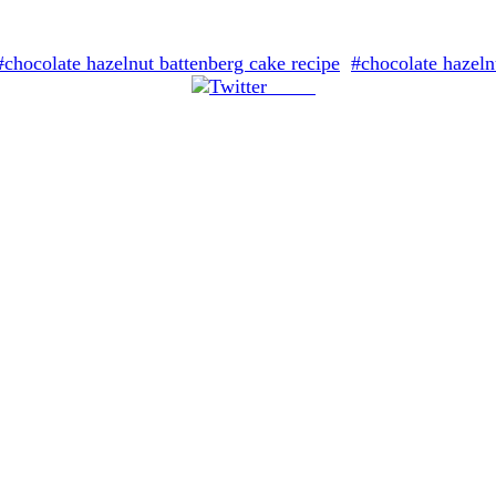
#chocolate hazelnut battenberg cake recipe
#chocolate hazeln
Tweet