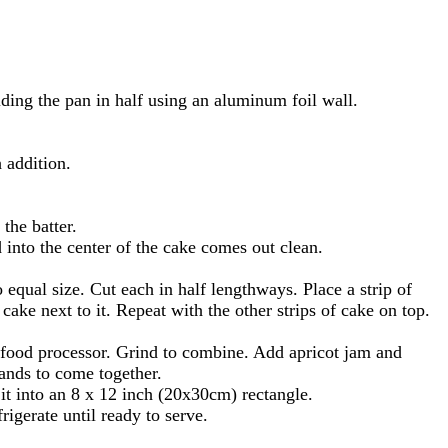
ding the pan in half using an aluminum foil wall.
 addition.
the batter.
 into the center of the cake comes out clean.
 equal size. Cut each in half lengthways. Place a strip of
ake next to it. Repeat with the other strips of cake on top.
 food processor. Grind to combine. Add apricot jam and
hands to come together.
 it into an 8 x 12 inch (20x30cm) rectangle.
rigerate until ready to serve.