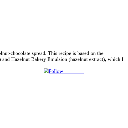
lnut-chocolate spread. This recipe is based on the
 and Hazelnut Bakery Emulsion (hazelnut extract), which I
Follow us