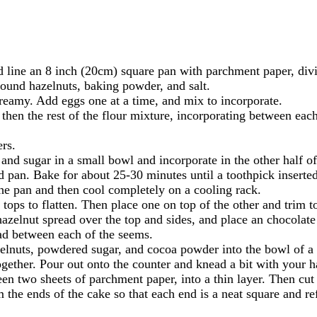
 line an 8 inch (20cm) square pan with parchment paper, divi
ound hazelnuts, baking powder, and salt.
creamy. Add eggs one at a time, and mix to incorporate.
 then the rest of the flour mixture, incorporating between each
ers.
nd sugar in a small bowl and incorporate in the other half of 
ed pan. Bake for about 25-30 minutes until a toothpick inserted
e pan and then cool completely on a cooling rack.
ops to flatten. Then place one on top of the other and trim to
zelnut spread over the top and sides, and place an chocolate c
ad between each of the seems.
elnuts, powdered sugar, and cocoa powder into the bowl of a
ogether. Pour out onto the counter and knead a bit with your 
een two sheets of parchment paper, into a thin layer. Then cut
the ends of the cake so that each end is a neat square and ref