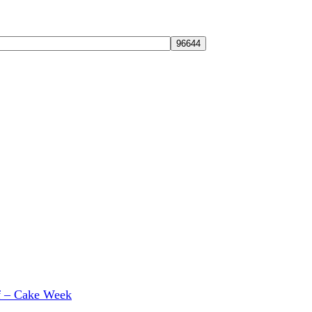
f – Cake Week