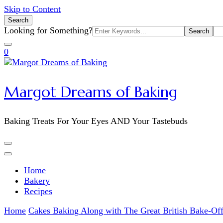
Skip to Content
Search
Search
Looking for Something?
for:
0
Margot Dreams of Baking
Baking Treats For Your Eyes AND Your Tastebuds
Home
Bakery
Recipes
Home
Cakes
Baking Along with The Great British Bake-Of