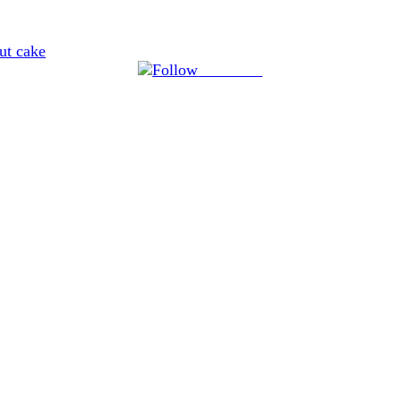
ut cake
Follow us