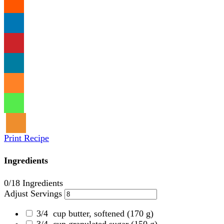
Print Recipe
Ingredients
0
/18 Ingredients
Adjust Servings
3/4
cup butter, softened
(170 g)
3/4
cup granulated sugar
(150 g)