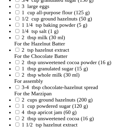
3
large eggs
1
cup all-purpose flour
(125 g)
1/2
cup ground hazelnuts
(50 g)
1 1/4
tsp baking powder
(5 g)
1/4
tsp salt
(1 g)
2
tbsp milk
(30 ml)
For the Hazelnut Batter
2
tsp hazelnut extract
For the Chocolate Batter
2
tbsp unsweetened cocoa powder
(16 g)
1
tbsp granulated sugar
(15 g)
2
tbsp whole milk
(30 ml)
For assembly
3-4
tbsp chocolate-hazelnut spread
For the Marzipan
2
cups ground hazelnuts
(200 g)
1
cup powdered sugar
(120 g)
4
tbsp apricot jam
(60 g)
2
tbsp unsweetened cocoa
(16 g)
1 1/2
tsp hazelnut extract