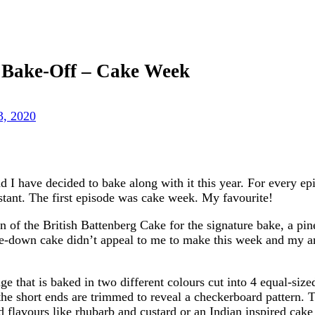
h Bake-Off – Cake Week
3, 2020
I have decided to bake along with it this year. For every epi
stant. The first episode was cake week. My favourite!
on of the British Battenberg Cake for the signature bake, a pi
e-down cake didn’t appeal to me to make this week and my arti
e that is baked in two different colours cut into 4 equal-size
he short ends are trimmed to reveal a checkerboard pattern. T
d flavours like rhubarb and custard or an Indian inspired ca