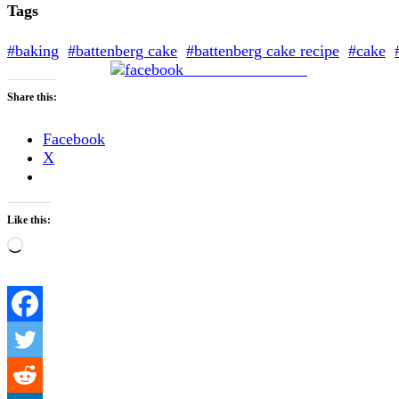
Tags
#baking
#battenberg cake
#battenberg cake recipe
#cake
Share on Facebook
Share this:
Facebook
X
Like this:
Loading…