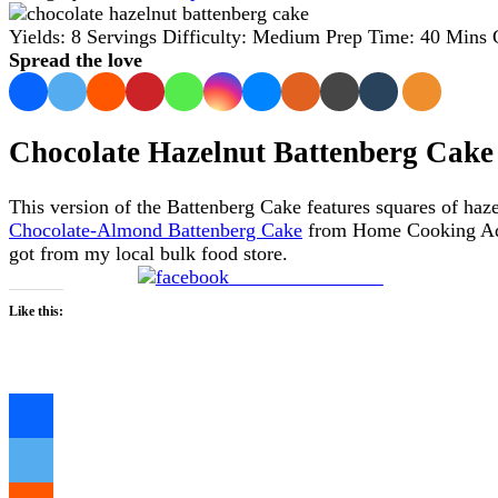
Yields:
8 Servings
Difficulty:
Medium
Prep Time:
40 Mins
Spread the love
Chocolate Hazelnut Battenberg Cake
This version of the Battenberg Cake features squares of haz
Chocolate-Almond Battenberg Cake
from Home Cooking Adven
got from my local bulk food store.
Share on Facebook
Like this:
Loading…