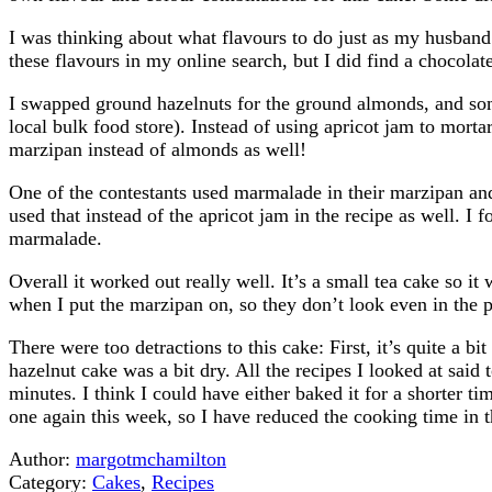
I was thinking about what flavours to do just as my husband
these flavours in my online search, but I did find a chocol
I swapped ground hazelnuts for the ground almonds, and som
local bulk food store). Instead of using apricot jam to mortar
marzipan instead of almonds as well!
One of the contestants used marmalade in their marzipan and 
used that instead of the apricot jam in the recipe as well. I 
marmalade.
Overall it worked out really well. It’s a small tea cake so i
when I put the marzipan on, so they don’t look even in the p
There were too detractions to this cake: First, it’s quite a b
hazelnut cake was a bit dry. All the recipes I looked at said
minutes. I think I could have either baked it for a shorter ti
one again this week, so I have reduced the cooking time in t
Author:
margotmchamilton
Category:
Cakes
,
Recipes