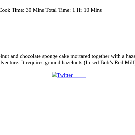
Cook Time:
30 Mins
Total Time:
1 Hr 10 Mins
elnut and chocolate sponge cake mortared together with a haze
ture. It requires ground hazelnuts (I used Bob’s Red Mill)
Tweet