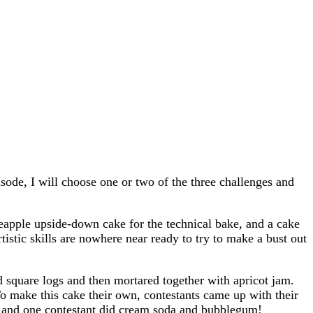
sode, I will choose one or two of the three challenges and
neapple upside-down cake for the technical bake, and a cake
stic skills are nowhere near ready to try to make a bust out
d square logs and then mortared together with apricot jam.
o make this cake their own, contestants came up with their
ke and one contestant did cream soda and bubblegum!