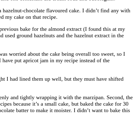
 hazelnut-chocolate flavoured cake. I didn’t find any with
ed my cake on that recipe.
revious bake for the almond extract (I found this at my
and used ground hazelnuts and the hazelnut extract in the
 was worried about the cake being overall too sweet, so I
 I have put apricot jam in my recipe instead of the
ght I had lined them up well, but they must have shifted
evenly and tightly wrapping it with the marzipan. Second, the
ecipes because it’s a small cake, but baked the cake for 30
colate batter to make it moister. I didn’t want to bake this