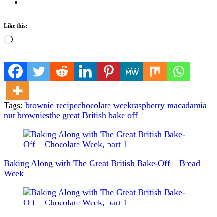
Like this:
Loading…
Tags:
brownie recipe
chocolate week
raspberry macadamia
nut brownies
the great British bake off
Post
Navigation
Baking Along with The Great British Bake-Off – Bread
Week