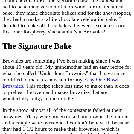
about chocolate! For the signature bake, the contestants
had to bake their version of a brownie, for the technical
bake, they made chocolate babkas and for the showstopper,
they had to make a white chocolate celebration cake. I
decided to make all three bakes this week, so here is my
first one: Raspberry Macadamia Nut Brownies!
The Signature Bake
Brownies are something I’ve been making since I was
about 10 years old. My grandmother had an easy recipe for
what she called “Underdone Brownies” that I have since
modified to make even easier for my
Easy One-Bowl
Brownies
. This recipe takes less time to make than it does
to preheat the oven and makes brownies that are
wonderfully fudgy in the middle.
In the show, almost all of the contestants failed at their
brownies! Many were undercooked and raw in the middle
and a couple were overdone. I couldn’t believe it, because
they had 1 1/2 hours to make their brownies, which is