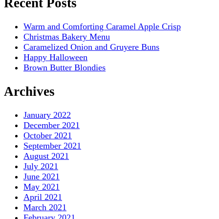
Recent Posts
Warm and Comforting Caramel Apple Crisp
Christmas Bakery Menu
Caramelized Onion and Gruyere Buns
Happy Halloween
Brown Butter Blondies
Archives
January 2022
December 2021
October 2021
September 2021
August 2021
July 2021
June 2021
May 2021
April 2021
March 2021
February 2021