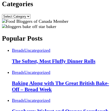
Categories
Categories
Popular Posts
Breads
Uncategorized
The Softest, Most Fluffy Dinner Rolls
Breads
Uncategorized
Baking Along with The Great British Bake-
Off – Bread Week
Breads
Uncategorized