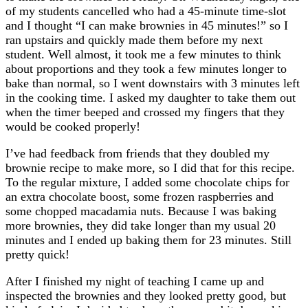
of my students cancelled who had a 45-minute time-slot
and I thought “I can make brownies in 45 minutes!” so I
ran upstairs and quickly made them before my next
student. Well almost, it took me a few minutes to think
about proportions and they took a few minutes longer to
bake than normal, so I went downstairs with 3 minutes left
in the cooking time. I asked my daughter to take them out
when the timer beeped and crossed my fingers that they
would be cooked properly!
I’ve had feedback from friends that they doubled my
brownie recipe to make more, so I did that for this recipe.
To the regular mixture, I added some chocolate chips for
an extra chocolate boost, some frozen raspberries and
some chopped macadamia nuts. Because I was baking
more brownies, they did take longer than my usual 20
minutes and I ended up baking them for 23 minutes. Still
pretty quick!
After I finished my night of teaching I came up and
inspected the brownies and they looked pretty good, but