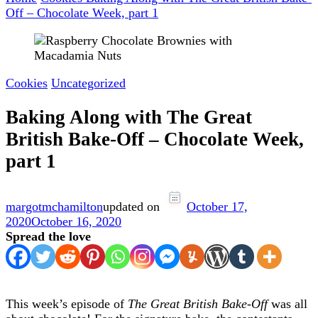
Off – Chocolate Week, part 1
Cookies
Uncategorized
Baking Along with The Great
British Bake-Off – Chocolate Week,
part 1
margotmchamilton
updated on
October 17,
2020
October 16, 2020
Spread the love
This week’s episode of
The Great British Bake-Off
was all