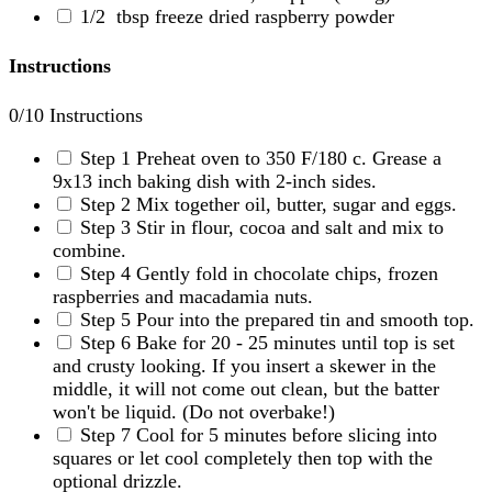
1/2
tbsp freeze dried raspberry powder
Instructions
0
/10 Instructions
Step 1
Preheat oven to 350 F/180 c. Grease a
9x13 inch baking dish with 2-inch sides.
Step 2
Mix together oil, butter, sugar and eggs.
Step 3
Stir in flour, cocoa and salt and mix to
combine.
Step 4
Gently fold in chocolate chips, frozen
raspberries and macadamia nuts.
Step 5
Pour into the prepared tin and smooth top.
Step 6
Bake for 20 - 25 minutes until top is set
and crusty looking. If you insert a skewer in the
middle, it will not come out clean, but the batter
won't be liquid. (Do not overbake!)
Step 7
Cool for 5 minutes before slicing into
squares or let cool completely then top with the
optional drizzle.