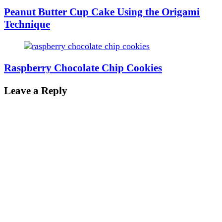
Peanut Butter Cup Cake Using the Origami
Technique
Raspberry Chocolate Chip Cookies
Leave a Reply