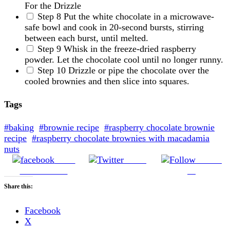
For the Drizzle
Step 8
Put the white chocolate in a microwave-
safe bowl and cook in 20-second bursts, stirring
between each burst, until melted.
Step 9
Whisk in the freeze-dried raspberry
powder. Let the chocolate cool until no longer runny.
Step 10
Drizzle or pipe the chocolate over the
cooled brownies and then slice into squares.
Tags
#baking
#brownie recipe
#raspberry chocolate brownie
recipe
#raspberry chocolate brownies with macadamia
nuts
Share
Tweet
Follow
on Facebook
us
Share this:
Facebook
X