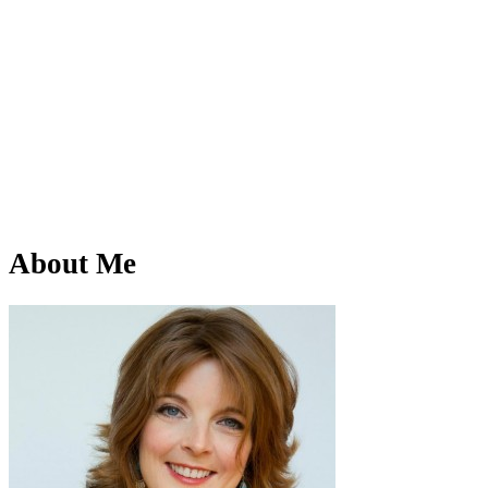
About Me