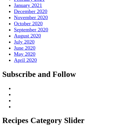
January 2021
December 2020
November 2020
October 2020
September 2020
August 2020
July 2020
June 2020
May 2020
April 2020
Subscribe and Follow
Recipes Category Slider