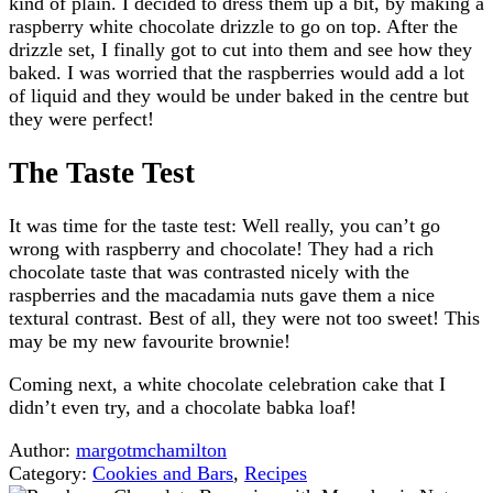
kind of plain. I decided to dress them up a bit, by making a
raspberry white chocolate drizzle to go on top. After the
drizzle set, I finally got to cut into them and see how they
baked. I was worried that the raspberries would add a lot
of liquid and they would be under baked in the centre but
they were perfect!
The Taste Test
It was time for the taste test: Well really, you can’t go
wrong with raspberry and chocolate! They had a rich
chocolate taste that was contrasted nicely with the
raspberries and the macadamia nuts gave them a nice
textural contrast. Best of all, they were not too sweet! This
may be my new favourite brownie!
Coming next, a white chocolate celebration cake that I
didn’t even try, and a chocolate babka loaf!
Author:
margotmchamilton
Category:
Cookies and Bars
,
Recipes