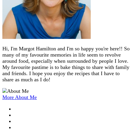
Hi, I'm Margot Hamilton and I'm so happy you're here!! So
many of my favourite memories in life seem to revolve
around food, especially when surrounded by people I love.
My favourite pastime is to bake things to share with family
and friends. I hope you enjoy the recipes that I have to
share as much as I do!
More About Me