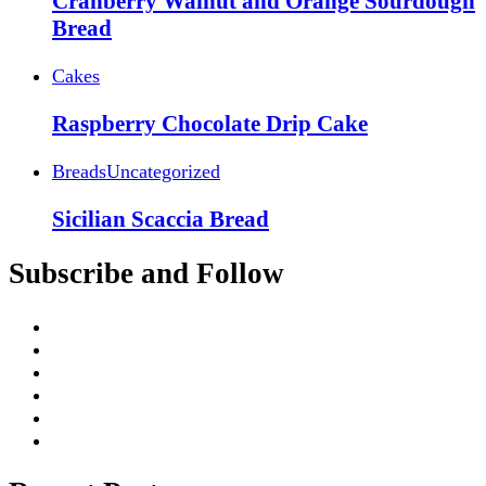
Cranberry Walnut and Orange Sourdough
Bread
Cakes
Raspberry Chocolate Drip Cake
Breads
Uncategorized
Sicilian Scaccia Bread
Subscribe and Follow