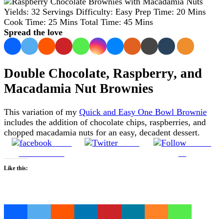
Yields:
32 Servings
Difficulty:
Easy
Prep Time:
20 Mins
Cook Time:
25 Mins
Total Time:
45 Mins
Spread the love
Double Chocolate, Raspberry, and
Macadamia Nut Brownies
This variation of my
Quick and Easy One Bowl Brownie
includes the addition of chocolate chips, raspberries, and
chopped macadamia nuts for an easy, decadent dessert.
Share
Tweet
Follow
on Facebook
us
Like this:
Loading…