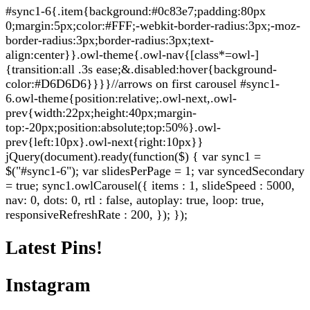
#sync1-6{.item{background:#0c83e7;padding:80px
0;margin:5px;color:#FFF;-webkit-border-radius:3px;-moz-
border-radius:3px;border-radius:3px;text-
align:center}}.owl-theme{.owl-nav{[class*=owl-]
{transition:all .3s ease;&.disabled:hover{background-
color:#D6D6D6}}}}//arrows on first carousel #sync1-
6.owl-theme{position:relative;.owl-next,.owl-
prev{width:22px;height:40px;margin-
top:-20px;position:absolute;top:50%}.owl-
prev{left:10px}.owl-next{right:10px}}
jQuery(document).ready(function($) { var sync1 =
$("#sync1-6"); var slidesPerPage = 1; var syncedSecondary
= true; sync1.owlCarousel({ items : 1, slideSpeed : 5000,
nav: 0, dots: 0, rtl : false, autoplay: true, loop: true,
responsiveRefreshRate : 200, }); });
Latest Pins!
Instagram