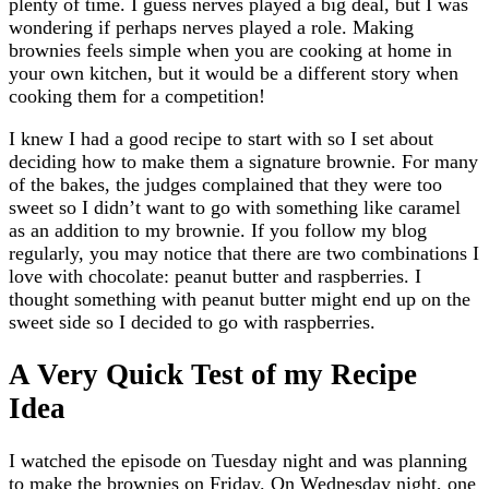
plenty of time. I guess nerves played a big deal, but I was
wondering if perhaps nerves played a role. Making
brownies feels simple when you are cooking at home in
your own kitchen, but it would be a different story when
cooking them for a competition!
I knew I had a good recipe to start with so I set about
deciding how to make them a signature brownie. For many
of the bakes, the judges complained that they were too
sweet so I didn’t want to go with something like caramel
as an addition to my brownie. If you follow my blog
regularly, you may notice that there are two combinations I
love with chocolate: peanut butter and raspberries. I
thought something with peanut butter might end up on the
sweet side so I decided to go with raspberries.
A Very Quick Test of my Recipe
Idea
I watched the episode on Tuesday night and was planning
to make the brownies on Friday. On Wednesday night, one