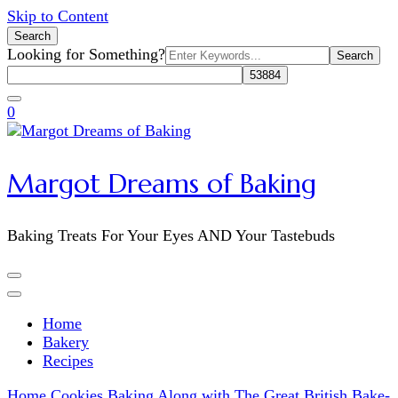
Skip to Content
Search
Search
Looking for Something?
for:
0
Margot Dreams of Baking
Baking Treats For Your Eyes AND Your Tastebuds
Home
Bakery
Recipes
Home
Cookies
Baking Along with The Great British Bake-