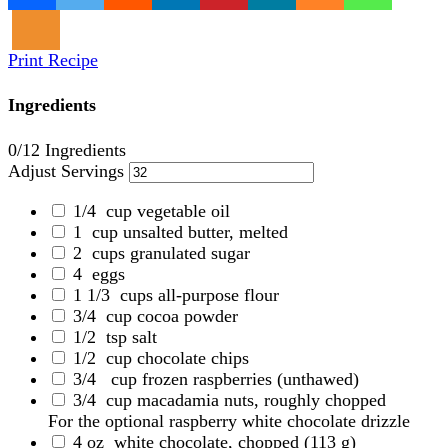
Print Recipe
Ingredients
0
/12 Ingredients
Adjust Servings
1/4
cup vegetable oil
1
cup unsalted butter, melted
2
cups granulated sugar
4
eggs
1 1/3
cups all-purpose flour
3/4
cup cocoa powder
1/2
tsp salt
1/2
cup chocolate chips
3/4
cup frozen raspberries
(unthawed)
3/4
cup macadamia nuts, roughly chopped
For the optional raspberry white chocolate drizzle
4 oz
white chocolate, chopped
(113 g)