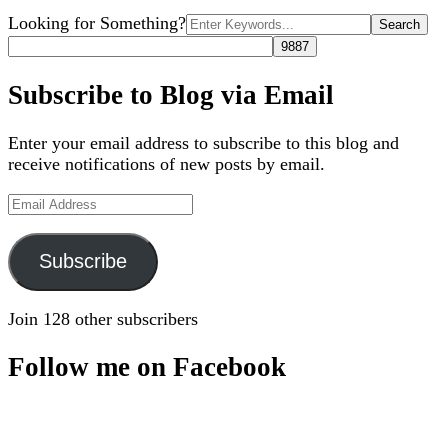
Search
Looking for Something?
for:
Subscribe to Blog via Email
Enter your email address to subscribe to this blog and
receive notifications of new posts by email.
Email
Address
Subscribe
Join 128 other subscribers
Follow me on Facebook