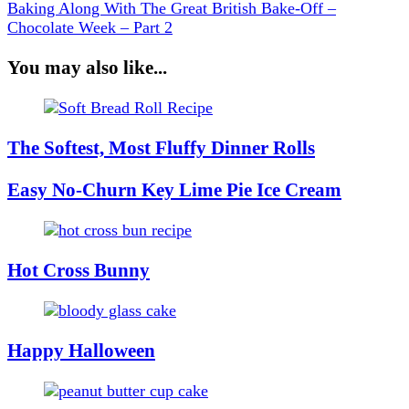
Baking Along With The Great British Bake-Off –
Chocolate Week – Part 2
You may also like...
The Softest, Most Fluffy Dinner Rolls
Easy No-Churn Key Lime Pie Ice Cream
Hot Cross Bunny
Happy Halloween