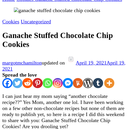
Cookies
Uncategorized
Ganache Stuffed Chocolate Chip
Cookies
margotmchamilton
updated on
April 19, 2021
April 19,
2021
Spread the love
I can just hear my mom saying “another chocolate
recipe??” Yes Mom, another one lol. I have been working
on a few other non-chocolate recipes but none of them are
ready to publish yet, so here is a recipe I did this weekend
to share with you: Ganache Stuffed Chocolate Chip
Cookies! Are you drooling yet?