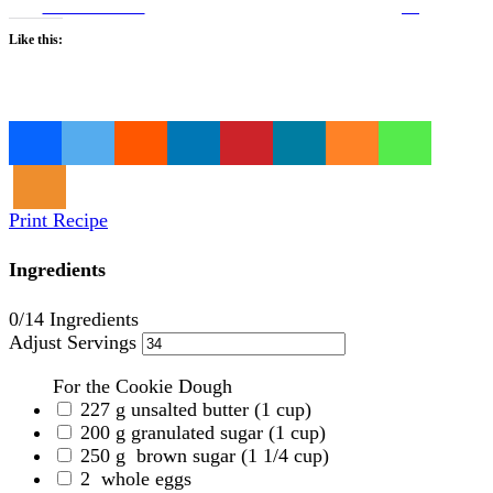
on Facebook
us
Like this:
Loading…
Print Recipe
Ingredients
0
/14 Ingredients
Adjust Servings
For the Cookie Dough
227
g
unsalted butter
(1 cup)
200
g
granulated sugar
(1 cup)
250
g
brown sugar
(1 1/4 cup)
2
whole eggs