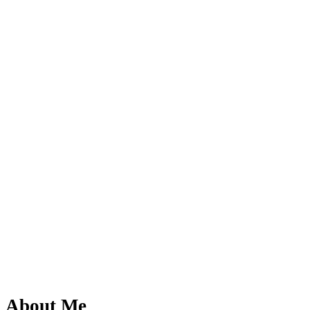
About Me