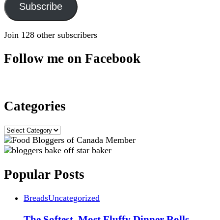
Subscribe
Join 128 other subscribers
Follow me on Facebook
Categories
Categories
Popular Posts
Breads
Uncategorized
The Softest, Most Fluffy Dinner Rolls