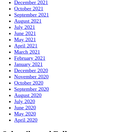
December 2021
October 2021
September 2021
August 2021
July 2021
June 2021
May 2021
April 2021
March 2021
February 2021
January 2021
December 2020
November 2020
October 2020
September 2020
August 2020
July 2020
June 2020
May 2020
April 2020