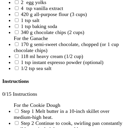
2
egg yolks
4
tsp vanilla extract
420
g
all-purpose flour
(3 cups)
1
tsp
salt
1
tsp
baking soda
340
g
chocolate chips
(2 cups)
For the Ganache
170
g
semi-sweet chocolate, chopped
(or 1 cup
chocolate chips)
118
ml
heavy cream
(1/2 cup)
1
tsp
instant espresso powder
(optional)
1/2
tsp
sea salt
Instructions
0
/15 Instructions
For the Cookie Dough
Step 1
Melt butter in a 10-inch skillet over
medium-high heat.
Step 2
Continue to cook, swirling pan constantly