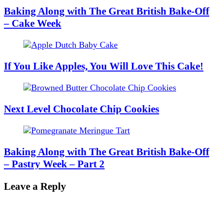
Baking Along with The Great British Bake-Off
– Cake Week
If You Like Apples, You Will Love This Cake!
Next Level Chocolate Chip Cookies
Baking Along with The Great British Bake-Off
– Pastry Week – Part 2
Leave a Reply