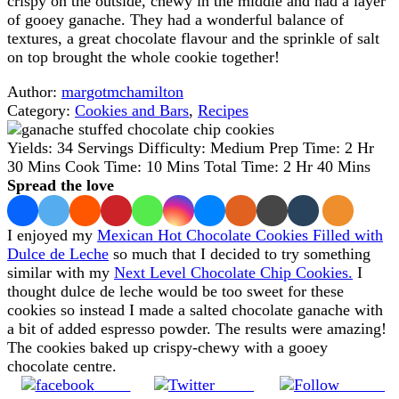
crispy on the outside, chewy in the middle and had a layer
of gooey ganache. They had a wonderful balance of
textures, a great chocolate flavour and the sprinkle of salt
on top brought the whole cookie together!
Author:
margotmchamilton
Category:
Cookies and Bars
,
Recipes
Yields:
34 Servings
Difficulty:
Medium
Prep Time:
2 Hr
30 Mins
Cook Time:
10 Mins
Total Time:
2 Hr 40 Mins
Spread the love
I enjoyed my
Mexican Hot Chocolate Cookies Filled with
Dulce de Leche
so much that I decided to try something
similar with my
Next Level Chocolate Chip Cookies.
I
thought dulce de leche would be too sweet for these
cookies so instead I made a salted chocolate ganache with
a bit of added espresso powder. The results were amazing!
The cookies baked up crispy-chewy with a gooey
chocolate centre.
Share
Tweet
Follow