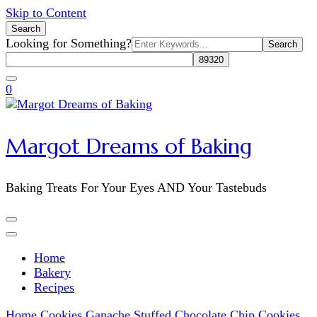
Skip to Content
Search
Search
Looking for Something?
for:
0
Margot Dreams of Baking
Baking Treats For Your Eyes AND Your Tastebuds
Home
Bakery
Recipes
Home
Cookies
Ganache Stuffed Chocolate Chip Cookies