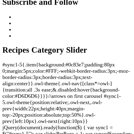
Subscribe and Follow
Recipes Category Slider
#sync1-5{.item{background:#0c83e7;padding:80px
0;margin:5px;color:#FFF;-webkit-border-radius:3px;-moz-
border-radius:3px;border-radius:3px;text-
align:center}}.owl-theme{.owl-nav{[class*=owl-]
{transition:all .3s ease;&.disabled:hover{background-
color:#D6D6D6}}}}//arrows on first carousel #sync1-
5.owl-theme{position:relative;.owl-next,.owl-
prev{width:22px;height:40px;margin-
top:-20px;position:absolute;top:50%}.owl-
prev{left:10px}.owl-next{right:10px}}
jQuery(document).ready(function($) { var sync1 =
$("#sync1-5"); var slidesPerPage = 1; var syncedSecondary