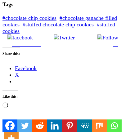
Tags
#chocolate chip cookies
#chocolate ganache filled
cookies
#stuffed chocolate chip cookies
#stuffed
cookies
Share
Tweet
Follow
on Facebook
us
Share this:
Facebook
X
Like this:
Loading…