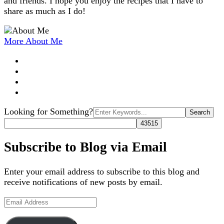
and friends. I hope you enjoy the recipes that I have to
share as much as I do!
More About Me
Search
Looking for Something?
for:
Subscribe to Blog via Email
Enter your email address to subscribe to this blog and
receive notifications of new posts by email.
Email
Address