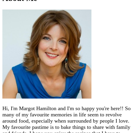
Hi, I'm Margot Hamilton and I'm so happy you're here!! So
many of my favourite memories in life seem to revolve
around food, especially when surrounded by people I love.
My favourite pastime is to bake things to share with family