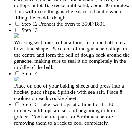
dollops in total). Freeze until solid, about 30 minutes.
This will make the ganache easier to handle when
filling the cookie dough.
Step 12
Preheat the oven to 350F/180C
Step 13
Working with one ball at a time, form the ball into a
bowl-like shape. Place one of the ganache dollops in
the centre and form the ball of dough back around the
ganache, making sure to seal it up completely in the
middle of the ball.
Step 14
Place on one of your baking sheets and press into a
hockey puck shape. Sprinkle with sea salt. Place 8
cookies on each cookie sheet.
Step 15
Bake two trays at a time for 8 - 10
minutes until tops are set and beginning to turn
golden. Cool on the pans for 5 minutes before
removing them to a rack to cool completely.