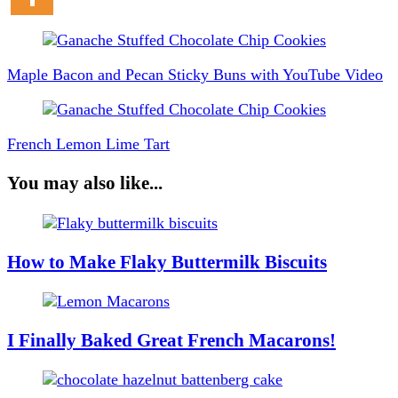
Post
Navigation
Maple Bacon and Pecan Sticky Buns with YouTube Video
French Lemon Lime Tart
You may also like...
How to Make Flaky Buttermilk Biscuits
I Finally Baked Great French Macarons!