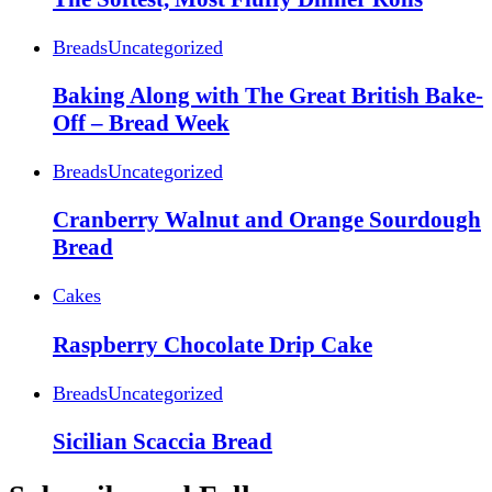
Breads
Uncategorized
Baking Along with The Great British Bake-
Off – Bread Week
Breads
Uncategorized
Cranberry Walnut and Orange Sourdough
Bread
Cakes
Raspberry Chocolate Drip Cake
Breads
Uncategorized
Sicilian Scaccia Bread