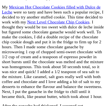
My
Mexican Hot Chocolate Cookies filled with Dulce de
Leche
were so tasty and have been such a popular recipe, I
decided to try another stuffed cookie. This time decided to
work with my
Next Level Chocolate Chip Cookies
. I
thought they would be too sweet with dulce de leche inside
but figured some chocolate ganache would work well. To
make the cookies, I did a double recipe of the chocolate
chip cookie dough and put it in the fridge to firm up for 2
hours. Then I made some chocolate ganache by
microwaving 1 cup of chopped semi-sweet chocolate with
1/2 cup of cream and a teaspoon of espresso powder in
short bursts until the chocolate was melted and the mixture
was homogenous. This took about 50 seconds total, so it
was nice and quick! I added a 1/2 teaspoon of sea salt to
the mixture. Like caramel, salt goes really well with both
coffee and chocolate and I love adding a hit of salt to my
desserts to enhance the flavour and balance the sweetness.
Next, I put the ganache in the fridge to chill until it
became thick, like peanut butter, which took about 1 hour.
After the ganache had thickened, I scooped out