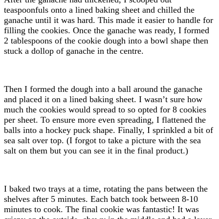
teaspoonfuls onto a lined baking sheet and chilled the
ganache until it was hard. This made it easier to handle for
filling the cookies. Once the ganache was ready, I formed
2 tablespoons of the cookie dough into a bowl shape then
stuck a dollop of ganache in the centre.
Then I formed the dough into a ball around the ganache
and placed it on a lined baking sheet. I wasn’t sure how
much the cookies would spread to so opted for 8 cookies
per sheet. To ensure more even spreading, I flattened the
balls into a hockey puck shape. Finally, I sprinkled a bit of
sea salt over top. (I forgot to take a picture with the sea
salt on them but you can see it in the final product.)
I baked two trays at a time, rotating the pans between the
shelves after 5 minutes. Each batch took between 8-10
minutes to cook. The final cookie was fantastic! It was