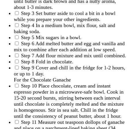
until butter is dark brown and has a nutty aroma,
about 1-3 minutes.
Step 3
Set butter aside to cool a bit in a bowl
while you prepare your other ingredients.
Step 4
In a medium bowl, mix flour, salt and
baking soda.
Step 5
Mix sugars in a bowl.
Step 6
Add melted butter and egg and vanilla and
mix to combine after each addition at low speed.
Step 7
Add flour mixture and mix until combined.
Step 8
Fold in chocolate.
Step 9
Cover and chill in the fridge for 1-2 hours,
or up to 1 day.
For the Chocolate Ganache
Step 10
Place chocolate, cream and instant
espresso powder in a microwave-safe bowl. Cook in
15-20 second bursts, stirring between each interval
until chocolate is completely melted and the mixture
is homogenous. Stir in sea salt. Chill in the fridge
until the consistency of peanut butter, about 1 hour.
Step 11
Measure out teaspoon dollops of ganache
and place on a parchment-lined baking sheet (34