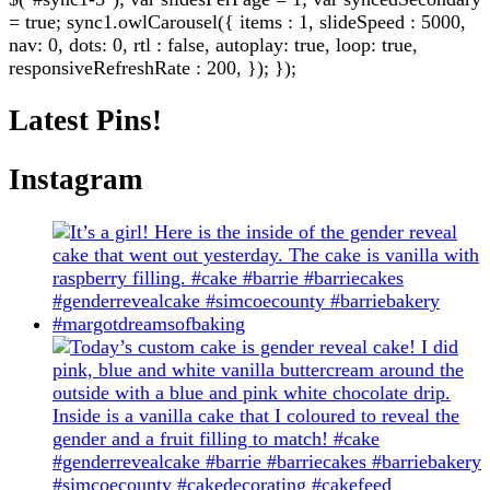
= true; sync1.owlCarousel({ items : 1, slideSpeed : 5000,
nav: 0, dots: 0, rtl : false, autoplay: true, loop: true,
responsiveRefreshRate : 200, }); });
Latest Pins!
Instagram