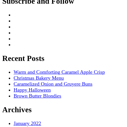
Subscribe and Follow
Recent Posts
Warm and Comforting Caramel Apple Crisp
Christmas Bakery Menu
Caramelized Onion and Gruyere Buns
Happy Halloween
Brown Butter Blondies
Archives
January 2022