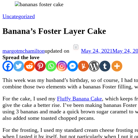
Uncategorized
Banana’s Foster Layer Cake
margotmchamilton
updated on
May 24, 2021
May 24, 2
Spread the love
This week was my husband’s birthday, so of course, I had t
combine those two elements with a bananas Foster filling, 
For the cake, I used my
Fluffy Banana Cake
, which keeps f
give the cake a better rise. I’ve been making bananas Foster
using 3 bananas and made a quick brown sugar caramel to wh
also added some toasted chopped pecans.
For the frosting, I used my standard cream cheese frosting re
when I tasted it by itself, but not particularly when I put i