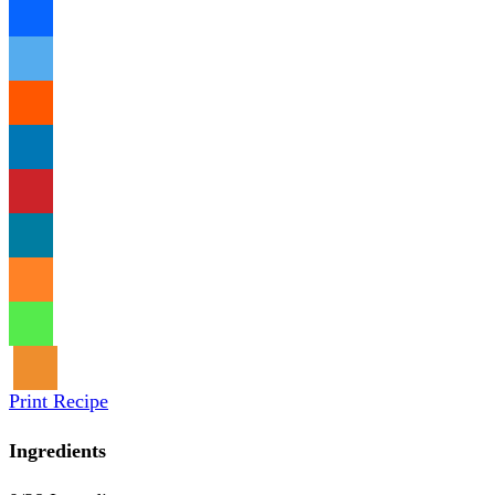
Print Recipe
Ingredients