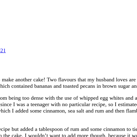
021
o make another cake! Two flavours that my husband loves are 
which contained bananas and toasted pecans in brown sugar a
rom being too dense with the use of whipped egg whites and a 
 since I was a teenager with no particular recipe, so I estima
ich I added some cinnamon, sea salt and rum and then flambee
cipe but added a tablespoon of rum and some cinnamon to tie it 
t on the cake. I wouldn’t want to add more though, because it w