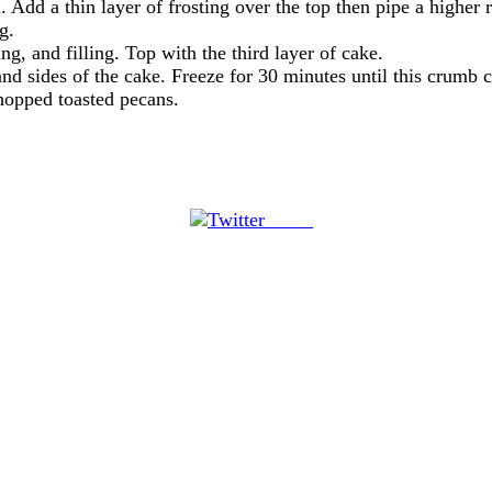
. Add a thin layer of frosting over the top then pipe a higher
g.
ng, and filling. Top with the third layer of cake.
and sides of the cake. Freeze for 30 minutes until this crumb co
hopped toasted pecans.
Tweet