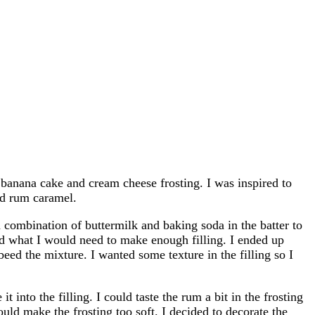
banana cake and cream cheese frosting. I was inspired to
nd rum caramel.
combination of buttermilk and baking soda in the batter to
ted what I would need to make enough filling. I ended up
d the mixture. I wanted some texture in the filling so I
into the filling. I could taste the rum a bit in the frosting
ould make the frosting too soft. I decided to decorate the