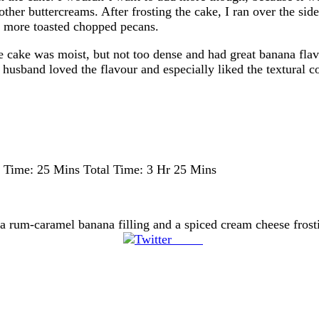
ther buttercreams. After frosting the cake, I ran over the sid
e more toasted chopped pecans.
 cake was moist, but not too dense and had great banana flav
husband loved the flavour and especially liked the textural c
 Time:
25 Mins
Total Time:
3 Hr 25 Mins
h a rum-caramel banana filling and a spiced cream cheese fros
Tweet