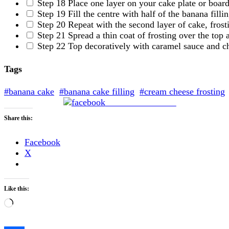
Step 18
Place one layer on your cake plate or board
Step 19
Fill the centre with half of the banana fillin
Step 20
Repeat with the second layer of cake, frosti
Step 21
Spread a thin coat of frosting over the top 
Step 22
Top decoratively with caramel sauce and c
Tags
#banana cake
#banana cake filling
#cream cheese frosting
Share on Facebook
Share this:
Facebook
X
Like this:
Loading…