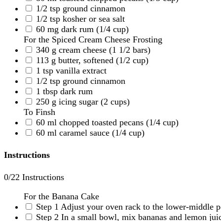
1/2
tsp
ground cinnamon
1/2
tsp
kosher or sea salt
60
mg
dark rum
(1/4 cup)
For the Spiced Cream Cheese Frosting
340
g
cream cheese
(1 1/2 bars)
113
g
butter, softened
(1/2 cup)
1
tsp
vanilla extract
1/2
tsp
ground cinnamon
1
tbsp
dark rum
250
g
icing sugar
(2 cups)
To Finsh
60
ml
chopped toasted pecans
(1/4 cup)
60
ml
caramel sauce
(1/4 cup)
Instructions
0
/22 Instructions
For the Banana Cake
Step 1
Adjust your oven rack to the lower-middle p
Step 2
In a small bowl, mix bananas and lemon juic