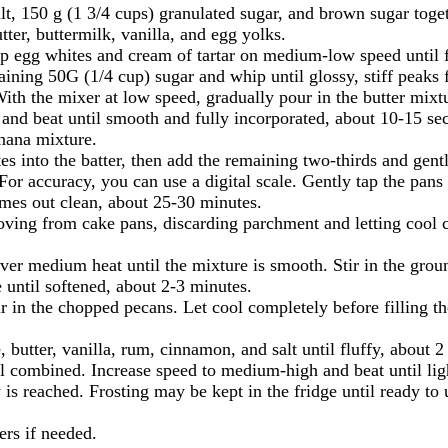
t, 150 g (1 3/4 cups) granulated sugar, and brown sugar toget
er, buttermilk, vanilla, and egg yolks.
hip egg whites and cream of tartar on medium-low speed until
ining 50G (1/4 cup) sugar and whip until glossy, stiff peaks 
th the mixer at low speed, gradually pour in the butter mixtu
nd beat until smooth and fully incorporated, about 10-15 se
anana mixture.
tes into the batter, then add the remaining two-thirds and gent
or accuracy, you can use a digital scale. Gently tap the pans 
omes out clean, about 25-30 minutes.
oving from cake pans, discarding parchment and letting cool 
 over medium heat until the mixture is smooth. Stir in the gro
 until softened, about 2-3 minutes.
r in the chopped pecans. Let cool completely before filling th
 butter, vanilla, rum, cinnamon, and salt until fluffy, about 2
 combined. Increase speed to medium-high and beat until light 
 is reached. Frosting may be kept in the fridge until ready to 
ers if needed.