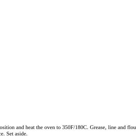
osition and heat the oven to 350F/180C. Grease, line and flo
e. Set aside.