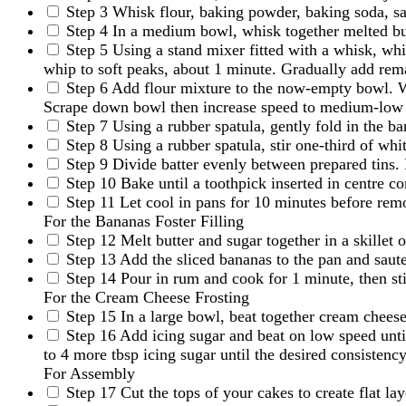
Step 3
Whisk flour, baking powder, baking soda, sal
Step 4
In a medium bowl, whisk together melted butt
Step 5
Using a stand mixer fitted with a whisk, w
whip to soft peaks, about 1 minute. Gradually add rema
Step 6
Add flour mixture to the now-empty bowl. Wi
Scrape down bowl then increase speed to medium-low a
Step 7
Using a rubber spatula, gently fold in the b
Step 8
Using a rubber spatula, stir one-third of whi
Step 9
Divide batter evenly between prepared tins. F
Step 10
Bake until a toothpick inserted in centre c
Step 11
Let cool in pans for 10 minutes before rem
For the Bananas Foster Filling
Step 12
Melt butter and sugar together in a skillet
Step 13
Add the sliced bananas to the pan and saute
Step 14
Pour in rum and cook for 1 minute, then sti
For the Cream Cheese Frosting
Step 15
In a large bowl, beat together cream cheese,
Step 16
Add icing sugar and beat on low speed until
to 4 more tbsp icing sugar until the desired consistency
For Assembly
Step 17
Cut the tops of your cakes to create flat lay