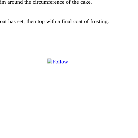
 rim around the circumference of the cake.
at has set, then top with a final coat of frosting.
Follow us