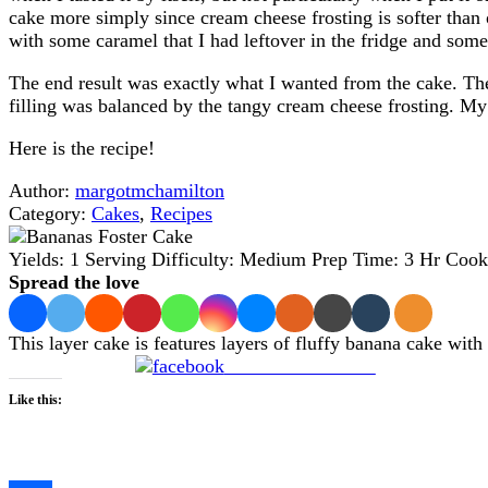
cake more simply since cream cheese frosting is softer than o
with some caramel that I had leftover in the fridge and som
The end result was exactly what I wanted from the cake. The
filling was balanced by the tangy cream cheese frosting. My 
Here is the recipe!
Author:
margotmchamilton
Category:
Cakes
,
Recipes
Yields:
1 Serving
Difficulty:
Medium
Prep Time:
3 Hr
Cook
Spread the love
This layer cake is features layers of fluffy banana cake wit
Share on Facebook
Like this:
Loading…