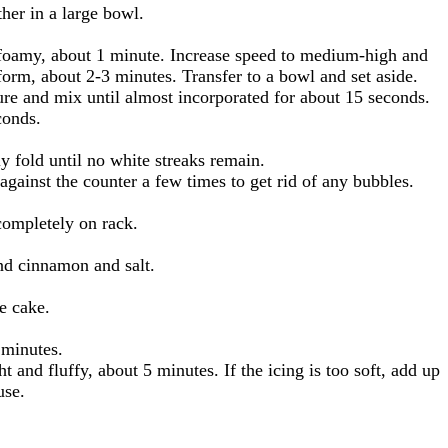
her in a large bowl.
 foamy, about 1 minute. Increase speed to medium-high and
form, about 2-3 minutes. Transfer to a bowl and set aside.
re and mix until almost incorporated for about 15 seconds.
conds.
ly fold until no white streaks remain.
against the counter a few times to get rid of any bubbles.
completely on rack.
und cinnamon and salt.
e cake.
 minutes.
and fluffy, about 5 minutes. If the icing is too soft, add up
use.