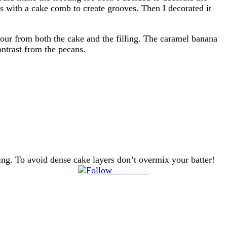
es with a cake comb to create grooves. Then I decorated it
our from both the cake and the filling. The caramel banana
ontrast from the pecans.
ting. To avoid dense cake layers don’t overmix your batter!
Follow us