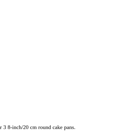
ur 3 8-inch/20 cm round cake pans.