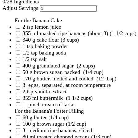
0
/28 Ingredients
Adjust Servings
For the Banana Cake
2
tsp
lemon juice
355
ml
mashed ripe bananas (about 3)
(1 1/2 cups)
340
g
cake flour
(3 cups)
1
tsp
baking powder
1/2
tsp
baking soda
1/2
tsp
salt
400
g
granulated sugar
(2 cups)
50
g
brown sugar, packed
(1/4 cup)
170
g
butter, melted and cooled
(12 tbsp)
3
eggs, separated, at room temperature
2
tsp
vanilla extract
355
ml
buttermilk
(1 1/2 cups)
1
pinch cream of tartar
For the Banana's Foster Filling
60
g
butter
(1/4 cup)
100
g
brown sugar
(1/2 cup)
3
medium ripe bananas, sliced
80
ml
toasted chopped pecans
(1/3 cup)