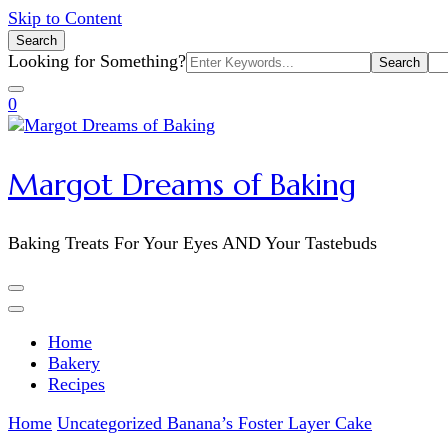
Skip to Content
Search
Search
Looking for Something?
for:
0
Margot Dreams of Baking
Baking Treats For Your Eyes AND Your Tastebuds
Home
Bakery
Recipes
Home
Uncategorized
Banana’s Foster Layer Cake