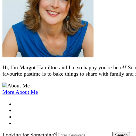
Hi, I'm Margot Hamilton and I'm so happy you're here!! So 
favourite pastime is to bake things to share with family and 
More About Me
Search
Looking for Something?