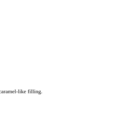
caramel-like filling.