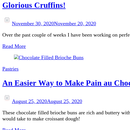
Glorious Cruffins!
November 30, 2020
November 20, 2020
Over the past couple of weeks I have been working on perfect
Read More
Pastries
An Easier Way to Make Pain au Choc
August 25, 2020
August 25, 2020
These chocolate filled brioche buns are rich and buttery wit
would take to make croissant dough!