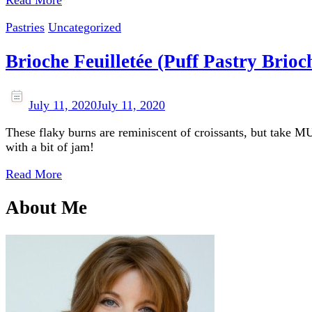
Read More
Pastries
Uncategorized
Brioche Feuilletée (Puff Pastry Brioc
July 11, 2020
July 11, 2020
These flaky burns are reminiscent of croissants, but take M
with a bit of jam!
Read More
About Me