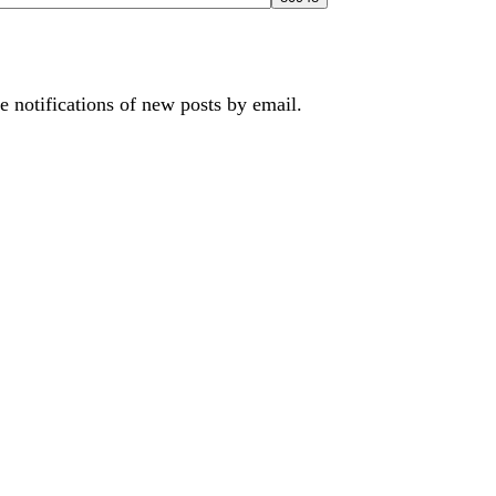
e notifications of new posts by email.