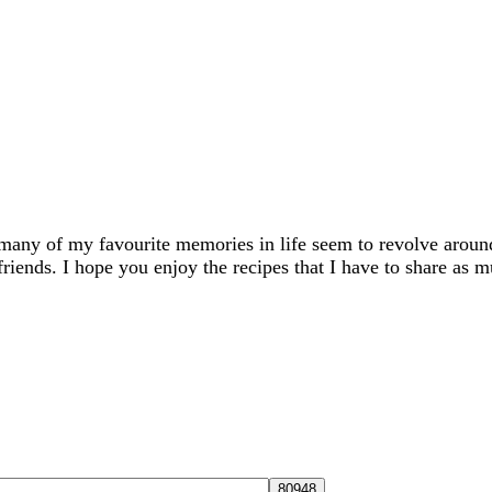
many of my favourite memories in life seem to revolve aroun
friends. I hope you enjoy the recipes that I have to share as m