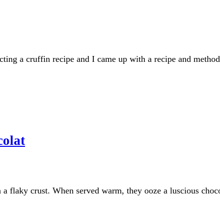
ing a cruffin recipe and I came up with a recipe and method t
olat
h a flaky crust. When served warm, they ooze a luscious chocol