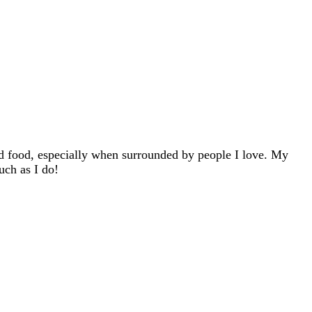
d food, especially when surrounded by people I love. My
uch as I do!