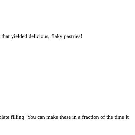
hat yielded delicious, flaky pastries!
ate filling! You can make these in a fraction of the time it