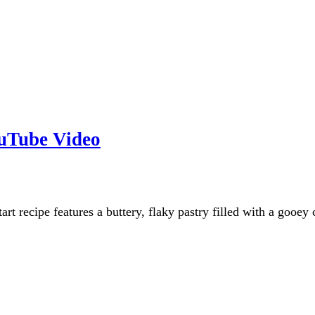
ouTube Video
art recipe features a buttery, flaky pastry filled with a gooey 