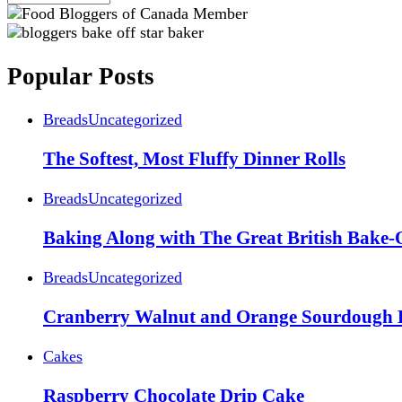
Popular Posts
Breads
Uncategorized
The Softest, Most Fluffy Dinner Rolls
Breads
Uncategorized
Baking Along with The Great British Bake-
Breads
Uncategorized
Cranberry Walnut and Orange Sourdough 
Cakes
Raspberry Chocolate Drip Cake