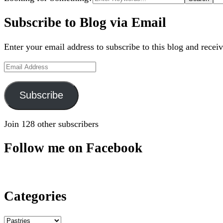
for:
Subscribe to Blog via Email
Enter your email address to subscribe to this blog and receiv
Email
Address
Subscribe
Join 128 other subscribers
Follow me on Facebook
Categories
Categories