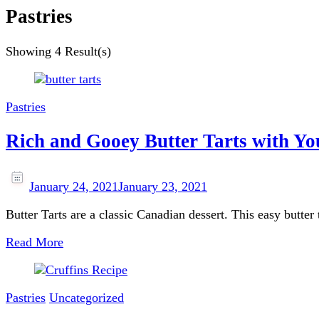
Pastries
Showing
4 Result(s)
Pastries
Rich and Gooey Butter Tarts with Y
January 24, 2021
January 23, 2021
Butter Tarts are a classic Canadian dessert. This easy butter t
Read More
Pastries
Uncategorized