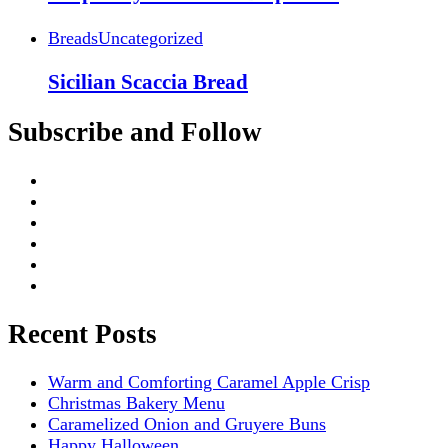
Breads
Uncategorized
Sicilian Scaccia Bread
Subscribe and Follow
Recent Posts
Warm and Comforting Caramel Apple Crisp
Christmas Bakery Menu
Caramelized Onion and Gruyere Buns
Happy Halloween