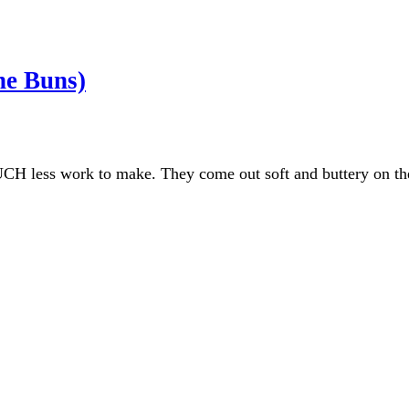
he Buns)
UCH less work to make. They come out soft and buttery on the 