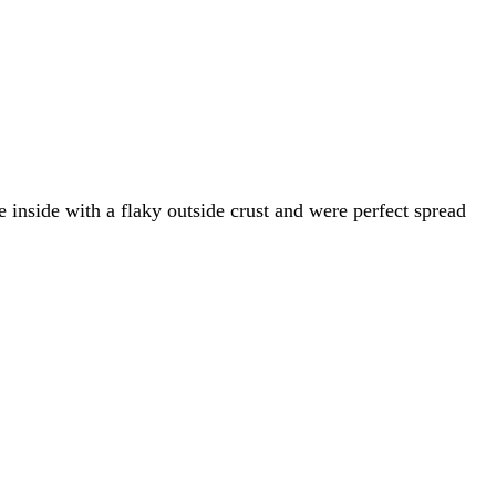
inside with a flaky outside crust and were perfect spread