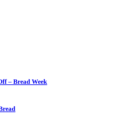
Off – Bread Week
Bread