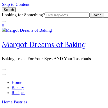
Skip to Content
Search
Search
Looking for Something?
for:
0
Margot Dreams of Baking
Baking Treats For Your Eyes AND Your Tastebuds
Home
Bakery
Recipes
Home
Pastries