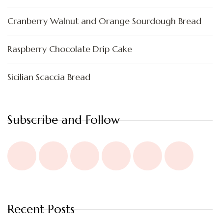
Cranberry Walnut and Orange Sourdough Bread
Raspberry Chocolate Drip Cake
Sicilian Scaccia Bread
Subscribe and Follow
Recent Posts