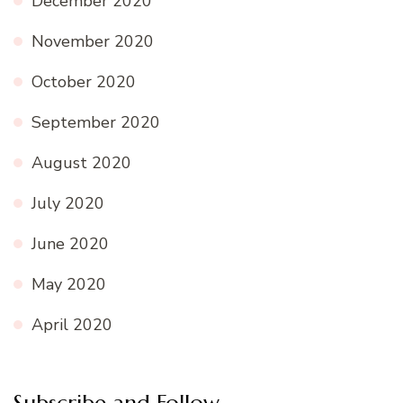
December 2020
November 2020
October 2020
September 2020
August 2020
July 2020
June 2020
May 2020
April 2020
Subscribe and Follow