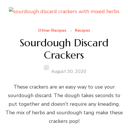
Other Recipes
Recipes
Sourdough Discard
Crackers
August 30, 2020
These crackers are an easy way to use your
sourdough discard. The dough takes seconds to
put together and doesn’t require any kneading.
The mix of herbs and sourdough tang make these
crackers pop!