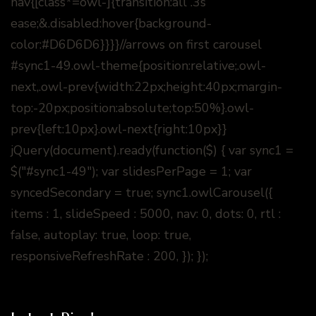
nav{[class*=owl-]{transition:all .3s
ease;&.disabled:hover{background-
color:#D6D6D6}}}}//arrows on first carousel
#sync1-49.owl-theme{position:relative;.owl-
next,.owl-prev{width:22px;height:40px;margin-
top:-20px;position:absolute;top:50%}.owl-
prev{left:10px}.owl-next{right:10px}}
jQuery(document).ready(function($) { var sync1 =
$("#sync1-49"); var slidesPerPage = 1; var
syncedSecondary = true; sync1.owlCarousel({
items : 1, slideSpeed : 5000, nav: 0, dots: 0, rtl :
false, autoplay: true, loop: true,
responsiveRefreshRate : 200, }); });