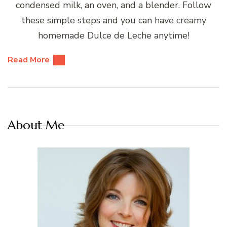
condensed milk, an oven, and a blender. Follow
these simple steps and you can have creamy
homemade Dulce de Leche anytime!
Read More
About Me