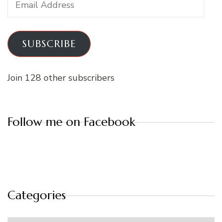
Address
SUBSCRIBE
Join 128 other subscribers
Follow me on Facebook
Categories