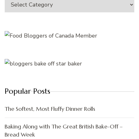
Categories
Popular Posts
The Softest, Most Fluffy Dinner Rolls
Baking Along with The Great British Bake-Off –
Bread Week