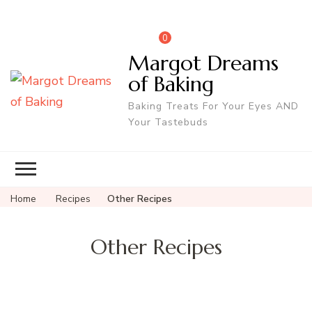
0
Margot Dreams
of Baking
Baking Treats For Your Eyes AND
Your Tastebuds
Home
Recipes
Other Recipes
Other Recipes