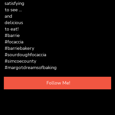
Follow Me!