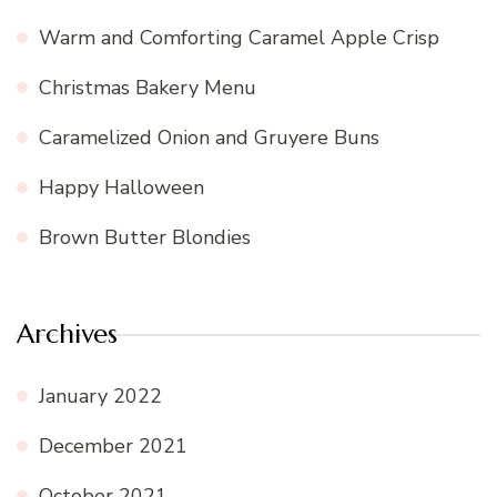
Warm and Comforting Caramel Apple Crisp
Christmas Bakery Menu
Caramelized Onion and Gruyere Buns
Happy Halloween
Brown Butter Blondies
Archives
January 2022
December 2021
October 2021