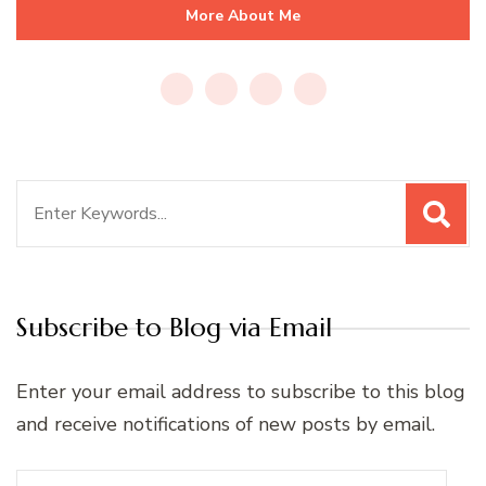
More About Me
Search
for:
Subscribe to Blog via Email
Enter your email address to subscribe to this blog
and receive notifications of new posts by email.
Email