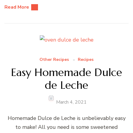
Read More
Other Recipes
Recipes
Easy Homemade Dulce
de Leche
March 4, 2021
Homemade Dulce de Leche is unbelievably easy
to make! All you need is some sweetened