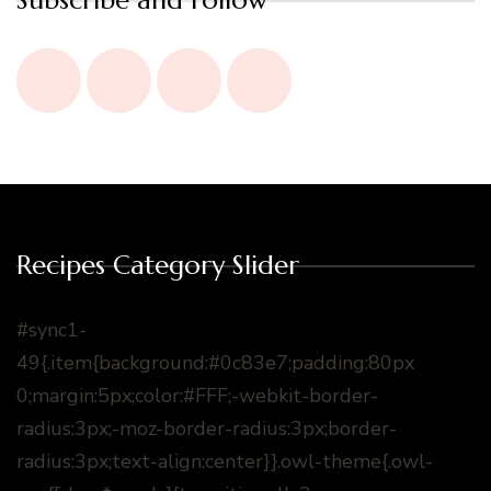
Recipes Category Slider
#sync1-
49{.item{background:#0c83e7;padding:80px
0;margin:5px;color:#FFF;-webkit-border-
radius:3px;-moz-border-radius:3px;border-
radius:3px;text-align:center}}.owl-theme{.owl-