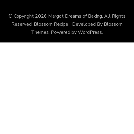
© Copyright 2026
Margot Dreams of Baking
. All Rights
Reserved.
Blossom Recipe | Developed By
Blossom
Themes
. Powered by
WordPress
.