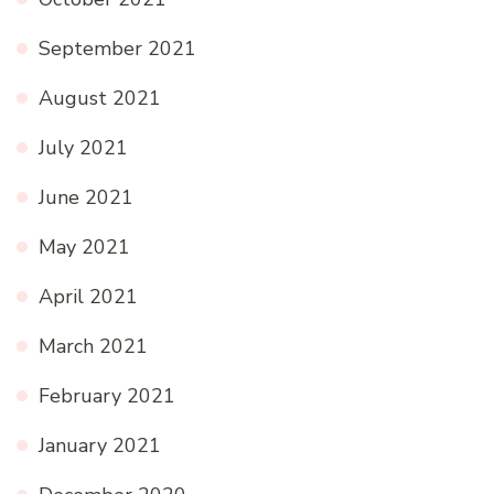
September 2021
August 2021
July 2021
June 2021
May 2021
April 2021
March 2021
February 2021
January 2021