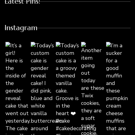
Latest Pins!
Instagram