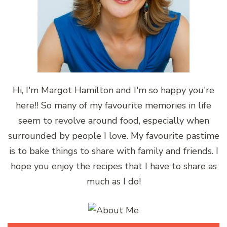
Hi, I'm Margot Hamilton and I'm so happy you're
here!! So many of my favourite memories in life
seem to revolve around food, especially when
surrounded by people I love. My favourite pastime
is to bake things to share with family and friends. I
hope you enjoy the recipes that I have to share as
much as I do!