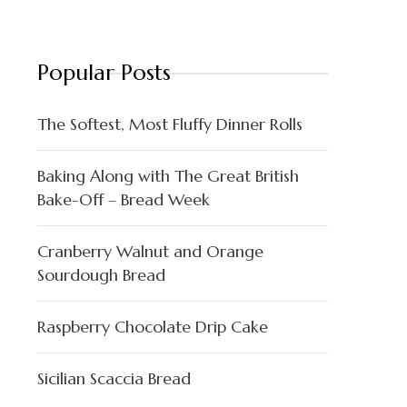
Popular Posts
The Softest, Most Fluffy Dinner Rolls
Baking Along with The Great British
Bake-Off – Bread Week
Cranberry Walnut and Orange
Sourdough Bread
Raspberry Chocolate Drip Cake
Sicilian Scaccia Bread