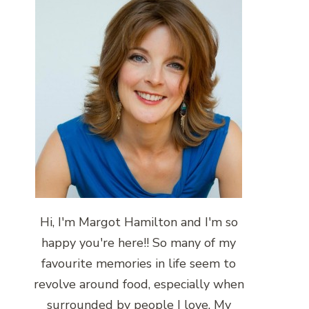
Hi, I'm Margot Hamilton and I'm so
happy you're here!! So many of my
favourite memories in life seem to
revolve around food, especially when
surrounded by people I love. My