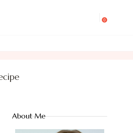
0
ecipe
About Me