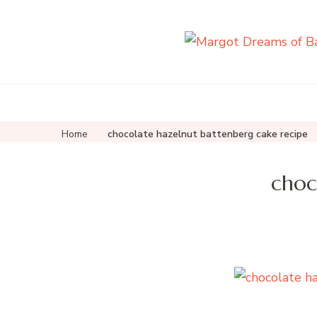
Home
chocolate hazelnut battenberg cake recipe
choc