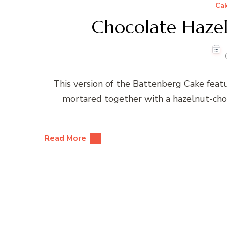
Ca
Chocolate Haze
This version of the Battenberg Cake feat
mortared together with a hazelnut-choc
Read More