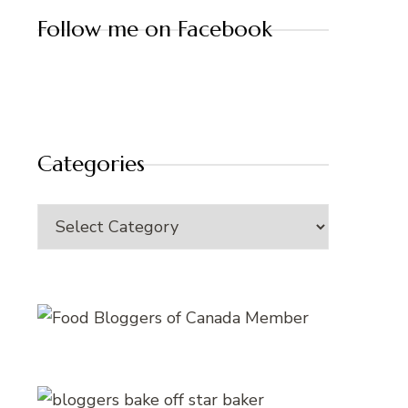
Follow me on Facebook
Categories
Categories