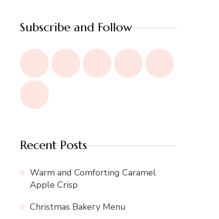
Subscribe and Follow
Recent Posts
Warm and Comforting Caramel
Apple Crisp
Christmas Bakery Menu