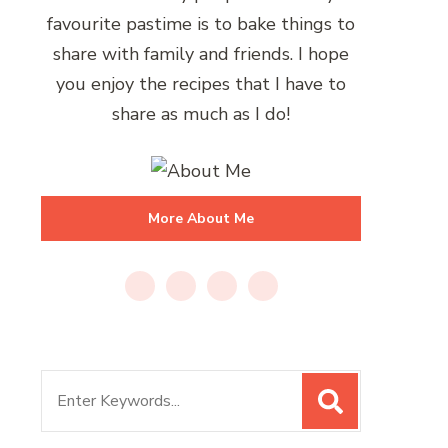
favourite pastime is to bake things to
share with family and friends. I hope
you enjoy the recipes that I have to
share as much as I do!
More About Me
Search
for: