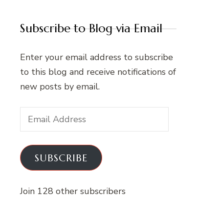
Subscribe to Blog via Email
Enter your email address to subscribe
to this blog and receive notifications of
new posts by email.
Email
Address
SUBSCRIBE
Join 128 other subscribers