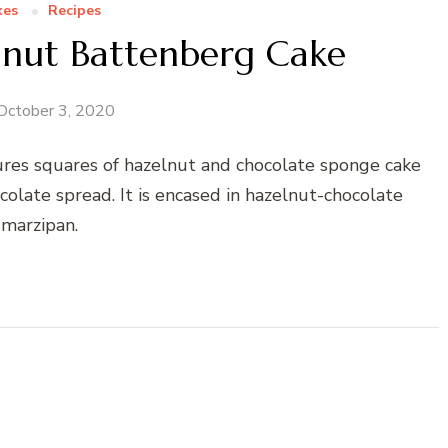
kes
Recipes
lnut Battenberg Cake
October 3, 2020
ures squares of hazelnut and chocolate sponge cake
olate spread. It is encased in hazelnut-chocolate
marzipan.