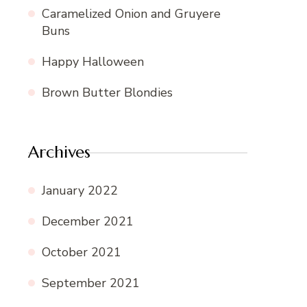
Caramelized Onion and Gruyere
Buns
Happy Halloween
Brown Butter Blondies
Archives
January 2022
December 2021
October 2021
September 2021