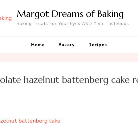
Margot Dreams of Baking
Baking Treats For Your Eyes AND Your Tastebuds
Home
Bakery
Recipes
olate hazelnut battenberg cake r