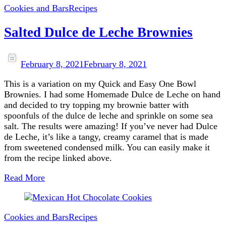
Cookies and Bars
Recipes
Salted Dulce de Leche Brownies
February 8, 2021
February 8, 2021
This is a variation on my Quick and Easy One Bowl
Brownies. I had some Homemade Dulce de Leche on hand
and decided to try topping my brownie batter with
spoonfuls of the dulce de leche and sprinkle on some sea
salt. The results were amazing! If you’ve never had Dulce
de Leche, it’s like a tangy, creamy caramel that is made
from sweetened condensed milk. You can easily make it
from the recipe linked above.
Read More
Cookies and Bars
Recipes