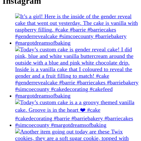
Instagram