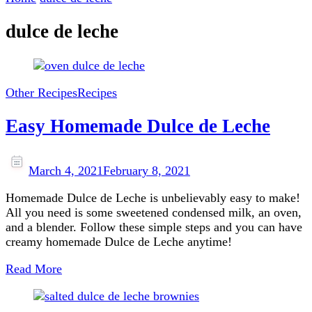
dulce de leche
Other Recipes
Recipes
Easy Homemade Dulce de Leche
March 4, 2021
February 8, 2021
Homemade Dulce de Leche is unbelievably easy to make!
All you need is some sweetened condensed milk, an oven,
and a blender. Follow these simple steps and you can have
creamy homemade Dulce de Leche anytime!
Read More