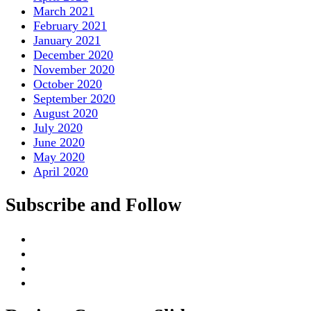
March 2021
February 2021
January 2021
December 2020
November 2020
October 2020
September 2020
August 2020
July 2020
June 2020
May 2020
April 2020
Subscribe and Follow