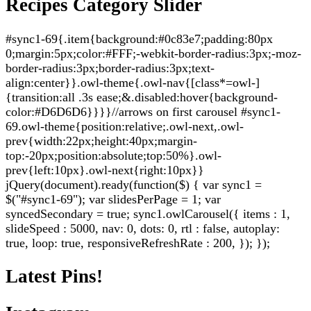
Recipes Category Slider
#sync1-69{.item{background:#0c83e7;padding:80px
0;margin:5px;color:#FFF;-webkit-border-radius:3px;-moz-
border-radius:3px;border-radius:3px;text-
align:center}}.owl-theme{.owl-nav{[class*=owl-]
{transition:all .3s ease;&.disabled:hover{background-
color:#D6D6D6}}}}//arrows on first carousel #sync1-
69.owl-theme{position:relative;.owl-next,.owl-
prev{width:22px;height:40px;margin-
top:-20px;position:absolute;top:50%}.owl-
prev{left:10px}.owl-next{right:10px}}
jQuery(document).ready(function($) { var sync1 =
$("#sync1-69"); var slidesPerPage = 1; var
syncedSecondary = true; sync1.owlCarousel({ items : 1,
slideSpeed : 5000, nav: 0, dots: 0, rtl : false, autoplay:
true, loop: true, responsiveRefreshRate : 200, }); });
Latest Pins!