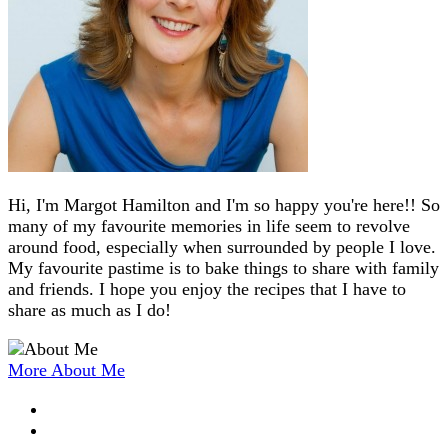
Hi, I'm Margot Hamilton and I'm so happy you're here!! So
many of my favourite memories in life seem to revolve
around food, especially when surrounded by people I love.
My favourite pastime is to bake things to share with family
and friends. I hope you enjoy the recipes that I have to
share as much as I do!
More About Me