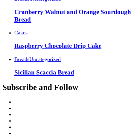
Cranberry Walnut and Orange Sourdough
Bread
Cakes
Raspberry Chocolate Drip Cake
Breads
Uncategorized
Sicilian Scaccia Bread
Subscribe and Follow