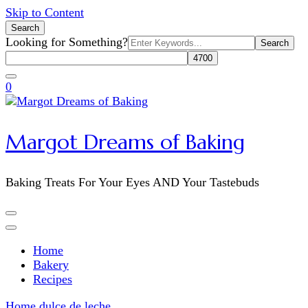
Skip to Content
Search
Search
Looking for Something?
for:
0
Margot Dreams of Baking
Baking Treats For Your Eyes AND Your Tastebuds
Home
Bakery
Recipes
Home
dulce de leche