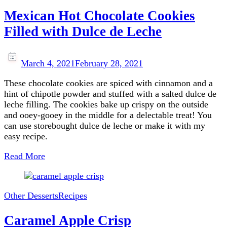
Mexican Hot Chocolate Cookies
Filled with Dulce de Leche
March 4, 2021
February 28, 2021
These chocolate cookies are spiced with cinnamon and a
hint of chipotle powder and stuffed with a salted dulce de
leche filling. The cookies bake up crispy on the outside
and ooey-gooey in the middle for a delectable treat! You
can use storebought dulce de leche or make it with my
easy recipe.
Read More
Other Desserts
Recipes
Caramel Apple Crisp