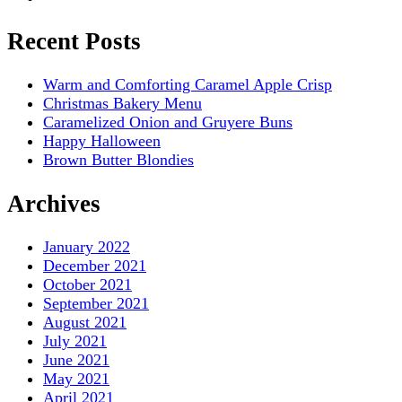
Recent Posts
Warm and Comforting Caramel Apple Crisp
Christmas Bakery Menu
Caramelized Onion and Gruyere Buns
Happy Halloween
Brown Butter Blondies
Archives
January 2022
December 2021
October 2021
September 2021
August 2021
July 2021
June 2021
May 2021
April 2021