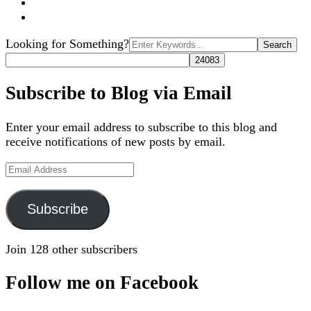
Search
Looking for Something?
for:
Subscribe to Blog via Email
Enter your email address to subscribe to this blog and
receive notifications of new posts by email.
Email
Address
Subscribe
Join 128 other subscribers
Follow me on Facebook