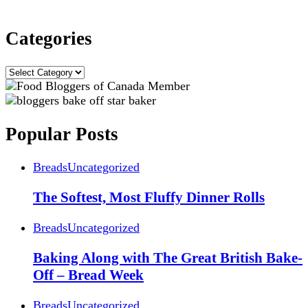
Categories
Categories
Popular Posts
Breads
Uncategorized
The Softest, Most Fluffy Dinner Rolls
Breads
Uncategorized
Baking Along with The Great British Bake-
Off – Bread Week
Breads
Uncategorized