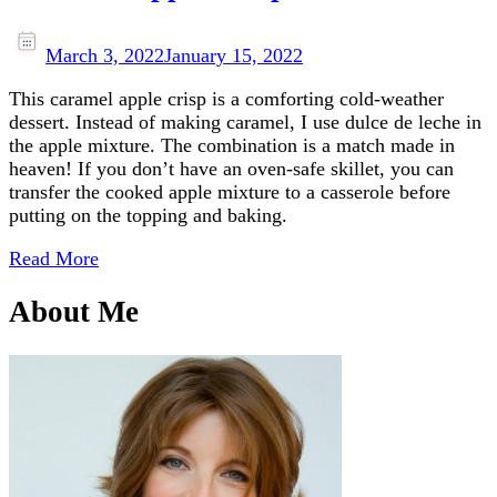
March 3, 2022
January 15, 2022
This caramel apple crisp is a comforting cold-weather
dessert. Instead of making caramel, I use dulce de leche in
the apple mixture. The combination is a match made in
heaven! If you don’t have an oven-safe skillet, you can
transfer the cooked apple mixture to a casserole before
putting on the topping and baking.
Read More
About Me