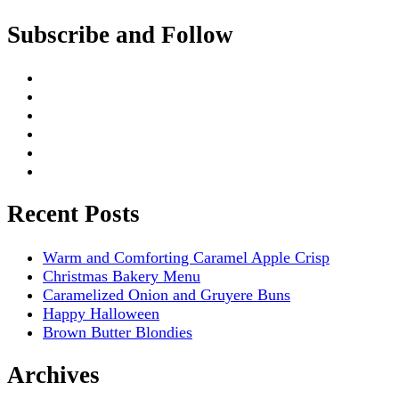
Subscribe and Follow
Recent Posts
Warm and Comforting Caramel Apple Crisp
Christmas Bakery Menu
Caramelized Onion and Gruyere Buns
Happy Halloween
Brown Butter Blondies
Archives