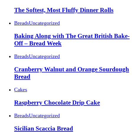
The Softest, Most Fluffy Dinner Rolls
Breads
Uncategorized
Baking Along with The Great British Bake-
Off – Bread Week
Breads
Uncategorized
Cranberry Walnut and Orange Sourdough
Bread
Cakes
Raspberry Chocolate Drip Cake
Breads
Uncategorized
Sicilian Scaccia Bread