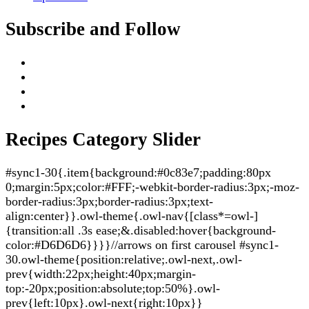
Subscribe and Follow
Recipes Category Slider
#sync1-30{.item{background:#0c83e7;padding:80px
0;margin:5px;color:#FFF;-webkit-border-radius:3px;-moz-
border-radius:3px;border-radius:3px;text-
align:center}}.owl-theme{.owl-nav{[class*=owl-]
{transition:all .3s ease;&.disabled:hover{background-
color:#D6D6D6}}}}//arrows on first carousel #sync1-
30.owl-theme{position:relative;.owl-next,.owl-
prev{width:22px;height:40px;margin-
top:-20px;position:absolute;top:50%}.owl-
prev{left:10px}.owl-next{right:10px}}