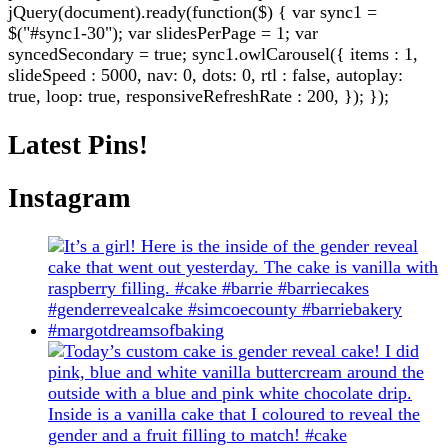
jQuery(document).ready(function($) { var sync1 =
$("#sync1-30"); var slidesPerPage = 1; var
syncedSecondary = true; sync1.owlCarousel({ items : 1,
slideSpeed : 5000, nav: 0, dots: 0, rtl : false, autoplay:
true, loop: true, responsiveRefreshRate : 200, }); });
Latest Pins!
Instagram