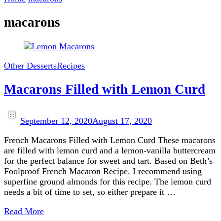
macarons
Other Desserts
Recipes
Macarons Filled with Lemon Curd
September 12, 2020
August 17, 2020
French Macarons Filled with Lemon Curd These macarons
are filled with lemon curd and a lemon-vanilla buttercream
for the perfect balance for sweet and tart. Based on Beth’s
Foolproof French Macaron Recipe. I recommend using
superfine ground almonds for this recipe. The lemon curd
needs a bit of time to set, so either prepare it …
Read More