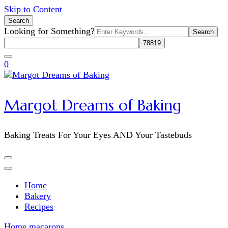
Skip to Content
Search
Search
Looking for Something?
for:
0
Margot Dreams of Baking
Baking Treats For Your Eyes AND Your Tastebuds
Home
Bakery
Recipes
Home
macarons