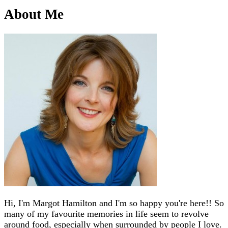
About Me
Hi, I'm Margot Hamilton and I'm so happy you're here!! So
many of my favourite memories in life seem to revolve
around food, especially when surrounded by people I love.