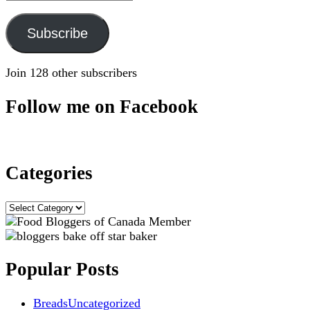
Address
Subscribe
Join 128 other subscribers
Follow me on Facebook
Categories
Categories
Popular Posts
Breads
Uncategorized