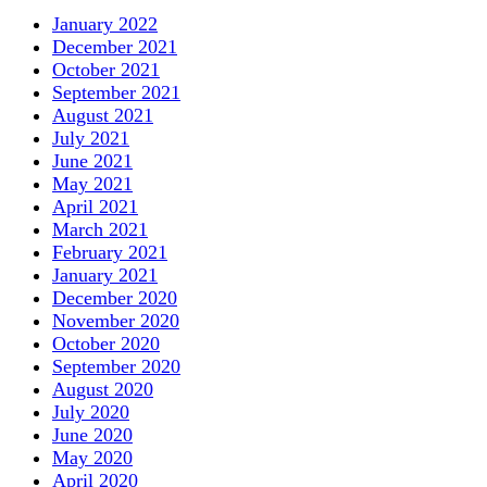
January 2022
December 2021
October 2021
September 2021
August 2021
July 2021
June 2021
May 2021
April 2021
March 2021
February 2021
January 2021
December 2020
November 2020
October 2020
September 2020
August 2020
July 2020
June 2020
May 2020
April 2020