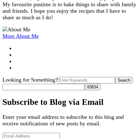
My favourite pastime is to bake things to share with family
and friends. I hope you enjoy the recipes that I have to
share as much as I do!
More About Me
Search
Looking for Something?
for:
Subscribe to Blog via Email
Enter your email address to subscribe to this blog and
receive notifications of new posts by email.
Email