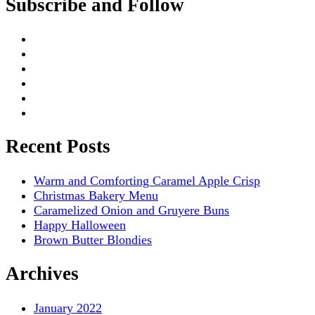
Subscribe and Follow
Recent Posts
Warm and Comforting Caramel Apple Crisp
Christmas Bakery Menu
Caramelized Onion and Gruyere Buns
Happy Halloween
Brown Butter Blondies
Archives
January 2022