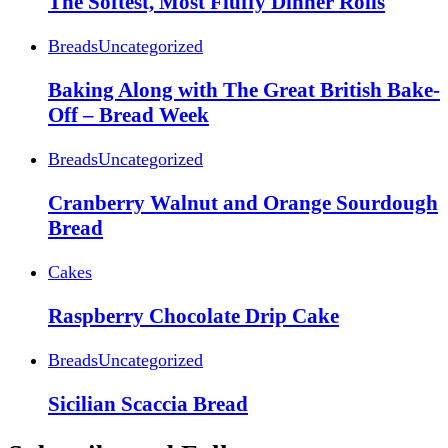
The Softest, Most Fluffy Dinner Rolls
Breads
Uncategorized
Baking Along with The Great British Bake-
Off – Bread Week
Breads
Uncategorized
Cranberry Walnut and Orange Sourdough
Bread
Cakes
Raspberry Chocolate Drip Cake
Breads
Uncategorized
Sicilian Scaccia Bread