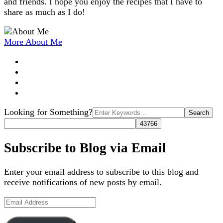
and friends. I hope you enjoy the recipes that I have to
share as much as I do!
More About Me
Search
Looking for Something?
for:
Subscribe to Blog via Email
Enter your email address to subscribe to this blog and
receive notifications of new posts by email.
Email
Address