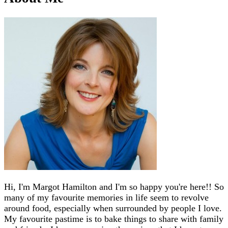
Hi, I'm Margot Hamilton and I'm so happy you're here!! So
many of my favourite memories in life seem to revolve
around food, especially when surrounded by people I love.
My favourite pastime is to bake things to share with family