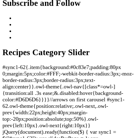
Subscribe and Follow
Recipes Category Slider
#sync1-62{.item{background:#0c83e7;padding:80px
0;margin:5px;color:#FFF;-webkit-border-radius:3px;-moz-
border-radius:3px;border-radius:3px;text-
align:center}}.owl-theme{.owl-nav{[class*=owl-]
{transition:all .3s ease;&.disabled:hover{background-
color:#D6D6D6}}}}//arrows on first carousel #sync1-
62.owl-theme{position:relative;.owl-next,.owl-
prev{width:22px;height:40px;margin-
top:-20px;position:absolute;top:50%}.owl-
prev{left:10px}.owl-next{right:10px}}
jQuery(document).ready(function($) { var sync1 =