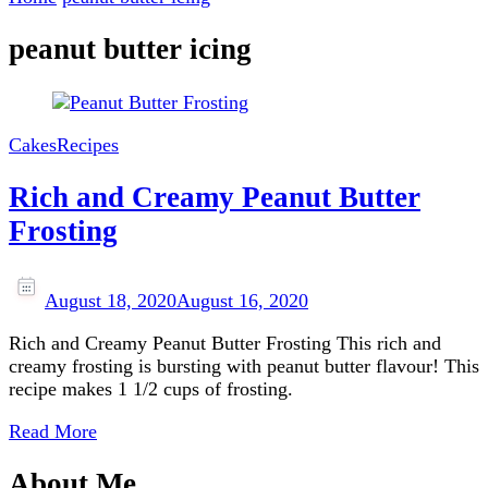
peanut butter icing
Cakes
Recipes
Rich and Creamy Peanut Butter
Frosting
August 18, 2020
August 16, 2020
Rich and Creamy Peanut Butter Frosting This rich and
creamy frosting is bursting with peanut butter flavour! This
recipe makes 1 1/2 cups of frosting.
Read More
About Me