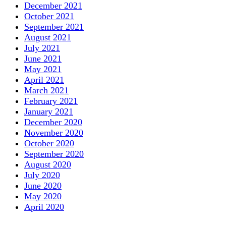
December 2021
October 2021
September 2021
August 2021
July 2021
June 2021
May 2021
April 2021
March 2021
February 2021
January 2021
December 2020
November 2020
October 2020
September 2020
August 2020
July 2020
June 2020
May 2020
April 2020