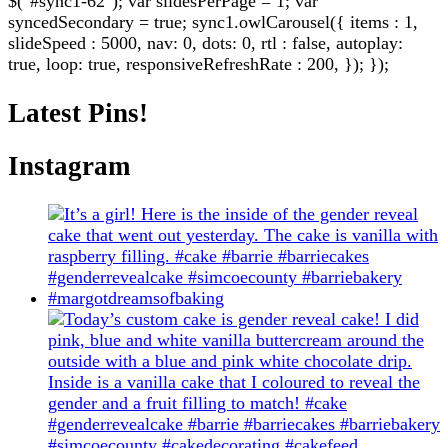
$("#sync1-62"); var slidesPerPage = 1; var
syncedSecondary = true; sync1.owlCarousel({ items : 1,
slideSpeed : 5000, nav: 0, dots: 0, rtl : false, autoplay:
true, loop: true, responsiveRefreshRate : 200, }); });
Latest Pins!
Instagram