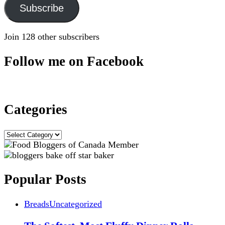
Subscribe
Join 128 other subscribers
Follow me on Facebook
Categories
Categories
Popular Posts
Breads
Uncategorized