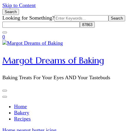
Skip to Content
Search
Search
Looking for Something?
for:
0
Margot Dreams of Baking
Baking Treats For Your Eyes AND Your Tastebuds
Home
Bakery
Recipes
Home
peanut butter icing