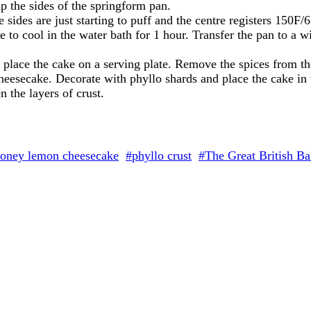
p the sides of the springform pan.
he sides are just starting to puff and the centre registers 150
to cool in the water bath for 1 hour. Transfer the pan to a wi
place the cake on a serving plate. Remove the spices from th
eesecake. Decorate with phyllo shards and place the cake in th
 the layers of crust.
oney lemon cheesecake
#phyllo crust
#The Great British Ba