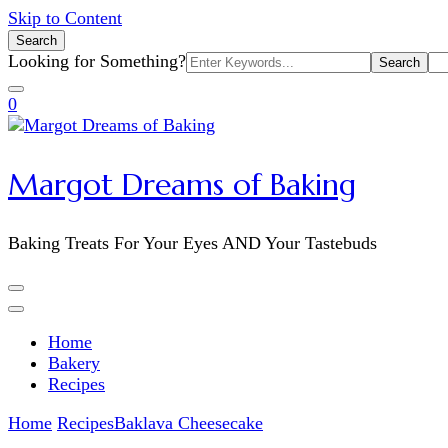
Skip to Content
Search
Search
Looking for Something?
for:
0
Margot Dreams of Baking
Baking Treats For Your Eyes AND Your Tastebuds
Home
Bakery
Recipes
Home
Recipes
Baklava Cheesecake