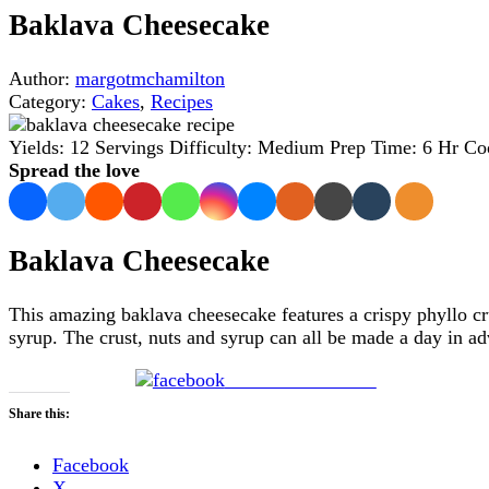
Baklava Cheesecake
Author:
margotmchamilton
Category:
Cakes
,
Recipes
Yields:
12 Servings
Difficulty:
Medium
Prep Time:
6 Hr
Co
Spread the love
Baklava Cheesecake
This amazing baklava cheesecake features a crispy phyllo 
syrup. The crust, nuts and syrup can all be made a day in ad
Share on Facebook
Share this:
Facebook
X