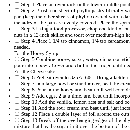
Step 1
Place an oven rack in the lower-middle posi
Step 2
Brush one sheet of phyllo pastry liberally wi
pan (keep the other sheets of phyllo covered with a dam
the sides of the pan are evenly covered. Place the spr
Step 3
Using a food processor, chop one kind of nut
nuts in a 12-inch skillet and toast over medium-high he
Step 4
Place 1 1/4 tsp cinnamon, 1/4 tsp cardamom a
needed.
For the Honey Syrup
Step 5
Combine honey, sugar, water, cinnamon stick
pour into a bowl. Cover and chill in the fridge until nee
For the Cheesecake
Step 6
Preheat oven to 325F/160C. Bring a kettle of
Step 7
In a large bowl or stand mixer, beat the cr
Step 8
Pour in the honey and beat until well combi
Step 9
Add eggs, 2 at a time, and beat until incorp
Step 10
Add the vanilla, lemon zest and salt and bea
Step 11
Add the sour cream and beat until just incor
Step 12
Place a double layer of foil around the out
Step 13
Break off the overhanging edges of the phyl
mixture that has the sugar in it over the bottom of the 