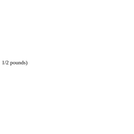
1 1/2 pounds)