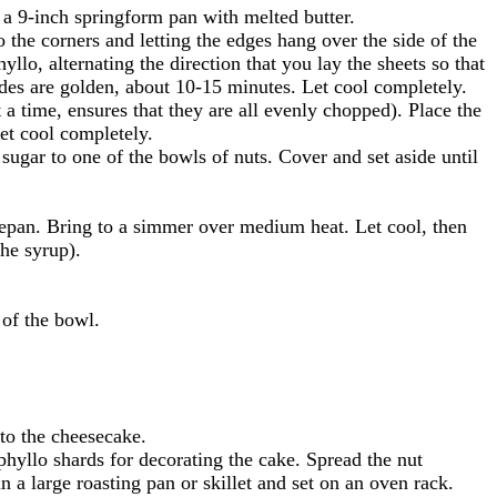
 a 9-inch springform pan with melted butter.
o the corners and letting the edges hang over the side of the
lo, alternating the direction that you lay the sheets so that
ides are golden, about 10-15 minutes. Let cool completely.
 a time, ensures that they are all evenly chopped). Place the
let cool completely.
ugar to one of the bowls of nuts. Cover and set aside until
cepan. Bring to a simmer over medium heat. Let cool, then
the syrup).
 of the bowl.
nto the cheesecake.
phyllo shards for decorating the cake. Spread the nut
n a large roasting pan or skillet and set on an oven rack.