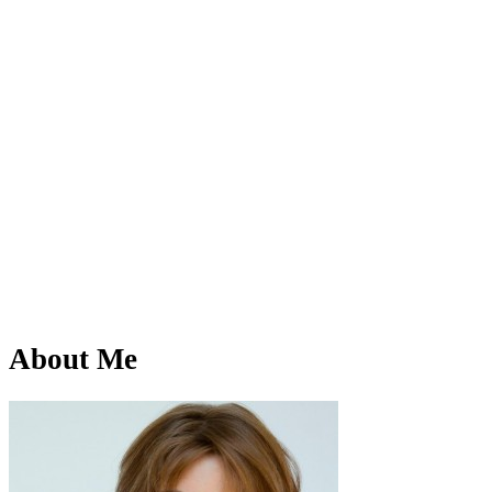
About Me