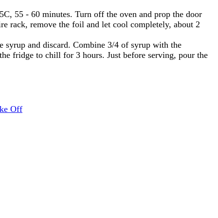
F/65C, 55 - 60 minutes. Turn off the oven and prop the door
re rack, remove the foil and let cool completely, about 2
e syrup and discard. Combine 3/4 of syrup with the
e fridge to chill for 3 hours. Just before serving, pour the
ke Off