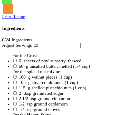
Print Recipe
Ingredients
0
/24 Ingredients
Adjust Servings
For the Crust
6
sheets of phyllo pastry, thawed
60
g unsalted butter, melted
(1/4 cup)
For the spiced nut mixture
100
g walnut pieces
(1 cup)
105
g slivered almonds
(1 cup)
115
g shelled pistachio nuts
(1 cup)
2
tbsp granulated sugar
2 1/2
tsp ground cinnamon
1/2
tsp ground cardamom
1/4
tsp ground cloves
For the Honey Syrup