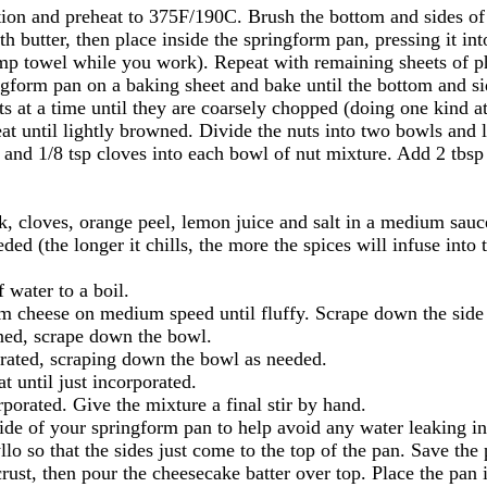
tion and preheat to 375F/190C. Brush the bottom and sides of
th butter, then place inside the springform pan, pressing it int
p towel while you work). Repeat with remaining sheets of phyl
ingform pan on a baking sheet and bake until the bottom and s
s at a time until they are coarsely chopped (doing one kind at
at until lightly browned. Divide the nuts into two bowls and 
nd 1/8 tsp cloves into each bowl of nut mixture. Add 2 tbsp s
, cloves, orange peel, lemon juice and salt in a medium sau
ded (the longer it chills, the more the spices will infuse into 
 water to a boil.
eam cheese on medium speed until fluffy. Scrape down the side
ned, scrape down the bowl.
orated, scraping down the bowl as needed.
t until just incorporated.
porated. Give the mixture a final stir by hand.
side of your springform pan to help avoid any water leaking i
lo so that the sides just come to the top of the pan. Save the 
crust, then pour the cheesecake batter over top. Place the pan i