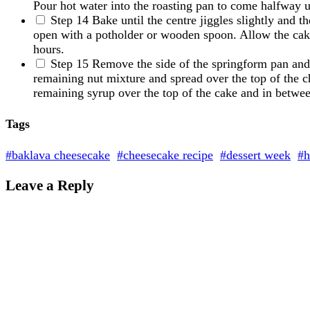
Pour hot water into the roasting pan to come halfway u
Step 14
Bake until the centre jiggles slightly and t
open with a potholder or wooden spoon. Allow the cake 
hours.
Step 15
Remove the side of the springform pan and 
remaining nut mixture and spread over the top of the ch
remaining syrup over the top of the cake and in between
Tags
#baklava cheesecake
#cheesecake recipe
#dessert week
#h
Leave a Reply