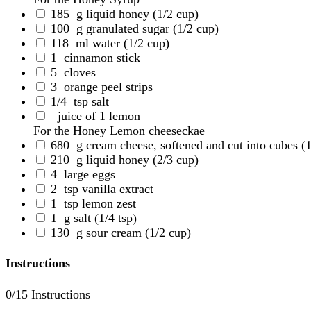
185
g liquid honey
(1/2 cup)
100
g granulated sugar
(1/2 cup)
118
ml water
(1/2 cup)
1
cinnamon stick
5
cloves
3
orange peel strips
1/4
tsp salt
juice of 1 lemon
For the Honey Lemon cheeseckae
680
g cream cheese, softened and cut into cubes
(
210
g liquid honey
(2/3 cup)
4
large eggs
2
tsp vanilla extract
1
tsp lemon zest
1
g salt
(1/4 tsp)
130
g sour cream
(1/2 cup)
Instructions
0
/15 Instructions