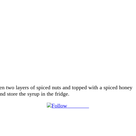
n two layers of spiced nuts and topped with a spiced honey
d store the syrup in the fridge.
Follow us