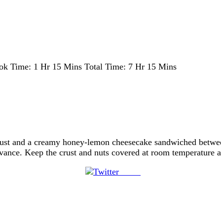
ok Time:
1 Hr 15 Mins
Total Time:
7 Hr 15 Mins
crust and a creamy honey-lemon cheesecake sandwiched betwee
vance. Keep the crust and nuts covered at room temperature an
Tweet