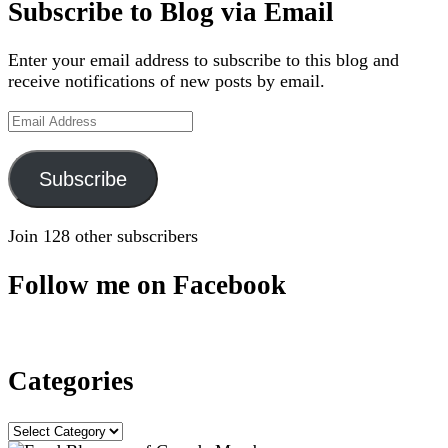
Subscribe to Blog via Email
Enter your email address to subscribe to this blog and
receive notifications of new posts by email.
Email
Address
Subscribe
Join 128 other subscribers
Follow me on Facebook
Categories
Categories