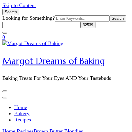
Skip to Content
Search
Search
Looking for Something?
for:
0
Margot Dreams of Baking
Baking Treats For Your Eyes AND Your Tastebuds
Home
Bakery
Recipes
Home
Recipes
Brown Butter Blondies