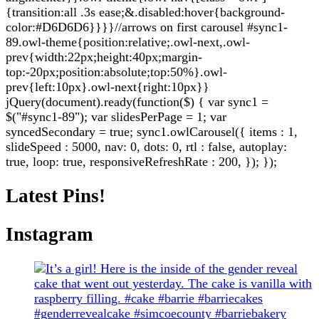
{transition:all .3s ease;&.disabled:hover{background-
color:#D6D6D6}}}}//arrows on first carousel #sync1-
89.owl-theme{position:relative;.owl-next,.owl-
prev{width:22px;height:40px;margin-
top:-20px;position:absolute;top:50%}.owl-
prev{left:10px}.owl-next{right:10px}}
jQuery(document).ready(function($) { var sync1 =
$("#sync1-89"); var slidesPerPage = 1; var
syncedSecondary = true; sync1.owlCarousel({ items : 1,
slideSpeed : 5000, nav: 0, dots: 0, rtl : false, autoplay:
true, loop: true, responsiveRefreshRate : 200, }); });
Latest Pins!
Instagram