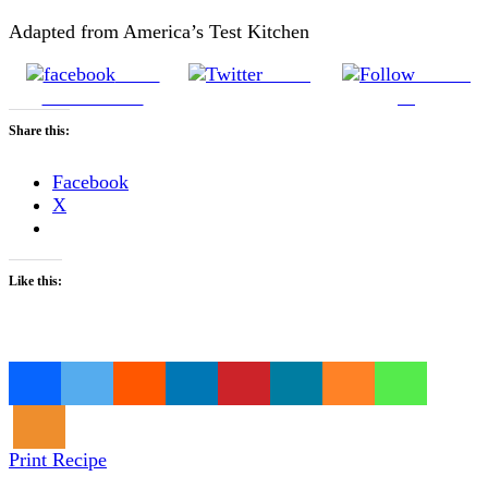
Adapted from America’s Test Kitchen
Share
Tweet
Follow
on Facebook
us
Share this:
Facebook
X
Like this:
Loading…
Print Recipe