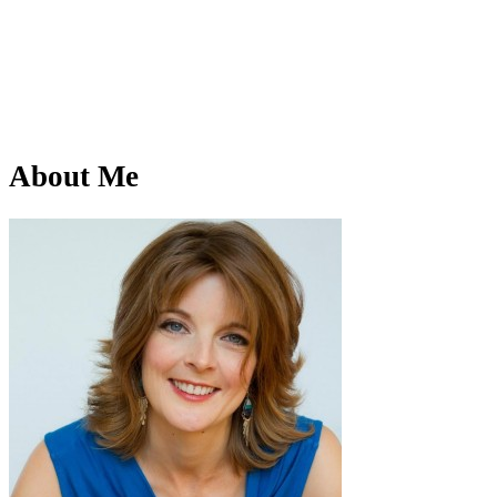
About Me