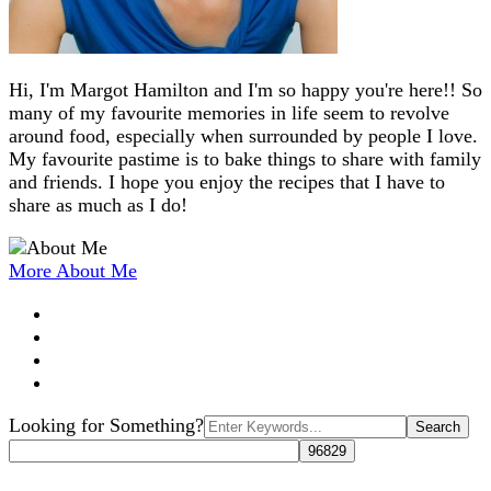
Hi, I'm Margot Hamilton and I'm so happy you're here!! So
many of my favourite memories in life seem to revolve
around food, especially when surrounded by people I love.
My favourite pastime is to bake things to share with family
and friends. I hope you enjoy the recipes that I have to
share as much as I do!
More About Me
Search
Looking for Something?
for: