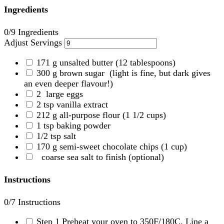
Ingredients
0
/9 Ingredients
Adjust Servings
171
g
unsalted butter
(12 tablespoons)
300
g
brown sugar
(light is fine, but dark gives
an even deeper flavour!)
2
large eggs
2
tsp
vanilla extract
212
g
all-purpose flour
(1 1/2 cups)
1
tsp
baking powder
1/2
tsp
salt
170
g
semi-sweet chocolate chips
(1 cup)
coarse sea salt to finish
(optional)
Instructions
0
/7 Instructions
Step 1
Preheat your oven to 350F/180C. Line a