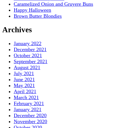
Caramelized Onion and Gruyere Buns
Happy Halloween
Brown Butter Blondies
Archives
January 2022
December 2021
October 2021
September 2021
August 2021
July 2021
June 2021
May 2021
April 2021
March 2021
February 2021
January 2021
December 2020
November 2020
October 2020