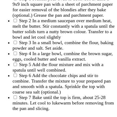
9x9 inch square pan with a sheet of parchment paper
for easier removal of the blondies after they bake
(optional.) Grease the pan and parchment paper.
Step 2
In a medium saucepan over medium heat,
melt the butter. Stir constantly with a spatula until the
butter solids turn a nutty brown colour. Transfer to a
bowl and let cool slightly
Step 3
In a small bowl, combine the flour, baking
powder and salt. Set aside.
Step 4
In a large bowl, combine the brown sugar,
eggs, cooled butter and vanilla extract.
Step 5
Add the flour mixture and mix with a
spatula until well combined.
Step 6
Add the chocolate chips and stir to
combine. Transfer the mixture to your prepared pan
and smooth with a spatula. Sprinkle the top with
coarse sea salt (optional.)
Step 7
Bake until the top is firm, about 25-28
minutes. Let cool to lukewarm before removing from
the pan and slicing.