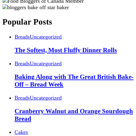
Popular Posts
Breads
Uncategorized
The Softest, Most Fluffy Dinner Rolls
Breads
Uncategorized
Baking Along with The Great British Bake-
Off – Bread Week
Breads
Uncategorized
Cranberry Walnut and Orange Sourdough
Bread
Cakes