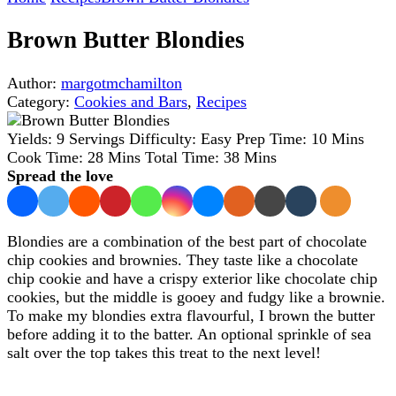
Brown Butter Blondies
Author:
margotmchamilton
Category:
Cookies and Bars
,
Recipes
Yields:
9 Servings
Difficulty:
Easy
Prep Time:
10 Mins
Cook Time:
28 Mins
Total Time:
38 Mins
Spread the love
Blondies are a combination of the best part of chocolate
chip cookies and brownies. They taste like a chocolate
chip cookie and have a crispy exterior like chocolate chip
cookies, but the middle is gooey and fudgy like a brownie.
To make my blondies extra flavourful, I brown the butter
before adding it to the batter. An optional sprinkle of sea
salt over the top takes this treat to the next level!