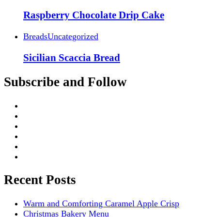
Raspberry Chocolate Drip Cake
Breads
Uncategorized
Sicilian Scaccia Bread
Subscribe and Follow
Recent Posts
Warm and Comforting Caramel Apple Crisp
Christmas Bakery Menu