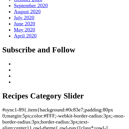
September 2020
August 2020
July 2020
June 2020
May 2020
April 2020
Subscribe and Follow
Recipes Category Slider
#sync1-89{.item{background:#0c83e7;padding:80px
0;margin:5px;color:#FFF;-webkit-border-radius:3px;-moz-
border-radius:3px;border-radius:3px;text-
align:center}}.owl-theme{.owl-nav{[class*=owl-]