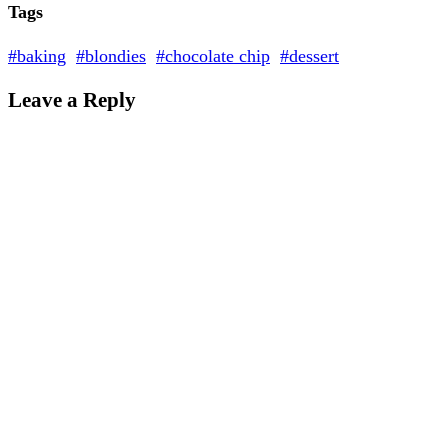
Tags
#baking
#blondies
#chocolate chip
#dessert
Leave a Reply