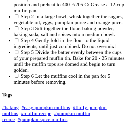
position and preheat to 400 F/205 C/ Grease a 12-cup
muffin pan.
Step 2
In a large bowl, whisk together the sugars,
vegetable oil, eggs, pumpkin puree and orange juice.
Step 3
Sift together the flour, baking powder,
baking soda, salt and spices into a medium bowl.
Step 4
Gently fold in the flour to the liquid
ingredients, until just combined. Do not overmix!
Step 5
Divide the batter evenly between the cups
of your prepared muffin tin. Bake for 20 - 25 minutes
until the muffin tops are domed and begin to turn
golden.
Step 6
Let the muffins cool in the pan for 5
minutes before removing.
Tags
#baking
#easy pumpkin muffins
#fluffy pumpkin
muffins
#muffin recipe
#pumpkin muffin
recipe
#pumpkin spice muffins