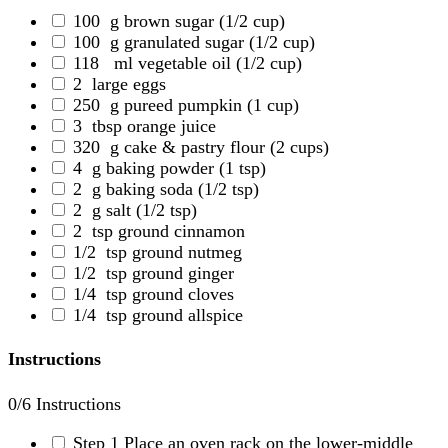
100
g brown sugar
(1/2 cup)
100
g granulated sugar
(1/2 cup)
118
ml vegetable oil
(1/2 cup)
2
large eggs
250
g pureed pumpkin
(1 cup)
3
tbsp orange juice
320
g cake & pastry flour
(2 cups)
4
g baking powder
(1 tsp)
2
g baking soda
(1/2 tsp)
2
g salt
(1/2 tsp)
2
tsp ground cinnamon
1/2
tsp ground nutmeg
1/2
tsp ground ginger
1/4
tsp ground cloves
1/4
tsp ground allspice
Instructions
0
/6 Instructions
Step 1
Place an oven rack on the lower-middle