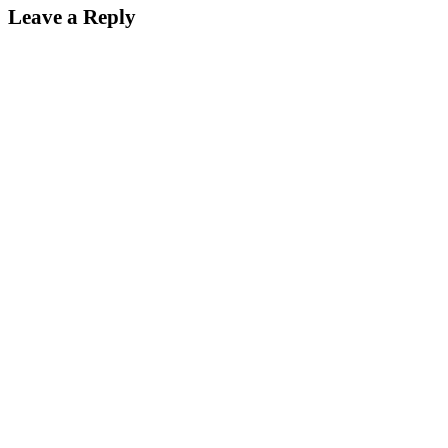
Leave a Reply