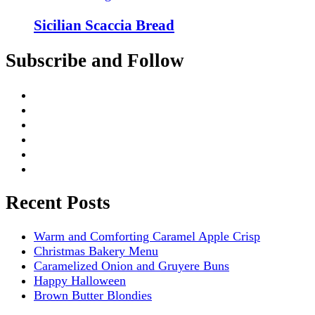
Sicilian Scaccia Bread
Subscribe and Follow
Recent Posts
Warm and Comforting Caramel Apple Crisp
Christmas Bakery Menu
Caramelized Onion and Gruyere Buns
Happy Halloween
Brown Butter Blondies