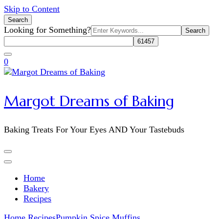
Skip to Content
Search
Search
Looking for Something?
for:
0
Margot Dreams of Baking
Baking Treats For Your Eyes AND Your Tastebuds
Home
Bakery
Recipes
Home
Recipes
Pumpkin Spice Muffins