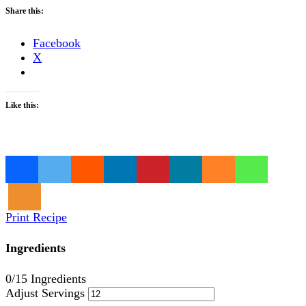
Share this:
Facebook
X
Like this:
Loading…
Print Recipe
Ingredients
0
/15 Ingredients
Adjust Servings