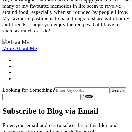
many of my favourite memories in life seem to revolve
around food, especially when surrounded by people I love.
My favourite pastime is to bake things to share with family
and friends. I hope you enjoy the recipes that I have to
share as much as I do!
More About Me
Search
Looking for Something?
for:
Subscribe to Blog via Email
Enter your email address to subscribe to this blog and
receive notifications of new posts by email.