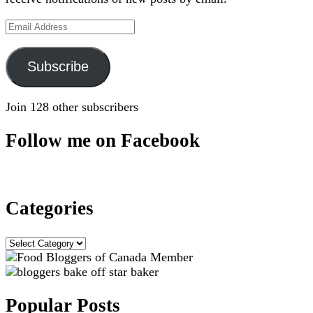
Email
Address
Subscribe
Join 128 other subscribers
Follow me on Facebook
Categories
Categories
Popular Posts