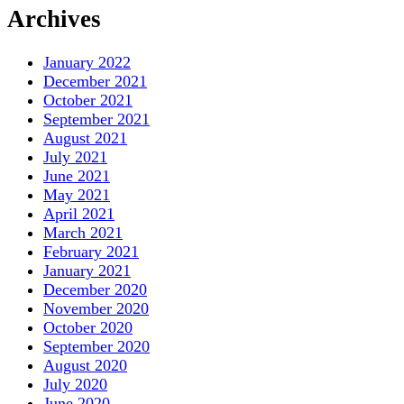
Archives
January 2022
December 2021
October 2021
September 2021
August 2021
July 2021
June 2021
May 2021
April 2021
March 2021
February 2021
January 2021
December 2020
November 2020
October 2020
September 2020
August 2020
July 2020
June 2020