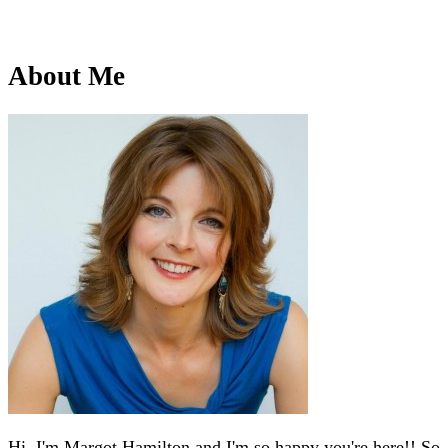
About Me
Hi, I'm Margot Hamilton and I'm so happy you're here!! So