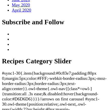
May 2020
April 2020
Subscribe and Follow
Recipes Category Slider
#sync1-30{.item{background:#0c83e7;padding:80px
0;margin:5px;color:#FFF;-webkit-border-radius:3px;-moz-
border-radius:3px;border-radius:3px;text-
align:center}}.owl-theme{.owl-nav{[class*=owl-]
{transition:all .3s ease;&.disabled:hover{background-
color:#D6D6D6}}}}//arrows on first carousel #sync1-
30.owl-theme{position:relative;.owl-next,.owl-
prev{width:22px;height:40px;margin-