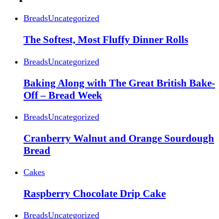
Breads
Uncategorized
The Softest, Most Fluffy Dinner Rolls
Breads
Uncategorized
Baking Along with The Great British Bake-
Off – Bread Week
Breads
Uncategorized
Cranberry Walnut and Orange Sourdough
Bread
Cakes
Raspberry Chocolate Drip Cake
Breads
Uncategorized