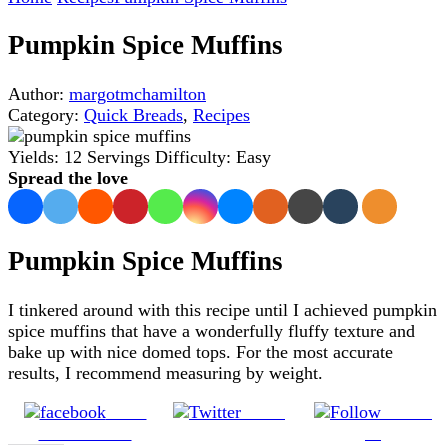
Pumpkin Spice Muffins
Author:
margotmchamilton
Category:
Quick Breads
,
Recipes
Yields:
12 Servings
Difficulty:
Easy
Spread the love
Pumpkin Spice Muffins
I tinkered around with this recipe until I achieved pumpkin
spice muffins that have a wonderfully fluffy texture and
bake up with nice domed tops. For the most accurate
results, I recommend measuring by weight.
Share
Tweet
Follow
on Facebook
us