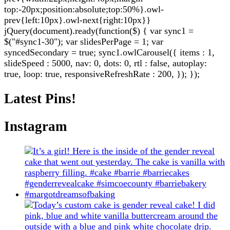
top:-20px;position:absolute;top:50%}.owl-
prev{left:10px}.owl-next{right:10px}}
jQuery(document).ready(function($) { var sync1 =
$("#sync1-30"); var slidesPerPage = 1; var
syncedSecondary = true; sync1.owlCarousel({ items : 1,
slideSpeed : 5000, nav: 0, dots: 0, rtl : false, autoplay:
true, loop: true, responsiveRefreshRate : 200, }); });
Latest Pins!
Instagram