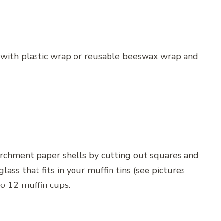
 with plastic wrap or reusable beeswax wrap and
archment paper shells by cutting out squares and
ass that fits in your muffin tins (see pictures
to 12 muffin cups.