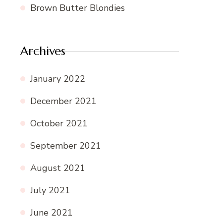
Brown Butter Blondies
Archives
January 2022
December 2021
October 2021
September 2021
August 2021
July 2021
June 2021