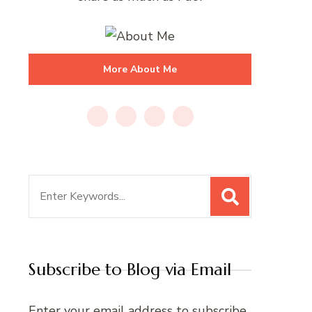
More About Me
Search
for:
Subscribe to Blog via Email
Enter your email address to subscribe