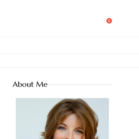
0
About Me