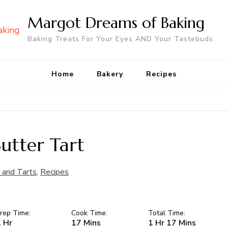
Margot Dreams of Baking
Baking Treats For Your Eyes AND Your Tastebuds
Home
Bakery
Recipes
utter Tart
 and Tarts
,
Recipes
rep Time:
Cook Time:
Total Time:
 Hr
17 Mins
1 Hr 17 Mins