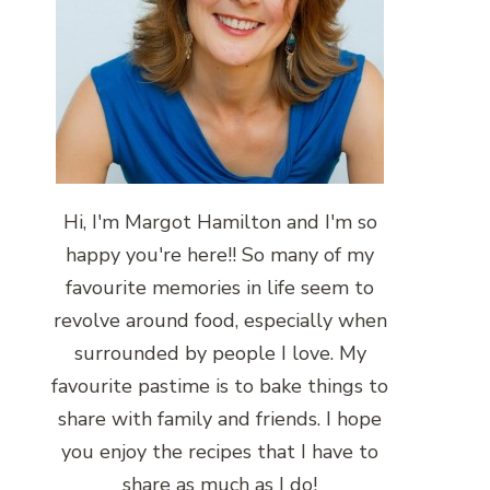
Hi, I'm Margot Hamilton and I'm so
happy you're here!! So many of my
favourite memories in life seem to
revolve around food, especially when
surrounded by people I love. My
favourite pastime is to bake things to
share with family and friends. I hope
you enjoy the recipes that I have to
share as much as I do!