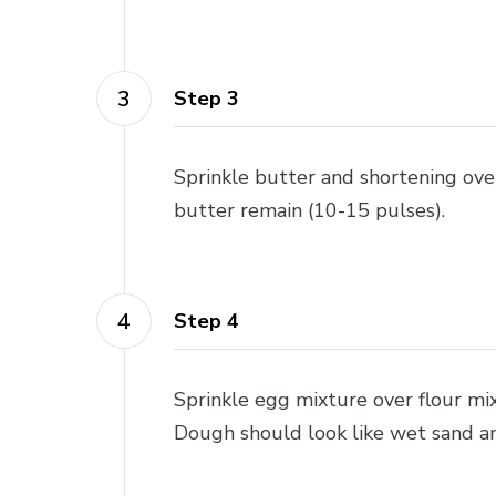
Step 3
Sprinkle butter and shortening over
butter remain (10-15 pulses).
Step 4
Sprinkle egg mixture over flour mi
Dough should look like wet sand 