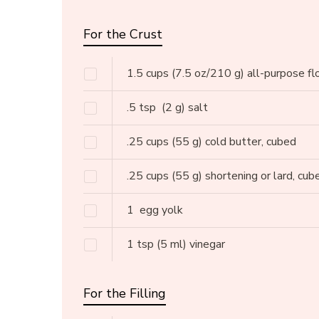
For the Crust
1.5
cups
(7.5 oz/210 g) all-purpose fl
.5
tsp
(2 g) salt
.25
cups
(55 g) cold butter, cubed
.25
cups
(55 g) shortening or lard, cub
1
egg yolk
1
tsp
(5 ml) vinegar
For the Filling