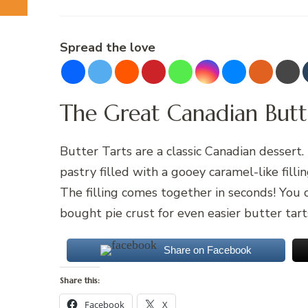
Spread the love
The Great Canadian Butt
Butter Tarts are a classic Canadian dessert. 
pastry filled with a gooey caramel-like filli
The filling comes together in seconds! You 
bought pie crust for even easier butter tart
Share on Facebook
Share this:
Facebook
X