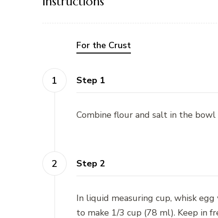
Instructions
For the Crust
Step 1
Combine flour and salt in the bowl 
Step 2
In liquid measuring cup, whisk egg
to make 1/3 cup (78 ml). Keep in fr