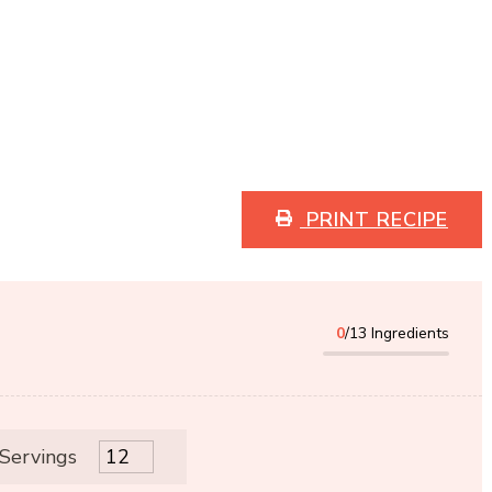
PRINT RECIPE
0
/13 Ingredients
 Servings