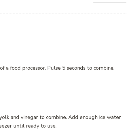
of a food processor. Pulse 5 seconds to combine.
 yolk and vinegar to combine. Add enough ice water
eezer until ready to use.