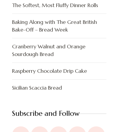
The Softest, Most Fluffy Dinner Rolls
Baking Along with The Great British
Bake-Off – Bread Week
Cranberry Walnut and Orange
Sourdough Bread
Raspberry Chocolate Drip Cake
Sicilian Scaccia Bread
Subscribe and Follow