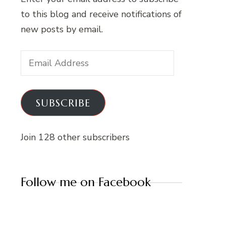
to this blog and receive notifications of
new posts by email.
Email
Address
SUBSCRIBE
Join 128 other subscribers
Follow me on Facebook