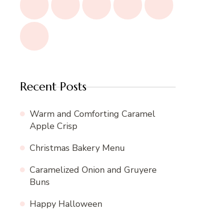
Recent Posts
Warm and Comforting Caramel
Apple Crisp
Christmas Bakery Menu
Caramelized Onion and Gruyere
Buns
Happy Halloween