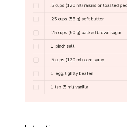
.5
cups
(120 ml) raisins or toasted pe
.25
cups
(55 g) soft butter
.25
cups
(50 g) packed brown sugar
1
pinch salt
.5
cups
(120 ml) corn syrup
1
egg, lightly beaten
1
tsp
(5 ml) vanilla