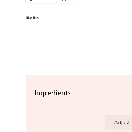
Like this:
Loading…
Ingredients
Adjust