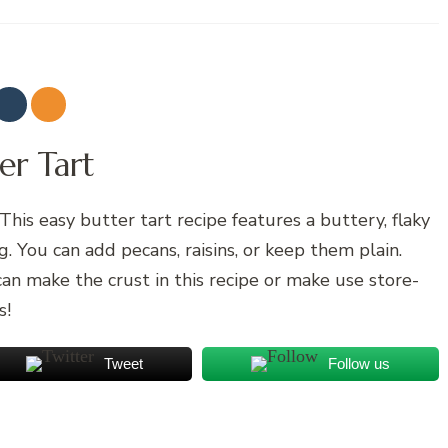
er Tart
This easy butter tart recipe features a buttery, flaky
ng. You can add pecans, raisins, or keep them plain.
can make the crust in this recipe or make use store-
s!
Tweet
Follow us