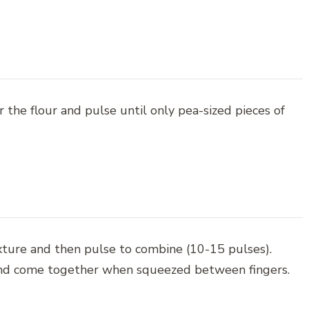
 the flour and pulse until only pea-sized pieces of
xture and then pulse to combine (10-15 pulses).
and come together when squeezed between fingers.