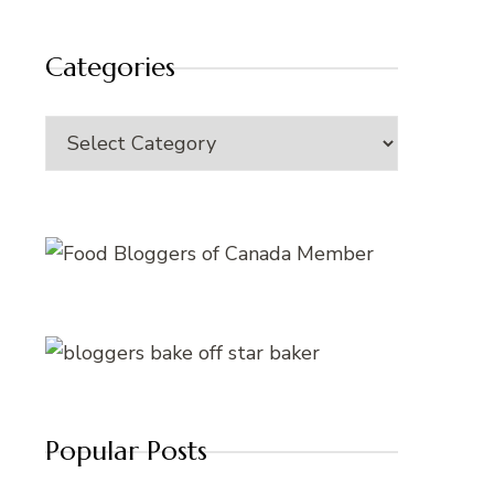
Categories
Categories
Popular Posts