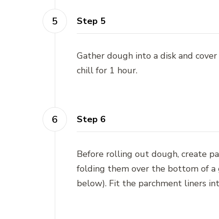
Step 5
Gather dough into a disk and cover
chill for 1 hour.
Step 6
Before rolling out dough, create p
folding them over the bottom of a gl
below). Fit the parchment liners in