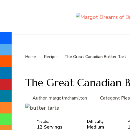
The Great Canadian Butter Tart
Home
Recipes
The Great Canadian B
Author:
margotmchamilton
Category:
Pies
Yields:
Difficulty:
P
12 Servings
Medium
1