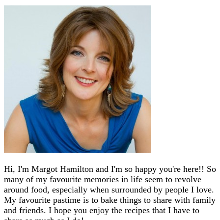
Hi, I'm Margot Hamilton and I'm so happy you're here!! So
many of my favourite memories in life seem to revolve
around food, especially when surrounded by people I love.
My favourite pastime is to bake things to share with family
and friends. I hope you enjoy the recipes that I have to