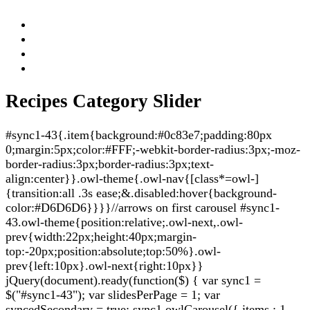
Recipes Category Slider
#sync1-43{.item{background:#0c83e7;padding:80px
0;margin:5px;color:#FFF;-webkit-border-radius:3px;-moz-
border-radius:3px;border-radius:3px;text-
align:center}}.owl-theme{.owl-nav{[class*=owl-]
{transition:all .3s ease;&.disabled:hover{background-
color:#D6D6D6}}}}//arrows on first carousel #sync1-
43.owl-theme{position:relative;.owl-next,.owl-
prev{width:22px;height:40px;margin-
top:-20px;position:absolute;top:50%}.owl-
prev{left:10px}.owl-next{right:10px}}
jQuery(document).ready(function($) { var sync1 =
$("#sync1-43"); var slidesPerPage = 1; var
syncedSecondary = true; sync1.owlCarousel({ items : 1,