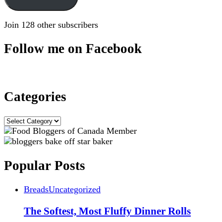
Join 128 other subscribers
Follow me on Facebook
Categories
Categories
Popular Posts
Breads
Uncategorized
The Softest, Most Fluffy Dinner Rolls