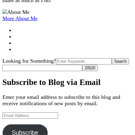
share as much as I do!
More About Me
Search
Looking for Something?
for:
Subscribe to Blog via Email
Enter your email address to subscribe to this blog and
receive notifications of new posts by email.
Email
Address
Subscribe