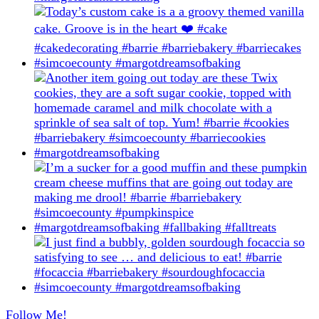
Follow Me!