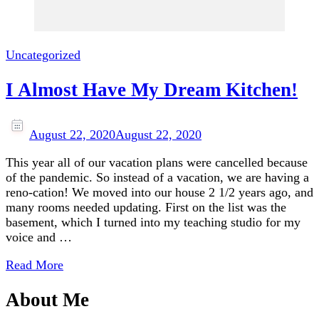
Uncategorized
I Almost Have My Dream Kitchen!
August 22, 2020
August 22, 2020
This year all of our vacation plans were cancelled because
of the pandemic. So instead of a vacation, we are having a
reno-cation! We moved into our house 2 1/2 years ago, and
many rooms needed updating. First on the list was the
basement, which I turned into my teaching studio for my
voice and …
Read More
About Me