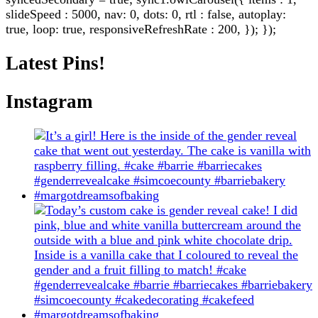
slideSpeed : 5000, nav: 0, dots: 0, rtl : false, autoplay:
true, loop: true, responsiveRefreshRate : 200, }); });
Latest Pins!
Instagram