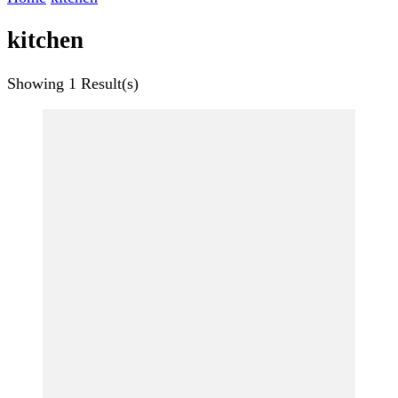
kitchen
Showing
1 Result(s)