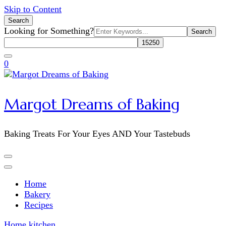
Skip to Content
Search
Search
Looking for Something?
for:
0
Margot Dreams of Baking
Baking Treats For Your Eyes AND Your Tastebuds
Home
Bakery
Recipes
Home
kitchen