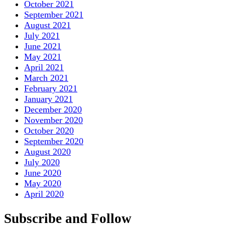
October 2021
September 2021
August 2021
July 2021
June 2021
May 2021
April 2021
March 2021
February 2021
January 2021
December 2020
November 2020
October 2020
September 2020
August 2020
July 2020
June 2020
May 2020
April 2020
Subscribe and Follow