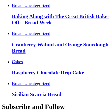
Breads
Uncategorized
Baking Along with The Great British Bake-
Off – Bread Week
Breads
Uncategorized
Cranberry Walnut and Orange Sourdough
Bread
Cakes
Raspberry Chocolate Drip Cake
Breads
Uncategorized
Sicilian Scaccia Bread
Subscribe and Follow