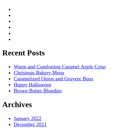
Recent Posts
Warm and Comforting Caramel Apple Crisp
Christmas Bakery Menu
Caramelized Onion and Gruyere Buns
Happy Halloween
Brown Butter Blondies
Archives
January 2022
December 2021