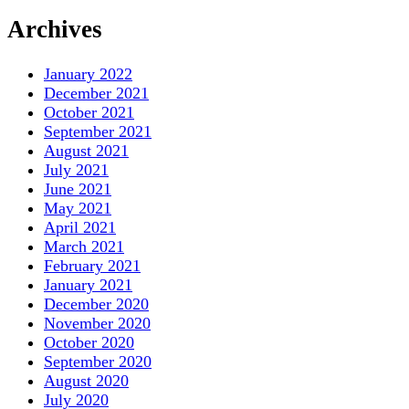
Archives
January 2022
December 2021
October 2021
September 2021
August 2021
July 2021
June 2021
May 2021
April 2021
March 2021
February 2021
January 2021
December 2020
November 2020
October 2020
September 2020
August 2020
July 2020