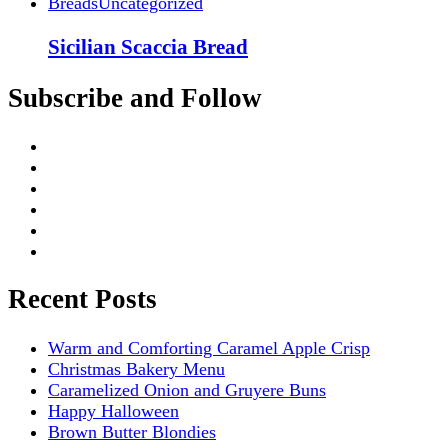
Breads
Uncategorized
Sicilian Scaccia Bread
Subscribe and Follow
Recent Posts
Warm and Comforting Caramel Apple Crisp
Christmas Bakery Menu
Caramelized Onion and Gruyere Buns
Happy Halloween
Brown Butter Blondies