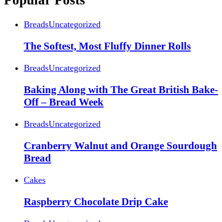
Popular Posts
Breads
Uncategorized
The Softest, Most Fluffy Dinner Rolls
Breads
Uncategorized
Baking Along with The Great British Bake-
Off – Bread Week
Breads
Uncategorized
Cranberry Walnut and Orange Sourdough
Bread
Cakes
Raspberry Chocolate Drip Cake