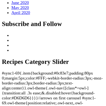
June 2020
May 2020
April 2020
Subscribe and Follow
Recipes Category Slider
#sync1-69{.item{background:#0c83e7;padding:80px
0;margin:5px;color:#FFF;-webkit-border-radius:3px;-moz-
border-radius:3px;border-radius:3px;text-
align:center}}.owl-theme{.owl-nav{[class*=owl-]
{transition:all .3s ease;&.disabled:hover{background-
color:#D6D6D6}}}}//arrows on first carousel #sync1-
69.owl-theme{position:relative;.owl-next,.owl-