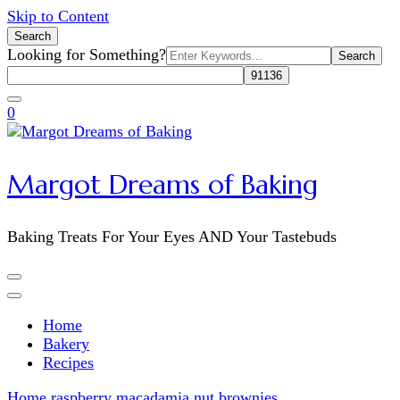
Skip to Content
Search
Search
Looking for Something?
for:
0
Margot Dreams of Baking
Baking Treats For Your Eyes AND Your Tastebuds
Home
Bakery
Recipes
Home
raspberry macadamia nut brownies