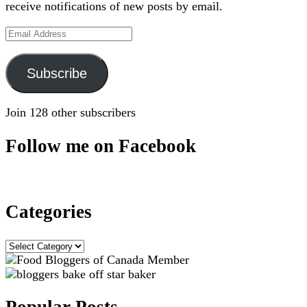
receive notifications of new posts by email.
Email
Address
Subscribe
Join 128 other subscribers
Follow me on Facebook
Categories
Categories