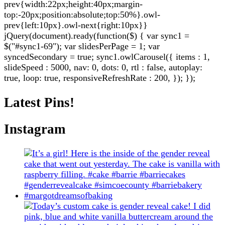
prev{width:22px;height:40px;margin-
top:-20px;position:absolute;top:50%}.owl-
prev{left:10px}.owl-next{right:10px}}
jQuery(document).ready(function($) { var sync1 =
$("#sync1-69"); var slidesPerPage = 1; var
syncedSecondary = true; sync1.owlCarousel({ items : 1,
slideSpeed : 5000, nav: 0, dots: 0, rtl : false, autoplay:
true, loop: true, responsiveRefreshRate : 200, }); });
Latest Pins!
Instagram