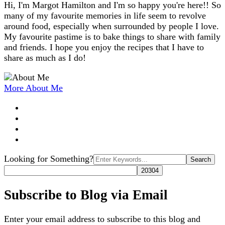
Hi, I'm Margot Hamilton and I'm so happy you're here!! So
many of my favourite memories in life seem to revolve
around food, especially when surrounded by people I love.
My favourite pastime is to bake things to share with family
and friends. I hope you enjoy the recipes that I have to
share as much as I do!
More About Me
Search
Looking for Something?
for:
Subscribe to Blog via Email
Enter your email address to subscribe to this blog and