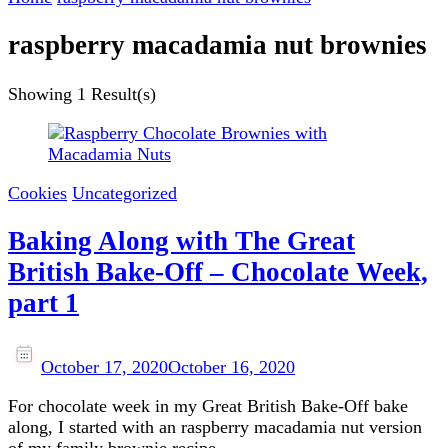
raspberry macadamia nut brownies
Showing
1 Result(s)
Cookies
Uncategorized
Baking Along with The Great
British Bake-Off – Chocolate Week,
part 1
October 17, 2020
October 16, 2020
For chocolate week in my Great British Bake-Off bake
along, I started with an raspberry macadamia nut version
of my family brownie recipe.