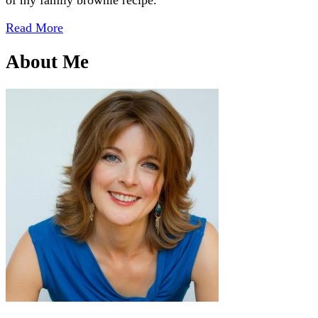
Read More
About Me