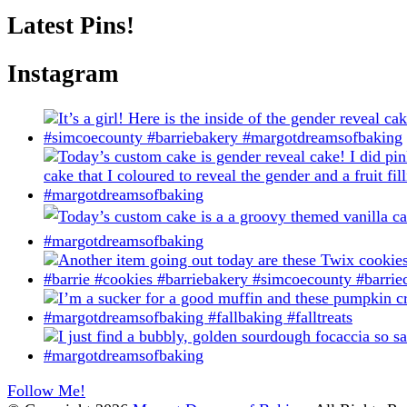
on
Latest Pins!
the
product
page
Instagram
Follow Me!