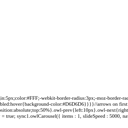
5px;color:#FFF;-webkit-border-radius:3px;-moz-border-radiu
sabled:hover{background-color:#D6D6D6}}}}//arrows on first 
sition:absolute;top:50%}.owl-prev{left:10px}.owl-next{righ
true; sync1.owlCarousel({ items : 1, slideSpeed : 5000, nav: 0,