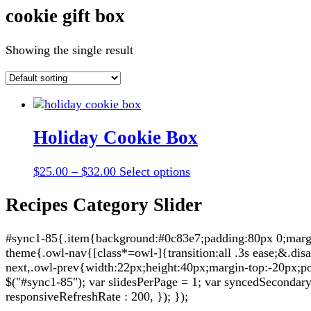
cookie gift box
Showing the single result
Holiday Cookie Box
Price
This
$
25.00
–
$
32.00
Select options
range:
product
$25.00
has
Recipes Category Slider
through
multiple
$32.00
variants.
#sync1-85{.item{background:#0c83e7;padding:80px 0;margin:
The
theme{.owl-nav{[class*=owl-]{transition:all .3s ease;&.di
options
next,.owl-prev{width:22px;height:40px;margin-top:-20px;po
may
$("#sync1-85"); var slidesPerPage = 1; var syncedSecondary = 
be
responsiveRefreshRate : 200, }); });
chosen