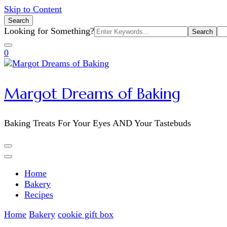
Skip to Content
Search
Search
Looking for Something?
for:
0
Margot Dreams of Baking
Baking Treats For Your Eyes AND Your Tastebuds
Home
Bakery
Recipes
Home
Bakery
cookie gift box