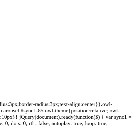
s:3px;border-radius:3px;text-align:center}}.owl-
carousel #sync1-85.owl-theme{position:relative;.owl-
t:10px}} jQuery(document).ready(function($) { var sync1 =
 dots: 0, rtl : false, autoplay: true, loop: true,