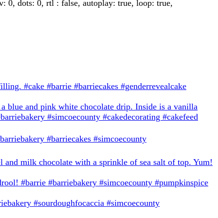
 dots: 0, rtl : false, autoplay: true, loop: true,