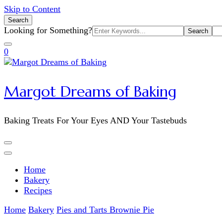
Skip to Content
Search
Search
Looking for Something?
for:
0
Margot Dreams of Baking
Baking Treats For Your Eyes AND Your Tastebuds
Home
Bakery
Recipes
Home
Bakery
Pies and Tarts
Brownie Pie