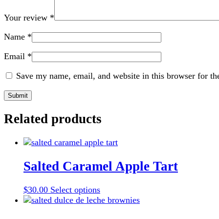
Your review
*
Name
*
Email
*
Save my name, email, and website in this browser for th
Related products
Salted Caramel Apple Tart
This
$
30.00
Select options
product
has