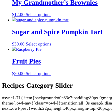
multiple
My Grandmother’s Brownies
variants.
The
This
$
12.00
Select options
options
product
may
has
be
multiple
Sugar and Spice Pumpkin Tart
chosen
variants.
on
The
the
This
$
30.00
Select options
options
product
product
may
page
has
be
multiple
Fruit Pies
chosen
variants.
on
The
the
This
$
30.00
Select options
options
product
product
may
page
has
Recipes Category Slider
be
multiple
chosen
variants.
on
#sync1-71{.item{background:#0c83e7;padding:80px 0;margin:
The
the
theme{.owl-nav{[class*=owl-]{transition:all .3s ease;&.di
options
product
next,.owl-prev{width:22px;height:40px;margin-top:-20px;po
may
page