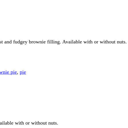
ust and fudgey brownie filling. Available with or without nuts.
wnie pie
,
pie
ailable with or without nuts.