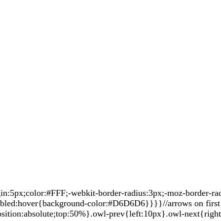
5px;color:#FFF;-webkit-border-radius:3px;-moz-border-radiu
sabled:hover{background-color:#D6D6D6}}}}//arrows on first 
sition:absolute;top:50%}.owl-prev{left:10px}.owl-next{righ