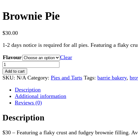
Brownie Pie
$
30.00
1-2 days notice is required for all pies. Featuring a flaky cr
Flavour
Clear
Brownie
Pie
Add to cart
quantity
SKU:
N/A
Category:
Pies and Tarts
Tags:
barrie bakery
,
bro
Description
Additional information
Reviews (0)
Description
$30 – Featuring a flaky crust and fudgey brownie filling. Av