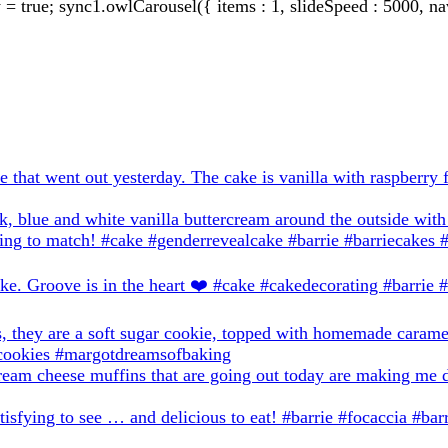
true; sync1.owlCarousel({ items : 1, slideSpeed : 5000, nav: 0,