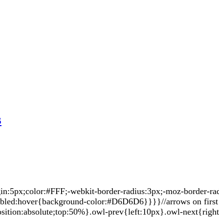
s
5px;color:#FFF;-webkit-border-radius:3px;-moz-border-radiu
sabled:hover{background-color:#D6D6D6}}}}//arrows on first 
sition:absolute;top:50%}.owl-prev{left:10px}.owl-next{righ