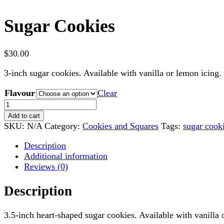
Sugar Cookies
$
30.00
3-inch sugar cookies. Available with vanilla or lemon icing. 
Flavour
Clear
Sugar
Cookies
Add to cart
quantity
SKU:
N/A
Category:
Cookies and Squares
Tags:
sugar cook
Description
Additional information
Reviews (0)
Description
3.5-inch heart-shaped sugar cookies. Available with vanilla 