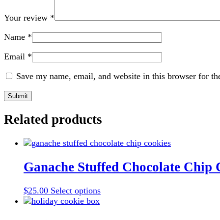
Your review
*
Name
*
Email
*
Save my name, email, and website in this browser for th
Related products
Ganache Stuffed Chocolate Chip 
This
$
25.00
Select options
product
has