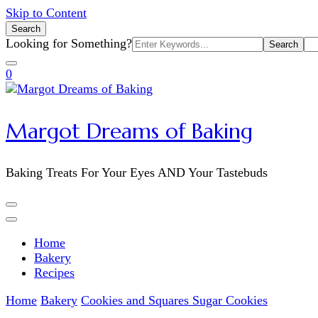
Skip to Content
Search
Search
Looking for Something?
for:
0
Margot Dreams of Baking
Baking Treats For Your Eyes AND Your Tastebuds
Home
Bakery
Recipes
Home
Bakery
Cookies and Squares
Sugar Cookies