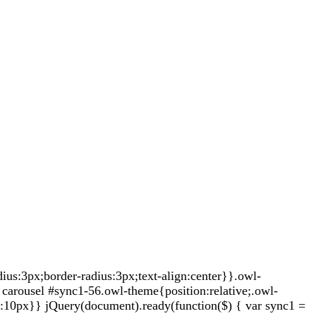
s:3px;border-radius:3px;text-align:center}}.owl-
carousel #sync1-56.owl-theme{position:relative;.owl-
t:10px}} jQuery(document).ready(function($) { var sync1 =