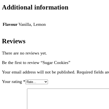
Additional information
Flavour
Vanilla, Lemon
Reviews
There are no reviews yet.
Be the first to review “Sugar Cookies”
Your email address will not be published.
Required fields a
Your rating
*