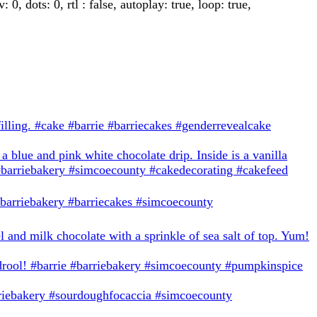
 dots: 0, rtl : false, autoplay: true, loop: true,