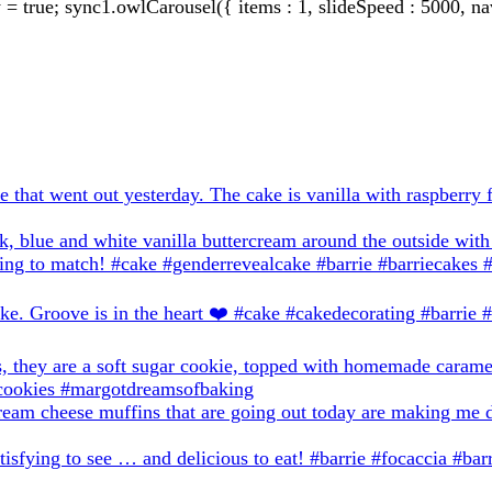
true; sync1.owlCarousel({ items : 1, slideSpeed : 5000, nav: 0,