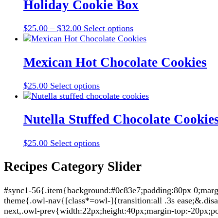
multiple
Holiday Cookie Box
variants.
The
Price
This
$
25.00
–
$
32.00
Select options
options
range:
product
may
$25.00
has
be
through
multiple
Mexican Hot Chocolate Cookies
chosen
$32.00
variants.
on
The
the
This
$
25.00
Select options
options
product
product
may
page
has
be
multiple
Nutella Stuffed Chocolate Cookie
chosen
variants.
on
The
the
This
$
25.00
Select options
options
product
product
may
page
has
Recipes Category Slider
be
multiple
chosen
variants.
on
#sync1-56{.item{background:#0c83e7;padding:80px 0;margin:
The
the
theme{.owl-nav{[class*=owl-]{transition:all .3s ease;&.di
options
product
next,.owl-prev{width:22px;height:40px;margin-top:-20px;po
may
page