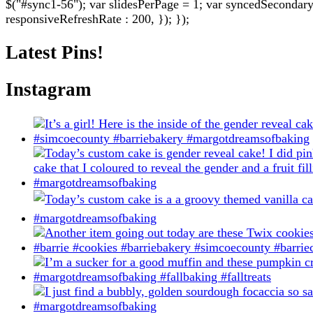
$("#sync1-56"); var slidesPerPage = 1; var syncedSecondary = 
be
responsiveRefreshRate : 200, }); });
chosen
on
Latest Pins!
the
product
page
Instagram