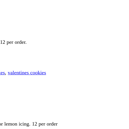
12 per order.
ies
,
valentines cookies
or lemon icing. 12 per order