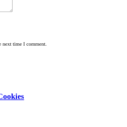
e next time I comment.
Cookies