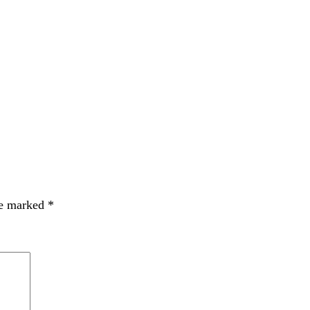
re marked
*