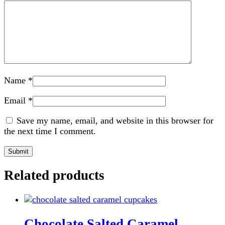
Name
*
Email
*
Save my name, email, and website in this browser for
the next time I comment.
Related products
Chocolate Salted Caramel