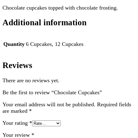
Chocolate cupcakes topped with chocolate frosting.
Additional information
Quantity
6 Cupcakes, 12 Cupcakes
Reviews
There are no reviews yet.
Be the first to review “Chocolate Cupcakes”
Your email address will not be published.
Required fields
are marked
*
Your rating
*
Your review
*