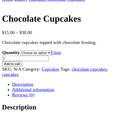
Chocolate Cupcakes
Price
$
15.00
–
$
30.00
range:
Chocolate cupcakes topped with chocolate frosting.
$15.00
through
Quantity
Clear
$30.00
Chocolate
Cupcakes
Add to cart
quantity
SKU:
N/A
Category:
Cupcakes
Tags:
chocolate cupcakes
,
cupcakes
Description
Additional information
Reviews (0)
Description