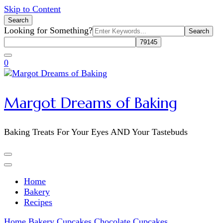
Skip to Content
Search
Search
Looking for Something?
for:
0
Margot Dreams of Baking
Baking Treats For Your Eyes AND Your Tastebuds
Home
Bakery
Recipes
Home
Bakery
Cupcakes
Chocolate Cupcakes