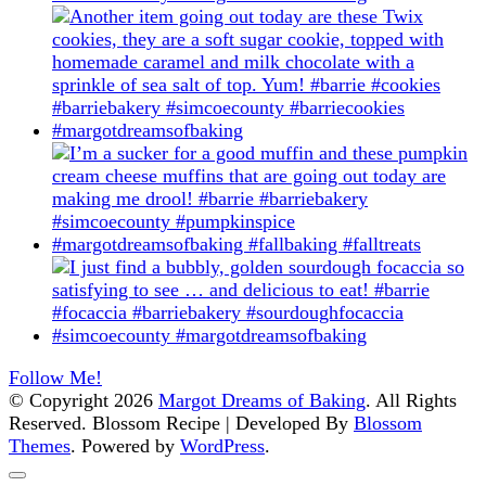
Follow Me!
© Copyright 2026
Margot Dreams of Baking
. All Rights
Reserved.
Blossom Recipe | Developed By
Blossom
Themes
. Powered by
WordPress
.