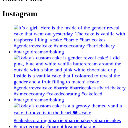
Instagram