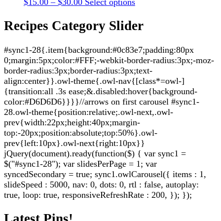
Price
This
$
15.00
–
$
30.00
Select options
may
page
range:
product
be
$15.00
has
Recipes Category Slider
chosen
through
multiple
on
$30.00
variants.
the
#sync1-28{.item{background:#0c83e7;padding:80px
The
product
0;margin:5px;color:#FFF;-webkit-border-radius:3px;-moz-
options
page
border-radius:3px;border-radius:3px;text-
may
align:center}}.owl-theme{.owl-nav{[class*=owl-]
be
{transition:all .3s ease;&.disabled:hover{background-
chosen
color:#D6D6D6}}}}//arrows on first carousel #sync1-
on
28.owl-theme{position:relative;.owl-next,.owl-
the
prev{width:22px;height:40px;margin-
product
top:-20px;position:absolute;top:50%}.owl-
page
prev{left:10px}.owl-next{right:10px}}
jQuery(document).ready(function($) { var sync1 =
$("#sync1-28"); var slidesPerPage = 1; var
syncedSecondary = true; sync1.owlCarousel({ items : 1,
slideSpeed : 5000, nav: 0, dots: 0, rtl : false, autoplay:
true, loop: true, responsiveRefreshRate : 200, }); });
Latest Pins!