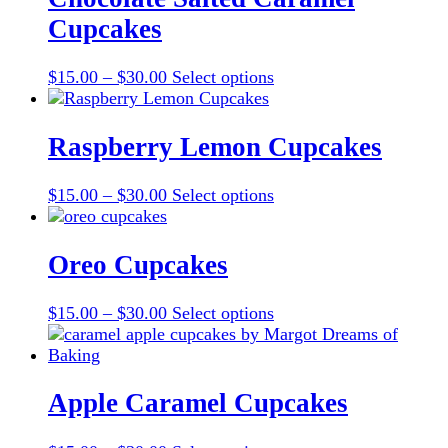
Cupcakes
Price
This
$
15.00
–
$
30.00
Select options
range:
product
$15.00
has
through
multiple
Raspberry Lemon Cupcakes
$30.00
variants.
The
Price
This
$
15.00
–
$
30.00
Select options
options
range:
product
may
$15.00
has
be
through
multiple
Oreo Cupcakes
chosen
$30.00
variants.
on
The
the
Price
This
$
15.00
–
$
30.00
Select options
options
product
range:
product
may
page
$15.00
has
be
through
multiple
chosen
$30.00
variants.
Apple Caramel Cupcakes
on
The
the
options
product