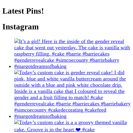
Latest Pins!
Instagram