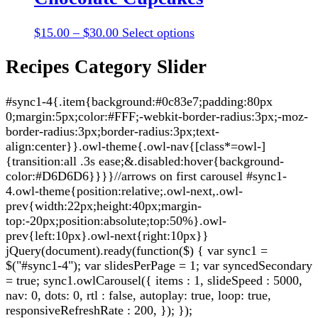
$30.00
variants.
the
The
product
Price
This
$
15.00
–
$
30.00
Select options
options
page
range:
product
may
$15.00
has
Recipes Category Slider
be
through
multiple
chosen
$30.00
variants.
on
#sync1-4{.item{background:#0c83e7;padding:80px
The
the
0;margin:5px;color:#FFF;-webkit-border-radius:3px;-moz-
options
product
border-radius:3px;border-radius:3px;text-
may
page
align:center}}.owl-theme{.owl-nav{[class*=owl-]
be
{transition:all .3s ease;&.disabled:hover{background-
chosen
color:#D6D6D6}}}}//arrows on first carousel #sync1-
on
4.owl-theme{position:relative;.owl-next,.owl-
the
prev{width:22px;height:40px;margin-
product
top:-20px;position:absolute;top:50%}.owl-
page
prev{left:10px}.owl-next{right:10px}}
jQuery(document).ready(function($) { var sync1 =
$("#sync1-4"); var slidesPerPage = 1; var syncedSecondary
= true; sync1.owlCarousel({ items : 1, slideSpeed : 5000,
nav: 0, dots: 0, rtl : false, autoplay: true, loop: true,
responsiveRefreshRate : 200, }); });