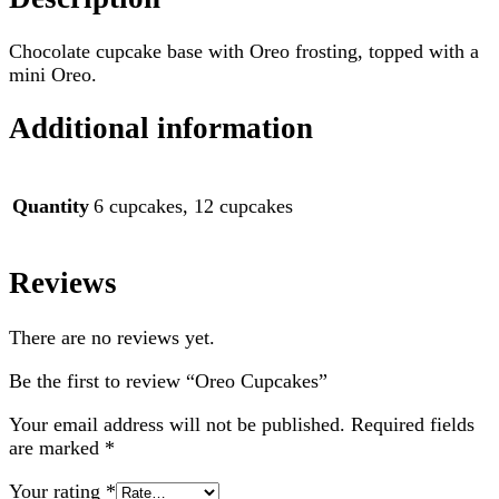
Chocolate cupcake base with Oreo frosting, topped with a
mini Oreo.
Additional information
Quantity
6 cupcakes, 12 cupcakes
Reviews
There are no reviews yet.
Be the first to review “Oreo Cupcakes”
Your email address will not be published.
Required fields
are marked
*
Your rating
*