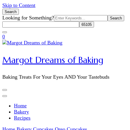
Skip to Content
Search
Search
Looking for Something?
for:
0
Margot Dreams of Baking
Baking Treats For Your Eyes AND Your Tastebuds
Home
Bakery
Recipes
Home
Bakery
Cupcakes
Oreo Cupcakes