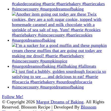
Follow Me!
© Copyright 2026
Margot Dreams of Baking
. All Rights
Reserved.
Blossom Recipe | Developed By
Blossom