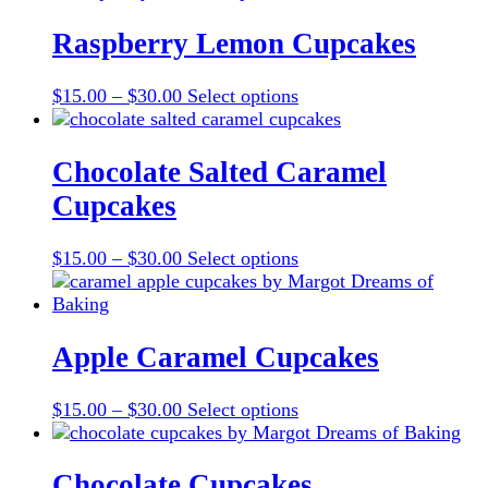
Raspberry Lemon Cupcakes
Price
This
$
15.00
–
$
30.00
Select options
range:
product
$15.00
has
through
multiple
Chocolate Salted Caramel
$30.00
variants.
Cupcakes
The
options
may
Price
This
$
15.00
–
$
30.00
Select options
be
range:
product
chosen
$15.00
has
on
through
multiple
the
$30.00
variants.
Apple Caramel Cupcakes
product
The
page
options
Price
This
$
15.00
–
$
30.00
Select options
may
range:
product
be
$15.00
has
chosen
through
multiple
Chocolate Cupcakes
on