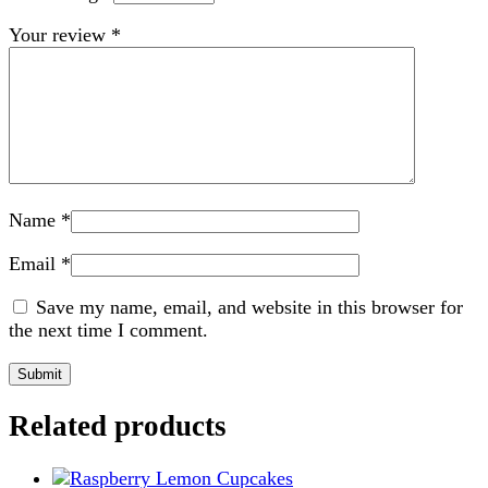
Your review
*
Name
*
Email
*
Save my name, email, and website in this browser for
the next time I comment.
Related products