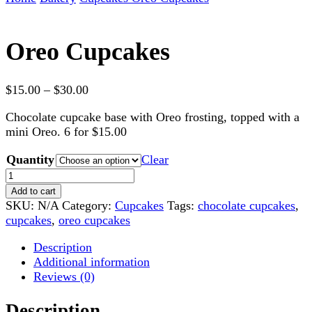
Oreo Cupcakes
Price
$
15.00
–
$
30.00
range:
Chocolate cupcake base with Oreo frosting, topped with a
$15.00
mini Oreo. 6 for $15.00
through
$30.00
Quantity
Clear
Oreo
Cupcakes
Add to cart
quantity
SKU:
N/A
Category:
Cupcakes
Tags:
chocolate cupcakes
,
cupcakes
,
oreo cupcakes
Description
Additional information
Reviews (0)
Description