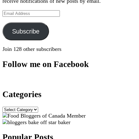
receive notifications of new posts by email.
Email
Address
Subscribe
Join 128 other subscribers
Follow me on Facebook
Categories
Categories
Popular Posts