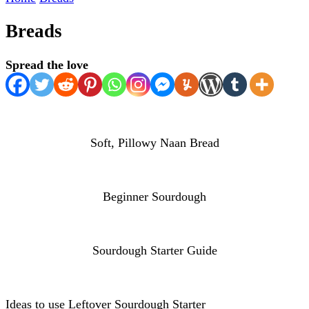
Breads
Spread the love
Soft, Pillowy Naan Bread
Beginner Sourdough
Sourdough Starter Guide
Ideas to use Leftover Sourdough Starter