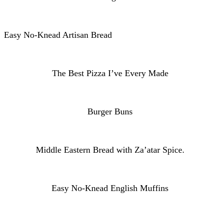
Easy No-Knead Artisan Bread
The Best Pizza I’ve Every Made
Burger Buns
Middle Eastern Bread with Za’atar Spice.
Easy No-Knead English Muffins