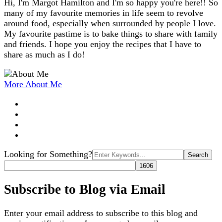
Hi, I'm Margot Hamilton and I'm so happy you're here!! So
many of my favourite memories in life seem to revolve
around food, especially when surrounded by people I love.
My favourite pastime is to bake things to share with family
and friends. I hope you enjoy the recipes that I have to
share as much as I do!
More About Me
Search
Looking for Something?
for:
Subscribe to Blog via Email
Enter your email address to subscribe to this blog and