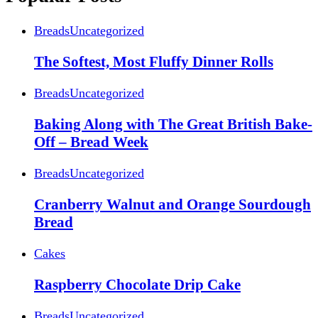
Breads
Uncategorized
The Softest, Most Fluffy Dinner Rolls
Breads
Uncategorized
Baking Along with The Great British Bake-
Off – Bread Week
Breads
Uncategorized
Cranberry Walnut and Orange Sourdough
Bread
Cakes
Raspberry Chocolate Drip Cake
Breads
Uncategorized