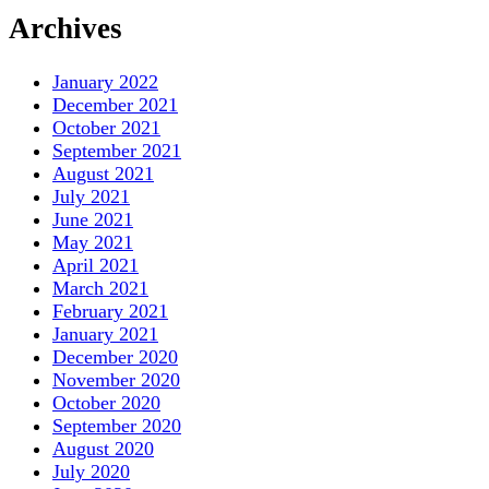
Archives
January 2022
December 2021
October 2021
September 2021
August 2021
July 2021
June 2021
May 2021
April 2021
March 2021
February 2021
January 2021
December 2020
November 2020
October 2020
September 2020
August 2020
July 2020