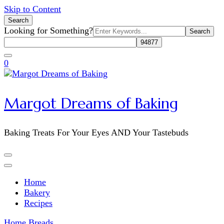
Skip to Content
Search
Search
Looking for Something?
for:
0
Margot Dreams of Baking
Baking Treats For Your Eyes AND Your Tastebuds
Home
Bakery
Recipes
Home
Breads