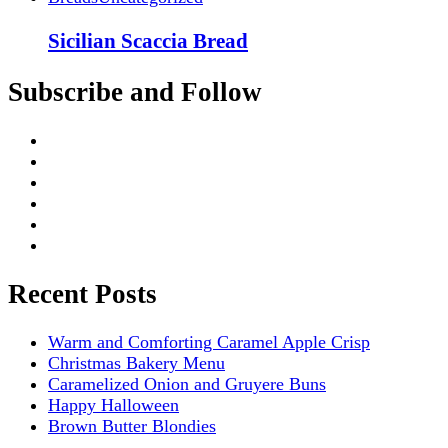
Sicilian Scaccia Bread
Subscribe and Follow
Recent Posts
Warm and Comforting Caramel Apple Crisp
Christmas Bakery Menu
Caramelized Onion and Gruyere Buns
Happy Halloween
Brown Butter Blondies