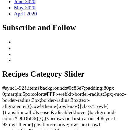
June 2020
May 2020
April 2020
Subscribe and Follow
Recipes Category Slider
#sync1-92{.item{background:#0c83e7;padding:80px
0;margin:5px;color:#FFF;-webkit-border-radius:3px;-moz-
border-radius:3px;border-radius:3px;text-
align:center}}.owl-theme{.owl-nav{[class*=owl-]
{transition:all .3s ease;&.disabled:hover{background-
color:#D6D6D6}}}}//arrows on first carousel #sync1-
92.owl-theme{position:relative;.owl-next,.owl-