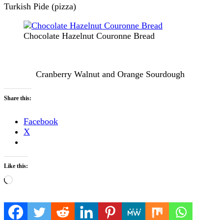
Turkish Pide (pizza)
Chocolate Hazelnut Couronne Bread
Cranberry Walnut and Orange Sourdough
Share this:
Facebook
X
Like this:
Loading…