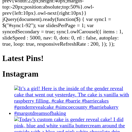
prev{width:22px;height:40px;margin-
top:-20px;position:absolute;top:50%}.owl-
prev{left:10px}.owl-next{right:10px}}
jQuery(document).ready(function($) { var sync1 =
$("#sync1-92"); var slidesPerPage = 1; var
syncedSecondary = true; sync1.owlCarousel({ items : 1,
slideSpeed : 5000, nav: 0, dots: 0, rtl : false, autoplay:
true, loop: true, responsiveRefreshRate : 200, }); });
Latest Pins!
Instagram