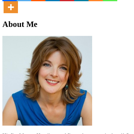
About Me