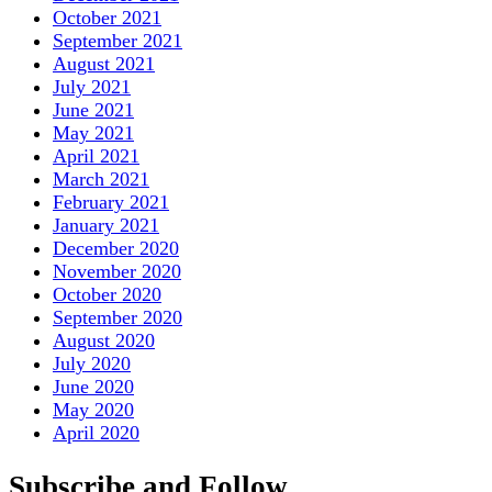
October 2021
September 2021
August 2021
July 2021
June 2021
May 2021
April 2021
March 2021
February 2021
January 2021
December 2020
November 2020
October 2020
September 2020
August 2020
July 2020
June 2020
May 2020
April 2020
Subscribe and Follow