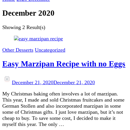
December 2020
Showing
2 Result(s)
Other Desserts
Uncategorized
Easy Marzipan Recipe with no Eggs
December 21, 2020
December 21, 2020
My Christmas baking often involves a lot of marzipan.
This year, I made and sold Christmas fruitcakes and some
German Stollen and also incorporated marzipan in some
some of Christmas gifts. I just love marzipan, but it’s not
cheap to buy. To save some cost, I decided to make it
myself this year. The only …