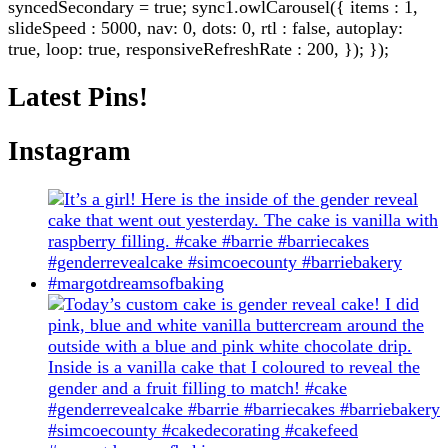
syncedSecondary = true; sync1.owlCarousel({ items : 1,
slideSpeed : 5000, nav: 0, dots: 0, rtl : false, autoplay:
true, loop: true, responsiveRefreshRate : 200, }); });
Latest Pins!
Instagram