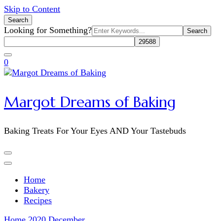
Skip to Content
Search
Search
Looking for Something?
for:
0
Margot Dreams of Baking
Baking Treats For Your Eyes AND Your Tastebuds
Home
Bakery
Recipes
Home
2020
December