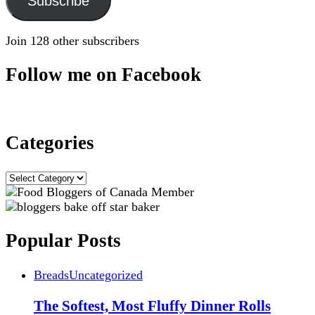
Subscribe
Join 128 other subscribers
Follow me on Facebook
Categories
Categories
Popular Posts
Breads
Uncategorized
The Softest, Most Fluffy Dinner Rolls