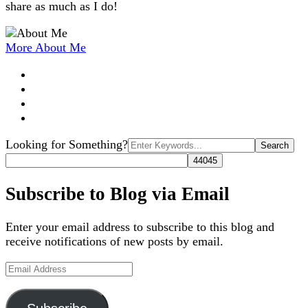
share as much as I do!
More About Me
Search
Looking for Something?
for:
Subscribe to Blog via Email
Enter your email address to subscribe to this blog and
receive notifications of new posts by email.
Email
Address