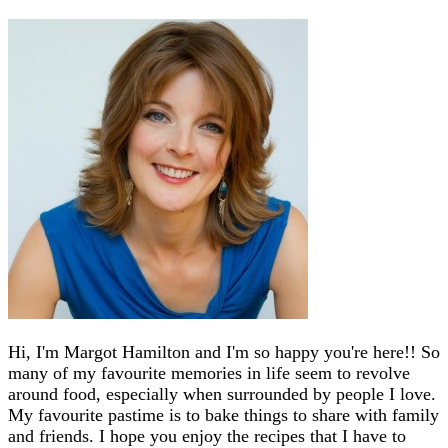
Hi, I'm Margot Hamilton and I'm so happy you're here!! So
many of my favourite memories in life seem to revolve
around food, especially when surrounded by people I love.
My favourite pastime is to bake things to share with family
and friends. I hope you enjoy the recipes that I have to