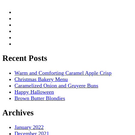
Recent Posts
Warm and Comforting Caramel Apple Crisp
Christmas Bakery Menu
Caramelized Onion and Gruyere Buns
Happy Halloween
Brown Butter Blondies
Archives
January 2022
December 2021