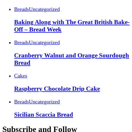
Breads
Uncategorized
Baking Along with The Great British Bake-
Off – Bread Week
Breads
Uncategorized
Cranberry Walnut and Orange Sourdough
Bread
Cakes
Raspberry Chocolate Drip Cake
Breads
Uncategorized
Sicilian Scaccia Bread
Subscribe and Follow