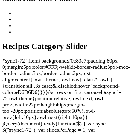
Recipes Category Slider
#sync1-72{.item{background:#0c83e7;padding:80px
0;margin:5px;color:#FFF;-webkit-border-radius:3px;-moz-
border-radius:3px;border-radius:3px;text-
align:center}}.owl-theme{.owl-nav{[class*=owl-]
{transition:all .3s ease;&.disabled:hover{background-
color:#D6D6D6}}}}//arrows on first carousel #sync1-
72.owl-theme{position:relative;.owl-next,.owl-
prev{width:22px;height:40px;margin-
top:-20px;position:absolute;top:50%}.owl-
prev{left:10px}.owl-next{right:10px}}
jQuery(document).ready(function($) { var sync1 =
$("#sync1-72"); var slidesPerPage = 1; var