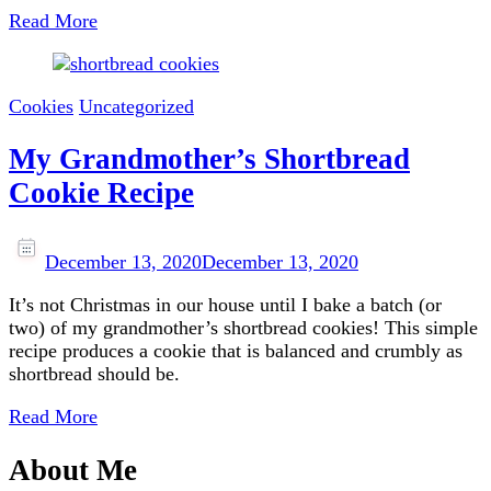
Read More
Cookies
Uncategorized
My Grandmother’s Shortbread
Cookie Recipe
December 13, 2020
December 13, 2020
It’s not Christmas in our house until I bake a batch (or
two) of my grandmother’s shortbread cookies! This simple
recipe produces a cookie that is balanced and crumbly as
shortbread should be.
Read More
About Me