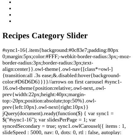
Recipes Category Slider
#sync1-16{.item{background:#0c83e7;padding:80px
0;margin:5px;color:#FFF;-webkit-border-radius:3px;-moz-
border-radius:3px;border-radius:3px;text-
align:center}}.owl-theme{.owl-nav{[class*=owl-]
{transition:all .3s ease;&.disabled:hover{background-
color:#D6D6D6}}}}//arrows on first carousel #sync1-
16.owl-theme{position:relative;.owl-next,.owl-
prev{width:22px;height:40px;margin-
top:-20px;position:absolute;top:50%}.owl-
prev{left:10px}.owl-next{right:10px}}
jQuery(document).ready(function($) { var sync1 =
$("#sync1-16"); var slidesPerPage = 1; var
syncedSecondary = true; sync1.owlCarousel({ items : 1,
slideSpeed : 5000, nav: 0, dots: 0, rtl : false, autoplay: