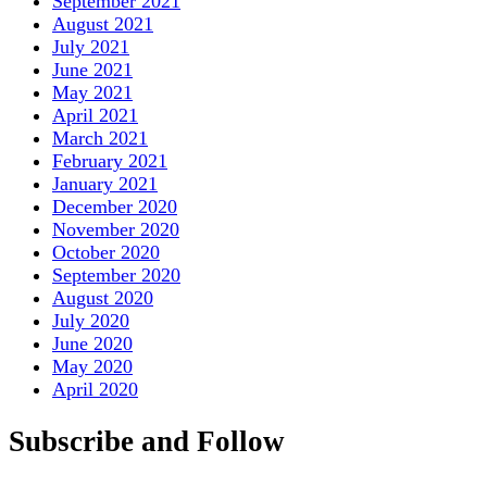
September 2021
August 2021
July 2021
June 2021
May 2021
April 2021
March 2021
February 2021
January 2021
December 2020
November 2020
October 2020
September 2020
August 2020
July 2020
June 2020
May 2020
April 2020
Subscribe and Follow