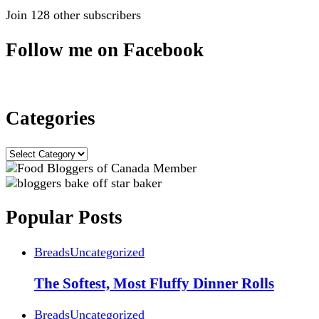
Join 128 other subscribers
Follow me on Facebook
Categories
Categories
Popular Posts
Breads
Uncategorized
The Softest, Most Fluffy Dinner Rolls
Breads
Uncategorized