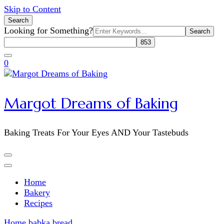
Skip to Content
Search
Search
Looking for Something?
for:
0
Margot Dreams of Baking
Baking Treats For Your Eyes AND Your Tastebuds
Home
Bakery
Recipes
Home
babka bread