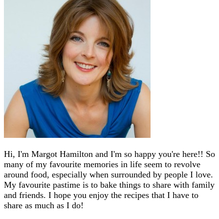
Hi, I'm Margot Hamilton and I'm so happy you're here!! So
many of my favourite memories in life seem to revolve
around food, especially when surrounded by people I love.
My favourite pastime is to bake things to share with family
and friends. I hope you enjoy the recipes that I have to
share as much as I do!