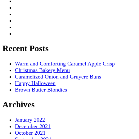
Recent Posts
Warm and Comforting Caramel Apple Crisp
Christmas Bakery Menu
Caramelized Onion and Gruyere Buns
Happy Halloween
Brown Butter Blondies
Archives
January 2022
December 2021
October 2021