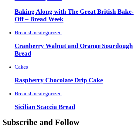
Baking Along with The Great British Bake-
Off – Bread Week
Breads
Uncategorized
Cranberry Walnut and Orange Sourdough
Bread
Cakes
Raspberry Chocolate Drip Cake
Breads
Uncategorized
Sicilian Scaccia Bread
Subscribe and Follow