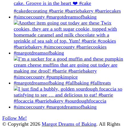
Follow Me!
© Copyright 2026
Margot Dreams of Baking
. All Rights