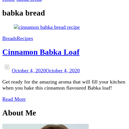
babka bread
Breads
Recipes
Cinnamon Babka Loaf
October 4, 2020
October 4, 2020
Get ready for the amazing aroma that will fill your kitchen
when you bake this cinnamon flavoured Babka loaf!
Read More
About Me