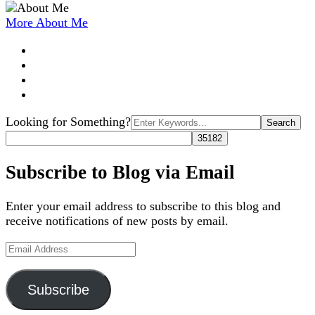
More About Me
Search
Looking for Something?
for:
Subscribe to Blog via Email
Enter your email address to subscribe to this blog and
receive notifications of new posts by email.
Email
Address
Subscribe