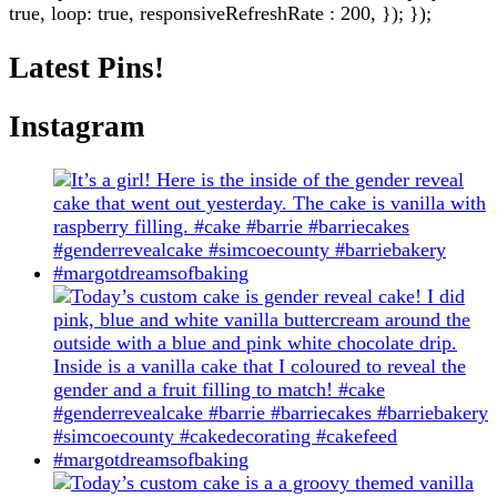
true, loop: true, responsiveRefreshRate : 200, }); });
Latest Pins!
Instagram