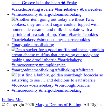
Follow Me!
© Copyright 2026
Margot Dreams of Baking
. All Rights