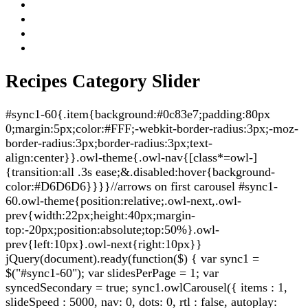
Recipes Category Slider
#sync1-60{.item{background:#0c83e7;padding:80px
0;margin:5px;color:#FFF;-webkit-border-radius:3px;-moz-
border-radius:3px;border-radius:3px;text-
align:center}}.owl-theme{.owl-nav{[class*=owl-]
{transition:all .3s ease;&.disabled:hover{background-
color:#D6D6D6}}}}//arrows on first carousel #sync1-
60.owl-theme{position:relative;.owl-next,.owl-
prev{width:22px;height:40px;margin-
top:-20px;position:absolute;top:50%}.owl-
prev{left:10px}.owl-next{right:10px}}
jQuery(document).ready(function($) { var sync1 =
$("#sync1-60"); var slidesPerPage = 1; var
syncedSecondary = true; sync1.owlCarousel({ items : 1,
slideSpeed : 5000, nav: 0, dots: 0, rtl : false, autoplay: