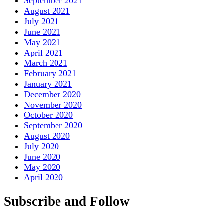
September 2021
August 2021
July 2021
June 2021
May 2021
April 2021
March 2021
February 2021
January 2021
December 2020
November 2020
October 2020
September 2020
August 2020
July 2020
June 2020
May 2020
April 2020
Subscribe and Follow