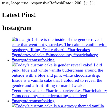
true, loop: true, responsiveRefreshRate : 200, }); });
Latest Pins!
Instagram