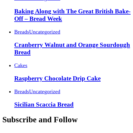
Baking Along with The Great British Bake-
Off – Bread Week
Breads
Uncategorized
Cranberry Walnut and Orange Sourdough
Bread
Cakes
Raspberry Chocolate Drip Cake
Breads
Uncategorized
Sicilian Scaccia Bread
Subscribe and Follow