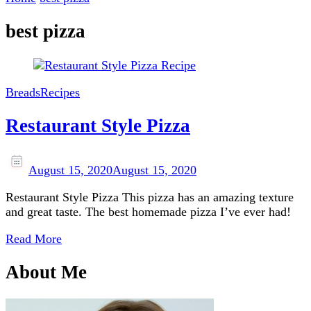
best pizza
Breads
Recipes
Restaurant Style Pizza
August 15, 2020
August 15, 2020
Restaurant Style Pizza This pizza has an amazing texture
and great taste. The best homemade pizza I’ve ever had!
Read More
About Me