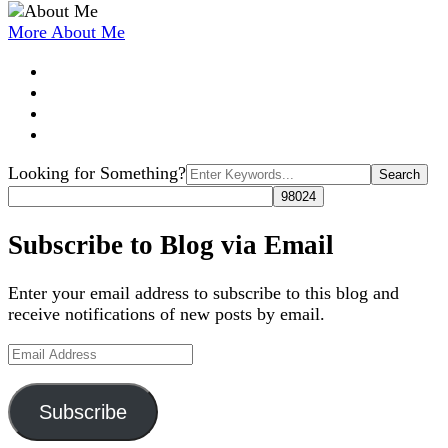
More About Me
Search
Looking for Something?
for:
Subscribe to Blog via Email
Enter your email address to subscribe to this blog and
receive notifications of new posts by email.
Email
Address
Subscribe