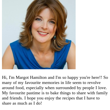
Hi, I'm Margot Hamilton and I'm so happy you're here!! So
many of my favourite memories in life seem to revolve
around food, especially when surrounded by people I love.
My favourite pastime is to bake things to share with family
and friends. I hope you enjoy the recipes that I have to
share as much as I do!