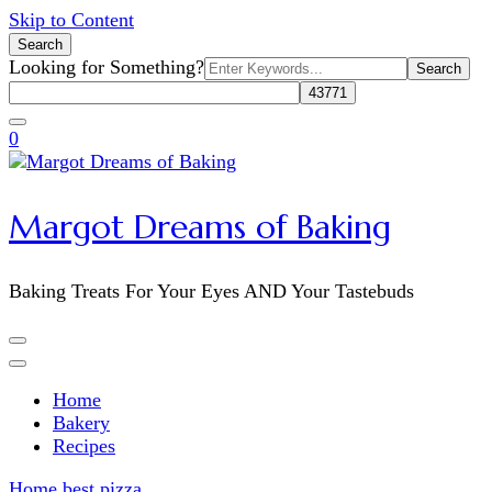
Skip to Content
Search
Search
Looking for Something?
for:
0
Margot Dreams of Baking
Baking Treats For Your Eyes AND Your Tastebuds
Home
Bakery
Recipes
Home
best pizza