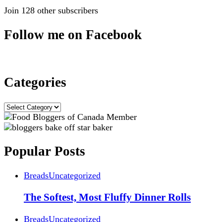
Join 128 other subscribers
Follow me on Facebook
Categories
Categories
Popular Posts
Breads
Uncategorized
The Softest, Most Fluffy Dinner Rolls
Breads
Uncategorized