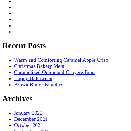
Recent Posts
Warm and Comforting Caramel Apple Crisp
Christmas Bakery Menu
Caramelized Onion and Gruyere Buns
Happy Halloween
Brown Butter Blondies
Archives
January 2022
December 2021
October 2021