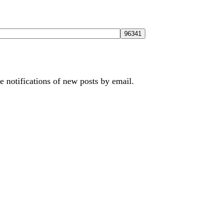
e notifications of new posts by email.