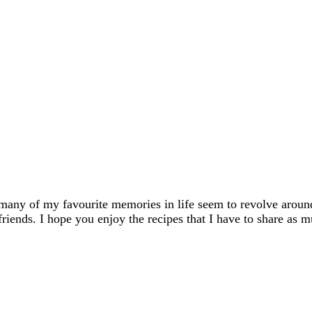
many of my favourite memories in life seem to revolve aroun
friends. I hope you enjoy the recipes that I have to share as m