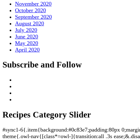
November 2020
October 2020
September 2020
August 2020
July 2020
June 2020
May 2020
April 2020
Subscribe and Follow
Recipes Category Slider
#sync1-6{.item{background:#0c83e7;padding:80px 0;margin:5
theme{.owl-nav{[class*=owl-]{transition:all .3s ease;&.di