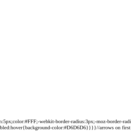
px;color:#FFF;-webkit-border-radius:3px;-moz-border-radius
sabled:hover{background-color:#D6D6D6}}}}//arrows on first 