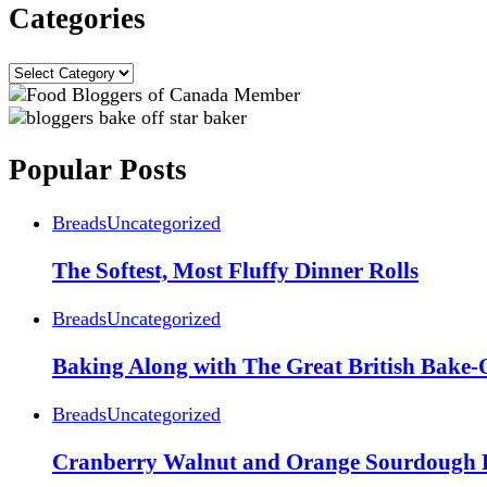
Categories
Categories
Popular Posts
Breads
Uncategorized
The Softest, Most Fluffy Dinner Rolls
Breads
Uncategorized
Baking Along with The Great British Bake-
Breads
Uncategorized
Cranberry Walnut and Orange Sourdough 