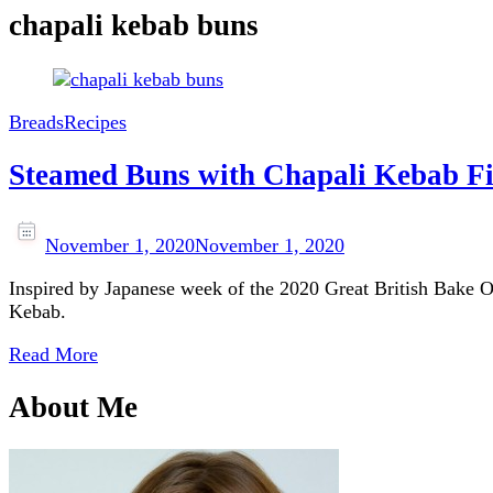
chapali kebab buns
Breads
Recipes
Steamed Buns with Chapali Kebab Fi
November 1, 2020
November 1, 2020
Inspired by Japanese week of the 2020 Great British Bake Off
Kebab.
Read More
About Me