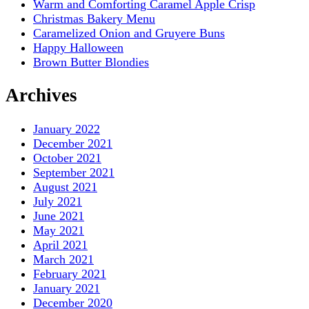
Warm and Comforting Caramel Apple Crisp
Christmas Bakery Menu
Caramelized Onion and Gruyere Buns
Happy Halloween
Brown Butter Blondies
Archives
January 2022
December 2021
October 2021
September 2021
August 2021
July 2021
June 2021
May 2021
April 2021
March 2021
February 2021
January 2021
December 2020