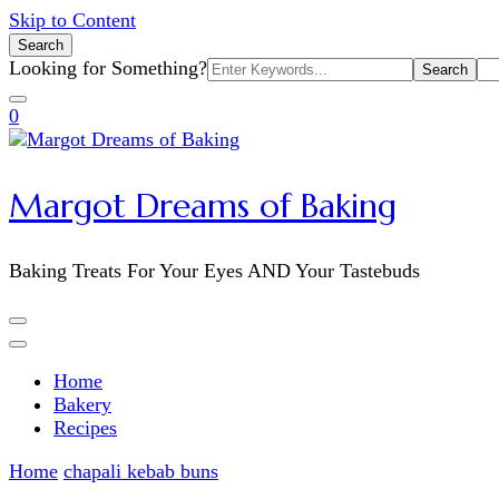
Skip to Content
Search
Search
Looking for Something?
for:
0
Margot Dreams of Baking
Baking Treats For Your Eyes AND Your Tastebuds
Home
Bakery
Recipes
Home
chapali kebab buns