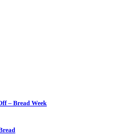
Off – Bread Week
Bread