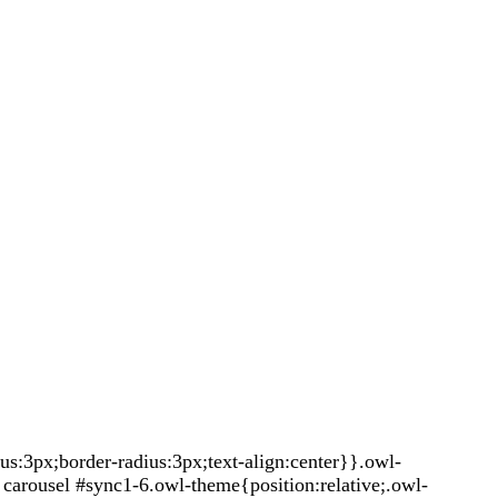
:3px;border-radius:3px;text-align:center}}.owl-
carousel #sync1-6.owl-theme{position:relative;.owl-