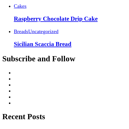
Cakes
Raspberry Chocolate Drip Cake
Breads
Uncategorized
Sicilian Scaccia Bread
Subscribe and Follow
Recent Posts