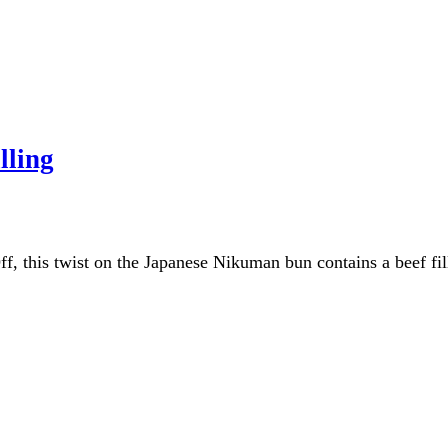
lling
, this twist on the Japanese Nikuman bun contains a beef filli