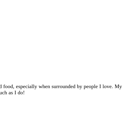
d food, especially when surrounded by people I love. My
uch as I do!