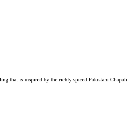
ng that is inspired by the richly spiced Pakistani Chapali