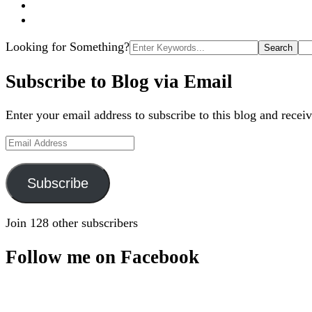
Search
Looking for Something?
for:
Subscribe to Blog via Email
Enter your email address to subscribe to this blog and receiv
Email
Address
Subscribe
Join 128 other subscribers
Follow me on Facebook