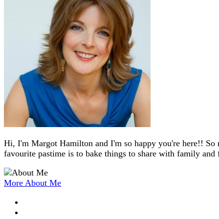
Hi, I'm Margot Hamilton and I'm so happy you're here!! So 
favourite pastime is to bake things to share with family and 
More About Me