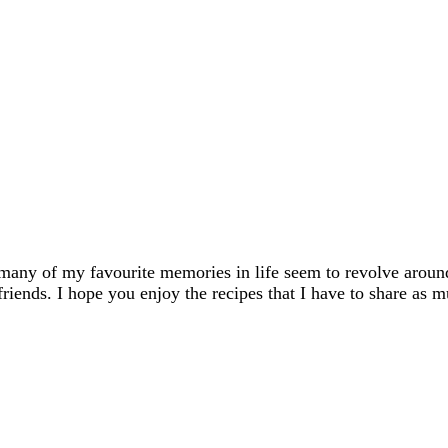
many of my favourite memories in life seem to revolve aroun
friends. I hope you enjoy the recipes that I have to share as m