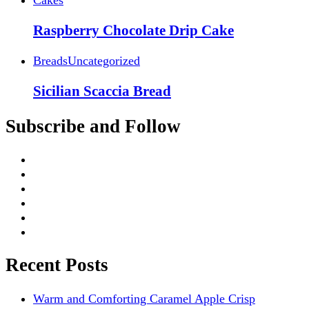
Raspberry Chocolate Drip Cake
Breads
Uncategorized
Sicilian Scaccia Bread
Subscribe and Follow
Recent Posts
Warm and Comforting Caramel Apple Crisp