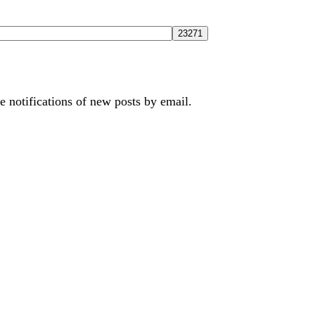
e notifications of new posts by email.