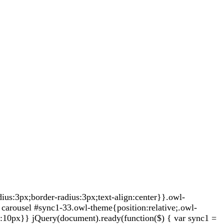
s:3px;border-radius:3px;text-align:center}}.owl-
carousel #sync1-33.owl-theme{position:relative;.owl-
t:10px}} jQuery(document).ready(function($) { var sync1 =