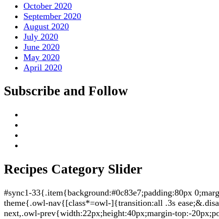
October 2020
September 2020
August 2020
July 2020
June 2020
May 2020
April 2020
Subscribe and Follow
Recipes Category Slider
#sync1-33{.item{background:#0c83e7;padding:80px 0;margin:
theme{.owl-nav{[class*=owl-]{transition:all .3s ease;&.di
next,.owl-prev{width:22px;height:40px;margin-top:-20px;po