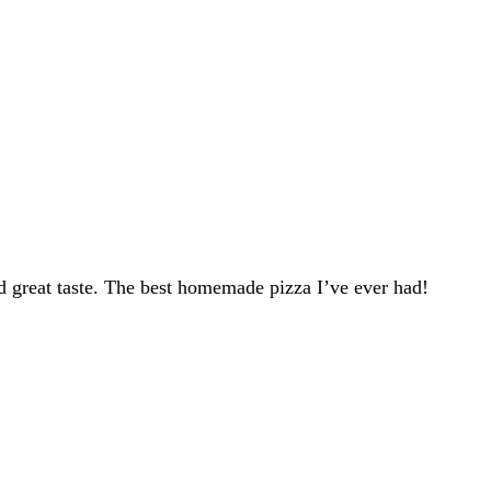
d great taste. The best homemade pizza I’ve ever had!