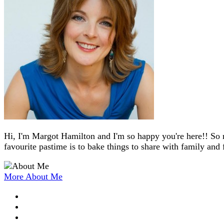
Hi, I'm Margot Hamilton and I'm so happy you're here!! So 
favourite pastime is to bake things to share with family and 
More About Me