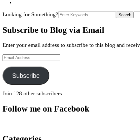
Search
Looking for Something?
for:
Subscribe to Blog via Email
Enter your email address to subscribe to this blog and receiv
Email
Address
Subscribe
Join 128 other subscribers
Follow me on Facebook
Categories