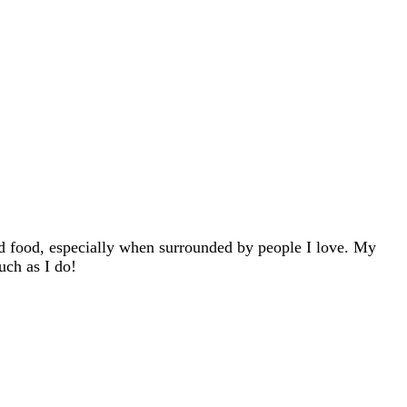
d food, especially when surrounded by people I love. My
uch as I do!