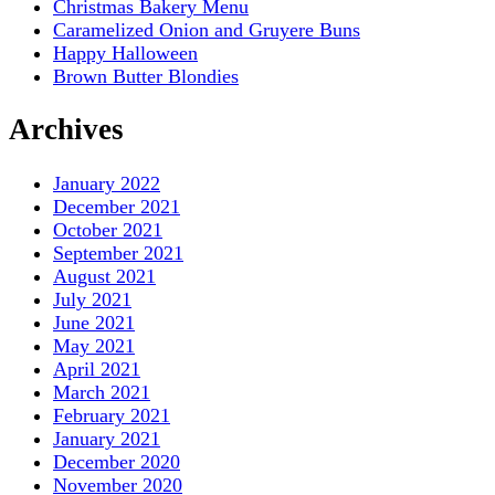
Christmas Bakery Menu
Caramelized Onion and Gruyere Buns
Happy Halloween
Brown Butter Blondies
Archives
January 2022
December 2021
October 2021
September 2021
August 2021
July 2021
June 2021
May 2021
April 2021
March 2021
February 2021
January 2021
December 2020
November 2020