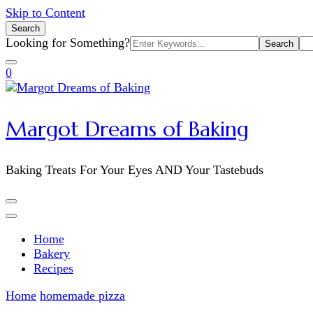
Skip to Content
Search
Search
Looking for Something?
for:
0
Margot Dreams of Baking
Baking Treats For Your Eyes AND Your Tastebuds
Home
Bakery
Recipes
Home
homemade pizza