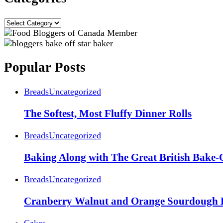
Categories
Popular Posts
Breads
Uncategorized
The Softest, Most Fluffy Dinner Rolls
Breads
Uncategorized
Baking Along with The Great British Bake-
Breads
Uncategorized
Cranberry Walnut and Orange Sourdough 
Cakes