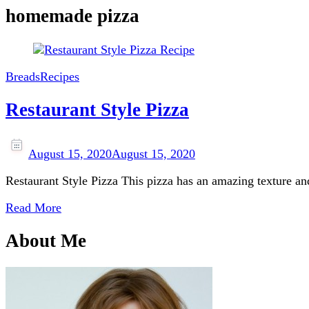
homemade pizza
Breads
Recipes
Restaurant Style Pizza
August 15, 2020
August 15, 2020
Restaurant Style Pizza This pizza has an amazing texture an
Read More
About Me