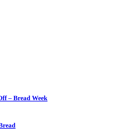
Off – Bread Week
Bread