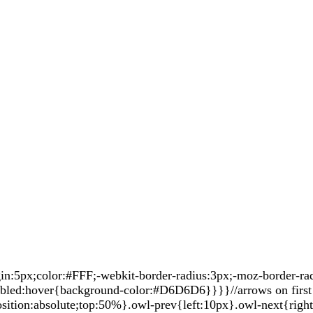
5px;color:#FFF;-webkit-border-radius:3px;-moz-border-radiu
sabled:hover{background-color:#D6D6D6}}}}//arrows on first 
sition:absolute;top:50%}.owl-prev{left:10px}.owl-next{righ