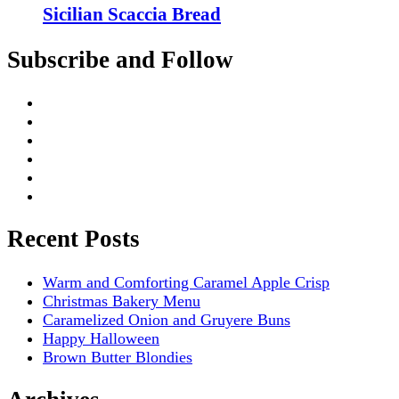
Sicilian Scaccia Bread
Subscribe and Follow
Recent Posts
Warm and Comforting Caramel Apple Crisp
Christmas Bakery Menu
Caramelized Onion and Gruyere Buns
Happy Halloween
Brown Butter Blondies