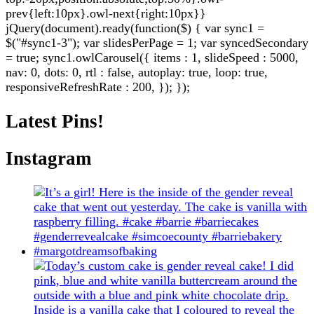
prev{left:10px}.owl-next{right:10px}}
jQuery(document).ready(function($) { var sync1 =
$("#sync1-3"); var slidesPerPage = 1; var syncedSecondary
= true; sync1.owlCarousel({ items : 1, slideSpeed : 5000,
nav: 0, dots: 0, rtl : false, autoplay: true, loop: true,
responsiveRefreshRate : 200, }); });
Latest Pins!
Instagram