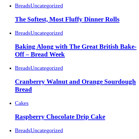
Breads
Uncategorized
The Softest, Most Fluffy Dinner Rolls
Breads
Uncategorized
Baking Along with The Great British Bake-
Off – Bread Week
Breads
Uncategorized
Cranberry Walnut and Orange Sourdough
Bread
Cakes
Raspberry Chocolate Drip Cake
Breads
Uncategorized