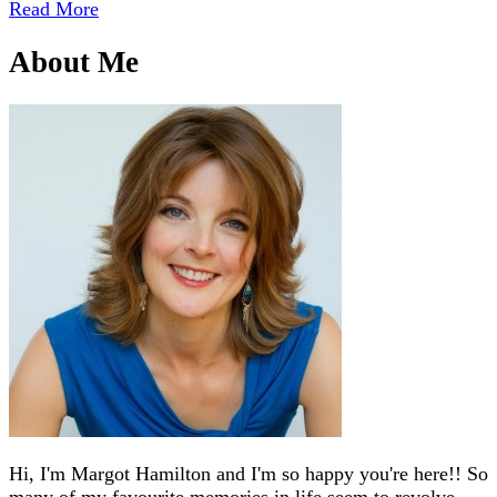
Read More
About Me
Hi, I'm Margot Hamilton and I'm so happy you're here!! So