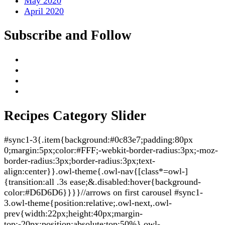
May 2020
April 2020
Subscribe and Follow
Recipes Category Slider
#sync1-3{.item{background:#0c83e7;padding:80px
0;margin:5px;color:#FFF;-webkit-border-radius:3px;-moz-
border-radius:3px;border-radius:3px;text-
align:center}}.owl-theme{.owl-nav{[class*=owl-]
{transition:all .3s ease;&.disabled:hover{background-
color:#D6D6D6}}}}//arrows on first carousel #sync1-
3.owl-theme{position:relative;.owl-next,.owl-
prev{width:22px;height:40px;margin-
top:-20px;position:absolute;top:50%}.owl-