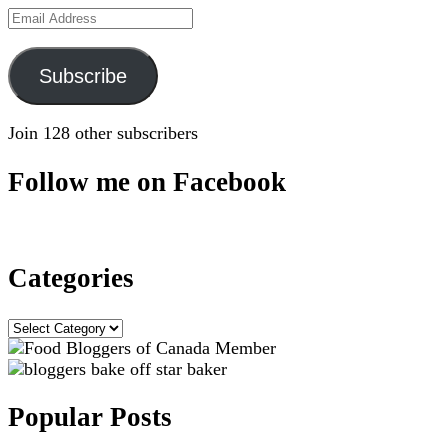
Email
Address
Subscribe
Join 128 other subscribers
Follow me on Facebook
Categories
Categories
Popular Posts