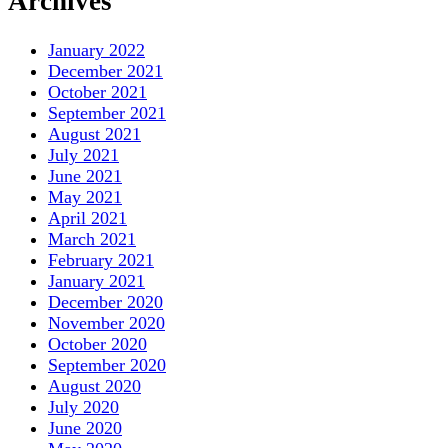
Archives
January 2022
December 2021
October 2021
September 2021
August 2021
July 2021
June 2021
May 2021
April 2021
March 2021
February 2021
January 2021
December 2020
November 2020
October 2020
September 2020
August 2020
July 2020
June 2020