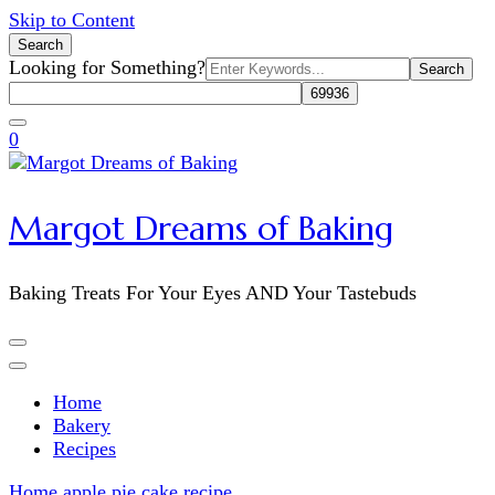
Skip to Content
Search
Search
Looking for Something?
for:
0
Margot Dreams of Baking
Baking Treats For Your Eyes AND Your Tastebuds
Home
Bakery
Recipes
Home
apple pie cake recipe