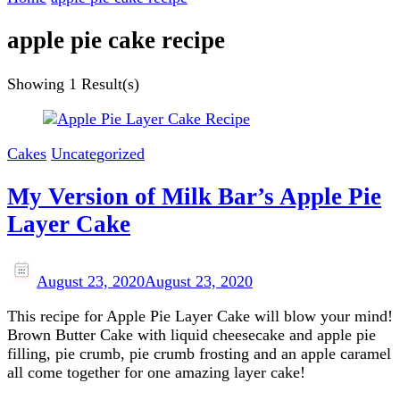
apple pie cake recipe
Showing
1 Result(s)
Cakes
Uncategorized
My Version of Milk Bar’s Apple Pie
Layer Cake
August 23, 2020
August 23, 2020
This recipe for Apple Pie Layer Cake will blow your mind!
Brown Butter Cake with liquid cheesecake and apple pie
filling, pie crumb, pie crumb frosting and an apple caramel
all come together for one amazing layer cake!