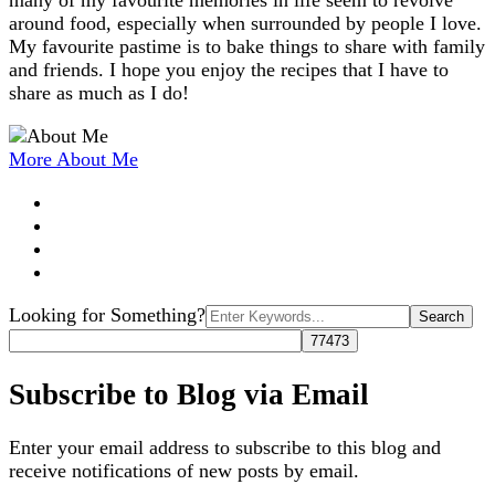
many of my favourite memories in life seem to revolve
around food, especially when surrounded by people I love.
My favourite pastime is to bake things to share with family
and friends. I hope you enjoy the recipes that I have to
share as much as I do!
More About Me
Search
Looking for Something?
for:
Subscribe to Blog via Email
Enter your email address to subscribe to this blog and
receive notifications of new posts by email.