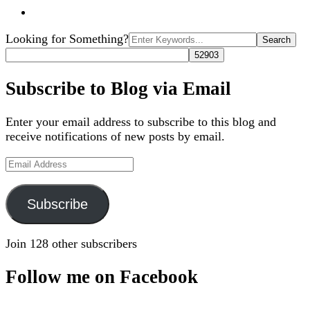
Search
Looking for Something?
for:
Subscribe to Blog via Email
Enter your email address to subscribe to this blog and
receive notifications of new posts by email.
Email
Address
Subscribe
Join 128 other subscribers
Follow me on Facebook