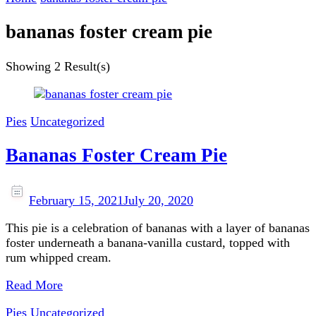
bananas foster cream pie
Showing
2 Result(s)
Pies
Uncategorized
Bananas Foster Cream Pie
February 15, 2021
July 20, 2020
This pie is a celebration of bananas with a layer of bananas
foster underneath a banana-vanilla custard, topped with
rum whipped cream.
Read More
Pies
Uncategorized