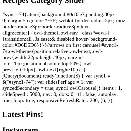
Recipes Category Slider
#sync1-74{.item{background:#0c83e7;padding:80px
0;margin:5px;color:#FFF;-webkit-border-radius:3px;-moz-
border-radius:3px;border-radius:3px;text-
align:center}}.owl-theme{.owl-nav{[class*=owl-]
{transition:all .3s ease;&.disabled:hover{background-
color:#D6D6D6}}}}//arrows on first carousel #sync1-
74.owl-theme{position:relative;.owl-next,.owl-
prev{width:22px;height:40px;margin-
top:-20px;position:absolute;top:50%}.owl-
prev{left:10px}.owl-next{right:10px}}
jQuery(document).ready(function($) { var sync1 =
$("#sync1-74"); var slidesPerPage = 1; var
syncedSecondary = true; sync1.owlCarousel({ items : 1,
slideSpeed : 5000, nav: 0, dots: 0, rtl : false, autoplay:
true, loop: true, responsiveRefreshRate : 200, }); });
Latest Pins!
Instagram