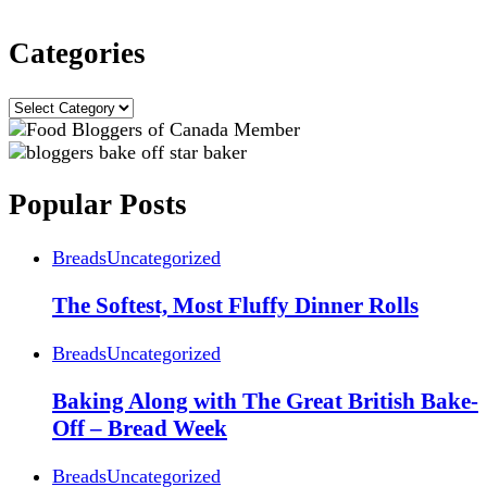
Categories
Categories
Popular Posts
Breads
Uncategorized
The Softest, Most Fluffy Dinner Rolls
Breads
Uncategorized
Baking Along with The Great British Bake-
Off – Bread Week
Breads
Uncategorized