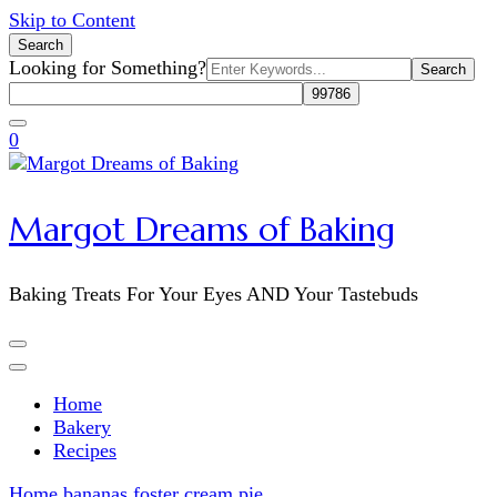
Skip to Content
Search
Search
Looking for Something?
for:
0
Margot Dreams of Baking
Baking Treats For Your Eyes AND Your Tastebuds
Home
Bakery
Recipes
Home
bananas foster cream pie