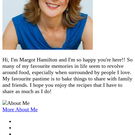
Hi, I'm Margot Hamilton and I'm so happy you're here!! So
many of my favourite memories in life seem to revolve
around food, especially when surrounded by people I love.
My favourite pastime is to bake things to share with family
and friends. I hope you enjoy the recipes that I have to
share as much as I do!
More About Me