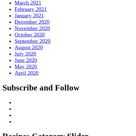
March 2021
February 2021
January 2021
December 2020
November 2020
October 2020
September 2020
August 2020
July 2020
June 2020
May 2020
April 2020
Subscribe and Follow