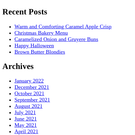
Recent Posts
Warm and Comforting Caramel Apple Crisp
Christmas Bakery Menu
Caramelized Onion and Gruyere Buns
Happy Halloween
Brown Butter Blondies
Archives
January 2022
December 2021
October 2021
September 2021
August 2021
July 2021
June 2021
May 2021
April 2021