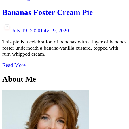
Bananas Foster Cream Pie
July 19, 2020
July 19, 2020
This pie is a celebration of bananas with a layer of bananas
foster underneath a banana-vanilla custard, topped with
rum whipped cream.
Read More
About Me