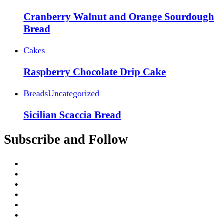
Cranberry Walnut and Orange Sourdough
Bread
Cakes
Raspberry Chocolate Drip Cake
Breads
Uncategorized
Sicilian Scaccia Bread
Subscribe and Follow