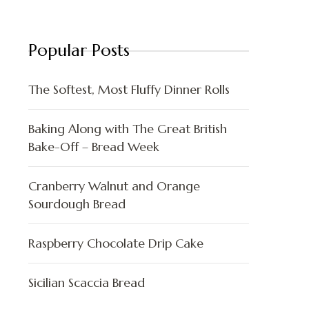
Popular Posts
The Softest, Most Fluffy Dinner Rolls
Baking Along with The Great British
Bake-Off – Bread Week
Cranberry Walnut and Orange
Sourdough Bread
Raspberry Chocolate Drip Cake
Sicilian Scaccia Bread