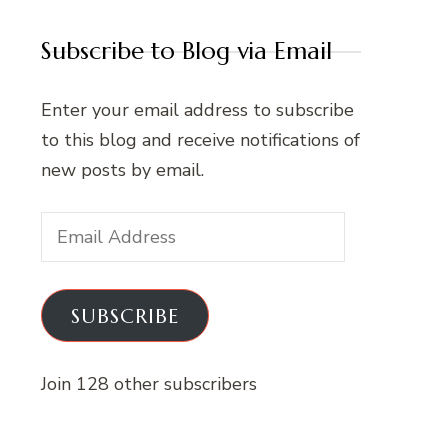
Subscribe to Blog via Email
Enter your email address to subscribe
to this blog and receive notifications of
new posts by email.
Email
Address
SUBSCRIBE
Join 128 other subscribers