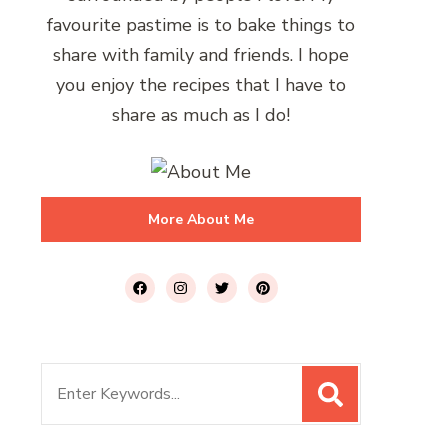
favourite pastime is to bake things to
share with family and friends. I hope
you enjoy the recipes that I have to
share as much as I do!
More About Me
Search
for: