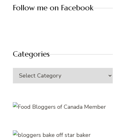
Follow me on Facebook
Categories
Categories