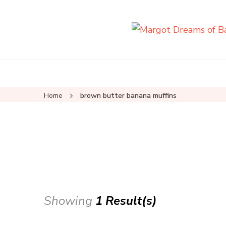
Home
brown butter banana muffins
Showing
1 Result(s)