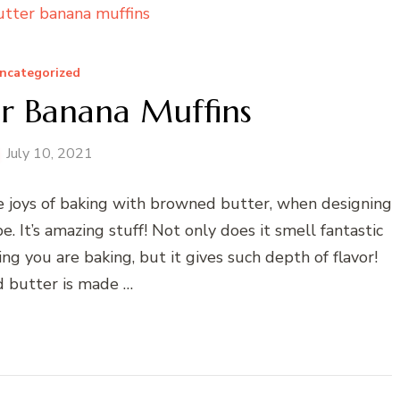
ncategorized
r Banana Muffins
July 10, 2021
he joys of baking with browned butter, when designing
 It’s amazing stuff! Not only does it smell fantastic
g you are baking, but it gives such depth of flavor!
 butter is made …