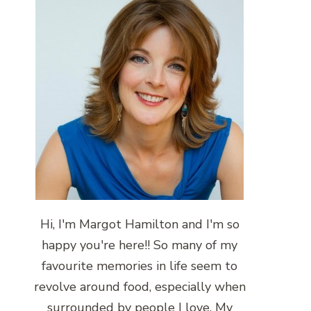
Hi, I'm Margot Hamilton and I'm so
happy you're here!! So many of my
favourite memories in life seem to
revolve around food, especially when
surrounded by people I love. My