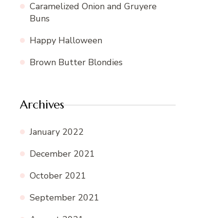
Caramelized Onion and Gruyere
Buns
Happy Halloween
Brown Butter Blondies
Archives
January 2022
December 2021
October 2021
September 2021