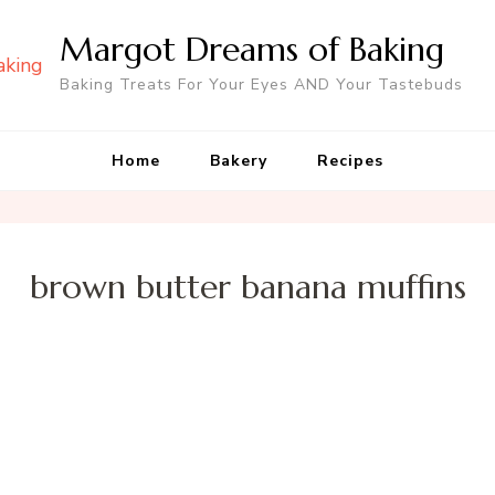
Margot Dreams of Baking
Baking Treats For Your Eyes AND Your Tastebuds
Home
Bakery
Recipes
brown butter banana muffins