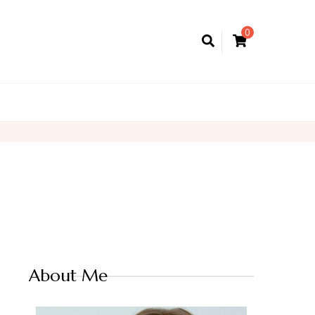
0
About Me