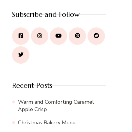
Subscribe and Follow
Recent Posts
Warm and Comforting Caramel
Apple Crisp
Christmas Bakery Menu