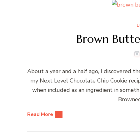
U
Brown Butte
About a year and a half ago, I discovered t
my Next Level Chocolate Chip Cookie recipe.
when included as an ingredient in somethin
Browned
Read More