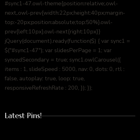
#sync1-47.owl-theme{position:relative;.owl-
next,.owl-prev{width:22px;height:40px;margin-
top:-20px;position:absolute;top:50%}.owl-
prev{left:10px}.owl-next{right:10px}}
jQuery(document).ready(function($) { var sync1 =
$("#sync1-47"); var slidesPerPage = 1; var
syncedSecondary = true; sync1.owlCarousel({
items : 1, slideSpeed : 5000, nav: 0, dots: 0, rtl :
false, autoplay: true, loop: true,
responsiveRefreshRate : 200, }); });
Latest Pins!