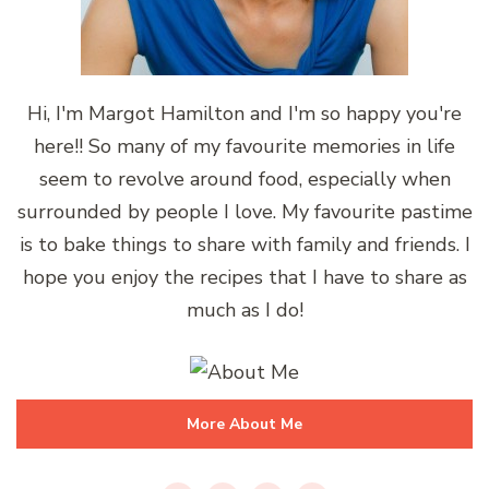
Hi, I'm Margot Hamilton and I'm so happy you're
here!! So many of my favourite memories in life
seem to revolve around food, especially when
surrounded by people I love. My favourite pastime
is to bake things to share with family and friends. I
hope you enjoy the recipes that I have to share as
much as I do!
More About Me