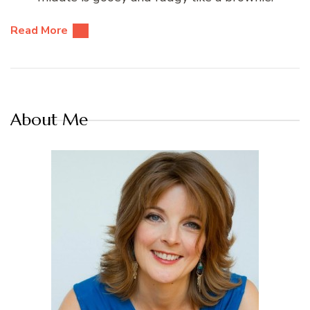
Read More
About Me