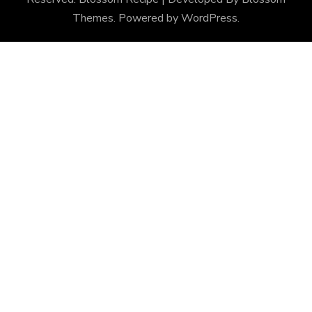
Themes
. Powered by
WordPress
.