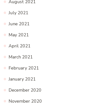
August 2021
July 2021
June 2021
May 2021
April 2021
March 2021
February 2021
January 2021
December 2020
November 2020