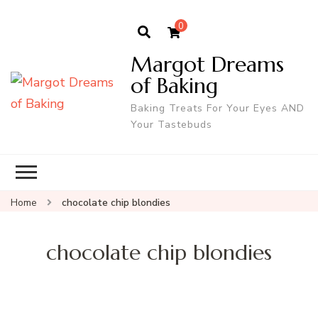
0
Margot Dreams
of Baking
Baking Treats For Your Eyes AND
Your Tastebuds
Home
chocolate chip blondies
chocolate chip blondies