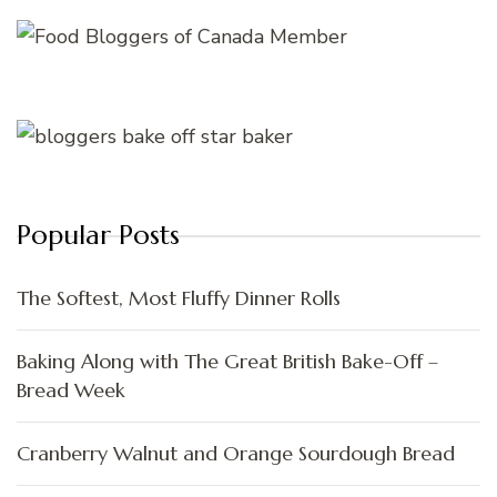
Popular Posts
The Softest, Most Fluffy Dinner Rolls
Baking Along with The Great British Bake-Off –
Bread Week
Cranberry Walnut and Orange Sourdough Bread