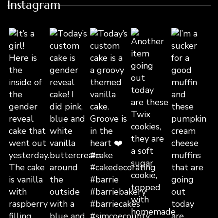
Instagram