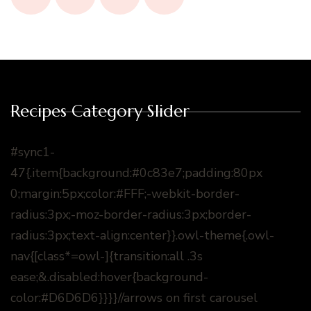
Recipes Category Slider
#sync1-
47{.item{background:#0c83e7;padding:80px
0;margin:5px;color:#FFF;-webkit-border-
radius:3px;-moz-border-radius:3px;border-
radius:3px;text-align:center}}.owl-theme{.owl-
nav{[class*=owl-]{transition:all .3s
ease;&.disabled:hover{background-
color:#D6D6D6}}}}//arrows on first carousel