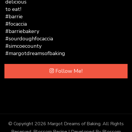
Follow Me!
© Copyright 2026
Margot Dreams of Baking
. All Rights
Reserved.
Blossom Recipe | Developed By
Blossom