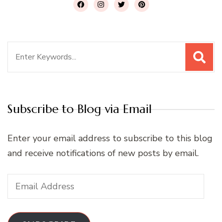
Search
for:
Subscribe to Blog via Email
Enter your email address to subscribe to this blog
and receive notifications of new posts by email.
Email
Address