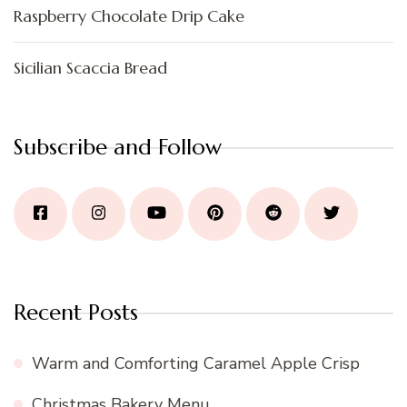
Raspberry Chocolate Drip Cake
Sicilian Scaccia Bread
Subscribe and Follow
Recent Posts
Warm and Comforting Caramel Apple Crisp
Christmas Bakery Menu