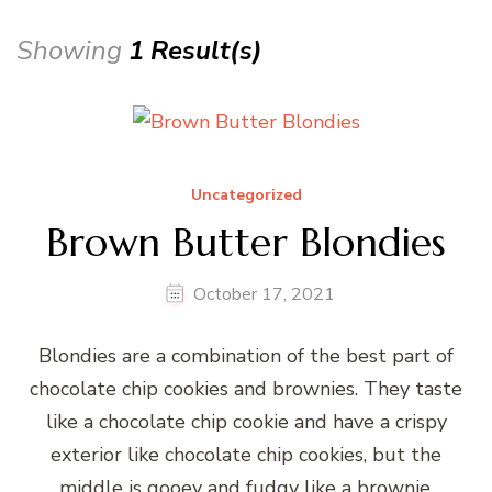
Showing
1 Result(s)
Uncategorized
Brown Butter Blondies
October 17, 2021
Blondies are a combination of the best part of
chocolate chip cookies and brownies. They taste
like a chocolate chip cookie and have a crispy
exterior like chocolate chip cookies, but the
middle is gooey and fudgy like a brownie.