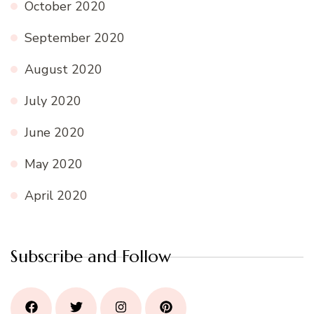
October 2020
September 2020
August 2020
July 2020
June 2020
May 2020
April 2020
Subscribe and Follow