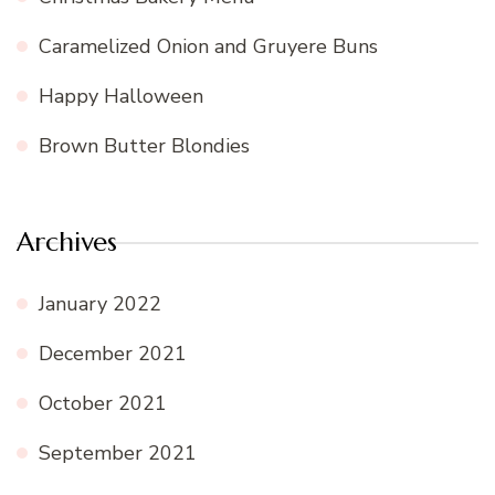
Caramelized Onion and Gruyere Buns
Happy Halloween
Brown Butter Blondies
Archives
January 2022
December 2021
October 2021
September 2021