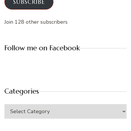
SUBSCRIBE
Join 128 other subscribers
Follow me on Facebook
Categories
Categories