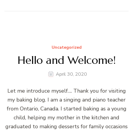
Uncategorized
Hello and Welcome!
April 30, 2020
Let me introduce myself…. Thank you for visiting
my baking blog. I am a singing and piano teacher
from Ontario, Canada. I started baking as a young
child, helping my mother in the kitchen and
graduated to making desserts for family occasions