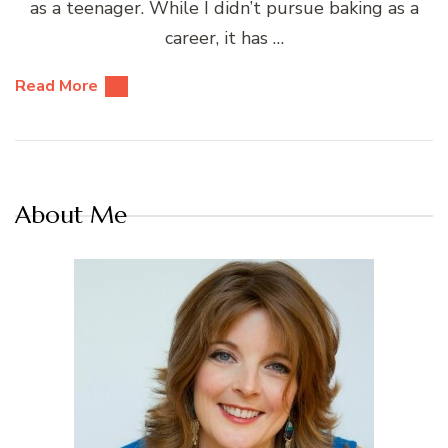
as a teenager. While I didn’t pursue baking as a
career, it has …
Read More
About Me