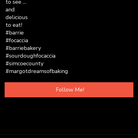
Follow Me!