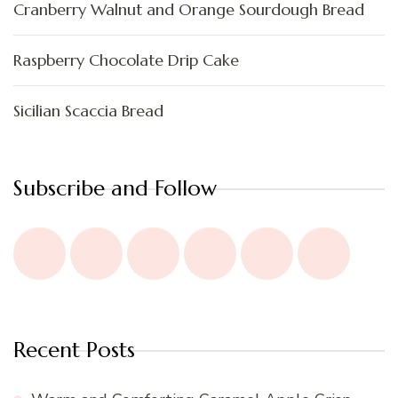
Cranberry Walnut and Orange Sourdough Bread
Raspberry Chocolate Drip Cake
Sicilian Scaccia Bread
Subscribe and Follow
Recent Posts