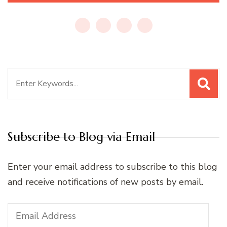
Search
for:
Subscribe to Blog via Email
Enter your email address to subscribe to this blog
and receive notifications of new posts by email.
Email
Address