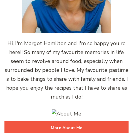
Hi, I'm Margot Hamilton and I'm so happy you're
here!! So many of my favourite memories in life
seem to revolve around food, especially when
surrounded by people I love. My favourite pastime
is to bake things to share with family and friends. I
hope you enjoy the recipes that I have to share as
much as I do!
More About Me