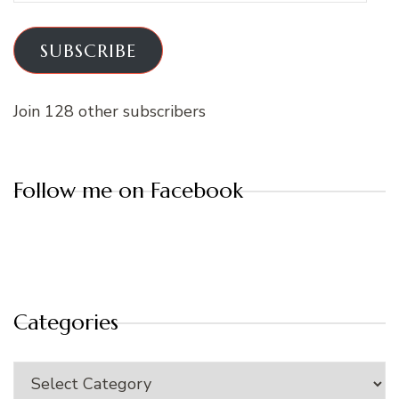
SUBSCRIBE
Join 128 other subscribers
Follow me on Facebook
Categories
Categories