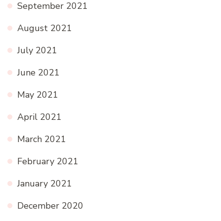
September 2021
August 2021
July 2021
June 2021
May 2021
April 2021
March 2021
February 2021
January 2021
December 2020