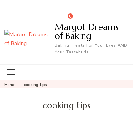
0
Margot Dreams
of Baking
Baking Treats For Your Eyes AND
Your Tastebuds
Home
cooking tips
cooking tips