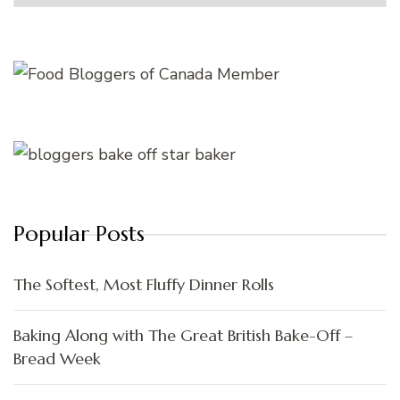
Popular Posts
The Softest, Most Fluffy Dinner Rolls
Baking Along with The Great British Bake-Off –
Bread Week