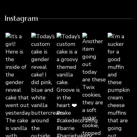
Instagram