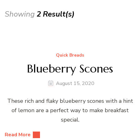
Showing
2 Result(s)
Quick Breads
Blueberry Scones
August 15, 2020
These rich and flaky blueberry scones with a hint
of lemon are a perfect way to make breakfast
special.
Read More