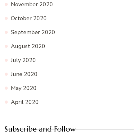
November 2020
October 2020
September 2020
August 2020
July 2020
June 2020
May 2020
April 2020
Subscribe and Follow