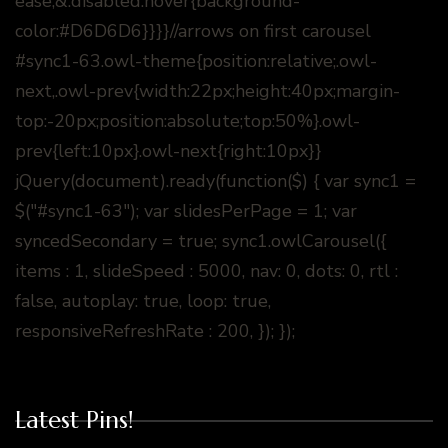
ease;&.disabled:hover{background-
color:#D6D6D6}}}}//arrows on first carousel
#sync1-63.owl-theme{position:relative;.owl-
next,.owl-prev{width:22px;height:40px;margin-
top:-20px;position:absolute;top:50%}.owl-
prev{left:10px}.owl-next{right:10px}}
jQuery(document).ready(function($) { var sync1 =
$("#sync1-63"); var slidesPerPage = 1; var
syncedSecondary = true; sync1.owlCarousel({
items : 1, slideSpeed : 5000, nav: 0, dots: 0, rtl :
false, autoplay: true, loop: true,
responsiveRefreshRate : 200, }); });
Latest Pins!