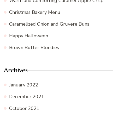
Warm and Comforting Caramel Apple Crisp
Christmas Bakery Menu
Caramelized Onion and Gruyere Buns
Happy Halloween
Brown Butter Blondies
Archives
January 2022
December 2021
October 2021