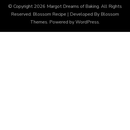
© Copyright 2026
Margot Dreams of Baking
. All Rights
Reserved.
Blossom Recipe | Developed By
Blossom
Themes
. Powered by
WordPress
.