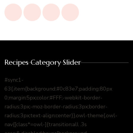
Recipes Category Slider
#sync1-
63{.item{background:#0c83e7;padding:80px
0;margin:5px;color:#FFF;-webkit-border-
radius:3px;-moz-border-radius:3px;border-
radius:3px;text-align:center}}.owl-theme{.owl-
nav{[class*=owl-]{transition:all .3s