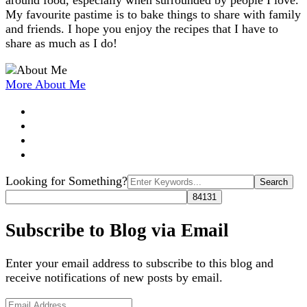
around food, especially when surrounded by people I love.
My favourite pastime is to bake things to share with family
and friends. I hope you enjoy the recipes that I have to
share as much as I do!
More About Me
Search
Looking for Something?
for:
Subscribe to Blog via Email
Enter your email address to subscribe to this blog and
receive notifications of new posts by email.
Email