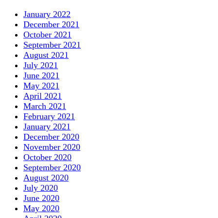
January 2022
December 2021
October 2021
September 2021
August 2021
July 2021
June 2021
May 2021
April 2021
March 2021
February 2021
January 2021
December 2020
November 2020
October 2020
September 2020
August 2020
July 2020
June 2020
May 2020