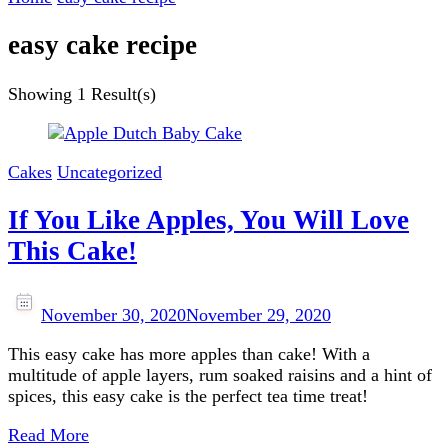
easy cake recipe
Showing
1 Result(s)
Cakes
Uncategorized
If You Like Apples, You Will Love
This Cake!
November 30, 2020
November 29, 2020
This easy cake has more apples than cake! With a
multitude of apple layers, rum soaked raisins and a hint of
spices, this easy cake is the perfect tea time treat!
Read More