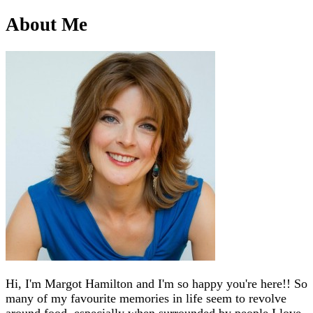
About Me
Hi, I'm Margot Hamilton and I'm so happy you're here!! So
many of my favourite memories in life seem to revolve