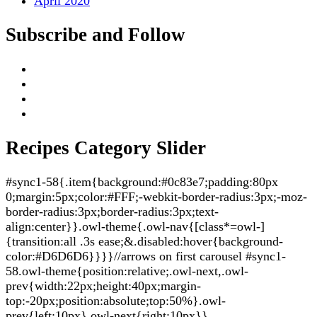
April 2020
Subscribe and Follow
Recipes Category Slider
#sync1-58{.item{background:#0c83e7;padding:80px
0;margin:5px;color:#FFF;-webkit-border-radius:3px;-moz-
border-radius:3px;border-radius:3px;text-
align:center}}.owl-theme{.owl-nav{[class*=owl-]
{transition:all .3s ease;&.disabled:hover{background-
color:#D6D6D6}}}}//arrows on first carousel #sync1-
58.owl-theme{position:relative;.owl-next,.owl-
prev{width:22px;height:40px;margin-
top:-20px;position:absolute;top:50%}.owl-
prev{left:10px}.owl-next{right:10px}}