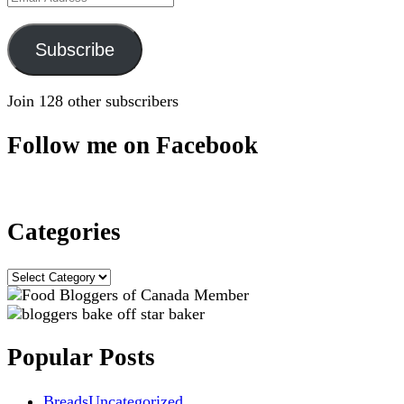
Address
Subscribe
Join 128 other subscribers
Follow me on Facebook
Categories
Categories
Popular Posts
Breads
Uncategorized