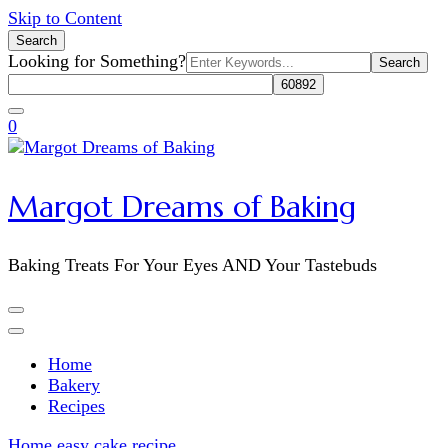
Skip to Content
Search
Search
Looking for Something?
for:
0
Margot Dreams of Baking
Baking Treats For Your Eyes AND Your Tastebuds
Home
Bakery
Recipes
Home
easy cake recipe