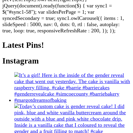
jQuery(document).ready(function($) { var sync1 =
$("#sync1-58"); var slidesPerPage = 1; var
syncedSecondary = true; sync1.owlCarousel({ items : 1,
slideSpeed : 5000, nav: 0, dots: 0, rtl : false, autoplay:
true, loop: true, responsiveRefreshRate : 200, }); });
Latest Pins!
Instagram