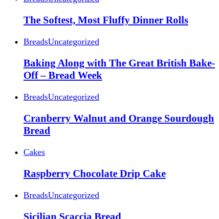
The Softest, Most Fluffy Dinner Rolls
Breads
Uncategorized
Baking Along with The Great British Bake-
Off – Bread Week
Breads
Uncategorized
Cranberry Walnut and Orange Sourdough
Bread
Cakes
Raspberry Chocolate Drip Cake
Breads
Uncategorized
Sicilian Scaccia Bread