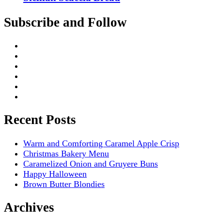
Subscribe and Follow
Recent Posts
Warm and Comforting Caramel Apple Crisp
Christmas Bakery Menu
Caramelized Onion and Gruyere Buns
Happy Halloween
Brown Butter Blondies
Archives