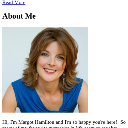
Read More
About Me
Hi, I'm Margot Hamilton and I'm so happy you're here!! So