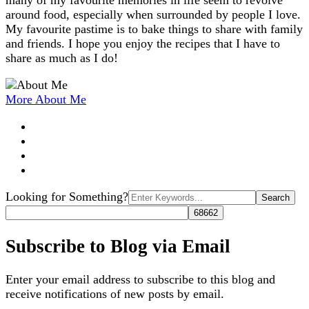
many of my favourite memories in life seem to revolve
around food, especially when surrounded by people I love.
My favourite pastime is to bake things to share with family
and friends. I hope you enjoy the recipes that I have to
share as much as I do!
More About Me
Search
Looking for Something?
for:
Subscribe to Blog via Email
Enter your email address to subscribe to this blog and
receive notifications of new posts by email.