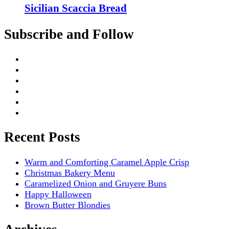
Sicilian Scaccia Bread
Subscribe and Follow
Recent Posts
Warm and Comforting Caramel Apple Crisp
Christmas Bakery Menu
Caramelized Onion and Gruyere Buns
Happy Halloween
Brown Butter Blondies