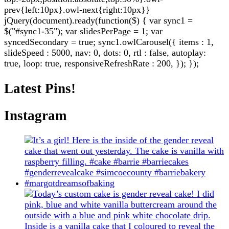
prev{left:10px}.owl-next{right:10px}}
jQuery(document).ready(function($) { var sync1 =
$("#sync1-35"); var slidesPerPage = 1; var
syncedSecondary = true; sync1.owlCarousel({ items : 1,
slideSpeed : 5000, nav: 0, dots: 0, rtl : false, autoplay:
true, loop: true, responsiveRefreshRate : 200, }); });
Latest Pins!
Instagram