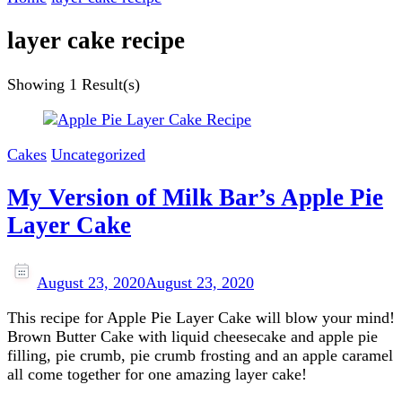
layer cake recipe
Showing
1 Result(s)
Cakes
Uncategorized
My Version of Milk Bar’s Apple Pie
Layer Cake
August 23, 2020
August 23, 2020
This recipe for Apple Pie Layer Cake will blow your mind!
Brown Butter Cake with liquid cheesecake and apple pie
filling, pie crumb, pie crumb frosting and an apple caramel
all come together for one amazing layer cake!