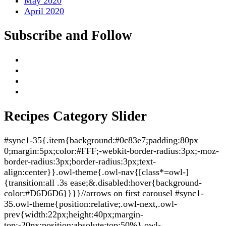
May 2020
April 2020
Subscribe and Follow
Recipes Category Slider
#sync1-35{.item{background:#0c83e7;padding:80px
0;margin:5px;color:#FFF;-webkit-border-radius:3px;-moz-
border-radius:3px;border-radius:3px;text-
align:center}}.owl-theme{.owl-nav{[class*=owl-]
{transition:all .3s ease;&.disabled:hover{background-
color:#D6D6D6}}}}//arrows on first carousel #sync1-
35.owl-theme{position:relative;.owl-next,.owl-
prev{width:22px;height:40px;margin-
top:-20px;position:absolute;top:50%}.owl-