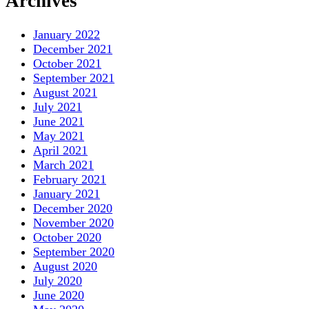
Archives
January 2022
December 2021
October 2021
September 2021
August 2021
July 2021
June 2021
May 2021
April 2021
March 2021
February 2021
January 2021
December 2020
November 2020
October 2020
September 2020
August 2020
July 2020
June 2020