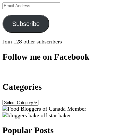
Email
Address
Subscribe
Join 128 other subscribers
Follow me on Facebook
Categories
Categories
Popular Posts