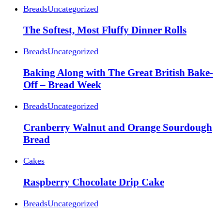
Breads
Uncategorized
The Softest, Most Fluffy Dinner Rolls
Breads
Uncategorized
Baking Along with The Great British Bake-
Off – Bread Week
Breads
Uncategorized
Cranberry Walnut and Orange Sourdough
Bread
Cakes
Raspberry Chocolate Drip Cake
Breads
Uncategorized