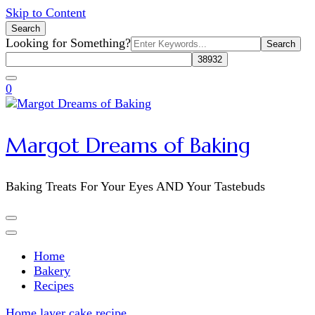
Skip to Content
Search
Search
Looking for Something?
for:
0
Margot Dreams of Baking
Baking Treats For Your Eyes AND Your Tastebuds
Home
Bakery
Recipes
Home
layer cake recipe