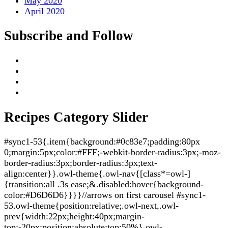
May 2020
April 2020
Subscribe and Follow
Recipes Category Slider
#sync1-53{.item{background:#0c83e7;padding:80px
0;margin:5px;color:#FFF;-webkit-border-radius:3px;-moz-
border-radius:3px;border-radius:3px;text-
align:center}}.owl-theme{.owl-nav{[class*=owl-]
{transition:all .3s ease;&.disabled:hover{background-
color:#D6D6D6}}}}//arrows on first carousel #sync1-
53.owl-theme{position:relative;.owl-next,.owl-
prev{width:22px;height:40px;margin-
top:-20px;position:absolute;top:50%}.owl-