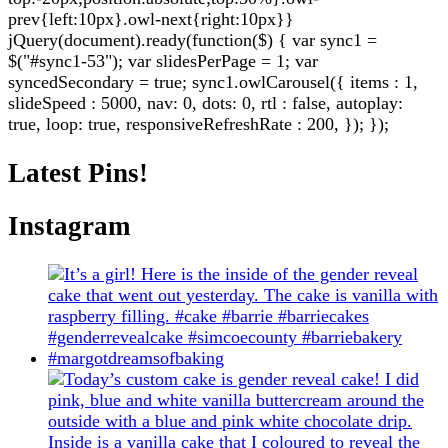
prev{left:10px}.owl-next{right:10px}}
jQuery(document).ready(function($) { var sync1 =
$("#sync1-53"); var slidesPerPage = 1; var
syncedSecondary = true; sync1.owlCarousel({ items : 1,
slideSpeed : 5000, nav: 0, dots: 0, rtl : false, autoplay:
true, loop: true, responsiveRefreshRate : 200, }); });
Latest Pins!
Instagram