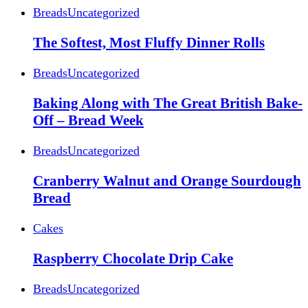
Breads
Uncategorized
The Softest, Most Fluffy Dinner Rolls
Breads
Uncategorized
Baking Along with The Great British Bake-
Off – Bread Week
Breads
Uncategorized
Cranberry Walnut and Orange Sourdough
Bread
Cakes
Raspberry Chocolate Drip Cake
Breads
Uncategorized