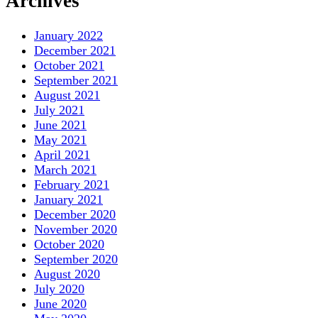
Archives
January 2022
December 2021
October 2021
September 2021
August 2021
July 2021
June 2021
May 2021
April 2021
March 2021
February 2021
January 2021
December 2020
November 2020
October 2020
September 2020
August 2020
July 2020
June 2020