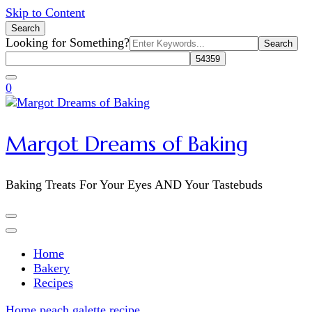
Skip to Content
Search
Search
Looking for Something?
for:
0
Margot Dreams of Baking
Baking Treats For Your Eyes AND Your Tastebuds
Home
Bakery
Recipes
Home
peach galette recipe