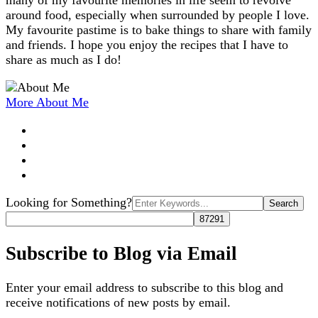
many of my favourite memories in life seem to revolve
around food, especially when surrounded by people I love.
My favourite pastime is to bake things to share with family
and friends. I hope you enjoy the recipes that I have to
share as much as I do!
More About Me
Search
Looking for Something?
for:
Subscribe to Blog via Email
Enter your email address to subscribe to this blog and
receive notifications of new posts by email.