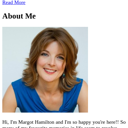
Read More
About Me
Hi, I'm Margot Hamilton and I'm so happy you're here!! So