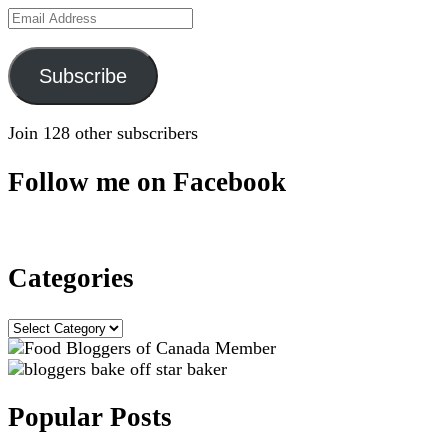
Email
Address
Subscribe
Join 128 other subscribers
Follow me on Facebook
Categories
Categories
Popular Posts