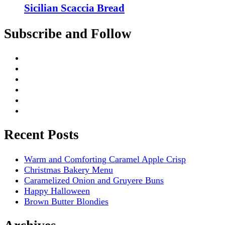
Sicilian Scaccia Bread
Subscribe and Follow
Recent Posts
Warm and Comforting Caramel Apple Crisp
Christmas Bakery Menu
Caramelized Onion and Gruyere Buns
Happy Halloween
Brown Butter Blondies