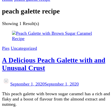
peach galette recipe
Showing
1 Result(s)
Pies
Uncategorized
A Delicious Peach Galette with and
Unusual Crust
September 1, 2020
September 1, 2020
This peach galette with brown sugar caramel has a rich and
flaky and a boost of flavour from the almond extract and
nutmeg.