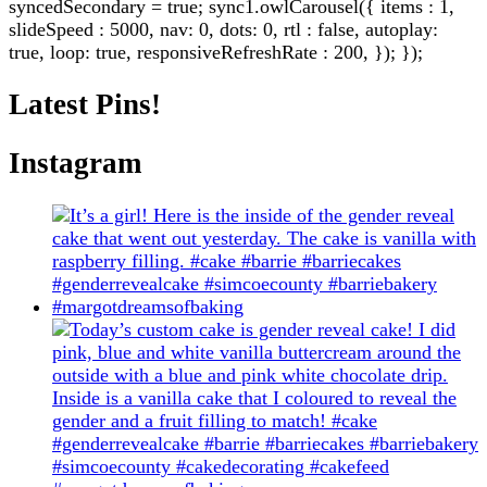
syncedSecondary = true; sync1.owlCarousel({ items : 1,
slideSpeed : 5000, nav: 0, dots: 0, rtl : false, autoplay:
true, loop: true, responsiveRefreshRate : 200, }); });
Latest Pins!
Instagram