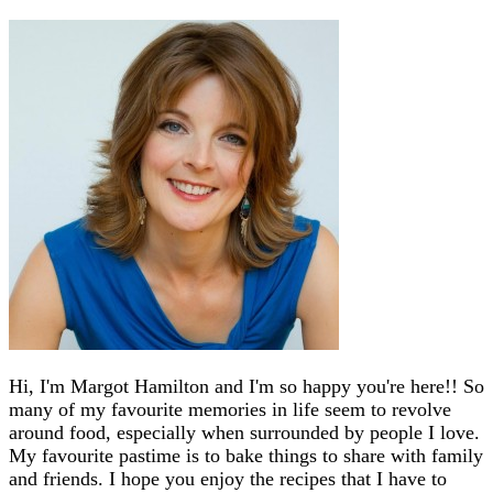
Hi, I'm Margot Hamilton and I'm so happy you're here!! So
many of my favourite memories in life seem to revolve
around food, especially when surrounded by people I love.
My favourite pastime is to bake things to share with family
and friends. I hope you enjoy the recipes that I have to