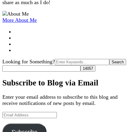
share as much as I do!
More About Me
Search
Looking for Something?
for:
Subscribe to Blog via Email
Enter your email address to subscribe to this blog and
receive notifications of new posts by email.
Email
Address
Subscribe