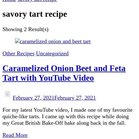
savory tart recipe
Showing
2 Result(s)
Other Recipes
Uncategorized
Caramelized Onion Beet and Feta
Tart with YouTube Video
February 27, 2021
February 27, 2021
For my latest YouTube video, I made one of my favourite
quiche-like tarts. I came up with this recipe while doing
my Great British Bake-Off bake along back in the fall.
Read More