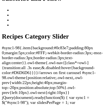
Recipes Category Slider
#sync1-98{.item{background:#0c83e7;padding:80px
0;margin:5px;color:#FFF;-webkit-border-radius:3px;-moz-
border-radius:3px;border-radius:3px;text-
align:center}}.owl-theme{.owl-nav{[class*=owl-]
{transition:all .3s ease;&.disabled:hover{background-
color:#D6D6D6}}}}//arrows on first carousel #sync1-
98.owl-theme{position:relative;.owl-next,.owl-
prev{width:22px;height:40px;margin-
top:-20px;position:absolute;top:50%}.owl-
prev{left:10px}.owl-next{right:10px}}
jQuery(document).ready(function($) { var sync1 =
$("#sync1-98"); var slidesPerPage = 1; var