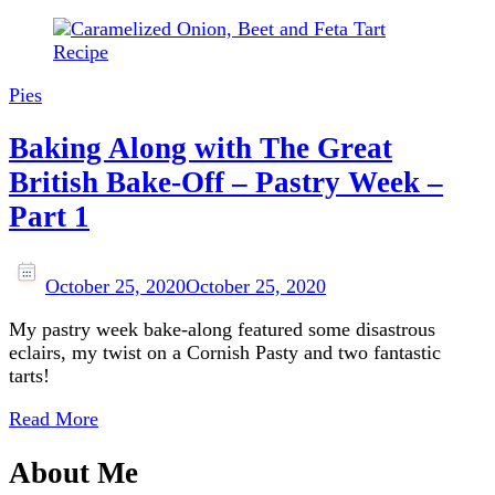
Pies
Baking Along with The Great
British Bake-Off – Pastry Week –
Part 1
October 25, 2020
October 25, 2020
My pastry week bake-along featured some disastrous
eclairs, my twist on a Cornish Pasty and two fantastic
tarts!
Read More
About Me