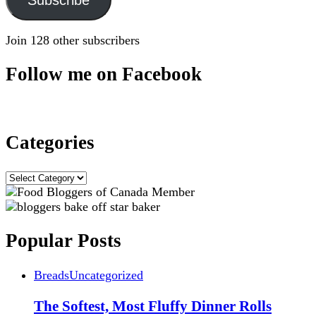
Join 128 other subscribers
Follow me on Facebook
Categories
Categories
Popular Posts
Breads
Uncategorized
The Softest, Most Fluffy Dinner Rolls