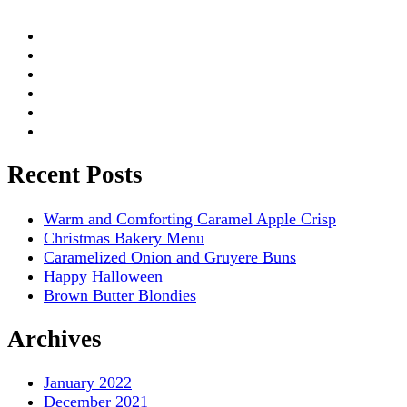
Recent Posts
Warm and Comforting Caramel Apple Crisp
Christmas Bakery Menu
Caramelized Onion and Gruyere Buns
Happy Halloween
Brown Butter Blondies
Archives
January 2022
December 2021