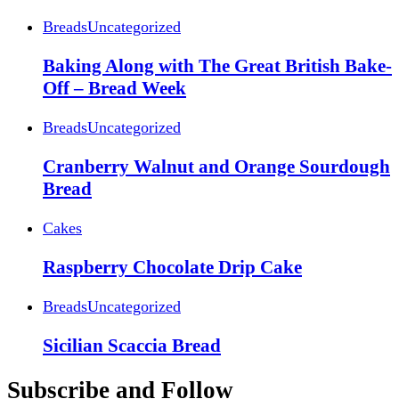
Breads
Uncategorized
Baking Along with The Great British Bake-
Off – Bread Week
Breads
Uncategorized
Cranberry Walnut and Orange Sourdough
Bread
Cakes
Raspberry Chocolate Drip Cake
Breads
Uncategorized
Sicilian Scaccia Bread
Subscribe and Follow