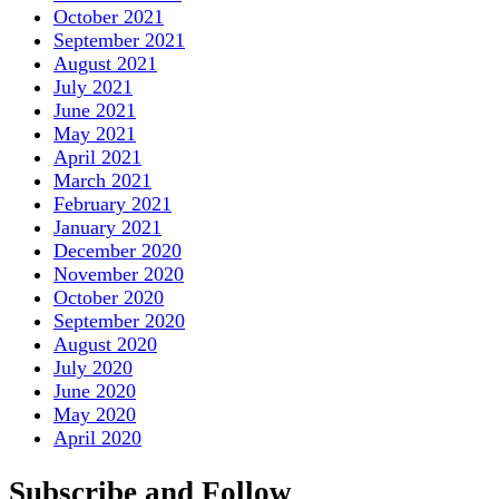
October 2021
September 2021
August 2021
July 2021
June 2021
May 2021
April 2021
March 2021
February 2021
January 2021
December 2020
November 2020
October 2020
September 2020
August 2020
July 2020
June 2020
May 2020
April 2020
Subscribe and Follow