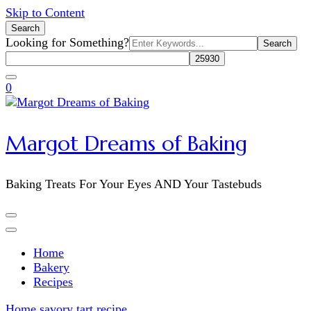
Skip to Content
Search
Search
Looking for Something?
for:
0
Margot Dreams of Baking
Baking Treats For Your Eyes AND Your Tastebuds
Home
Bakery
Recipes
Home
savory tart recipe