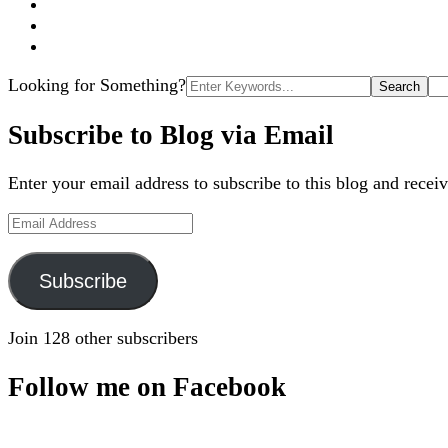
Search
Looking for Something?
for:
Subscribe to Blog via Email
Enter your email address to subscribe to this blog and receiv
Email
Address
Subscribe
Join 128 other subscribers
Follow me on Facebook