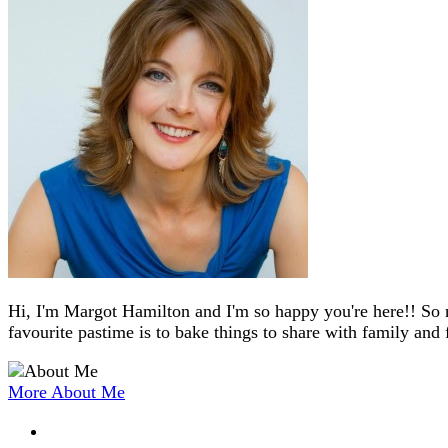
Hi, I'm Margot Hamilton and I'm so happy you're here!! So 
favourite pastime is to bake things to share with family and 
More About Me