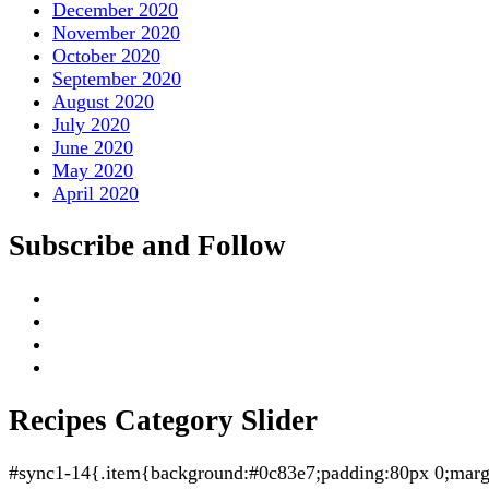
December 2020
November 2020
October 2020
September 2020
August 2020
July 2020
June 2020
May 2020
April 2020
Subscribe and Follow
Recipes Category Slider
#sync1-14{.item{background:#0c83e7;padding:80px 0;margin: