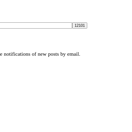
e notifications of new posts by email.