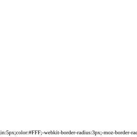
5px;color:#FFF;-webkit-border-radius:3px;-moz-border-radiu