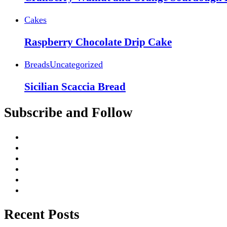
Cakes
Raspberry Chocolate Drip Cake
Breads
Uncategorized
Sicilian Scaccia Bread
Subscribe and Follow
Recent Posts