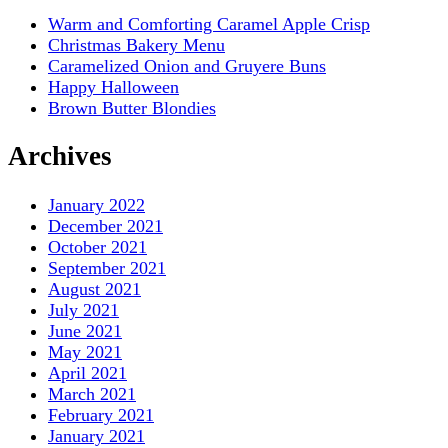
Warm and Comforting Caramel Apple Crisp
Christmas Bakery Menu
Caramelized Onion and Gruyere Buns
Happy Halloween
Brown Butter Blondies
Archives
January 2022
December 2021
October 2021
September 2021
August 2021
July 2021
June 2021
May 2021
April 2021
March 2021
February 2021
January 2021