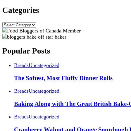
Categories
Categories
Popular Posts
Breads
Uncategorized
The Softest, Most Fluffy Dinner Rolls
Breads
Uncategorized
Baking Along with The Great British Bake-
Breads
Uncategorized
Cranberry Walnut and Orange Sourdough 