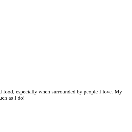
d food, especially when surrounded by people I love. My
uch as I do!