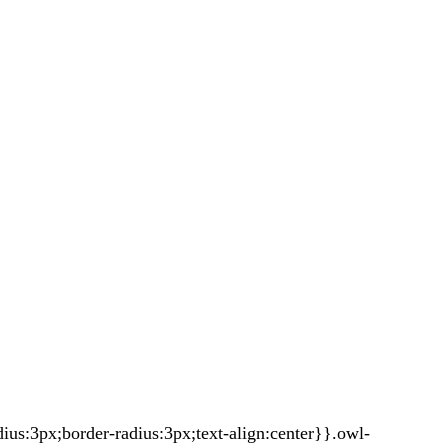
s:3px;border-radius:3px;text-align:center}}.owl-