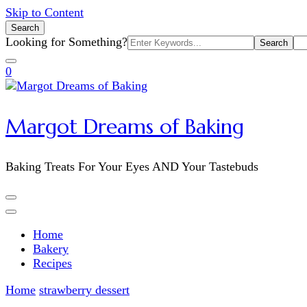
Skip to Content
Search
Search
Looking for Something?
for:
0
Margot Dreams of Baking
Baking Treats For Your Eyes AND Your Tastebuds
Home
Bakery
Recipes
Home
strawberry dessert