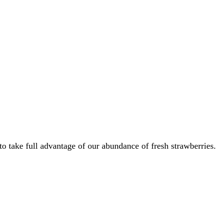
 to take full advantage of our abundance of fresh strawberries.