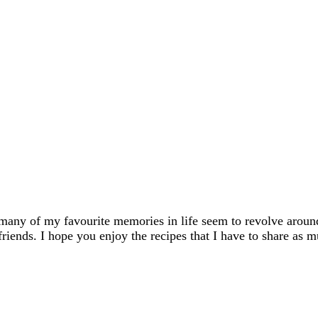
many of my favourite memories in life seem to revolve aroun
friends. I hope you enjoy the recipes that I have to share as m