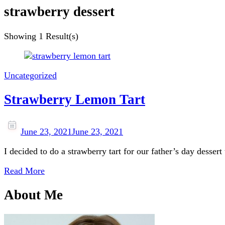
strawberry dessert
Showing
1 Result(s)
Uncategorized
Strawberry Lemon Tart
June 23, 2021
June 23, 2021
I decided to do a strawberry tart for our father’s day dessert
Read More
About Me