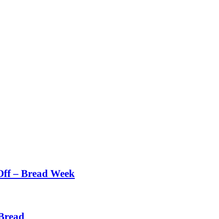
Off – Bread Week
Bread