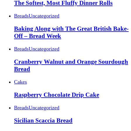
The Softest, Most Fluffy Dinner Rolls
Breads
Uncategorized
Baking Along with The Great British Bake-
Off – Bread Week
Breads
Uncategorized
Cranberry Walnut and Orange Sourdough
Bread
Cakes
Raspberry Chocolate Drip Cake
Breads
Uncategorized
Sicilian Scaccia Bread