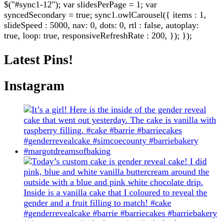
$("#sync1-12"); var slidesPerPage = 1; var
syncedSecondary = true; sync1.owlCarousel({ items : 1,
slideSpeed : 5000, nav: 0, dots: 0, rtl : false, autoplay:
true, loop: true, responsiveRefreshRate : 200, }); });
Latest Pins!
Instagram