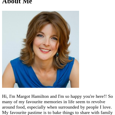
About Me
Hi, I'm Margot Hamilton and I'm so happy you're here!! So
many of my favourite memories in life seem to revolve
around food, especially when surrounded by people I love.
My favourite pastime is to bake things to share with family