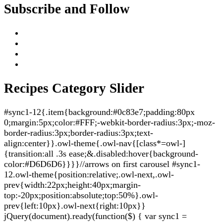
Subscribe and Follow
Recipes Category Slider
#sync1-12{.item{background:#0c83e7;padding:80px
0;margin:5px;color:#FFF;-webkit-border-radius:3px;-moz-
border-radius:3px;border-radius:3px;text-
align:center}}.owl-theme{.owl-nav{[class*=owl-]
{transition:all .3s ease;&.disabled:hover{background-
color:#D6D6D6}}}}//arrows on first carousel #sync1-
12.owl-theme{position:relative;.owl-next,.owl-
prev{width:22px;height:40px;margin-
top:-20px;position:absolute;top:50%}.owl-
prev{left:10px}.owl-next{right:10px}}
jQuery(document).ready(function($) { var sync1 =