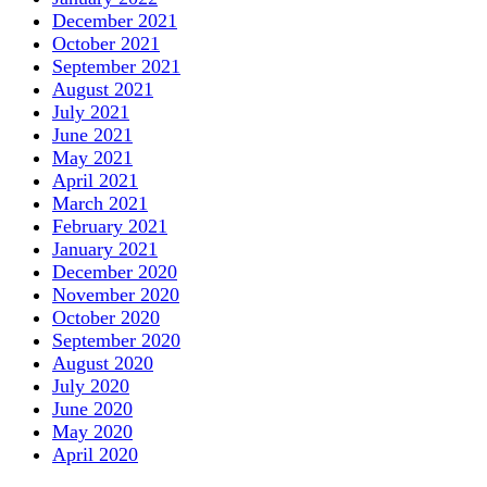
December 2021
October 2021
September 2021
August 2021
July 2021
June 2021
May 2021
April 2021
March 2021
February 2021
January 2021
December 2020
November 2020
October 2020
September 2020
August 2020
July 2020
June 2020
May 2020
April 2020