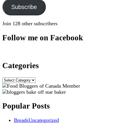
Subscribe
Join 128 other subscribers
Follow me on Facebook
Categories
Categories
Popular Posts
Breads
Uncategorized