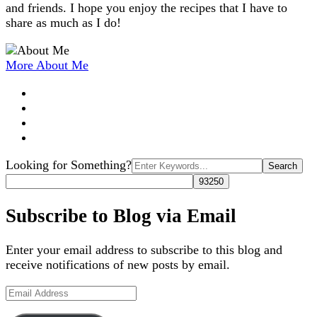
and friends. I hope you enjoy the recipes that I have to
share as much as I do!
More About Me
Search
Looking for Something?
for:
Subscribe to Blog via Email
Enter your email address to subscribe to this blog and
receive notifications of new posts by email.
Email
Address