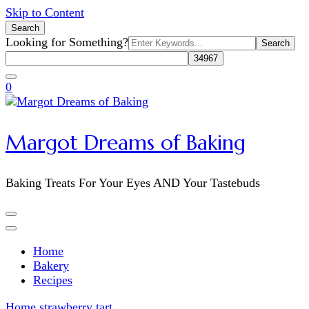
Skip to Content
Search
Search
Looking for Something?
for:
0
Margot Dreams of Baking
Baking Treats For Your Eyes AND Your Tastebuds
Home
Bakery
Recipes
Home
strawberry tart