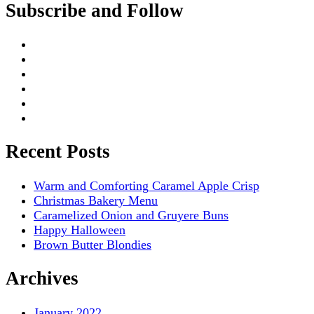
Subscribe and Follow
Recent Posts
Warm and Comforting Caramel Apple Crisp
Christmas Bakery Menu
Caramelized Onion and Gruyere Buns
Happy Halloween
Brown Butter Blondies
Archives
January 2022