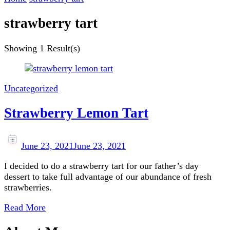
strawberry tart
Showing
1 Result(s)
Uncategorized
Strawberry Lemon Tart
June 23, 2021
June 23, 2021
I decided to do a strawberry tart for our father’s day
dessert to take full advantage of our abundance of fresh
strawberries.
Read More