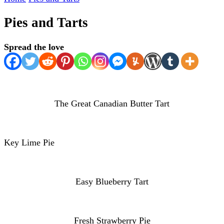
Pies and Tarts
Spread the love
The Great Canadian Butter Tart
Key Lime Pie
Easy Blueberry Tart
Fresh Strawberry Pie