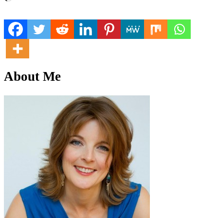
About Me