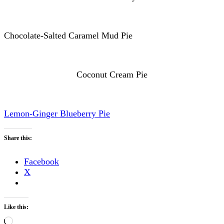
Chocolate-Salted Caramel Mud Pie
Coconut Cream Pie
Lemon-Ginger Blueberry Pie
Share this:
Facebook
X
Like this:
Loading…