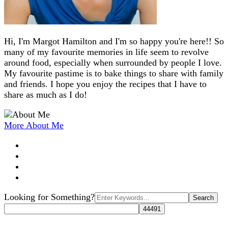
Hi, I'm Margot Hamilton and I'm so happy you're here!! So
many of my favourite memories in life seem to revolve
around food, especially when surrounded by people I love.
My favourite pastime is to bake things to share with family
and friends. I hope you enjoy the recipes that I have to
share as much as I do!
More About Me
Search
Looking for Something?
for: