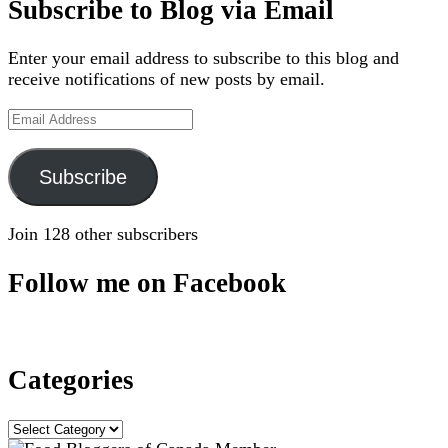
Subscribe to Blog via Email
Enter your email address to subscribe to this blog and
receive notifications of new posts by email.
Email
Address
Subscribe
Join 128 other subscribers
Follow me on Facebook
Categories
Categories