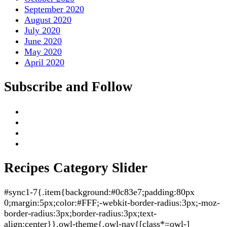
September 2020
August 2020
July 2020
June 2020
May 2020
April 2020
Subscribe and Follow
Recipes Category Slider
#sync1-7{.item{background:#0c83e7;padding:80px
0;margin:5px;color:#FFF;-webkit-border-radius:3px;-moz-
border-radius:3px;border-radius:3px;text-
align:center}}.owl-theme{.owl-nav{[class*=owl-]