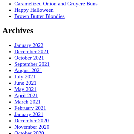
Caramelized Onion and Gruyere Buns
Happy Halloween
Brown Butter Blondies
Archives
January 2022
December 2021
October 2021
September 2021
August 2021
July 2021
June 2021
May 2021
April 2021
March 2021
February 2021
January 2021
December 2020
November 2020
October 2020