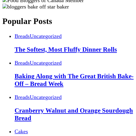
Popular Posts
Breads
Uncategorized
The Softest, Most Fluffy Dinner Rolls
Breads
Uncategorized
Baking Along with The Great British Bake-
Off – Bread Week
Breads
Uncategorized
Cranberry Walnut and Orange Sourdough
Bread
Cakes