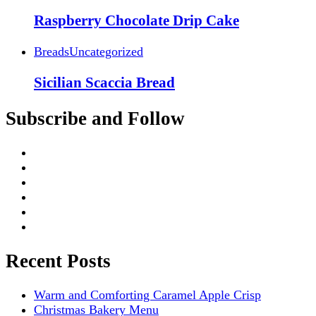
Raspberry Chocolate Drip Cake
Breads
Uncategorized
Sicilian Scaccia Bread
Subscribe and Follow
Recent Posts
Warm and Comforting Caramel Apple Crisp
Christmas Bakery Menu