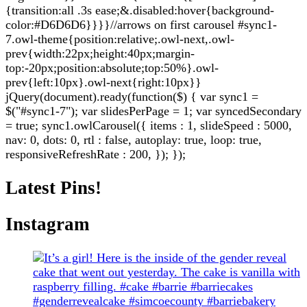
{transition:all .3s ease;&.disabled:hover{background-
color:#D6D6D6}}}}//arrows on first carousel #sync1-
7.owl-theme{position:relative;.owl-next,.owl-
prev{width:22px;height:40px;margin-
top:-20px;position:absolute;top:50%}.owl-
prev{left:10px}.owl-next{right:10px}}
jQuery(document).ready(function($) { var sync1 =
$("#sync1-7"); var slidesPerPage = 1; var syncedSecondary
= true; sync1.owlCarousel({ items : 1, slideSpeed : 5000,
nav: 0, dots: 0, rtl : false, autoplay: true, loop: true,
responsiveRefreshRate : 200, }); });
Latest Pins!
Instagram