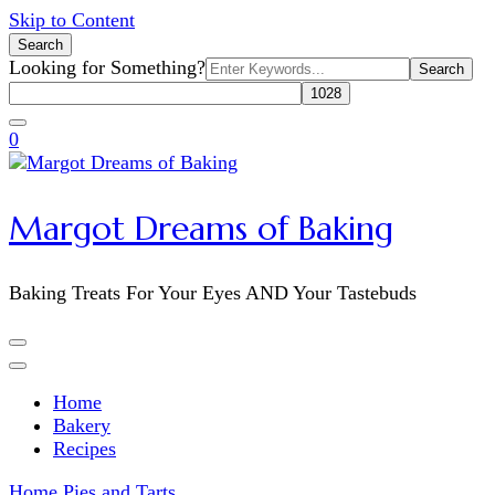
Skip to Content
Search
Search
Looking for Something?
for:
0
Margot Dreams of Baking
Baking Treats For Your Eyes AND Your Tastebuds
Home
Bakery
Recipes
Home
Pies and Tarts