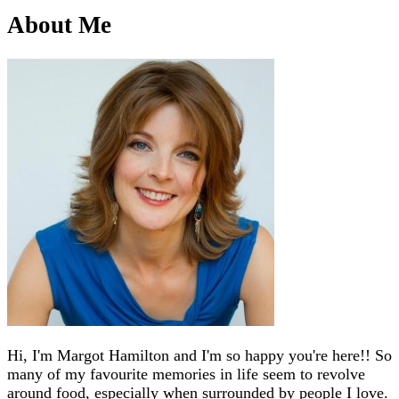
About Me
Hi, I'm Margot Hamilton and I'm so happy you're here!! So
many of my favourite memories in life seem to revolve
around food, especially when surrounded by people I love.