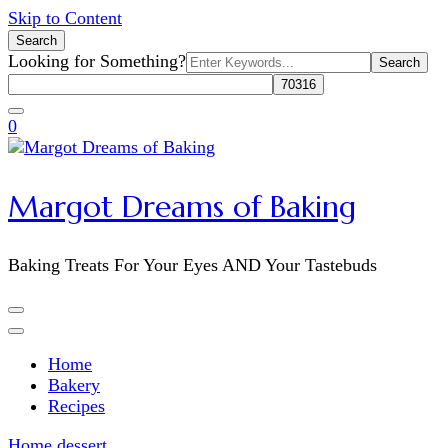
Skip to Content
Search
Search
Looking for Something?
for:
0
Margot Dreams of Baking
Baking Treats For Your Eyes AND Your Tastebuds
Home
Bakery
Recipes
Home
dessert