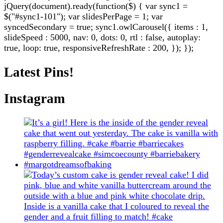
jQuery(document).ready(function($) { var sync1 =
$("#sync1-101"); var slidesPerPage = 1; var
syncedSecondary = true; sync1.owlCarousel({ items : 1,
slideSpeed : 5000, nav: 0, dots: 0, rtl : false, autoplay:
true, loop: true, responsiveRefreshRate : 200, }); });
Latest Pins!
Instagram