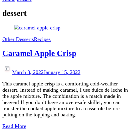
dessert
Other Desserts
Recipes
Caramel Apple Crisp
March 3, 2022
January 15, 2022
This caramel apple crisp is a comforting cold-weather
dessert. Instead of making caramel, I use dulce de leche in
the apple mixture. The combination is a match made in
heaven! If you don’t have an oven-safe skillet, you can
transfer the cooked apple mixture to a casserole before
putting on the topping and baking.
Read More