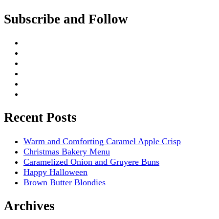
Subscribe and Follow
Recent Posts
Warm and Comforting Caramel Apple Crisp
Christmas Bakery Menu
Caramelized Onion and Gruyere Buns
Happy Halloween
Brown Butter Blondies
Archives