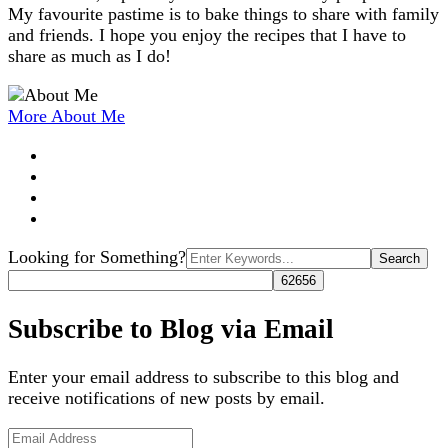
My favourite pastime is to bake things to share with family
and friends. I hope you enjoy the recipes that I have to
share as much as I do!
More About Me
Search
Looking for Something?
for:
Subscribe to Blog via Email
Enter your email address to subscribe to this blog and
receive notifications of new posts by email.
Email