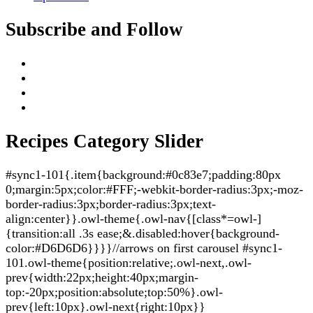
Subscribe and Follow
Recipes Category Slider
#sync1-101{.item{background:#0c83e7;padding:80px
0;margin:5px;color:#FFF;-webkit-border-radius:3px;-moz-
border-radius:3px;border-radius:3px;text-
align:center}}.owl-theme{.owl-nav{[class*=owl-]
{transition:all .3s ease;&.disabled:hover{background-
color:#D6D6D6}}}}//arrows on first carousel #sync1-
101.owl-theme{position:relative;.owl-next,.owl-
prev{width:22px;height:40px;margin-
top:-20px;position:absolute;top:50%}.owl-
prev{left:10px}.owl-next{right:10px}}