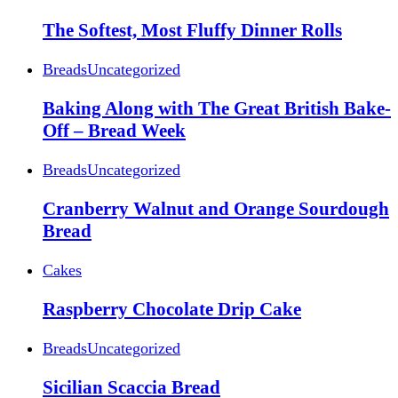
The Softest, Most Fluffy Dinner Rolls
Breads
Uncategorized
Baking Along with The Great British Bake-
Off – Bread Week
Breads
Uncategorized
Cranberry Walnut and Orange Sourdough
Bread
Cakes
Raspberry Chocolate Drip Cake
Breads
Uncategorized
Sicilian Scaccia Bread