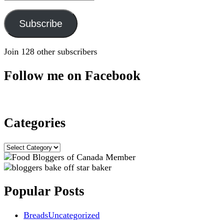
Address
Subscribe
Join 128 other subscribers
Follow me on Facebook
Categories
Categories
Popular Posts
Breads
Uncategorized