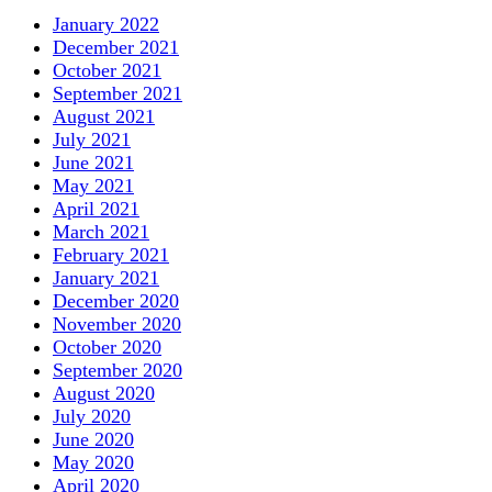
January 2022
December 2021
October 2021
September 2021
August 2021
July 2021
June 2021
May 2021
April 2021
March 2021
February 2021
January 2021
December 2020
November 2020
October 2020
September 2020
August 2020
July 2020
June 2020
May 2020
April 2020