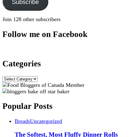
Subscribe
Join 128 other subscribers
Follow me on Facebook
Categories
Categories
Popular Posts
Breads
Uncategorized
The Softest, Most Fluffy Dinner Rolls