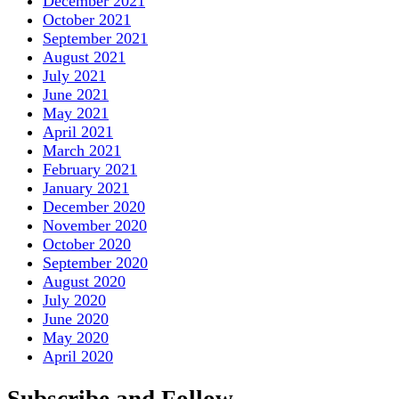
December 2021
October 2021
September 2021
August 2021
July 2021
June 2021
May 2021
April 2021
March 2021
February 2021
January 2021
December 2020
November 2020
October 2020
September 2020
August 2020
July 2020
June 2020
May 2020
April 2020
Subscribe and Follow