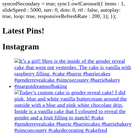
syncedSecondary = true; sync1.owlCarousel({ items : 1,
slideSpeed : 5000, nav: 0, dots: 0, rtl : false, autoplay:
true, loop: true, responsiveRefreshRate : 200, }); });
Latest Pins!
Instagram