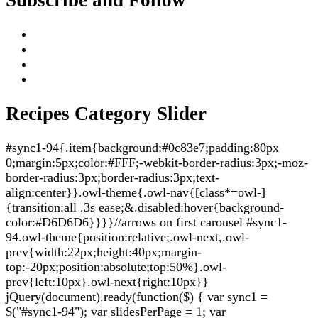
Recipes Category Slider
#sync1-94{.item{background:#0c83e7;padding:80px
0;margin:5px;color:#FFF;-webkit-border-radius:3px;-moz-
border-radius:3px;border-radius:3px;text-
align:center}}.owl-theme{.owl-nav{[class*=owl-]
{transition:all .3s ease;&.disabled:hover{background-
color:#D6D6D6}}}}//arrows on first carousel #sync1-
94.owl-theme{position:relative;.owl-next,.owl-
prev{width:22px;height:40px;margin-
top:-20px;position:absolute;top:50%}.owl-
prev{left:10px}.owl-next{right:10px}}
jQuery(document).ready(function($) { var sync1 =
$("#sync1-94"); var slidesPerPage = 1; var