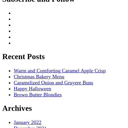
Recent Posts
Warm and Comforting Caramel Apple Crisp
Christmas Bakery Menu
Caramelized Onion and Gruyere Buns
Happy Halloween
Brown Butter Blondies
Archives
January 2022