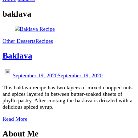
baklava
Other Desserts
Recipes
Baklava
September 19, 2020
September 19, 2020
This baklava recipe has two layers of mixed chopped nuts
and spices layered in between butter-soaked sheets of
phyllo pastry. After cooking the baklava is drizzled with a
delicious spiced syrup.
Read More
About Me