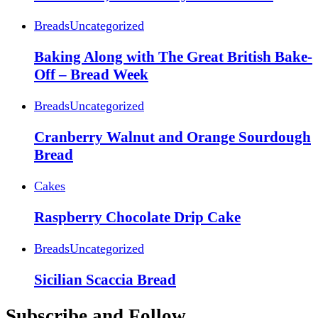
Breads
Uncategorized
Baking Along with The Great British Bake-
Off – Bread Week
Breads
Uncategorized
Cranberry Walnut and Orange Sourdough
Bread
Cakes
Raspberry Chocolate Drip Cake
Breads
Uncategorized
Sicilian Scaccia Bread
Subscribe and Follow