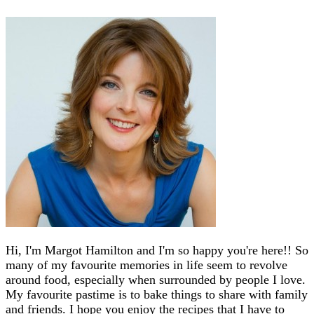
Hi, I'm Margot Hamilton and I'm so happy you're here!! So
many of my favourite memories in life seem to revolve
around food, especially when surrounded by people I love.
My favourite pastime is to bake things to share with family
and friends. I hope you enjoy the recipes that I have to