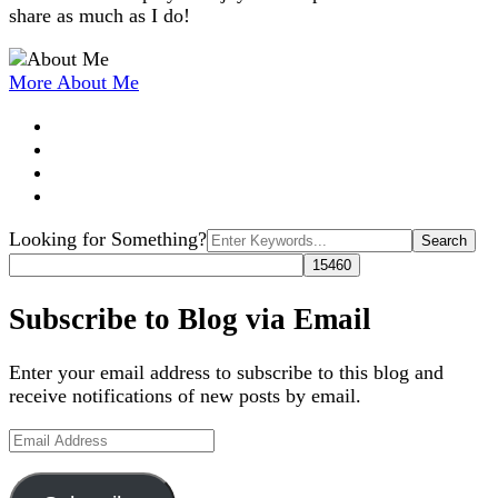
share as much as I do!
More About Me
Search
Looking for Something?
for:
Subscribe to Blog via Email
Enter your email address to subscribe to this blog and
receive notifications of new posts by email.
Email
Address