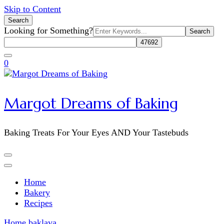
Skip to Content
Search
Search
Looking for Something?
for:
0
Margot Dreams of Baking
Baking Treats For Your Eyes AND Your Tastebuds
Home
Bakery
Recipes
Home
baklava