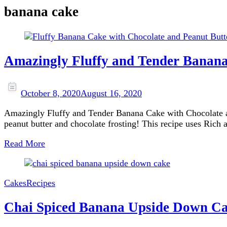
banana cake
Amazingly Fluffy and Tender Banana
October 8, 2020
August 16, 2020
Amazingly Fluffy and Tender Banana Cake with Chocolate and
peanut butter and chocolate frosting! This recipe uses Ric
Read More
Cakes
Recipes
Chai Spiced Banana Upside Down C