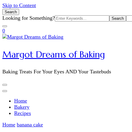
Skip to Content
Search
Search
Looking for Something?
for:
0
Margot Dreams of Baking
Baking Treats For Your Eyes AND Your Tastebuds
Home
Bakery
Recipes
Home
banana cake