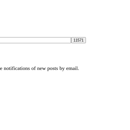
e notifications of new posts by email.