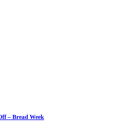
Off – Bread Week