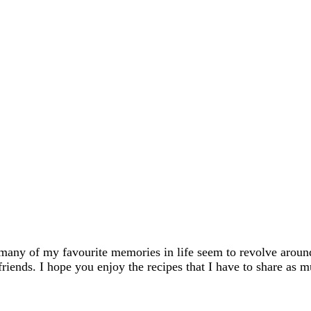
many of my favourite memories in life seem to revolve aroun
friends. I hope you enjoy the recipes that I have to share as m