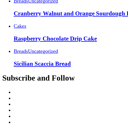
Breads
Uncategorized
Cranberry Walnut and Orange Sourdough 
Cakes
Raspberry Chocolate Drip Cake
Breads
Uncategorized
Sicilian Scaccia Bread
Subscribe and Follow