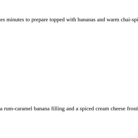
es minutes to prepare topped with bananas and warm chai-spice
h a rum-caramel banana filling and a spiced cream cheese fros