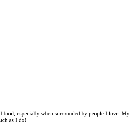
d food, especially when surrounded by people I love. My
uch as I do!