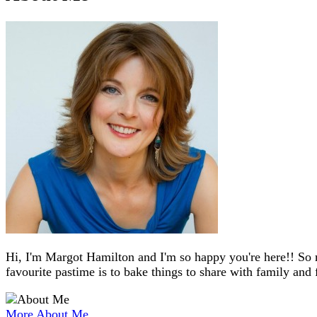
Hi, I'm Margot Hamilton and I'm so happy you're here!! So 
favourite pastime is to bake things to share with family and 
More About Me