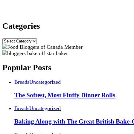
Categories
Categories
Popular Posts
Breads
Uncategorized
The Softest, Most Fluffy Dinner Rolls
Breads
Uncategorized
Baking Along with The Great British Bake-