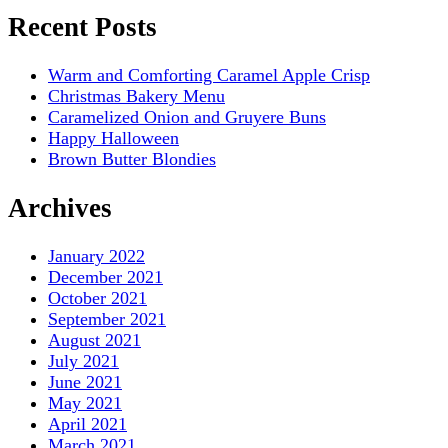
Recent Posts
Warm and Comforting Caramel Apple Crisp
Christmas Bakery Menu
Caramelized Onion and Gruyere Buns
Happy Halloween
Brown Butter Blondies
Archives
January 2022
December 2021
October 2021
September 2021
August 2021
July 2021
June 2021
May 2021
April 2021
March 2021