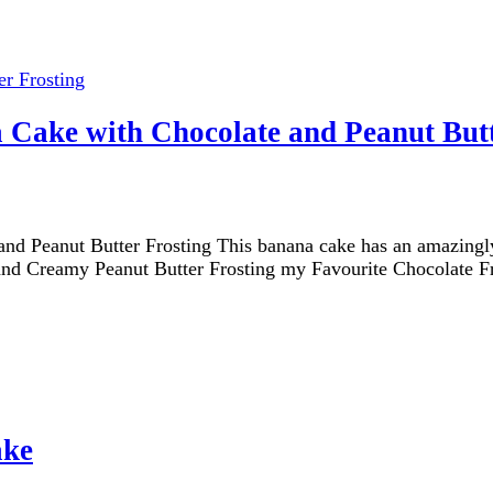
 Cake with Chocolate and Peanut Butt
 Peanut Butter Frosting This banana cake has an amazingly f
h and Creamy Peanut Butter Frosting my Favourite Chocolate F
ake