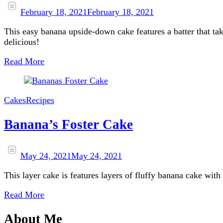
February 18, 2021
February 18, 2021
This easy banana upside-down cake features a batter that tak
delicious!
Read More
Cakes
Recipes
Banana’s Foster Cake
May 24, 2021
May 24, 2021
This layer cake is features layers of fluffy banana cake wit
Read More
About Me