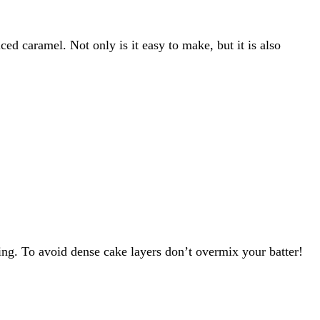
d caramel. Not only is it easy to make, but it is also
ting. To avoid dense cake layers don’t overmix your batter!