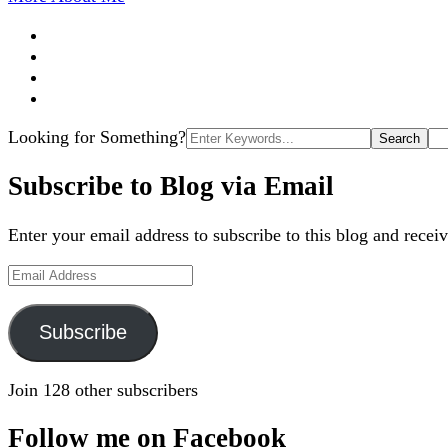
Search
Looking for Something?
for:
Subscribe to Blog via Email
Enter your email address to subscribe to this blog and receiv
Email
Address
Subscribe
Join 128 other subscribers
Follow me on Facebook