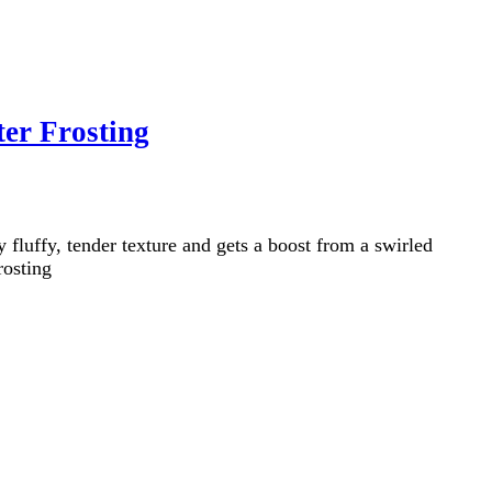
er Frosting
luffy, tender texture and gets a boost from a swirled
rosting