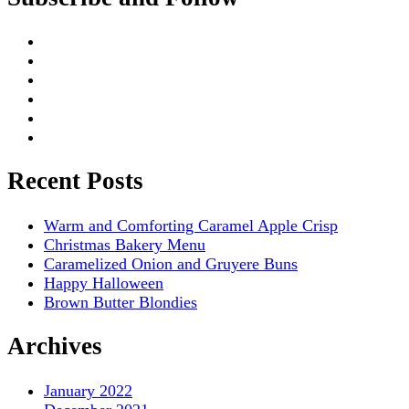
Recent Posts
Warm and Comforting Caramel Apple Crisp
Christmas Bakery Menu
Caramelized Onion and Gruyere Buns
Happy Halloween
Brown Butter Blondies
Archives
January 2022