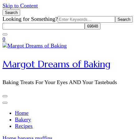
Skip to Content
Search
Search
Looking for Something?
for:
0
Margot Dreams of Baking
Baking Treats For Your Eyes AND Your Tastebuds
Home
Bakery
Recipes
Home
banana muffins