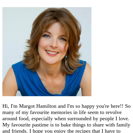
Hi, I'm Margot Hamilton and I'm so happy you're here!! So
many of my favourite memories in life seem to revolve
around food, especially when surrounded by people I love.
My favourite pastime is to bake things to share with family
and friends. I hope you enjoy the recipes that I have to