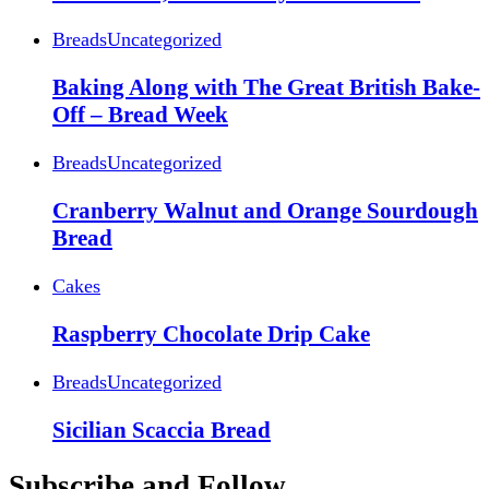
Breads
Uncategorized
Baking Along with The Great British Bake-
Off – Bread Week
Breads
Uncategorized
Cranberry Walnut and Orange Sourdough
Bread
Cakes
Raspberry Chocolate Drip Cake
Breads
Uncategorized
Sicilian Scaccia Bread
Subscribe and Follow