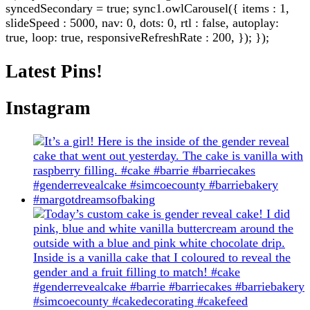
syncedSecondary = true; sync1.owlCarousel({ items : 1,
slideSpeed : 5000, nav: 0, dots: 0, rtl : false, autoplay:
true, loop: true, responsiveRefreshRate : 200, }); });
Latest Pins!
Instagram