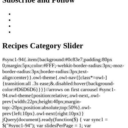
Recipes Category Slider
#sync1-94{.item{background:#0c83e7;padding:80px
0;margin:5px;color:#FFF;-webkit-border-radius:3px;-moz-
border-radius:3px;border-radius:3px;text-
align:center}}.owl-theme{.owl-nav{[class*=owl-]
{transition:all .3s ease;&.disabled:hover{background-
color:#D6D6D6}}}}//arrows on first carousel #sync1-
94.owl-theme{position:relative;.owl-next,.owl-
prev{width:22px;height:40px;margin-
top:-20px;position:absolute;top:50%}.owl-
prev{left:10px}.owl-next{right:10px}}
jQuery(document).ready(function($) { var sync1 =
$("#sync1-94"); var slidesPerPage = 1; var