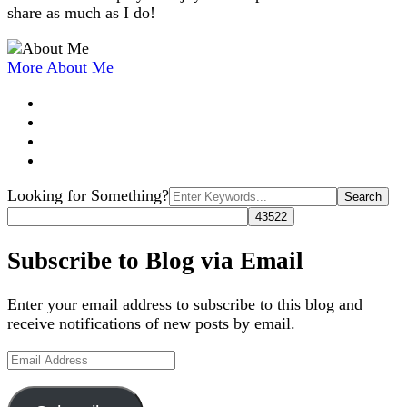
share as much as I do!
More About Me
Search
Looking for Something?
for:
Subscribe to Blog via Email
Enter your email address to subscribe to this blog and
receive notifications of new posts by email.
Email
Address