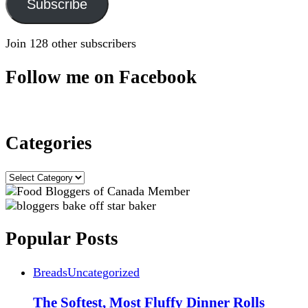
Subscribe
Join 128 other subscribers
Follow me on Facebook
Categories
Categories
Popular Posts
Breads
Uncategorized
The Softest, Most Fluffy Dinner Rolls