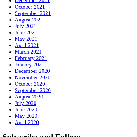
December 2021
October 2021
September 2021
August 2021
July 2021
June 2021
May 2021
April 2021
March 2021
February 2021
January 2021
December 2020
November 2020
October 2020
September 2020
August 2020
July 2020
June 2020
May 2020
April 2020
Subscribe and Follow