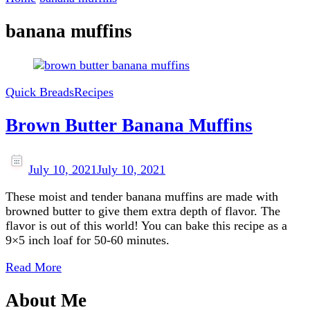
banana muffins
Quick Breads
Recipes
Brown Butter Banana Muffins
July 10, 2021
July 10, 2021
These moist and tender banana muffins are made with
browned butter to give them extra depth of flavor. The
flavor is out of this world! You can bake this recipe as a
9×5 inch loaf for 50-60 minutes.
Read More
About Me